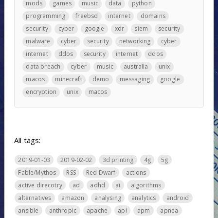
mods
games
music
data
python
programming
freebsd
internet
domains
security
cyber
google
xdr
siem
security
malware
cyber
security
networking
cyber
internet
ddos
security
internet
ddos
data breach
cyber
music
australia
unix
macos
minecraft
demo
messaging
google
encryption
unix
macos
All tags:
2019-01-03
2019-02-02
3d printing
4g
5g
Fable/Mythos
RSS
Red Dwarf
actions
active direcotry
ad
adhd
ai
algorithms
alternatives
amazon
analysing
analytics
android
ansible
anthropic
apache
api
apm
apnea