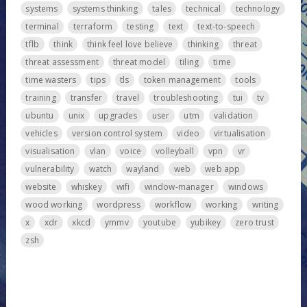
systems
systems thinking
tales
technical
technology
terminal
terraform
testing
text
text-to-speech
tflb
think
think feel love believe
thinking
threat
threat assessment
threat model
tiling
time
time wasters
tips
tls
token management
tools
training
transfer
travel
troubleshooting
tui
tv
ubuntu
unix
upgrades
user
utm
validation
vehicles
version control system
video
virtualisation
visualisation
vlan
voice
volleyball
vpn
vr
vulnerability
watch
wayland
web
web app
website
whiskey
wifi
window-manager
windows
wood working
wordpress
workflow
working
writing
x
xdr
xkcd
ymmv
youtube
yubikey
zero trust
zsh