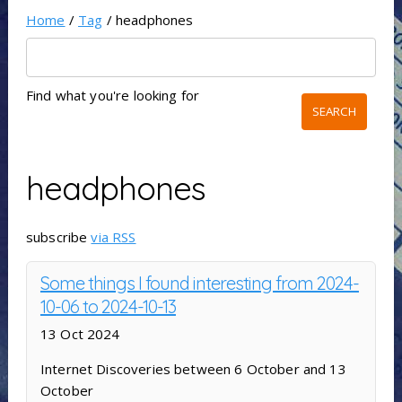
Home
/
Tag
/ headphones
Find what you're looking for
headphones
subscribe
via RSS
Some things I found interesting from 2024-
10-06 to 2024-10-13
13 Oct 2024
Internet Discoveries between 6 October and 13
October