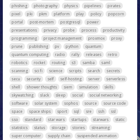
phishing
photography
physics
pipelines
pirates
pixel
pki
pkm
platform
play
policy
popcorn
portal
post-mortem
postgresql
power
presentations
privacy
probe
process
productivity
programming
project management
proxmox
proxy
prune
publishing
pv
python
quantum
quantum computing
radio
rally
releases
retro
robotics
rocket
routing
s3
samba
saml
scanning
sci fi
science
scripts
search
secrets
secu
security
self
self-hosting
server
serverless
shell
shower thoughts
siem
simulation
skills
skywatching
slack
sleep
social
social networking
software
solar system
sophos
source
source code
space
space ships
sport
sql
sre
ssh
ssl
sso
standard
star wars
startups
starwars
static
statistics
status
storage
stories
streaming
super computer
supply chain
suspended animation