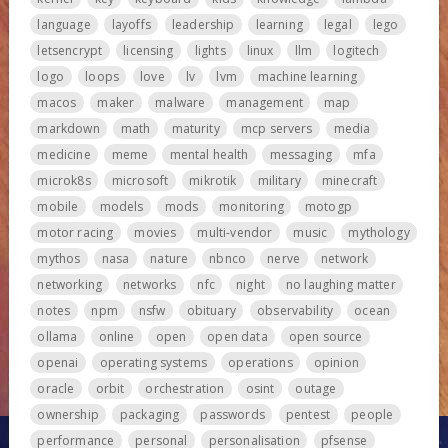
language
layoffs
leadership
learning
legal
lego
letsencrypt
licensing
lights
linux
llm
logitech
logo
loops
love
lv
lvm
machine learning
macos
maker
malware
management
map
markdown
math
maturity
mcp servers
media
medicine
meme
mental health
messaging
mfa
microk8s
microsoft
mikrotik
military
minecraft
mobile
models
mods
monitoring
motogp
motor racing
movies
multi-vendor
music
mythology
mythos
nasa
nature
nbnco
nerve
network
networking
networks
nfc
night
no laughing matter
notes
npm
nsfw
obituary
observability
ocean
ollama
online
open
open data
open source
openai
operating systems
operations
opinion
oracle
orbit
orchestration
osint
outage
ownership
packaging
passwords
pentest
people
performance
personal
personalisation
pfsense