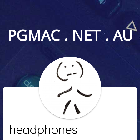
PGMAC . NET . AU
headphones