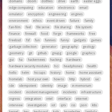
domains
doom
dotfiles
drive
earth
easter eggs
edge computing
education
electronics
email
emulator
encryption
engineering
engines
environment
ethics
event driven
failure
family
fan-film
feel
file serve
file sharing
file system
finance
firewall
food
forge
frameworks
free
freebsd
fsf
fun
funnies
funny
gadgets
games
garbage collection
generator
geography
geology
geometry
git
github
gnupg
google
graphics
gui
ha
hackernews
hacking
hardware
hardware security modules
hci
headphones
health
hello
helm
hiccups
history
home
home assistant
homelab
host your own
how-to
http
hybrid
iac
ide
idempotent
identity
image
in memorium
incident
incident management
incidents
infrastructure
ingress
integration
intel
interface
internet
interview
investigation
iot
iptv
iss
json
k8s
kernel
key
keyboard
kids
knowledge
lambda