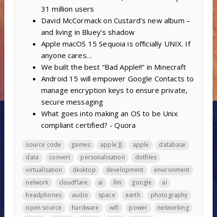
31 million users
David McCormack on Custard’s new album –
and living in Bluey’s shadow
Apple macOS 15 Sequoia is officially UNIX. If
anyone cares…
We built the best “Bad Apple!!” in Minecraft
Android 15 will empower Google Contacts to
manage encryption keys to ensure private,
secure messaging
What goes into making an OS to be Unix
compliant certified? - Quora
source code
games
apple ][
apple
database
data
convert
personalisation
dotfiles
virtualisation
desktop
development
environment
network
cloudflare
ai
llm
google
ai
headphones
audio
space
earth
photography
open source
hardware
wifi
power
networking