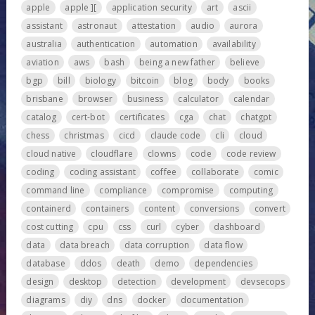
apple
apple ][
application security
art
ascii
assistant
astronaut
attestation
audio
aurora
australia
authentication
automation
availability
aviation
aws
bash
being a new father
believe
bgp
bill
biology
bitcoin
blog
body
books
brisbane
browser
business
calculator
calendar
catalog
cert-bot
certificates
cga
chat
chatgpt
chess
christmas
cicd
claude code
cli
cloud
cloud native
cloudflare
clowns
code
code review
coding
coding assistant
coffee
collaborate
comic
command line
compliance
compromise
computing
containerd
containers
content
conversions
convert
cost cutting
cpu
css
curl
cyber
dashboard
data
data breach
data corruption
data flow
database
ddos
death
demo
dependencies
design
desktop
detection
development
devsecops
diagrams
diy
dns
docker
documentation