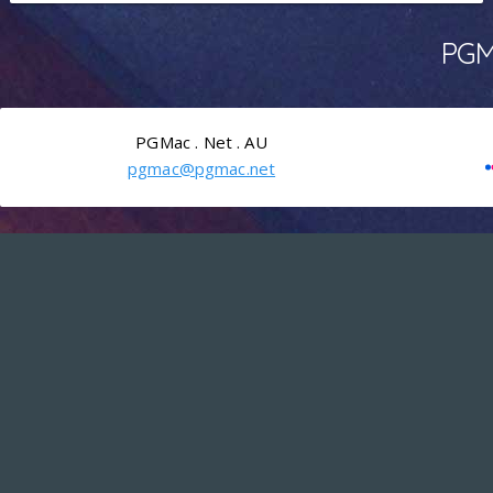
PGMa
PGMac . Net . AU
pgmac@pgmac.net