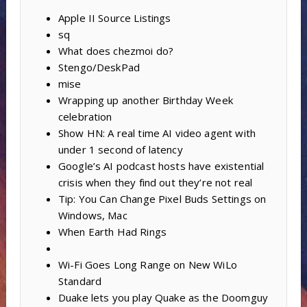
Apple II Source Listings
sq
What does chezmoi do?
Stengo/DeskPad
mise
Wrapping up another Birthday Week
celebration
Show HN: A real time AI video agent with
under 1 second of latency
Google’s AI podcast hosts have existential
crisis when they find out they’re not real
Tip: You Can Change Pixel Buds Settings on
Windows, Mac
When Earth Had Rings
Wi-Fi Goes Long Range on New WiLo
Standard
Duake lets you play Quake as the Doomguy