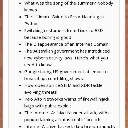
What was the song of the summer? Nobody
knows
The Ultimate Guide to Error Handling in
Python
Switching customers from Linux to BSD
because boring is good
The Disappearance of an Internet Domain
The Australian government has introduced
new cyber security laws. Here’s what you
need to know
Google facing US government attempt to
break it up, court filing shows
How open source SIEM and XDR tackle
evolving threats
Palo Alto Networks warns of firewall hijack
bugs with public exploit
The Internet Archive is under attack, with a
popup claiming a ‘catastrophic’ breach
Internet Archive hacked, data breach impacts