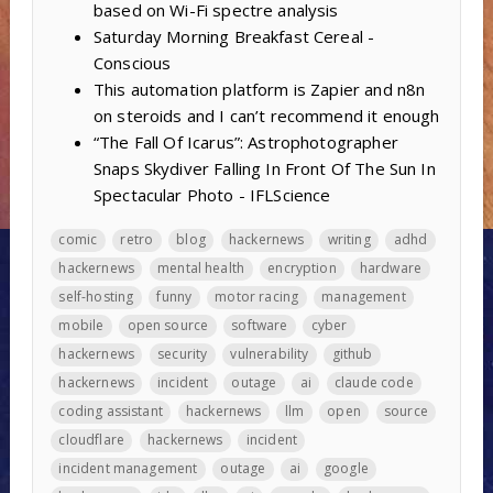
based on Wi-Fi spectre analysis
Saturday Morning Breakfast Cereal -
Conscious
This automation platform is Zapier and n8n
on steroids and I can’t recommend it enough
“The Fall Of Icarus”: Astrophotographer
Snaps Skydiver Falling In Front Of The Sun In
Spectacular Photo - IFLScience
comic
retro
blog
hackernews
writing
adhd
hackernews
mental health
encryption
hardware
self-hosting
funny
motor racing
management
mobile
open source
software
cyber
hackernews
security
vulnerability
github
hackernews
incident
outage
ai
claude code
coding assistant
hackernews
llm
open
source
cloudflare
hackernews
incident
incident management
outage
ai
google