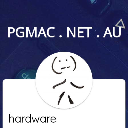
PGMAC . NET . AU
hardware