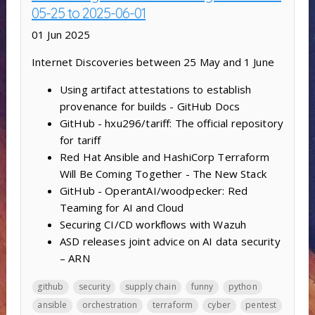
05-25 to 2025-06-01
01 Jun 2025
Internet Discoveries between 25 May and 1 June
Using artifact attestations to establish
provenance for builds - GitHub Docs
GitHub - hxu296/tariff: The official repository
for tariff
Red Hat Ansible and HashiCorp Terraform
Will Be Coming Together - The New Stack
GitHub - OperantAI/woodpecker: Red
Teaming for AI and Cloud
Securing CI/CD workflows with Wazuh
ASD releases joint advice on AI data security
– ARN
github
security
supply chain
funny
python
ansible
orchestration
terraform
cyber
pentest