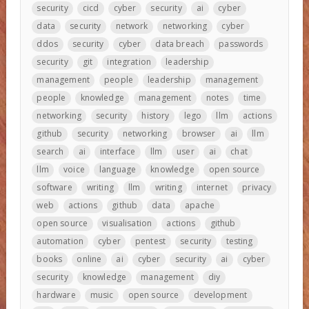
security
cicd
cyber
security
ai
cyber
data
security
network
networking
cyber
ddos
security
cyber
data breach
passwords
security
git
integration
leadership
management
people
leadership
management
people
knowledge
management
notes
time
networking
security
history
lego
llm
actions
github
security
networking
browser
ai
llm
search
ai
interface
llm
user
ai
chat
llm
voice
language
knowledge
open source
software
writing
llm
writing
internet
privacy
web
actions
github
data
apache
open source
visualisation
actions
github
automation
cyber
pentest
security
testing
books
online
ai
cyber
security
ai
cyber
security
knowledge
management
diy
hardware
music
open source
development