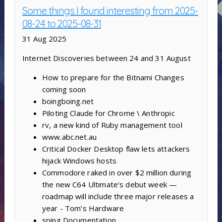
Some things I found interesting from 2025-
08-24 to 2025-08-31
31 Aug 2025
Internet Discoveries between 24 and 31 August
How to prepare for the Bitnami Changes
coming soon
boingboing.net
Piloting Claude for Chrome \ Anthropic
rv, a new kind of Ruby management tool
www.abc.net.au
Critical Docker Desktop flaw lets attackers
hijack Windows hosts
Commodore raked in over $2 million during
the new C64 Ultimate’s debut week —
roadmap will include three major releases a
year - Tom’s Hardware
sping Documentation