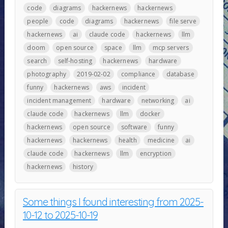
code
diagrams
hackernews
hackernews
people
code
diagrams
hackernews
file serve
hackernews
ai
claude code
hackernews
llm
doom
open source
space
llm
mcp servers
search
self-hosting
hackernews
hardware
photography
2019-02-02
compliance
database
funny
hackernews
aws
incident
incident management
hardware
networking
ai
claude code
hackernews
llm
docker
hackernews
open source
software
funny
hackernews
hackernews
health
medicine
ai
claude code
hackernews
llm
encryption
hackernews
history
Some things I found interesting from 2025-
10-12 to 2025-10-19