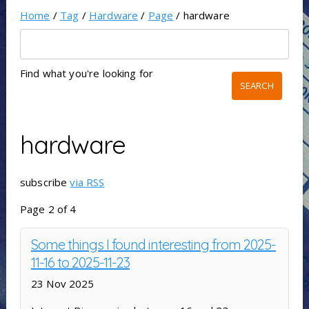
Home
/
Tag
/
Hardware
/
Page
/ hardware
Find what you're looking for
hardware
subscribe
via RSS
Page 2 of 4
Some things I found interesting from 2025-
11-16 to 2025-11-23
23 Nov 2025