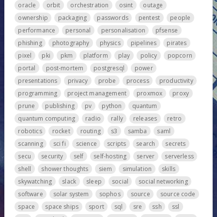
oracle
orbit
orchestration
osint
outage
ownership
packaging
passwords
pentest
people
performance
personal
personalisation
pfsense
phishing
photography
physics
pipelines
pirates
pixel
pki
pkm
platform
play
policy
popcorn
portal
post-mortem
postgresql
power
presentations
privacy
probe
process
productivity
programming
project management
proxmox
proxy
prune
publishing
pv
python
quantum
quantum computing
radio
rally
releases
retro
robotics
rocket
routing
s3
samba
saml
scanning
sci fi
science
scripts
search
secrets
secu
security
self
self-hosting
server
serverless
shell
shower thoughts
siem
simulation
skills
skywatching
slack
sleep
social
social networking
software
solar system
sophos
source
source code
space
space ships
sport
sql
sre
ssh
ssl