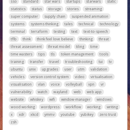
sso
standard
star wars
startups
starwars
static
statistics
status
storage
stories
streaming
super computer
supply chain
suspended animation
systems
systems thinking
tales
technical
technology
terminal
terraform
testing
text
text-to-speech
tflb
think
think feel love believe
thinking
threat
threat assessment
threat model
tiling
time
time wasters
tips
tls
token management
tools
training
transfer
travel
troubleshooting
tui
tv
ubuntu
unix
upgrades
user
utm
validation
vehicles
version control system
video
virtualisation
visualisation
vlan
voice
volleyball
vpn
vr
vulnerability
watch
wayland
web
web app
website
whiskey
wifi
window-manager
windows
wood working
wordpress
workflow
working
writing
x
xdr
xkcd
ymmv
youtube
yubikey
zero trust
zsh