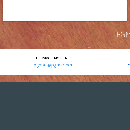
PGMa
PGMac . Net . AU
pgmac@pgmac.net