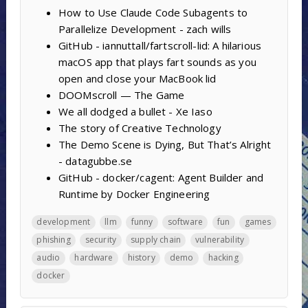
How to Use Claude Code Subagents to
Parallelize Development - zach wills
GitHub - iannuttall/fartscroll-lid: A hilarious
macOS app that plays fart sounds as you
open and close your MacBook lid
DOOMscroll — The Game
We all dodged a bullet - Xe Iaso
The story of Creative Technology
The Demo Scene is Dying, But That’s Alright
- datagubbe.se
GitHub - docker/cagent: Agent Builder and
Runtime by Docker Engineering
development
llm
funny
software
fun
games
phishing
security
supply chain
vulnerability
audio
hardware
history
demo
hacking
docker