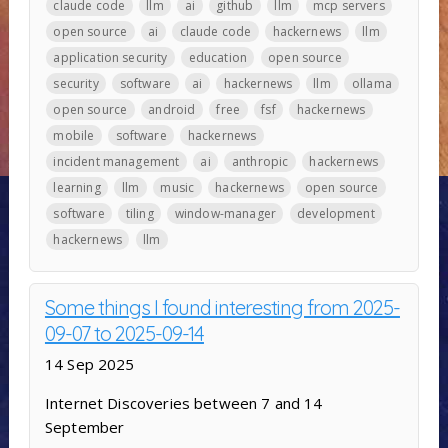
claude code
llm
ai
github
llm
mcp servers
open source
ai
claude code
hackernews
llm
application security
education
open source
security
software
ai
hackernews
llm
ollama
open source
android
free
fsf
hackernews
mobile
software
hackernews
incident management
ai
anthropic
hackernews
learning
llm
music
hackernews
open source
software
tiling
window-manager
development
hackernews
llm
Some things I found interesting from 2025-
09-07 to 2025-09-14
14 Sep 2025
Internet Discoveries between 7 and 14
September