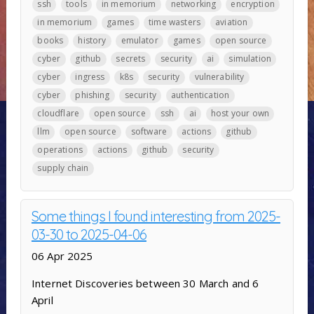
ssh
tools
in memorium
networking
encryption
in memorium
games
time wasters
aviation
books
history
emulator
games
open source
cyber
github
secrets
security
ai
simulation
cyber
ingress
k8s
security
vulnerability
cyber
phishing
security
authentication
cloudflare
open source
ssh
ai
host your own
llm
open source
software
actions
github
operations
actions
github
security
supply chain
Some things I found interesting from 2025-
03-30 to 2025-04-06
06 Apr 2025
Internet Discoveries between 30 March and 6
April