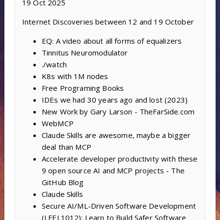
19 Oct 2025
Internet Discoveries between 12 and 19 October
EQ: A video about all forms of equalizers
Tinnitus Neuromodulator
./watch
K8s with 1M nodes
Free Programing Books
IDEs we had 30 years ago and lost (2023)
New Work by Gary Larson - TheFarSide.com
WebMCP
Claude Skills are awesome, maybe a bigger
deal than MCP
Accelerate developer productivity with these
9 open source AI and MCP projects - The
GitHub Blog
Claude Skills
Secure AI/ML-Driven Software Development
(LFEL1012): Learn to Build Safer Software