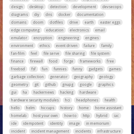
design
desktop
detection
development
devsecops
diagrams
diy
dns
docker
documentation
domains
doom
dotfiles
drive
earth
easter eggs
edge computing
education
electronics
email
emulator
encryption
engineering
engines
environment
ethics
event driven
failure
family
fan-film
feel
file serve
file sharing
file system
finance
firewall
food
forge
frameworks
free
freebsd
fsf
fun
funnies
funny
gadgets
games
garbage collection
generator
geography
geology
geometry
git
github
gnupg
google
graphics
gui
ha
hackernews
hacking
hardware
hardware security modules
hci
headphones
health
hello
helm
hiccups
history
home
home assistant
homelab
host your own
how-to
http
hybrid
iac
ide
idempotent
identity
image
in memorium
incident
incident management
incidents
infrastructure