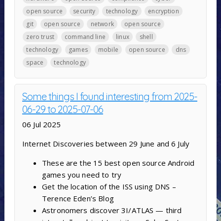
open source
security
technology
encryption
git
open source
network
open source
zero trust
command line
linux
shell
technology
games
mobile
open source
dns
space
technology
Some things I found interesting from 2025-
06-29 to 2025-07-06
06 Jul 2025
Internet Discoveries between 29 June and 6 July
These are the 15 best open source Android
games you need to try
Get the location of the ISS using DNS –
Terence Eden’s Blog
Astronomers discover 3I/ATLAS — third