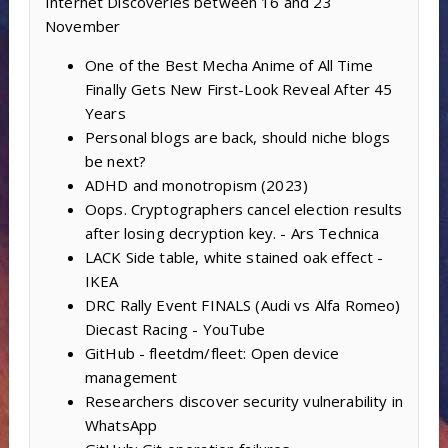
Internet Discoveries between 16 and 23
November
One of the Best Mecha Anime of All Time
Finally Gets New First-Look Reveal After 45
Years
Personal blogs are back, should niche blogs
be next?
ADHD and monotropism (2023)
Oops. Cryptographers cancel election results
after losing decryption key. - Ars Technica
LACK Side table, white stained oak effect -
IKEA
DRC Rally Event FINALS (Audi vs Alfa Romeo)
Diecast Racing - YouTube
GitHub - fleetdm/fleet: Open device
management
Researchers discover security vulnerability in
WhatsApp