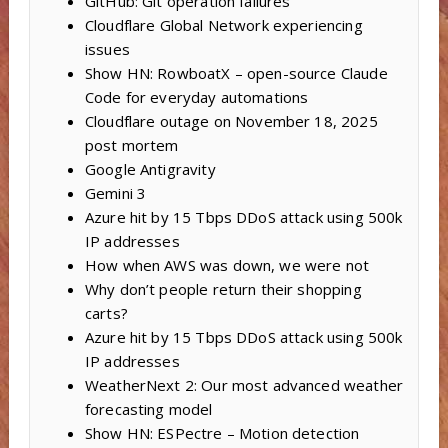
GitHub: Git operation failures
Cloudflare Global Network experiencing
issues
Show HN: RowboatX – open-source Claude
Code for everyday automations
Cloudflare outage on November 18, 2025
post mortem
Google Antigravity
Gemini 3
Azure hit by 15 Tbps DDoS attack using 500k
IP addresses
How when AWS was down, we were not
Why don’t people return their shopping
carts?
Azure hit by 15 Tbps DDoS attack using 500k
IP addresses
WeatherNext 2: Our most advanced weather
forecasting model
Show HN: ESPectre – Motion detection