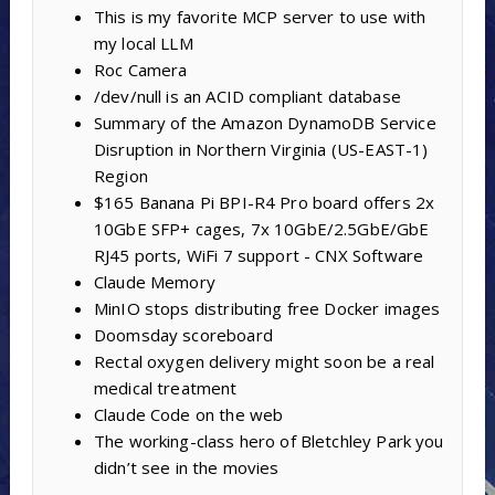
This is my favorite MCP server to use with
my local LLM
Roc Camera
/dev/null is an ACID compliant database
Summary of the Amazon DynamoDB Service
Disruption in Northern Virginia (US-EAST-1)
Region
$165 Banana Pi BPI-R4 Pro board offers 2x
10GbE SFP+ cages, 7x 10GbE/2.5GbE/GbE
RJ45 ports, WiFi 7 support - CNX Software
Claude Memory
MinIO stops distributing free Docker images
Doomsday scoreboard
Rectal oxygen delivery might soon be a real
medical treatment
Claude Code on the web
The working-class hero of Bletchley Park you
didn’t see in the movies