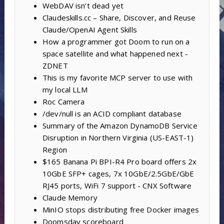
WebDAV isn’t dead yet
Claudeskills.cc – Share, Discover, and Reuse
Claude/OpenAI Agent Skills
How a programmer got Doom to run on a
space satellite and what happened next -
ZDNET
This is my favorite MCP server to use with
my local LLM
Roc Camera
/dev/null is an ACID compliant database
Summary of the Amazon DynamoDB Service
Disruption in Northern Virginia (US-EAST-1)
Region
$165 Banana Pi BPI-R4 Pro board offers 2x
10GbE SFP+ cages, 7x 10GbE/2.5GbE/GbE
RJ45 ports, WiFi 7 support - CNX Software
Claude Memory
MinIO stops distributing free Docker images
Doomsday scoreboard