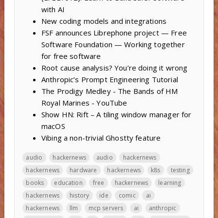
with AI
New coding models and integrations
FSF announces Librephone project — Free
Software Foundation — Working together
for free software
Root cause analysis? You’re doing it wrong
Anthropic’s Prompt Engineering Tutorial
The Prodigy Medley - The Bands of HM
Royal Marines - YouTube
Show HN: Rift – A tiling window manager for
macOS
Vibing a non-trivial Ghostty feature
audio
hackernews
audio
hackernews
hackernews
hardware
hackernews
k8s
testing
books
education
free
hackernews
learning
hackernews
history
ide
comic
ai
hackernews
llm
mcp servers
ai
anthropic