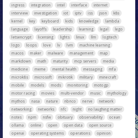
ingress
integration
intel
interface
internet
interview
investigation
iot
iptv
iss
json
k8s
kernel
key
keyboard
kids
knowledge
lambda
language
layoffs
leadership
learning
legal
lego
letsencrypt
licensing
lights
linux
llm
logitech
logo
loops
love
lv
lvm
machine learning
macos
maker
malware
management
map
markdown
math
maturity
mcp servers
media
medicine
meme
mental health
messaging
mfa
microk8s
microsoft
mikrotik
military
minecraft
mobile
models
mods
monitoring
motogp
motor racing
movies
multi-vendor
music
mythology
mythos
nasa
nature
nbnco
nerve
network
networking
networks
nfc
night
no laughing matter
notes
npm
nsfw
obituary
observability
ocean
ollama
online
open
open data
open source
openai
operating systems
operations
opinion