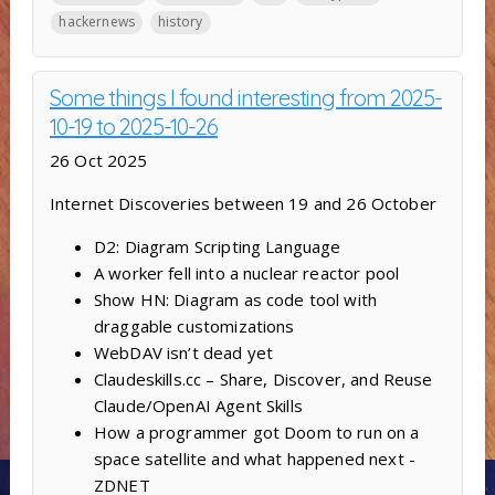
hackernews
history
Some things I found interesting from 2025-
10-19 to 2025-10-26
26 Oct 2025
Internet Discoveries between 19 and 26 October
D2: Diagram Scripting Language
A worker fell into a nuclear reactor pool
Show HN: Diagram as code tool with
draggable customizations
WebDAV isn’t dead yet
Claudeskills.cc – Share, Discover, and Reuse
Claude/OpenAI Agent Skills
How a programmer got Doom to run on a
space satellite and what happened next -
ZDNET