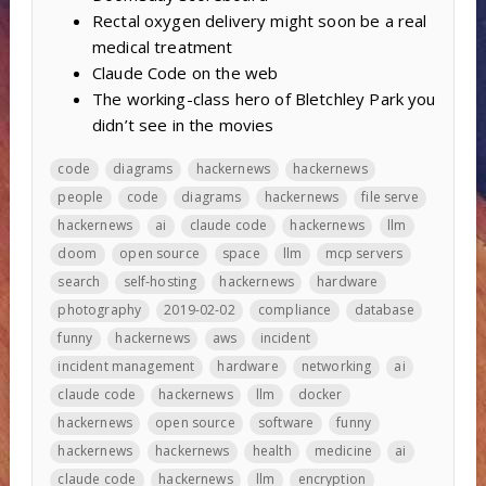
Rectal oxygen delivery might soon be a real
medical treatment
Claude Code on the web
The working-class hero of Bletchley Park you
didn’t see in the movies
code
diagrams
hackernews
hackernews
people
code
diagrams
hackernews
file serve
hackernews
ai
claude code
hackernews
llm
doom
open source
space
llm
mcp servers
search
self-hosting
hackernews
hardware
photography
2019-02-02
compliance
database
funny
hackernews
aws
incident
incident management
hardware
networking
ai
claude code
hackernews
llm
docker
hackernews
open source
software
funny
hackernews
hackernews
health
medicine
ai
claude code
hackernews
llm
encryption