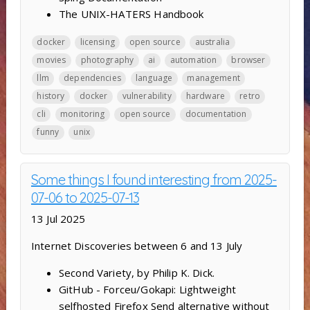
The UNIX-HATERS Handbook
docker
licensing
open source
australia
movies
photography
ai
automation
browser
llm
dependencies
language
management
history
docker
vulnerability
hardware
retro
cli
monitoring
open source
documentation
funny
unix
Some things I found interesting from 2025-
07-06 to 2025-07-13
13 Jul 2025
Internet Discoveries between 6 and 13 July
Second Variety, by Philip K. Dick.
GitHub - Forceu/Gokapi: Lightweight
selfhosted Firefox Send alternative without