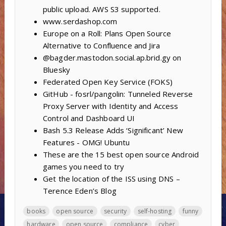
public upload. AWS S3 supported.
www.serdashop.com
Europe on a Roll: Plans Open Source
Alternative to Confluence and Jira
@bagder.mastodon.social.ap.brid.gy on
Bluesky
Federated Open Key Service (FOKS)
GitHub - fosrl/pangolin: Tunneled Reverse
Proxy Server with Identity and Access
Control and Dashboard UI
Bash 5.3 Release Adds ‘Significant’ New
Features - OMG! Ubuntu
These are the 15 best open source Android
games you need to try
Get the location of the ISS using DNS –
Terence Eden’s Blog
books
open source
security
self-hosting
funny
hardware
open source
compliance
cyber