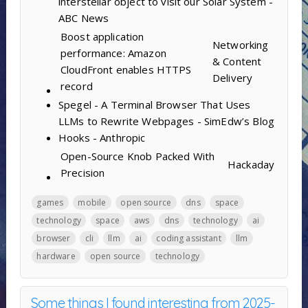
interstellar object to visit our Solar System -
ABC News
Boost application
Networking
performance: Amazon
& Content
CloudFront enables HTTPS
Delivery
record
Spegel - A Terminal Browser That Uses
LLMs to Rewrite Webpages - SimEdw’s Blog
Hooks - Anthropic
Open-Source Knob Packed With
Hackaday
Precision
games
mobile
open source
dns
space
technology
space
aws
dns
technology
ai
browser
cli
llm
ai
coding assistant
llm
hardware
open source
technology
Some things I found interesting from 2025-