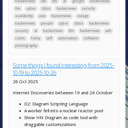
hackernews
ide
llm
ai
google
hackernews
llm
cyber
ddos
hackernews
security
availability
aws
hackernews
outage
hackernews
people
cyber
ddos
hackernews
security
ai
hackernews
llm
hackernews
wifi
comic
funny
self
automation
software
photography
Some things I found interesting from 2025-
10-19 to 2025-10-26
26 Oct 2025
Internet Discoveries between 19 and 26 October
D2: Diagram Scripting Language
A worker fell into a nuclear reactor pool
Show HN: Diagram as code tool with
draggable customizations