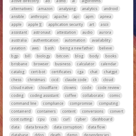
active direcotry
ad
adhd
ai
algorithms
alternatives
amazon
analysing
analytics
android
ansible
anthropic
apache
api
apm
apnea
apple
apple ][
application security
art
ascii
assistant
astronaut
attestation
audio
aurora
australia
authentication
automation
availability
aviation
aws
bash
being a new father
believe
bgp
bill
biology
bitcoin
blog
body
books
brisbane
browser
business
calculator
calendar
catalog
cert-bot
certificates
cga
chat
chatgpt
chess
christmas
cicd
claude code
cli
cloud
cloud native
cloudflare
clowns
code
code review
coding
coding assistant
coffee
collaborate
comic
command line
compliance
compromise
computing
containerd
containers
content
conversions
convert
cost cutting
cpu
css
curl
cyber
dashboard
data
data breach
data corruption
data flow
database
ddos
death
demo
dependencies