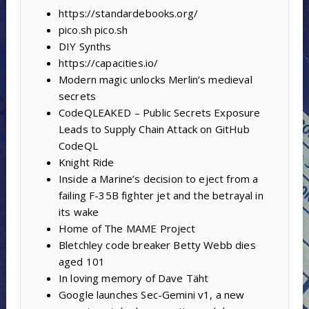
https://standardebooks.org/
pico.sh pico.sh
DIY Synths
https://capacities.io/
Modern magic unlocks Merlin’s medieval
secrets
CodeQLEAKED – Public Secrets Exposure
Leads to Supply Chain Attack on GitHub
CodeQL
Knight Ride
Inside a Marine’s decision to eject from a
failing F-35B fighter jet and the betrayal in
its wake
Home of The MAME Project
Bletchley code breaker Betty Webb dies
aged 101
In loving memory of Dave Täht
Google launches Sec-Gemini v1, a new