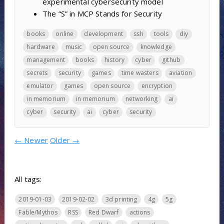
experimental cybersecurity model
The “S” in MCP Stands for Security
books
online
development
ssh
tools
diy
hardware
music
open source
knowledge
management
books
history
cyber
github
secrets
security
games
time wasters
aviation
emulator
games
open source
encryption
in memorium
in memorium
networking
ai
cyber
security
ai
cyber
security
←
Newer
Older
→
All tags:
2019-01-03
2019-02-02
3d printing
4g
5g
Fable/Mythos
RSS
Red Dwarf
actions