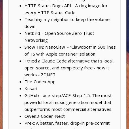
HTTP Status Dogs API - A dog image for
every HTTP Status Code
Teaching my neighbor to keep the volume
down
Netbird – Open Source Zero Trust
Networking
Show HN: NanoClaw – “Clawdbot” in 500 lines
of TS with Apple container isolation
I tried a Claude Code alternative that's local,
open source, and completely free - how it
works - ZDNET
The Codex App
Kusari
GitHub - ace-step/ACE-Step-1.5: The most
powerful local music generation model that
outperforms most commercial alternatives
Qwen3-Coder-Next
Prek: A better, faster, drop-in pre-commit