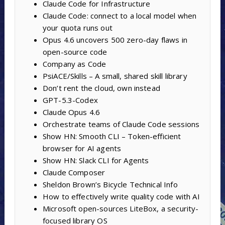
Claude Code for Infrastructure
Claude Code: connect to a local model when
your quota runs out
Opus 4.6 uncovers 500 zero-day flaws in
open-source code
Company as Code
PsiACE/Skills – A small, shared skill library
Don’t rent the cloud, own instead
GPT-5.3-Codex
Claude Opus 4.6
Orchestrate teams of Claude Code sessions
Show HN: Smooth CLI – Token-efficient
browser for AI agents
Show HN: Slack CLI for Agents
Claude Composer
Sheldon Brown’s Bicycle Technical Info
How to effectively write quality code with AI
Microsoft open-sources LiteBox, a security-
focused library OS