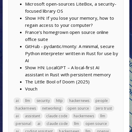
Microsoft open-sources LiteBox, a security-
focused library OS
Show HN: If you lose your memory, how to
regain access to your computer?
France’s homegrown open source online
office suite
GitHub - pydantic/monty: A minimal, secure
Python interpreter written in Rust for use by
AI
Show HN: LocalGPT – A local-first AI
assistant in Rust with persistent memory
The Little Bool of Doom (2025)
Vouch
ai
llm
security
http
hackernews
people
hackernews
networking
open source
zero trust
ai
assistant
claude code
hackernews
llm
personal
ai
claude code
llm
open source
ai
coding assistant
hackernews
llm
openai