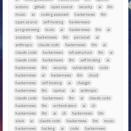
actions
github
open source
security
ai
llm
music
ai
coding assistant
hackernews
llm
open source
self-hosting
hackernews
programming
tools
ai
hackernews
llm
ai
assistant
hackernews
llm
personal
ai
anthropic
claude code
hackernews
llm
ai
claude code
hackernews
infrastructure
llm
ai
claude code
hackernews
llm
self-hosting
ai
hackernews
llm
security
vulnerability
code
hackernews
ai
hackernews
llm
cloud
hackernews
self-hosting
ai
chatgpt
hackernews
llm
openai
ai
anthropic
claude code
hackernews
llm
ai
claude code
hackernews
llm
orchestration
ai
cli
hackernews
llm
ai
cli
hackernews
llm
slack
ai
claude code
hackernews
llm
music
hackernews
hacking
ai
code
hackernews