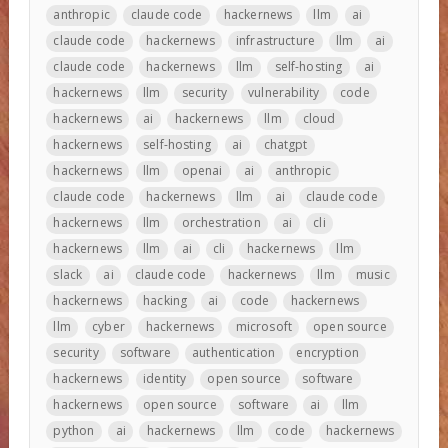
anthropic
claude code
hackernews
llm
ai
claude code
hackernews
infrastructure
llm
ai
claude code
hackernews
llm
self-hosting
ai
hackernews
llm
security
vulnerability
code
hackernews
ai
hackernews
llm
cloud
hackernews
self-hosting
ai
chatgpt
hackernews
llm
openai
ai
anthropic
claude code
hackernews
llm
ai
claude code
hackernews
llm
orchestration
ai
cli
hackernews
llm
ai
cli
hackernews
llm
slack
ai
claude code
hackernews
llm
music
hackernews
hacking
ai
code
hackernews
llm
cyber
hackernews
microsoft
open source
security
software
authentication
encryption
hackernews
identity
open source
software
hackernews
open source
software
ai
llm
python
ai
hackernews
llm
code
hackernews