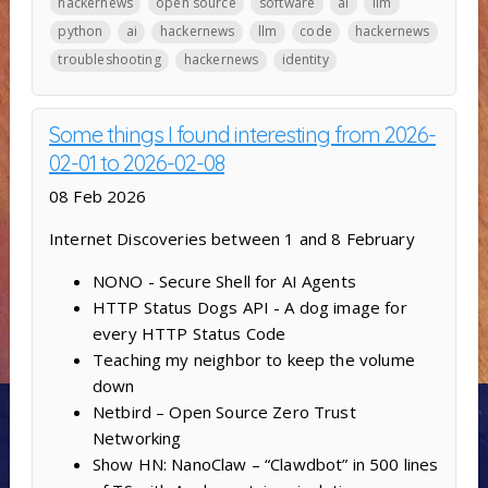
hackernews
open source
software
ai
llm
python
ai
hackernews
llm
code
hackernews
troubleshooting
hackernews
identity
Some things I found interesting from 2026-
02-01 to 2026-02-08
08 Feb 2026
Internet Discoveries between 1 and 8 February
NONO - Secure Shell for AI Agents
HTTP Status Dogs API - A dog image for
every HTTP Status Code
Teaching my neighbor to keep the volume
down
Netbird – Open Source Zero Trust
Networking
Show HN: NanoClaw – “Clawdbot” in 500 lines