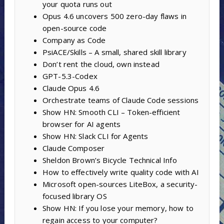
your quota runs out
Opus 4.6 uncovers 500 zero-day flaws in
open-source code
Company as Code
PsiACE/Skills – A small, shared skill library
Don’t rent the cloud, own instead
GPT-5.3-Codex
Claude Opus 4.6
Orchestrate teams of Claude Code sessions
Show HN: Smooth CLI – Token-efficient
browser for AI agents
Show HN: Slack CLI for Agents
Claude Composer
Sheldon Brown’s Bicycle Technical Info
How to effectively write quality code with AI
Microsoft open-sources LiteBox, a security-
focused library OS
Show HN: If you lose your memory, how to
regain access to your computer?