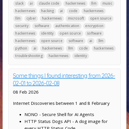
slack
ai
claude code
hackernews
llm
music
hackernews
hacking
ai
code
hackernews
llm
cyber
hackernews
microsoft
open source
security
software
authentication
encryption
hackernews
identity
open source
software
hackernews
open source
software
ai
llm
python
ai
hackernews
llm
code
hackernews
troubleshooting
hackernews
identity
Some things I found interesting from 2026-
02-01 to 2026-02-08
08 Feb 2026
Internet Discoveries between 1 and 8 February
NONO - Secure Shell for AI Agents
HTTP Status Dogs API - A dog image for
every HTTP Status Code