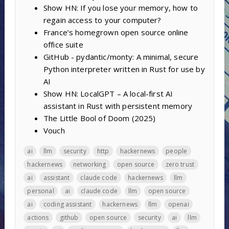
Show HN: If you lose your memory, how to
regain access to your computer?
France’s homegrown open source online
office suite
GitHub - pydantic/monty: A minimal, secure
Python interpreter written in Rust for use by
AI
Show HN: LocalGPT – A local-first AI
assistant in Rust with persistent memory
The Little Bool of Doom (2025)
Vouch
ai
llm
security
http
hackernews
people
hackernews
networking
open source
zero trust
ai
assistant
claude code
hackernews
llm
personal
ai
claude code
llm
open source
ai
coding assistant
hackernews
llm
openai
actions
github
open source
security
ai
llm