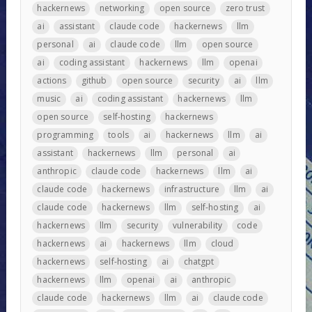
hackernews
networking
open source
zero trust
ai
assistant
claude code
hackernews
llm
personal
ai
claude code
llm
open source
ai
coding assistant
hackernews
llm
openai
actions
github
open source
security
ai
llm
music
ai
coding assistant
hackernews
llm
open source
self-hosting
hackernews
programming
tools
ai
hackernews
llm
ai
assistant
hackernews
llm
personal
ai
anthropic
claude code
hackernews
llm
ai
claude code
hackernews
infrastructure
llm
ai
claude code
hackernews
llm
self-hosting
ai
hackernews
llm
security
vulnerability
code
hackernews
ai
hackernews
llm
cloud
hackernews
self-hosting
ai
chatgpt
hackernews
llm
openai
ai
anthropic
claude code
hackernews
llm
ai
claude code