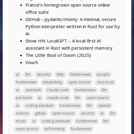
France’s homegrown open source online
office suite
GitHub - pydantic/monty: A minimal, secure
Python interpreter written in Rust for use by
AI
Show HN: LocalGPT – A local-first AI
assistant in Rust with persistent memory
The Little Bool of Doom (2025)
Vouch
ai
llm
security
http
hackernews
people
hackernews
networking
open source
zero trust
ai
assistant
claude code
hackernews
llm
personal
ai
claude code
llm
open source
ai
coding assistant
hackernews
llm
openai
actions
github
open source
security
ai
llm
music
ai
coding assistant
hackernews
llm
open source
self-hosting
hackernews