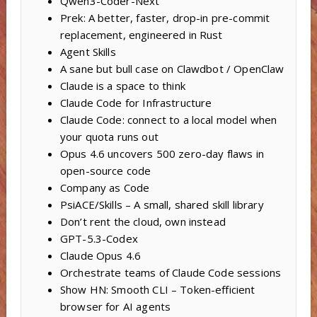
Qwen3-Coder-Next
Prek: A better, faster, drop-in pre-commit
replacement, engineered in Rust
Agent Skills
A sane but bull case on Clawdbot / OpenClaw
Claude is a space to think
Claude Code for Infrastructure
Claude Code: connect to a local model when
your quota runs out
Opus 4.6 uncovers 500 zero-day flaws in
open-source code
Company as Code
PsiACE/Skills – A small, shared skill library
Don’t rent the cloud, own instead
GPT-5.3-Codex
Claude Opus 4.6
Orchestrate teams of Claude Code sessions
Show HN: Smooth CLI – Token-efficient
browser for AI agents