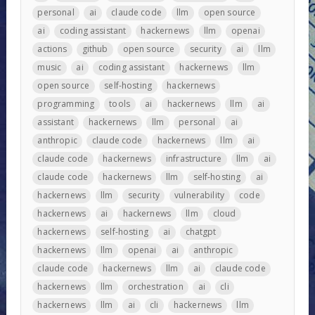
personal
ai
claude code
llm
open source
ai
coding assistant
hackernews
llm
openai
actions
github
open source
security
ai
llm
music
ai
coding assistant
hackernews
llm
open source
self-hosting
hackernews
programming
tools
ai
hackernews
llm
ai
assistant
hackernews
llm
personal
ai
anthropic
claude code
hackernews
llm
ai
claude code
hackernews
infrastructure
llm
ai
claude code
hackernews
llm
self-hosting
ai
hackernews
llm
security
vulnerability
code
hackernews
ai
hackernews
llm
cloud
hackernews
self-hosting
ai
chatgpt
hackernews
llm
openai
ai
anthropic
claude code
hackernews
llm
ai
claude code
hackernews
llm
orchestration
ai
cli
hackernews
llm
ai
cli
hackernews
llm