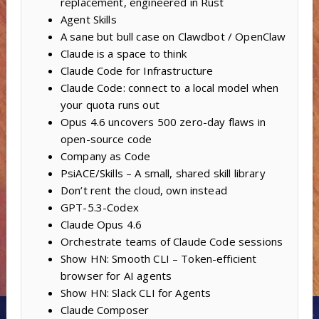
replacement, engineered in Rust
Agent Skills
A sane but bull case on Clawdbot / OpenClaw
Claude is a space to think
Claude Code for Infrastructure
Claude Code: connect to a local model when
your quota runs out
Opus 4.6 uncovers 500 zero-day flaws in
open-source code
Company as Code
PsiACE/Skills – A small, shared skill library
Don’t rent the cloud, own instead
GPT-5.3-Codex
Claude Opus 4.6
Orchestrate teams of Claude Code sessions
Show HN: Smooth CLI – Token-efficient
browser for AI agents
Show HN: Slack CLI for Agents
Claude Composer