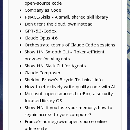
open-source code
Company as Code
PsiACE/Skills – A small, shared skill library
Don’t rent the cloud, own instead
GPT-5.3-Codex
Claude Opus 4.6
Orchestrate teams of Claude Code sessions
Show HN: Smooth CLI – Token-efficient
browser for AI agents
Show HN: Slack CLI for Agents
Claude Composer
Sheldon Brown’s Bicycle Technical Info
How to effectively write quality code with AI
Microsoft open-sources LiteBox, a security-
focused library OS
Show HN: If you lose your memory, how to
regain access to your computer?
France’s homegrown open source online
office suite