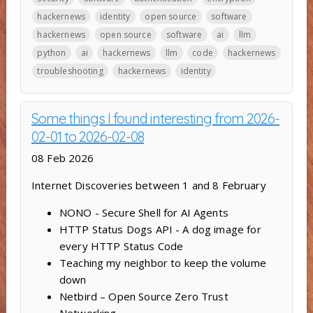
hackernews
identity
open source
software
hackernews
open source
software
ai
llm
python
ai
hackernews
llm
code
hackernews
troubleshooting
hackernews
identity
Some things I found interesting from 2026-
02-01 to 2026-02-08
08 Feb 2026
Internet Discoveries between 1 and 8 February
NONO - Secure Shell for AI Agents
HTTP Status Dogs API - A dog image for
every HTTP Status Code
Teaching my neighbor to keep the volume
down
Netbird – Open Source Zero Trust