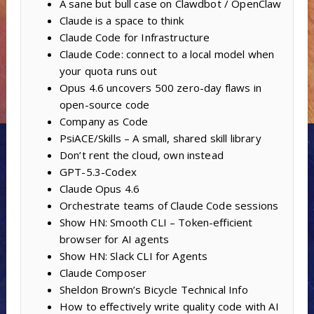
A sane but bull case on Clawdbot / OpenClaw
Claude is a space to think
Claude Code for Infrastructure
Claude Code: connect to a local model when
your quota runs out
Opus 4.6 uncovers 500 zero-day flaws in
open-source code
Company as Code
PsiACE/Skills – A small, shared skill library
Don’t rent the cloud, own instead
GPT-5.3-Codex
Claude Opus 4.6
Orchestrate teams of Claude Code sessions
Show HN: Smooth CLI – Token-efficient
browser for AI agents
Show HN: Slack CLI for Agents
Claude Composer
Sheldon Brown’s Bicycle Technical Info
How to effectively write quality code with AI