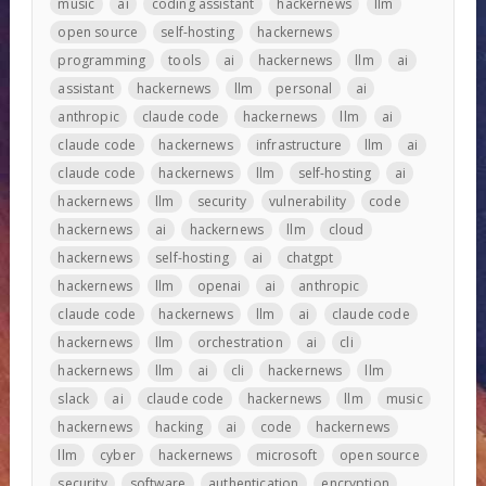
music
ai
coding assistant
hackernews
llm
open source
self-hosting
hackernews
programming
tools
ai
hackernews
llm
ai
assistant
hackernews
llm
personal
ai
anthropic
claude code
hackernews
llm
ai
claude code
hackernews
infrastructure
llm
ai
claude code
hackernews
llm
self-hosting
ai
hackernews
llm
security
vulnerability
code
hackernews
ai
hackernews
llm
cloud
hackernews
self-hosting
ai
chatgpt
hackernews
llm
openai
ai
anthropic
claude code
hackernews
llm
ai
claude code
hackernews
llm
orchestration
ai
cli
hackernews
llm
ai
cli
hackernews
llm
slack
ai
claude code
hackernews
llm
music
hackernews
hacking
ai
code
hackernews
llm
cyber
hackernews
microsoft
open source
security
software
authentication
encryption