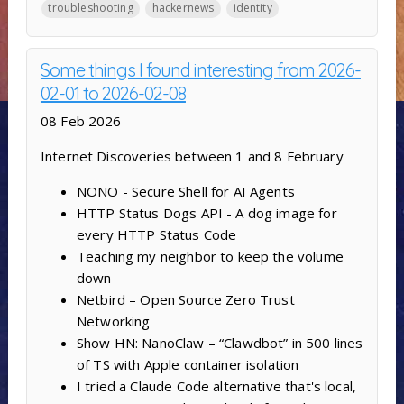
troubleshooting
hackernews
identity
Some things I found interesting from 2026-
02-01 to 2026-02-08
08 Feb 2026
Internet Discoveries between 1 and 8 February
NONO - Secure Shell for AI Agents
HTTP Status Dogs API - A dog image for
every HTTP Status Code
Teaching my neighbor to keep the volume
down
Netbird – Open Source Zero Trust
Networking
Show HN: NanoClaw – “Clawdbot” in 500 lines
of TS with Apple container isolation
I tried a Claude Code alternative that's local,