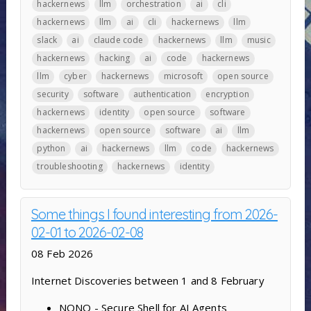
hackernews
llm
orchestration
ai
cli
hackernews
llm
ai
cli
hackernews
llm
slack
ai
claude code
hackernews
llm
music
hackernews
hacking
ai
code
hackernews
llm
cyber
hackernews
microsoft
open source
security
software
authentication
encryption
hackernews
identity
open source
software
hackernews
open source
software
ai
llm
python
ai
hackernews
llm
code
hackernews
troubleshooting
hackernews
identity
Some things I found interesting from 2026-
02-01 to 2026-02-08
08 Feb 2026
Internet Discoveries between 1 and 8 February
NONO - Secure Shell for AI Agents