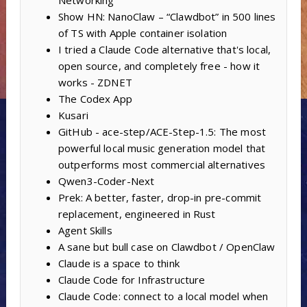
Networking
Show HN: NanoClaw – “Clawdbot” in 500 lines
of TS with Apple container isolation
I tried a Claude Code alternative that's local,
open source, and completely free - how it
works - ZDNET
The Codex App
Kusari
GitHub - ace-step/ACE-Step-1.5: The most
powerful local music generation model that
outperforms most commercial alternatives
Qwen3-Coder-Next
Prek: A better, faster, drop-in pre-commit
replacement, engineered in Rust
Agent Skills
A sane but bull case on Clawdbot / OpenClaw
Claude is a space to think
Claude Code for Infrastructure
Claude Code: connect to a local model when