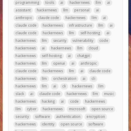
programming
tools
ai
hackernews
llm
ai
assistant
hackernews
llm
personal
ai
anthropic
claude code
hackernews
llm
ai
claude code
hackernews
infrastructure
llm
ai
claude code
hackernews
llm
self-hosting
ai
hackernews
llm
security
vulnerability
code
hackernews
ai
hackernews
llm
cloud
hackernews
self-hosting
ai
chatgpt
hackernews
llm
openai
ai
anthropic
claude code
hackernews
llm
ai
claude code
hackernews
llm
orchestration
ai
cli
hackernews
llm
ai
cli
hackernews
llm
slack
ai
claude code
hackernews
llm
music
hackernews
hacking
ai
code
hackernews
llm
cyber
hackernews
microsoft
open source
security
software
authentication
encryption
hackernews
identity
open source
software