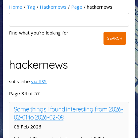
Home
/
Tag
/
Hackernews
/
Page
/ hackernews
Find what you're looking for
hackernews
subscribe
via RSS
Page 34 of 57
Some things I found interesting from 2026-
02-01 to 2026-02-08
08 Feb 2026