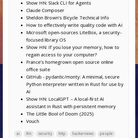
Show HN: Slack CLI for Agents
Claude Composer
Sheldon Brown’s Bicycle Technical Info
How to effectively write quality code with AI
Microsoft open-sources LiteBox, a security-
focused library OS
Show HN: If you lose your memory, how to
regain access to your computer?
France’s homegrown open source online
office suite
GitHub - pydantic/monty: A minimal, secure
Python interpreter written in Rust for use by
AI
Show HN: LocalGPT – A local-first AI
assistant in Rust with persistent memory
The Little Bool of Doom (2025)
Vouch
ai
llm
security
http
hackernews
people