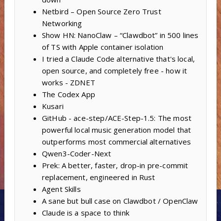
Netbird – Open Source Zero Trust
Networking
Show HN: NanoClaw – “Clawdbot” in 500 lines
of TS with Apple container isolation
I tried a Claude Code alternative that's local,
open source, and completely free - how it
works - ZDNET
The Codex App
Kusari
GitHub - ace-step/ACE-Step-1.5: The most
powerful local music generation model that
outperforms most commercial alternatives
Qwen3-Coder-Next
Prek: A better, faster, drop-in pre-commit
replacement, engineered in Rust
Agent Skills
A sane but bull case on Clawdbot / OpenClaw
Claude is a space to think