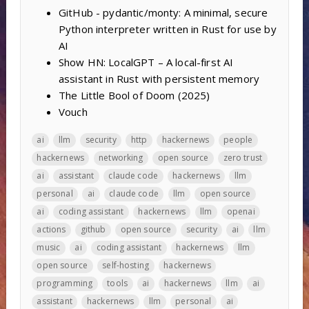
GitHub - pydantic/monty: A minimal, secure
Python interpreter written in Rust for use by
AI
Show HN: LocalGPT – A local-first AI
assistant in Rust with persistent memory
The Little Bool of Doom (2025)
Vouch
ai
llm
security
http
hackernews
people
hackernews
networking
open source
zero trust
ai
assistant
claude code
hackernews
llm
personal
ai
claude code
llm
open source
ai
coding assistant
hackernews
llm
openai
actions
github
open source
security
ai
llm
music
ai
coding assistant
hackernews
llm
open source
self-hosting
hackernews
programming
tools
ai
hackernews
llm
ai
assistant
hackernews
llm
personal
ai