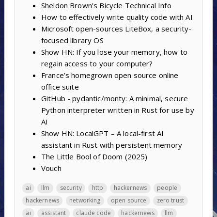
Sheldon Brown’s Bicycle Technical Info
How to effectively write quality code with AI
Microsoft open-sources LiteBox, a security-
focused library OS
Show HN: If you lose your memory, how to
regain access to your computer?
France’s homegrown open source online
office suite
GitHub - pydantic/monty: A minimal, secure
Python interpreter written in Rust for use by
AI
Show HN: LocalGPT – A local-first AI
assistant in Rust with persistent memory
The Little Bool of Doom (2025)
Vouch
ai
llm
security
http
hackernews
people
hackernews
networking
open source
zero trust
ai
assistant
claude code
hackernews
llm