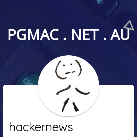
PGMAC . NET . AU
hackernews