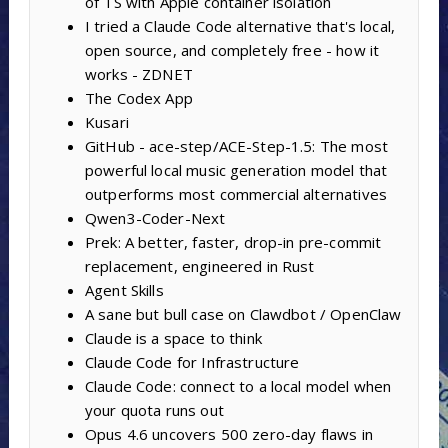
of TS with Apple container isolation
I tried a Claude Code alternative that's local,
open source, and completely free - how it
works - ZDNET
The Codex App
Kusari
GitHub - ace-step/ACE-Step-1.5: The most
powerful local music generation model that
outperforms most commercial alternatives
Qwen3-Coder-Next
Prek: A better, faster, drop-in pre-commit
replacement, engineered in Rust
Agent Skills
A sane but bull case on Clawdbot / OpenClaw
Claude is a space to think
Claude Code for Infrastructure
Claude Code: connect to a local model when
your quota runs out
Opus 4.6 uncovers 500 zero-day flaws in