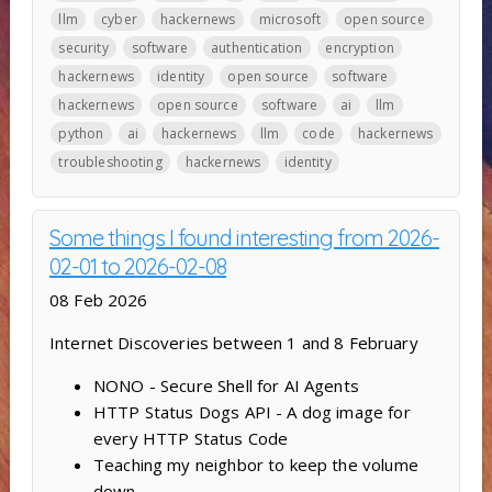
llm
cyber
hackernews
microsoft
open source
security
software
authentication
encryption
hackernews
identity
open source
software
hackernews
open source
software
ai
llm
python
ai
hackernews
llm
code
hackernews
troubleshooting
hackernews
identity
Some things I found interesting from 2026-
02-01 to 2026-02-08
08 Feb 2026
Internet Discoveries between 1 and 8 February
NONO - Secure Shell for AI Agents
HTTP Status Dogs API - A dog image for
every HTTP Status Code
Teaching my neighbor to keep the volume
down