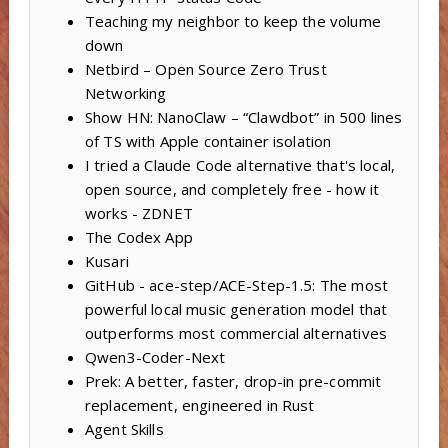
Teaching my neighbor to keep the volume
down
Netbird – Open Source Zero Trust
Networking
Show HN: NanoClaw – “Clawdbot” in 500 lines
of TS with Apple container isolation
I tried a Claude Code alternative that's local,
open source, and completely free - how it
works - ZDNET
The Codex App
Kusari
GitHub - ace-step/ACE-Step-1.5: The most
powerful local music generation model that
outperforms most commercial alternatives
Qwen3-Coder-Next
Prek: A better, faster, drop-in pre-commit
replacement, engineered in Rust
Agent Skills