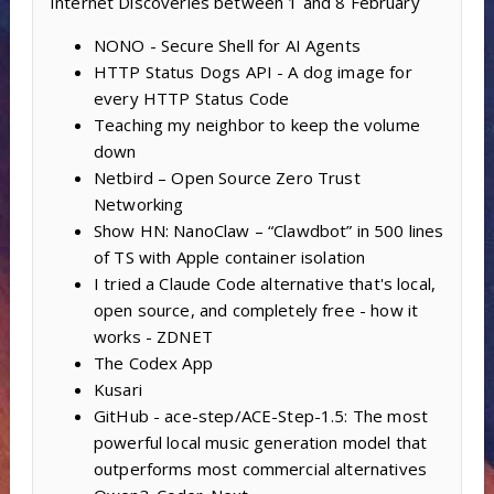
Internet Discoveries between 1 and 8 February
NONO - Secure Shell for AI Agents
HTTP Status Dogs API - A dog image for
every HTTP Status Code
Teaching my neighbor to keep the volume
down
Netbird – Open Source Zero Trust
Networking
Show HN: NanoClaw – “Clawdbot” in 500 lines
of TS with Apple container isolation
I tried a Claude Code alternative that's local,
open source, and completely free - how it
works - ZDNET
The Codex App
Kusari
GitHub - ace-step/ACE-Step-1.5: The most
powerful local music generation model that
outperforms most commercial alternatives