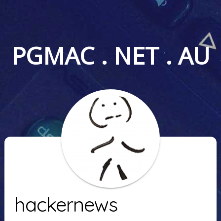
PGMAC . NET . AU
hackernews