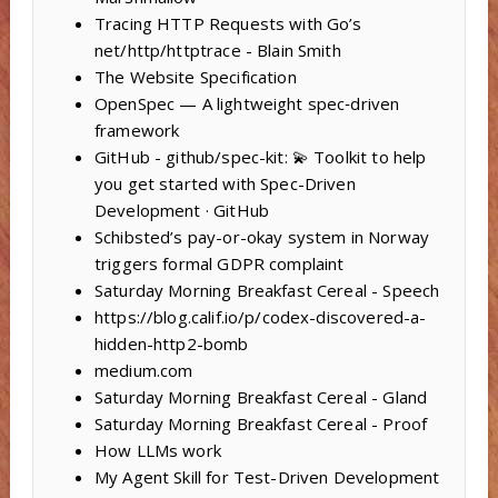
Tracing HTTP Requests with Go’s
net/http/httptrace - Blain Smith
The Website Specification
OpenSpec — A lightweight spec‑driven
framework
GitHub - github/spec-kit: 💫 Toolkit to help
you get started with Spec-Driven
Development · GitHub
Schibsted’s pay-or-okay system in Norway
triggers formal GDPR complaint
Saturday Morning Breakfast Cereal - Speech
https://blog.calif.io/p/codex-discovered-a-
hidden-http2-bomb
medium.com
Saturday Morning Breakfast Cereal - Gland
Saturday Morning Breakfast Cereal - Proof
How LLMs work
My Agent Skill for Test-Driven Development