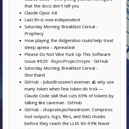
that the docs don’t tell you
Claude Opus 4.8
Last.fm is now independent
Saturday Morning Breakfast Cereal -
Prophecy
How playing the didgeridoo could help treat
sleep apnea – ApneaSeal
Please Do Not Vibe Fuck Up This Software ·
Issue #929 · RsyncProject/rsync · GitHub
Saturday Morning Breakfast Cereal -
Shorthand
GitHub - JuliusBrussee/caveman: 🪨 why use
many token when few token do trick —
Claude Code skill that cuts 65% of tokens by
talking like caveman · GitHub
GitHub - chopratejas/headroom: Compress
tool outputs, logs, files, and RAG chunks
before they reach the LLM. 60-95% fewer