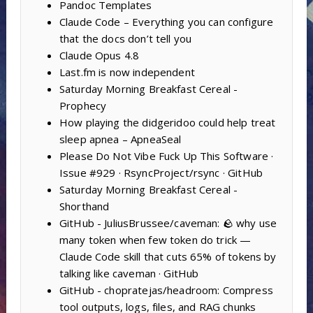
Pandoc Templates
Claude Code – Everything you can configure
that the docs don’t tell you
Claude Opus 4.8
Last.fm is now independent
Saturday Morning Breakfast Cereal -
Prophecy
How playing the didgeridoo could help treat
sleep apnea – ApneaSeal
Please Do Not Vibe Fuck Up This Software ·
Issue #929 · RsyncProject/rsync · GitHub
Saturday Morning Breakfast Cereal -
Shorthand
GitHub - JuliusBrussee/caveman: 🪨 why use
many token when few token do trick —
Claude Code skill that cuts 65% of tokens by
talking like caveman · GitHub
GitHub - chopratejas/headroom: Compress
tool outputs, logs, files, and RAG chunks