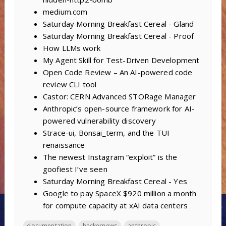
medium.com
Saturday Morning Breakfast Cereal - Gland
Saturday Morning Breakfast Cereal - Proof
How LLMs work
My Agent Skill for Test-Driven Development
Open Code Review – An AI-powered code
review CLI tool
Castor: CERN Advanced STORage Manager
Anthropic’s open-source framework for AI-
powered vulnerability discovery
Strace-ui, Bonsai_term, and the TUI
renaissance
The newest Instagram “exploit” is the
goofiest I’ve seen
Saturday Morning Breakfast Cereal - Yes
Google to pay SpaceX $920 million a month
for compute capacity at xAI data centers
documentation
hackernews
anthropic