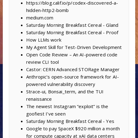
https://blog.calif.io/p/codex-discovered-a-
hidden-http2-bomb
medium.com
Saturday Morning Breakfast Cereal - Gland
Saturday Morning Breakfast Cereal - Proof
How LLMs work
My Agent Skill for Test-Driven Development
Open Code Review – An AI-powered code
review CLI tool
Castor: CERN Advanced STORage Manager
Anthropic’s open-source framework for AI-
powered vulnerability discovery
Strace-ui, Bonsai_term, and the TUI
renaissance
The newest Instagram “exploit” is the
goofiest I’ve seen
Saturday Morning Breakfast Cereal - Yes
Google to pay SpaceX $920 million a month
for compute capacity at xAI data centers