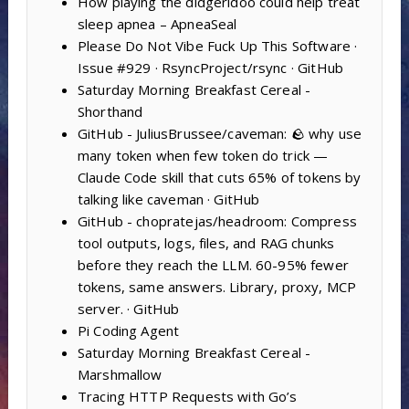
How playing the didgeridoo could help treat
sleep apnea – ApneaSeal
Please Do Not Vibe Fuck Up This Software ·
Issue #929 · RsyncProject/rsync · GitHub
Saturday Morning Breakfast Cereal -
Shorthand
GitHub - JuliusBrussee/caveman: 🪨 why use
many token when few token do trick —
Claude Code skill that cuts 65% of tokens by
talking like caveman · GitHub
GitHub - chopratejas/headroom: Compress
tool outputs, logs, files, and RAG chunks
before they reach the LLM. 60-95% fewer
tokens, same answers. Library, proxy, MCP
server. · GitHub
Pi Coding Agent
Saturday Morning Breakfast Cereal -
Marshmallow
Tracing HTTP Requests with Go’s