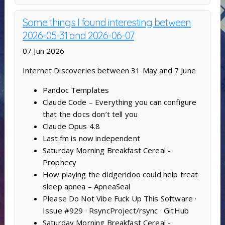
Some things I found interesting between
2026-05-31 and 2026-06-07
07 Jun 2026
Internet Discoveries between 31 May and 7 June
Pandoc Templates
Claude Code – Everything you can configure
that the docs don’t tell you
Claude Opus 4.8
Last.fm is now independent
Saturday Morning Breakfast Cereal -
Prophecy
How playing the didgeridoo could help treat
sleep apnea – ApneaSeal
Please Do Not Vibe Fuck Up This Software ·
Issue #929 · RsyncProject/rsync · GitHub
Saturday Morning Breakfast Cereal -