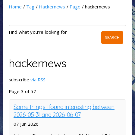
Home
/
Tag
/
Hackernews
/
Page
/ hackernews
Find what you're looking for
hackernews
subscribe
via RSS
Page 3 of 57
Some things I found interesting between
2026-05-31 and 2026-06-07
07 Jun 2026