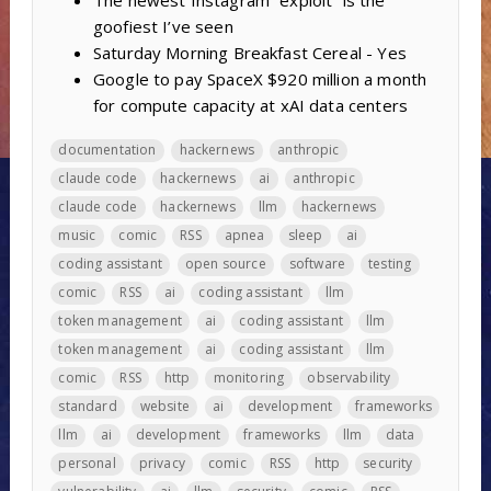
The newest Instagram “exploit” is the
goofiest I’ve seen
Saturday Morning Breakfast Cereal - Yes
Google to pay SpaceX $920 million a month
for compute capacity at xAI data centers
documentation
hackernews
anthropic
claude code
hackernews
ai
anthropic
claude code
hackernews
llm
hackernews
music
comic
RSS
apnea
sleep
ai
coding assistant
open source
software
testing
comic
RSS
ai
coding assistant
llm
token management
ai
coding assistant
llm
token management
ai
coding assistant
llm
comic
RSS
http
monitoring
observability
standard
website
ai
development
frameworks
llm
ai
development
frameworks
llm
data
personal
privacy
comic
RSS
http
security