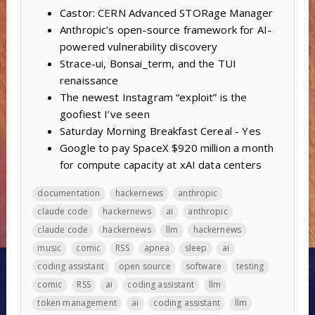
Castor: CERN Advanced STORage Manager
Anthropic’s open-source framework for AI-
powered vulnerability discovery
Strace-ui, Bonsai_term, and the TUI
renaissance
The newest Instagram “exploit” is the
goofiest I’ve seen
Saturday Morning Breakfast Cereal - Yes
Google to pay SpaceX $920 million a month
for compute capacity at xAI data centers
documentation
hackernews
anthropic
claude code
hackernews
ai
anthropic
claude code
hackernews
llm
hackernews
music
comic
RSS
apnea
sleep
ai
coding assistant
open source
software
testing
comic
RSS
ai
coding assistant
llm
token management
ai
coding assistant
llm