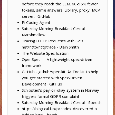
before they reach the LLM. 60-95% fewer
tokens, same answers. Library, proxy, MCP
server. · GitHub
Pi Coding Agent
Saturday Morning Breakfast Cereal -
Marshmallow
Tracing HTTP Requests with Go’s
net/http/httptrace - Blain Smith
The Website Specification
OpenSpec — A lightweight spec‑driven
framework
GitHub - github/spec-kit: 💫 Toolkit to help
you get started with Spec-Driven
Development · GitHub
Schibsted’s pay-or-okay system in Norway
triggers formal GDPR complaint
Saturday Morning Breakfast Cereal - Speech
https://blog.calif.io/p/codex-discovered-a-
hidden-http2-bomb