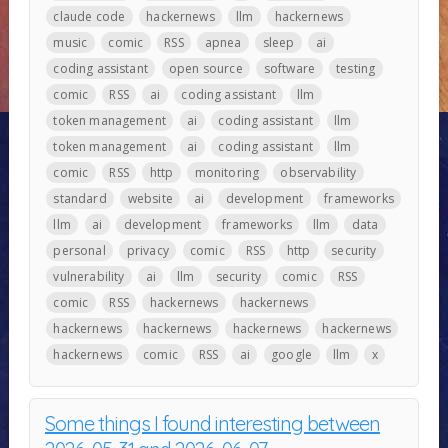
claude code
hackernews
llm
hackernews
music
comic
RSS
apnea
sleep
ai
coding assistant
open source
software
testing
comic
RSS
ai
coding assistant
llm
token management
ai
coding assistant
llm
token management
ai
coding assistant
llm
comic
RSS
http
monitoring
observability
standard
website
ai
development
frameworks
llm
ai
development
frameworks
llm
data
personal
privacy
comic
RSS
http
security
vulnerability
ai
llm
security
comic
RSS
comic
RSS
hackernews
hackernews
hackernews
hackernews
hackernews
hackernews
hackernews
comic
RSS
ai
google
llm
x
Some things I found interesting between