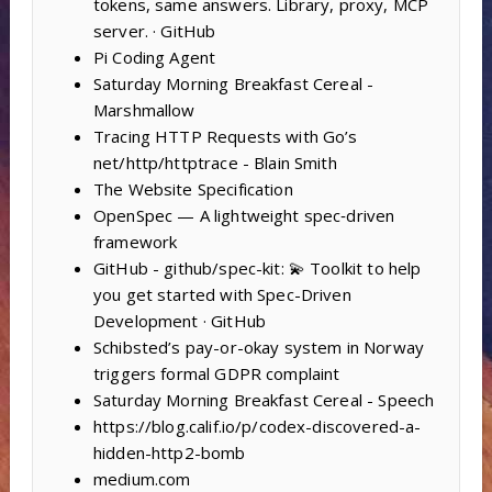
tokens, same answers. Library, proxy, MCP
server. · GitHub
Pi Coding Agent
Saturday Morning Breakfast Cereal -
Marshmallow
Tracing HTTP Requests with Go’s
net/http/httptrace - Blain Smith
The Website Specification
OpenSpec — A lightweight spec‑driven
framework
GitHub - github/spec-kit: 💫 Toolkit to help
you get started with Spec-Driven
Development · GitHub
Schibsted’s pay-or-okay system in Norway
triggers formal GDPR complaint
Saturday Morning Breakfast Cereal - Speech
https://blog.calif.io/p/codex-discovered-a-
hidden-http2-bomb
medium.com