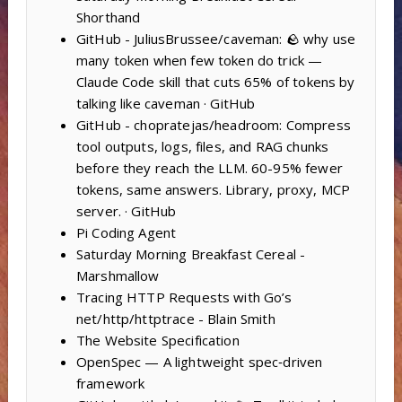
Shorthand
GitHub - JuliusBrussee/caveman: 🪨 why use
many token when few token do trick —
Claude Code skill that cuts 65% of tokens by
talking like caveman · GitHub
GitHub - chopratejas/headroom: Compress
tool outputs, logs, files, and RAG chunks
before they reach the LLM. 60-95% fewer
tokens, same answers. Library, proxy, MCP
server. · GitHub
Pi Coding Agent
Saturday Morning Breakfast Cereal -
Marshmallow
Tracing HTTP Requests with Go’s
net/http/httptrace - Blain Smith
The Website Specification
OpenSpec — A lightweight spec‑driven
framework