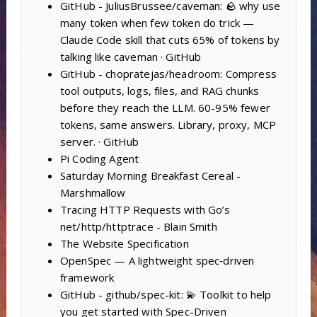
GitHub - JuliusBrussee/caveman: 🪨 why use
many token when few token do trick —
Claude Code skill that cuts 65% of tokens by
talking like caveman · GitHub
GitHub - chopratejas/headroom: Compress
tool outputs, logs, files, and RAG chunks
before they reach the LLM. 60-95% fewer
tokens, same answers. Library, proxy, MCP
server. · GitHub
Pi Coding Agent
Saturday Morning Breakfast Cereal -
Marshmallow
Tracing HTTP Requests with Go’s
net/http/httptrace - Blain Smith
The Website Specification
OpenSpec — A lightweight spec‑driven
framework
GitHub - github/spec-kit: 💫 Toolkit to help
you get started with Spec-Driven