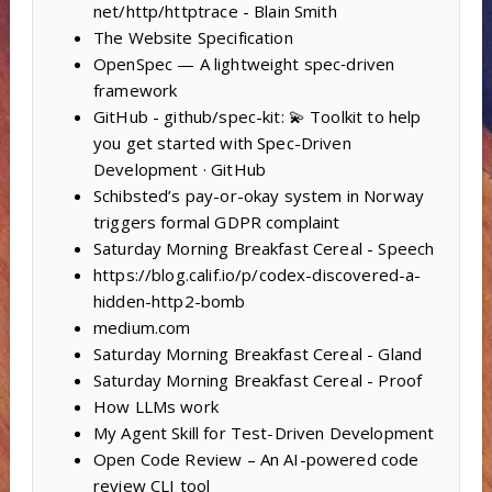
net/http/httptrace - Blain Smith
The Website Specification
OpenSpec — A lightweight spec‑driven
framework
GitHub - github/spec-kit: 💫 Toolkit to help
you get started with Spec-Driven
Development · GitHub
Schibsted’s pay-or-okay system in Norway
triggers formal GDPR complaint
Saturday Morning Breakfast Cereal - Speech
https://blog.calif.io/p/codex-discovered-a-
hidden-http2-bomb
medium.com
Saturday Morning Breakfast Cereal - Gland
Saturday Morning Breakfast Cereal - Proof
How LLMs work
My Agent Skill for Test-Driven Development
Open Code Review – An AI-powered code
review CLI tool