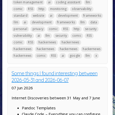
token management
ai
coding assistant
llm
comic
RSS
http
monitoring
observability
standard
website
ai
development
frameworks
llm
ai
development
frameworks
llm
data
personal
privacy
comic
RSS
http
security
vulnerability
ai
llm
security
comic
RSS
comic
RSS
hackernews
hackernews
hackernews
hackernews
hackernews
hackernews
hackernews
comic
RSS
ai
google
llm
x
Some things I found interesting between
2026-05-31 and 2026-06-07
07 Jun 2026
Internet Discoveries between 31 May and 7 June
Pandoc Templates
Claude Code – Everything you can configure