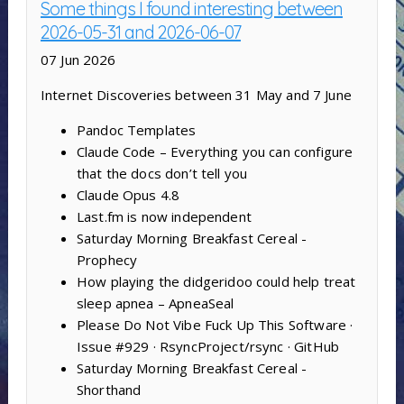
Some things I found interesting between
2026-05-31 and 2026-06-07
07 Jun 2026
Internet Discoveries between 31 May and 7 June
Pandoc Templates
Claude Code – Everything you can configure
that the docs don’t tell you
Claude Opus 4.8
Last.fm is now independent
Saturday Morning Breakfast Cereal -
Prophecy
How playing the didgeridoo could help treat
sleep apnea – ApneaSeal
Please Do Not Vibe Fuck Up This Software ·
Issue #929 · RsyncProject/rsync · GitHub
Saturday Morning Breakfast Cereal -
Shorthand