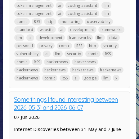
token management
ai
coding assistant
llm
token management
ai
coding assistant
llm
comic
RSS
http
monitoring
observability
standard
website
ai
development
frameworks
llm
ai
development
frameworks
llm
data
personal
privacy
comic
RSS
http
security
vulnerability
ai
llm
security
comic
RSS
comic
RSS
hackernews
hackernews
hackernews
hackernews
hackernews
hackernews
hackernews
comic
RSS
ai
google
llm
x
Some things I found interesting between
2026-05-31 and 2026-06-07
07 Jun 2026
Internet Discoveries between 31 May and 7 June