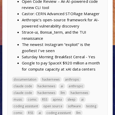
Open Code Review – An AI-powered code
review CLI tool
Castor: CERN Advanced STORage Manager
Anthropic’s open-source framework for AI-
powered vulnerability discovery
Strace-ui, Bonsai_term, and the TUI
renaissance
The newest Instagram “exploit” is the
goofiest I’ve seen
Saturday Morning Breakfast Cereal - Yes
Google to pay SpaceX $920 million a month
for compute capacity at xAI data centers
documentation
hackernews
anthropic
claude code
hackernews
ai
anthropic
claude code
hackernews
llm
hackernews
music
comic
RSS
apnea
sleep
ai
coding assistant
open source
software
testing
comic
RSS
ai
coding assistant
llm