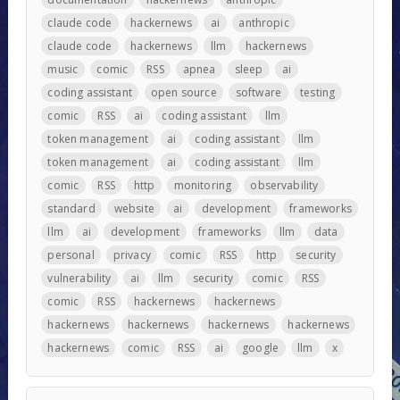
claude code
hackernews
ai
anthropic
claude code
hackernews
llm
hackernews
music
comic
RSS
apnea
sleep
ai
coding assistant
open source
software
testing
comic
RSS
ai
coding assistant
llm
token management
ai
coding assistant
llm
token management
ai
coding assistant
llm
comic
RSS
http
monitoring
observability
standard
website
ai
development
frameworks
llm
ai
development
frameworks
llm
data
personal
privacy
comic
RSS
http
security
vulnerability
ai
llm
security
comic
RSS
comic
RSS
hackernews
hackernews
hackernews
hackernews
hackernews
hackernews
hackernews
comic
RSS
ai
google
llm
x