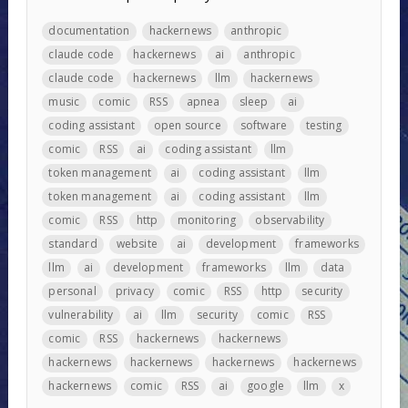
documentation
hackernews
anthropic
claude code
hackernews
ai
anthropic
claude code
hackernews
llm
hackernews
music
comic
RSS
apnea
sleep
ai
coding assistant
open source
software
testing
comic
RSS
ai
coding assistant
llm
token management
ai
coding assistant
llm
token management
ai
coding assistant
llm
comic
RSS
http
monitoring
observability
standard
website
ai
development
frameworks
llm
ai
development
frameworks
llm
data
personal
privacy
comic
RSS
http
security
vulnerability
ai
llm
security
comic
RSS
comic
RSS
hackernews
hackernews
hackernews
hackernews
hackernews
hackernews
hackernews
comic
RSS
ai
google
llm
x