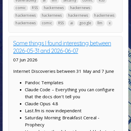
vulnerability
ai
llm
security
comic
RSS
comic
RSS
hackernews
hackernews
hackernews
hackernews
hackernews
hackernews
hackernews
comic
RSS
ai
google
llm
x
Some things I found interesting between
2026-05-31 and 2026-06-07
07 Jun 2026
Internet Discoveries between 31 May and 7 June
Pandoc Templates
Claude Code – Everything you can configure
that the docs don’t tell you
Claude Opus 4.8
Last.fm is now independent
Saturday Morning Breakfast Cereal -
Prophecy