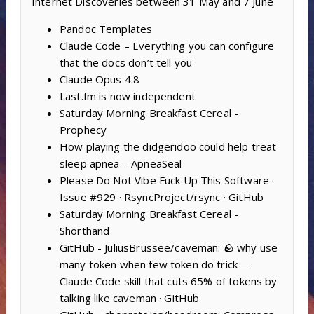
Internet Discoveries between 31 May and 7 June
Pandoc Templates
Claude Code – Everything you can configure
that the docs don’t tell you
Claude Opus 4.8
Last.fm is now independent
Saturday Morning Breakfast Cereal -
Prophecy
How playing the didgeridoo could help treat
sleep apnea – ApneaSeal
Please Do Not Vibe Fuck Up This Software ·
Issue #929 · RsyncProject/rsync · GitHub
Saturday Morning Breakfast Cereal -
Shorthand
GitHub - JuliusBrussee/caveman: 🪨 why use
many token when few token do trick —
Claude Code skill that cuts 65% of tokens by
talking like caveman · GitHub