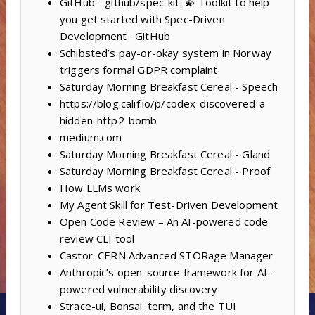
GitHub - github/spec-kit: 💫 Toolkit to help
you get started with Spec-Driven
Development · GitHub
Schibsted’s pay-or-okay system in Norway
triggers formal GDPR complaint
Saturday Morning Breakfast Cereal - Speech
https://blog.calif.io/p/codex-discovered-a-
hidden-http2-bomb
medium.com
Saturday Morning Breakfast Cereal - Gland
Saturday Morning Breakfast Cereal - Proof
How LLMs work
My Agent Skill for Test-Driven Development
Open Code Review – An AI-powered code
review CLI tool
Castor: CERN Advanced STORage Manager
Anthropic’s open-source framework for AI-
powered vulnerability discovery
Strace-ui, Bonsai_term, and the TUI