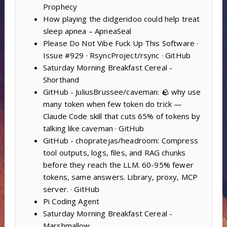
Prophecy
How playing the didgeridoo could help treat
sleep apnea – ApneaSeal
Please Do Not Vibe Fuck Up This Software ·
Issue #929 · RsyncProject/rsync · GitHub
Saturday Morning Breakfast Cereal -
Shorthand
GitHub - JuliusBrussee/caveman: 🪨 why use
many token when few token do trick —
Claude Code skill that cuts 65% of tokens by
talking like caveman · GitHub
GitHub - chopratejas/headroom: Compress
tool outputs, logs, files, and RAG chunks
before they reach the LLM. 60-95% fewer
tokens, same answers. Library, proxy, MCP
server. · GitHub
Pi Coding Agent
Saturday Morning Breakfast Cereal -
Marshmallow