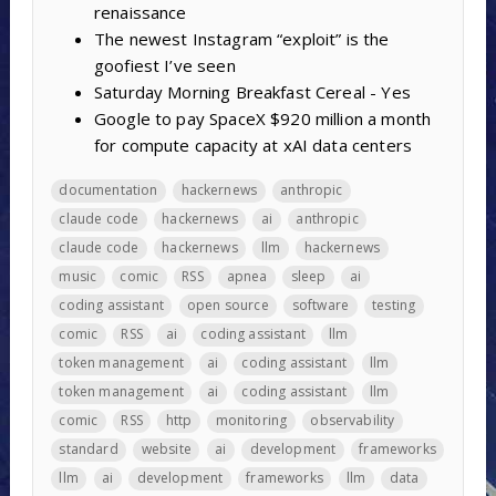
renaissance
The newest Instagram “exploit” is the
goofiest I’ve seen
Saturday Morning Breakfast Cereal - Yes
Google to pay SpaceX $920 million a month
for compute capacity at xAI data centers
documentation
hackernews
anthropic
claude code
hackernews
ai
anthropic
claude code
hackernews
llm
hackernews
music
comic
RSS
apnea
sleep
ai
coding assistant
open source
software
testing
comic
RSS
ai
coding assistant
llm
token management
ai
coding assistant
llm
token management
ai
coding assistant
llm
comic
RSS
http
monitoring
observability
standard
website
ai
development
frameworks
llm
ai
development
frameworks
llm
data