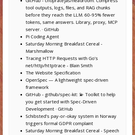
GitHub - chopratejas/headroom: Compress
tool outputs, logs, files, and RAG chunks
before they reach the LLM. 60-95% fewer
tokens, same answers. Library, proxy, MCP
server. · GitHub
Pi Coding Agent
Saturday Morning Breakfast Cereal -
Marshmallow
Tracing HTTP Requests with Go’s
net/http/httptrace - Blain Smith
The Website Specification
OpenSpec — A lightweight spec‑driven
framework
GitHub - github/spec-kit: 💫 Toolkit to help
you get started with Spec-Driven
Development · GitHub
Schibsted’s pay-or-okay system in Norway
triggers formal GDPR complaint
Saturday Morning Breakfast Cereal - Speech