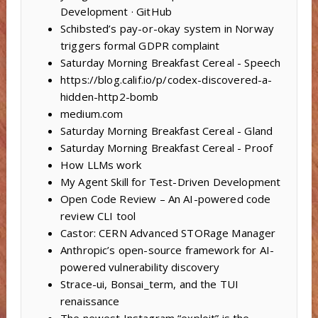
Development · GitHub
Schibsted’s pay-or-okay system in Norway
triggers formal GDPR complaint
Saturday Morning Breakfast Cereal - Speech
https://blog.calif.io/p/codex-discovered-a-
hidden-http2-bomb
medium.com
Saturday Morning Breakfast Cereal - Gland
Saturday Morning Breakfast Cereal - Proof
How LLMs work
My Agent Skill for Test-Driven Development
Open Code Review – An AI-powered code
review CLI tool
Castor: CERN Advanced STORage Manager
Anthropic’s open-source framework for AI-
powered vulnerability discovery
Strace-ui, Bonsai_term, and the TUI
renaissance