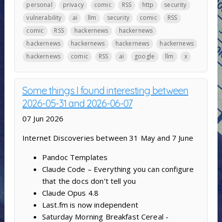
personal
privacy
comic
RSS
http
security
vulnerability
ai
llm
security
comic
RSS
comic
RSS
hackernews
hackernews
hackernews
hackernews
hackernews
hackernews
hackernews
comic
RSS
ai
google
llm
x
Some things I found interesting between
2026-05-31 and 2026-06-07
07 Jun 2026
Internet Discoveries between 31 May and 7 June
Pandoc Templates
Claude Code – Everything you can configure
that the docs don’t tell you
Claude Opus 4.8
Last.fm is now independent
Saturday Morning Breakfast Cereal -