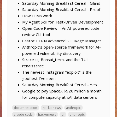
Saturday Morning Breakfast Cereal - Gland
Saturday Morning Breakfast Cereal - Proof
How LLMs work
My Agent Skill for Test-Driven Development
Open Code Review – An AI-powered code
review CLI tool
Castor: CERN Advanced STORage Manager
Anthropic’s open-source framework for AI-
powered vulnerability discovery
Strace-ui, Bonsai_term, and the TUI
renaissance
The newest Instagram “exploit” is the
goofiest I’ve seen
Saturday Morning Breakfast Cereal - Yes
Google to pay SpaceX $920 million a month
for compute capacity at xAI data centers
documentation
hackernews
anthropic
claude code
hackernews
ai
anthropic