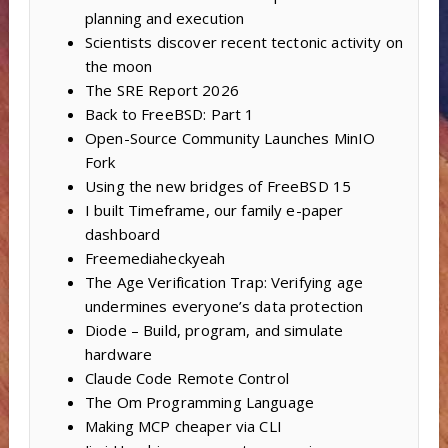
planning and execution
Scientists discover recent tectonic activity on
the moon
The SRE Report 2026
Back to FreeBSD: Part 1
Open-Source Community Launches MinIO
Fork
Using the new bridges of FreeBSD 15
I built Timeframe, our family e-paper
dashboard
Freemediaheckyeah
The Age Verification Trap: Verifying age
undermines everyone’s data protection
Diode – Build, program, and simulate
hardware
Claude Code Remote Control
The Om Programming Language
Making MCP cheaper via CLI