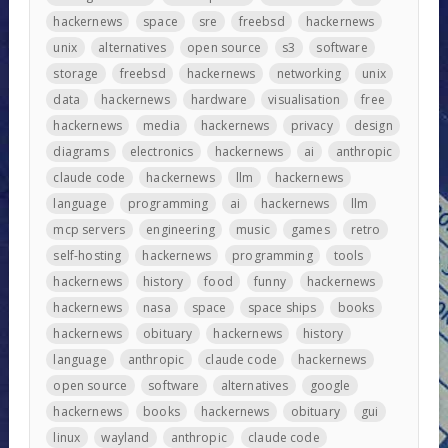
hackernews
space
sre
freebsd
hackernews
unix
alternatives
open source
s3
software
storage
freebsd
hackernews
networking
unix
data
hackernews
hardware
visualisation
free
hackernews
media
hackernews
privacy
design
diagrams
electronics
hackernews
ai
anthropic
claude code
hackernews
llm
hackernews
language
programming
ai
hackernews
llm
mcp servers
engineering
music
games
retro
self-hosting
hackernews
programming
tools
hackernews
history
food
funny
hackernews
hackernews
nasa
space
space ships
books
hackernews
obituary
hackernews
history
language
anthropic
claude code
hackernews
open source
software
alternatives
google
hackernews
books
hackernews
obituary
gui
linux
wayland
anthropic
claude code