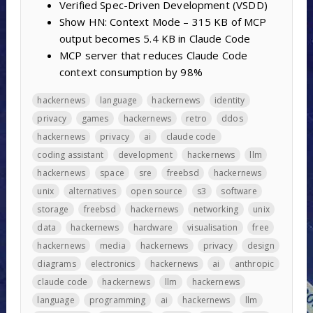
Verified Spec-Driven Development (VSDD)
Show HN: Context Mode – 315 KB of MCP
output becomes 5.4 KB in Claude Code
MCP server that reduces Claude Code
context consumption by 98%
hackernews
language
hackernews
identity
privacy
games
hackernews
retro
ddos
hackernews
privacy
ai
claude code
coding assistant
development
hackernews
llm
hackernews
space
sre
freebsd
hackernews
unix
alternatives
open source
s3
software
storage
freebsd
hackernews
networking
unix
data
hackernews
hardware
visualisation
free
hackernews
media
hackernews
privacy
design
diagrams
electronics
hackernews
ai
anthropic
claude code
hackernews
llm
hackernews
language
programming
ai
hackernews
llm