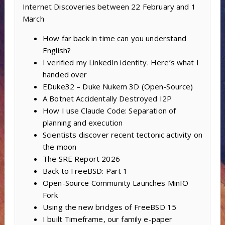
Internet Discoveries between 22 February and 1
March
How far back in time can you understand
English?
I verified my LinkedIn identity. Here’s what I
handed over
EDuke32 – Duke Nukem 3D (Open-Source)
A Botnet Accidentally Destroyed I2P
How I use Claude Code: Separation of
planning and execution
Scientists discover recent tectonic activity on
the moon
The SRE Report 2026
Back to FreeBSD: Part 1
Open-Source Community Launches MinIO
Fork
Using the new bridges of FreeBSD 15
I built Timeframe, our family e-paper