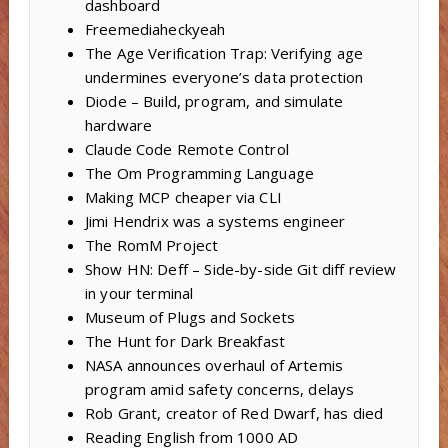
dashboard
Freemediaheckyeah
The Age Verification Trap: Verifying age
undermines everyone’s data protection
Diode – Build, program, and simulate
hardware
Claude Code Remote Control
The Om Programming Language
Making MCP cheaper via CLI
Jimi Hendrix was a systems engineer
The RomM Project
Show HN: Deff – Side-by-side Git diff review
in your terminal
Museum of Plugs and Sockets
The Hunt for Dark Breakfast
NASA announces overhaul of Artemis
program amid safety concerns, delays
Rob Grant, creator of Red Dwarf, has died
Reading English from 1000 AD