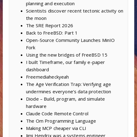
planning and execution
Scientists discover recent tectonic activity on
the moon
The SRE Report 2026
Back to FreeBSD: Part 1
Open-Source Community Launches MinIO
Fork
Using the new bridges of FreeBSD 15
I built Timeframe, our family e-paper
dashboard
Freemediaheckyeah
The Age Verification Trap: Verifying age
undermines everyone’s data protection
Diode – Build, program, and simulate
hardware
Claude Code Remote Control
The Om Programming Language
Making MCP cheaper via CLI
Jimi Hendrix was a systems engineer