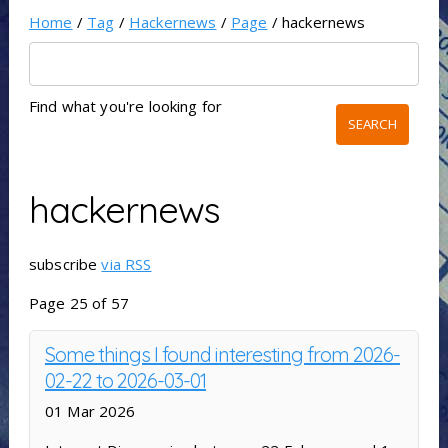
Home
/
Tag
/
Hackernews
/
Page
/ hackernews
Find what you're looking for
hackernews
subscribe
via RSS
Page 25 of 57
Some things I found interesting from 2026-
02-22 to 2026-03-01
01 Mar 2026