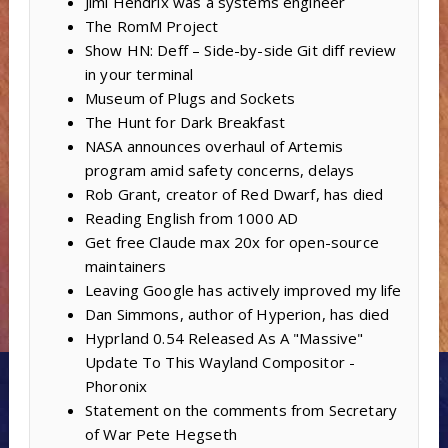
Jimi Hendrix was a systems engineer
The RomM Project
Show HN: Deff – Side-by-side Git diff review
in your terminal
Museum of Plugs and Sockets
The Hunt for Dark Breakfast
NASA announces overhaul of Artemis
program amid safety concerns, delays
Rob Grant, creator of Red Dwarf, has died
Reading English from 1000 AD
Get free Claude max 20x for open-source
maintainers
Leaving Google has actively improved my life
Dan Simmons, author of Hyperion, has died
Hyprland 0.54 Released As A "Massive"
Update To This Wayland Compositor -
Phoronix
Statement on the comments from Secretary
of War Pete Hegseth