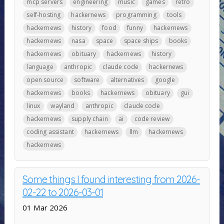
mcp servers
engineering
music
games
retro
self-hosting
hackernews
programming
tools
hackernews
history
food
funny
hackernews
hackernews
nasa
space
space ships
books
hackernews
obituary
hackernews
history
language
anthropic
claude code
hackernews
open source
software
alternatives
google
hackernews
books
hackernews
obituary
gui
linux
wayland
anthropic
claude code
hackernews
supply chain
ai
code review
coding assistant
hackernews
llm
hackernews
hackernews
Some things I found interesting from 2026-
02-22 to 2026-03-01
01 Mar 2026