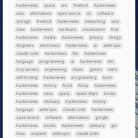
hackernews
space
sre
freebsd
hackernews
unix
alternatives
open source
s3
software
storage
freebsd
hackernews
networking
unix
data
hackernews
hardware
visualisation
free
hackernews
media
hackernews
privacy
design
diagrams
electronics
hackernews
ai
anthropic
claude code
hackernews
llm
hackernews
language
programming
ai
hackernews
llm
mcp servers
engineering
music
games
retro
self-hosting
hackernews
programming
tools
hackernews
history
food
funny
hackernews
hackernews
nasa
space
space ships
books
hackernews
obituary
hackernews
history
language
anthropic
claude code
hackernews
open source
software
alternatives
google
hackernews
books
hackernews
obituary
gui
linux
wayland
anthropic
claude code