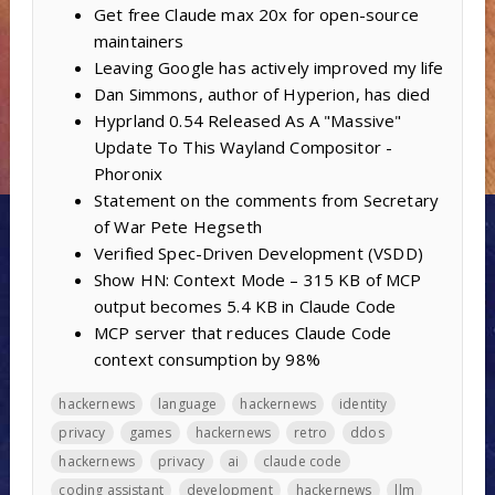
Get free Claude max 20x for open-source
maintainers
Leaving Google has actively improved my life
Dan Simmons, author of Hyperion, has died
Hyprland 0.54 Released As A "Massive"
Update To This Wayland Compositor -
Phoronix
Statement on the comments from Secretary
of War Pete Hegseth
Verified Spec-Driven Development (VSDD)
Show HN: Context Mode – 315 KB of MCP
output becomes 5.4 KB in Claude Code
MCP server that reduces Claude Code
context consumption by 98%
hackernews
language
hackernews
identity
privacy
games
hackernews
retro
ddos
hackernews
privacy
ai
claude code
coding assistant
development
hackernews
llm