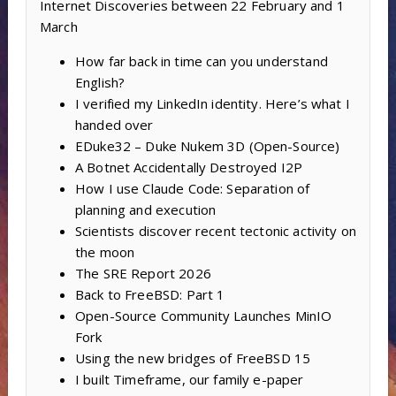
Internet Discoveries between 22 February and 1
March
How far back in time can you understand
English?
I verified my LinkedIn identity. Here’s what I
handed over
EDuke32 – Duke Nukem 3D (Open-Source)
A Botnet Accidentally Destroyed I2P
How I use Claude Code: Separation of
planning and execution
Scientists discover recent tectonic activity on
the moon
The SRE Report 2026
Back to FreeBSD: Part 1
Open-Source Community Launches MinIO
Fork
Using the new bridges of FreeBSD 15
I built Timeframe, our family e-paper