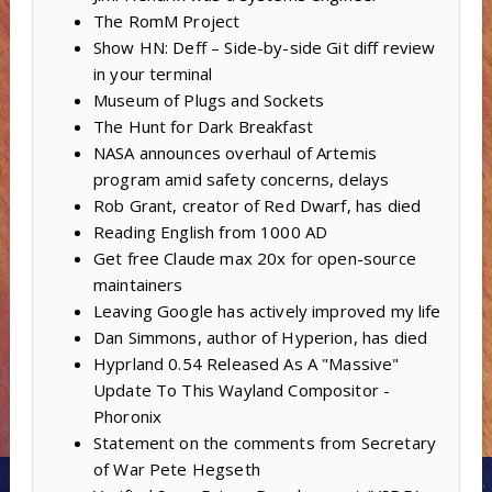
The RomM Project
Show HN: Deff – Side-by-side Git diff review
in your terminal
Museum of Plugs and Sockets
The Hunt for Dark Breakfast
NASA announces overhaul of Artemis
program amid safety concerns, delays
Rob Grant, creator of Red Dwarf, has died
Reading English from 1000 AD
Get free Claude max 20x for open-source
maintainers
Leaving Google has actively improved my life
Dan Simmons, author of Hyperion, has died
Hyprland 0.54 Released As A "Massive"
Update To This Wayland Compositor -
Phoronix
Statement on the comments from Secretary
of War Pete Hegseth