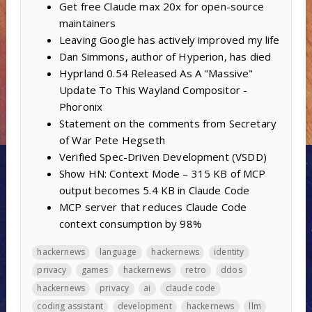
Get free Claude max 20x for open-source
maintainers
Leaving Google has actively improved my life
Dan Simmons, author of Hyperion, has died
Hyprland 0.54 Released As A "Massive"
Update To This Wayland Compositor -
Phoronix
Statement on the comments from Secretary
of War Pete Hegseth
Verified Spec-Driven Development (VSDD)
Show HN: Context Mode – 315 KB of MCP
output becomes 5.4 KB in Claude Code
MCP server that reduces Claude Code
context consumption by 98%
hackernews
language
hackernews
identity
privacy
games
hackernews
retro
ddos
hackernews
privacy
ai
claude code
coding assistant
development
hackernews
llm