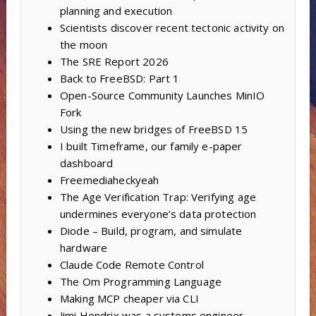
planning and execution
Scientists discover recent tectonic activity on
the moon
The SRE Report 2026
Back to FreeBSD: Part 1
Open-Source Community Launches MinIO
Fork
Using the new bridges of FreeBSD 15
I built Timeframe, our family e-paper
dashboard
Freemediaheckyeah
The Age Verification Trap: Verifying age
undermines everyone’s data protection
Diode – Build, program, and simulate
hardware
Claude Code Remote Control
The Om Programming Language
Making MCP cheaper via CLI
Jimi Hendrix was a systems engineer