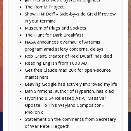
The RomM Project
Show HN: Deff – Side-by-side Git diff review
in your terminal
Museum of Plugs and Sockets
The Hunt for Dark Breakfast
NASA announces overhaul of Artemis
program amid safety concerns, delays
Rob Grant, creator of Red Dwarf, has died
Reading English from 1000 AD
Get free Claude max 20x for open-source
maintainers
Leaving Google has actively improved my life
Dan Simmons, author of Hyperion, has died
Hyprland 0.54 Released As A "Massive"
Update To This Wayland Compositor -
Phoronix
Statement on the comments from Secretary
of War Pete Hegseth