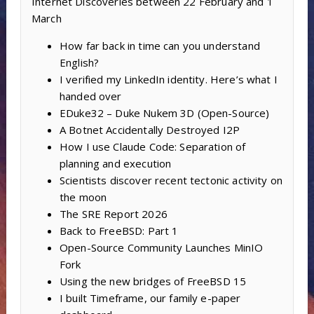
Internet Discoveries between 22 February and 1
March
How far back in time can you understand
English?
I verified my LinkedIn identity. Here’s what I
handed over
EDuke32 – Duke Nukem 3D (Open-Source)
A Botnet Accidentally Destroyed I2P
How I use Claude Code: Separation of
planning and execution
Scientists discover recent tectonic activity on
the moon
The SRE Report 2026
Back to FreeBSD: Part 1
Open-Source Community Launches MinIO
Fork
Using the new bridges of FreeBSD 15
I built Timeframe, our family e-paper