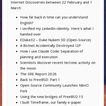
Internet Discoveries between 22 February and 1
March
How far back in time can you understand
English?
I verified my LinkedIn identity. Here’s what I
handed over
EDuke32 – Duke Nukem 3D (Open-Source)
A Botnet Accidentally Destroyed I2P
How I use Claude Code: Separation of
planning and execution
Scientists discover recent tectonic activity on
the moon
The SRE Report 2026
Back to FreeBSD: Part 1
Open-Source Community Launches MinIO
Fork
Using the new bridges of FreeBSD 15
I built Timeframe, our family e-paper