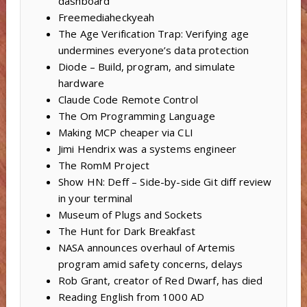
dashboard
Freemediaheckyeah
The Age Verification Trap: Verifying age
undermines everyone’s data protection
Diode – Build, program, and simulate
hardware
Claude Code Remote Control
The Om Programming Language
Making MCP cheaper via CLI
Jimi Hendrix was a systems engineer
The RomM Project
Show HN: Deff – Side-by-side Git diff review
in your terminal
Museum of Plugs and Sockets
The Hunt for Dark Breakfast
NASA announces overhaul of Artemis
program amid safety concerns, delays
Rob Grant, creator of Red Dwarf, has died
Reading English from 1000 AD