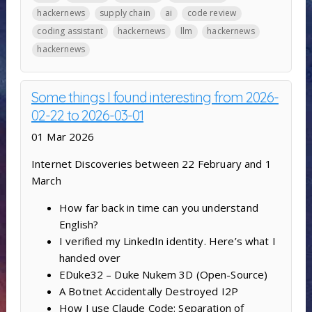
hackernews
supply chain
ai
code review
coding assistant
hackernews
llm
hackernews
hackernews
Some things I found interesting from 2026-
02-22 to 2026-03-01
01 Mar 2026
Internet Discoveries between 22 February and 1
March
How far back in time can you understand
English?
I verified my LinkedIn identity. Here’s what I
handed over
EDuke32 – Duke Nukem 3D (Open-Source)
A Botnet Accidentally Destroyed I2P
How I use Claude Code: Separation of