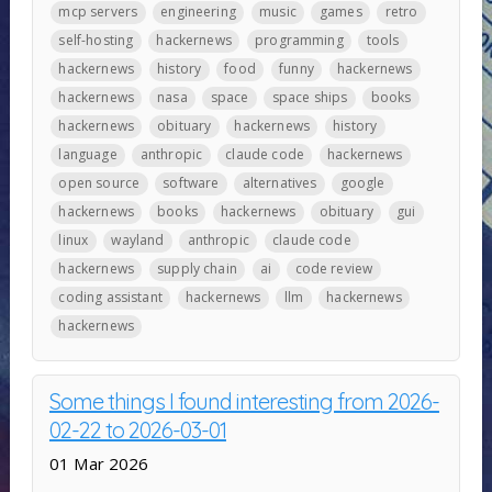
mcp servers
engineering
music
games
retro
self-hosting
hackernews
programming
tools
hackernews
history
food
funny
hackernews
hackernews
nasa
space
space ships
books
hackernews
obituary
hackernews
history
language
anthropic
claude code
hackernews
open source
software
alternatives
google
hackernews
books
hackernews
obituary
gui
linux
wayland
anthropic
claude code
hackernews
supply chain
ai
code review
coding assistant
hackernews
llm
hackernews
hackernews
Some things I found interesting from 2026-
02-22 to 2026-03-01
01 Mar 2026