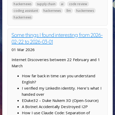
hackernews
supply chain
ai
code review
coding assistant
hackernews
llm
hackernews
hackernews
Some things I found interesting from 2026-
02-22 to 2026-03-01
01 Mar 2026
Internet Discoveries between 22 February and 1
March
How far back in time can you understand
English?
I verified my LinkedIn identity. Here’s what I
handed over
EDuke32 – Duke Nukem 3D (Open-Source)
A Botnet Accidentally Destroyed I2P
How I use Claude Code: Separation of