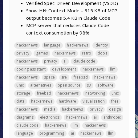
Verified Spec-Driven Development (VSDD)
Show HN: Context Mode – 315 KB of MCP
output becomes 5.4 KB in Claude Code
MCP server that reduces Claude Code
context consumption by 98%
hackernews
language
hackernews
identity
privacy
games
hackernews
retro
ddos
hackernews
privacy
ai
claude code
coding assistant
development
hackernews
llm
hackernews
space
sre
freebsd
hackernews
unix
alternatives
open source
s3
software
storage
freebsd
hackernews
networking
unix
data
hackernews
hardware
visualisation
free
hackernews
media
hackernews
privacy
design
diagrams
electronics
hackernews
ai
anthropic
claude code
hackernews
llm
hackernews
language
programming
ai
hackernews
llm