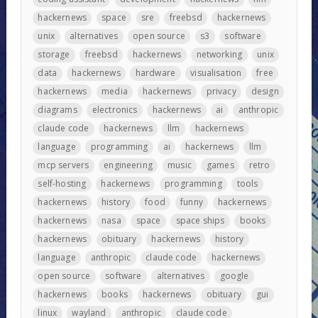
hackernews
space
sre
freebsd
hackernews
unix
alternatives
open source
s3
software
storage
freebsd
hackernews
networking
unix
data
hackernews
hardware
visualisation
free
hackernews
media
hackernews
privacy
design
diagrams
electronics
hackernews
ai
anthropic
claude code
hackernews
llm
hackernews
language
programming
ai
hackernews
llm
mcp servers
engineering
music
games
retro
self-hosting
hackernews
programming
tools
hackernews
history
food
funny
hackernews
hackernews
nasa
space
space ships
books
hackernews
obituary
hackernews
history
language
anthropic
claude code
hackernews
open source
software
alternatives
google
hackernews
books
hackernews
obituary
gui
linux
wayland
anthropic
claude code