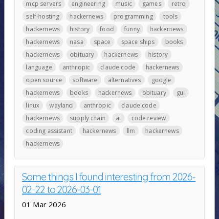
mcp servers
engineering
music
games
retro
self-hosting
hackernews
programming
tools
hackernews
history
food
funny
hackernews
hackernews
nasa
space
space ships
books
hackernews
obituary
hackernews
history
language
anthropic
claude code
hackernews
open source
software
alternatives
google
hackernews
books
hackernews
obituary
gui
linux
wayland
anthropic
claude code
hackernews
supply chain
ai
code review
coding assistant
hackernews
llm
hackernews
hackernews
Some things I found interesting from 2026-
02-22 to 2026-03-01
01 Mar 2026