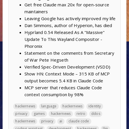
Get free Claude max 20x for open-source
maintainers
Leaving Google has actively improved my life
Dan Simmons, author of Hyperion, has died
Hyprland 0.54 Released As A "Massive"
Update To This Wayland Compositor -
Phoronix
Statement on the comments from Secretary
of War Pete Hegseth
Verified Spec-Driven Development (VSDD)
Show HN: Context Mode – 315 KB of MCP
output becomes 5.4 KB in Claude Code
MCP server that reduces Claude Code
context consumption by 98%
hackernews
language
hackernews
identity
privacy
games
hackernews
retro
ddos
hackernews
privacy
ai
claude code
coding assistant
development
hackernews
llm