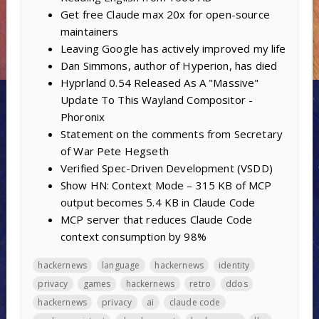
Get free Claude max 20x for open-source
maintainers
Leaving Google has actively improved my life
Dan Simmons, author of Hyperion, has died
Hyprland 0.54 Released As A "Massive"
Update To This Wayland Compositor -
Phoronix
Statement on the comments from Secretary
of War Pete Hegseth
Verified Spec-Driven Development (VSDD)
Show HN: Context Mode – 315 KB of MCP
output becomes 5.4 KB in Claude Code
MCP server that reduces Claude Code
context consumption by 98%
hackernews
language
hackernews
identity
privacy
games
hackernews
retro
ddos
hackernews
privacy
ai
claude code