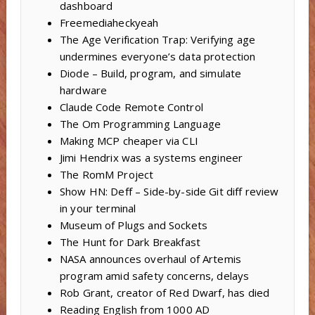
dashboard
Freemediaheckyeah
The Age Verification Trap: Verifying age
undermines everyone’s data protection
Diode – Build, program, and simulate
hardware
Claude Code Remote Control
The Om Programming Language
Making MCP cheaper via CLI
Jimi Hendrix was a systems engineer
The RomM Project
Show HN: Deff – Side-by-side Git diff review
in your terminal
Museum of Plugs and Sockets
The Hunt for Dark Breakfast
NASA announces overhaul of Artemis
program amid safety concerns, delays
Rob Grant, creator of Red Dwarf, has died
Reading English from 1000 AD