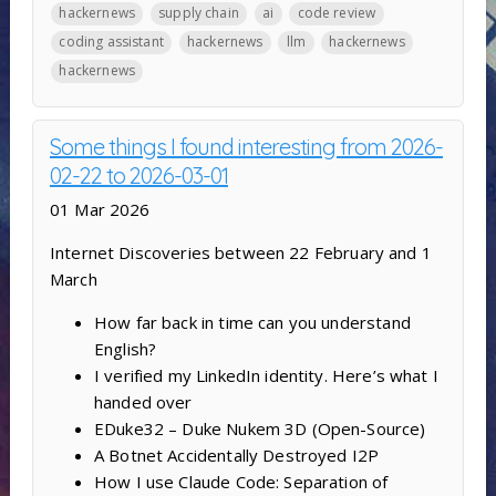
hackernews
supply chain
ai
code review
coding assistant
hackernews
llm
hackernews
hackernews
Some things I found interesting from 2026-
02-22 to 2026-03-01
01 Mar 2026
Internet Discoveries between 22 February and 1
March
How far back in time can you understand
English?
I verified my LinkedIn identity. Here’s what I
handed over
EDuke32 – Duke Nukem 3D (Open-Source)
A Botnet Accidentally Destroyed I2P
How I use Claude Code: Separation of