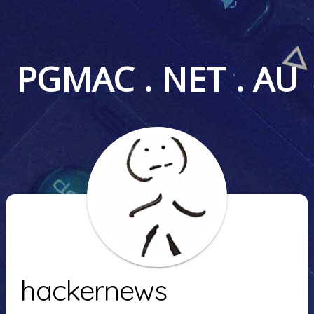
PGMAC . NET . AU
hackernews