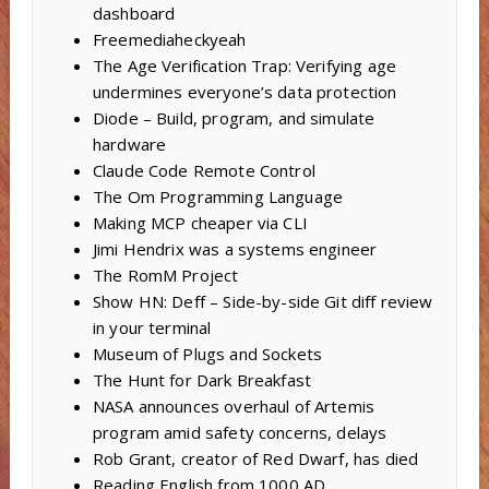
dashboard
Freemediaheckyeah
The Age Verification Trap: Verifying age
undermines everyone’s data protection
Diode – Build, program, and simulate
hardware
Claude Code Remote Control
The Om Programming Language
Making MCP cheaper via CLI
Jimi Hendrix was a systems engineer
The RomM Project
Show HN: Deff – Side-by-side Git diff review
in your terminal
Museum of Plugs and Sockets
The Hunt for Dark Breakfast
NASA announces overhaul of Artemis
program amid safety concerns, delays
Rob Grant, creator of Red Dwarf, has died
Reading English from 1000 AD