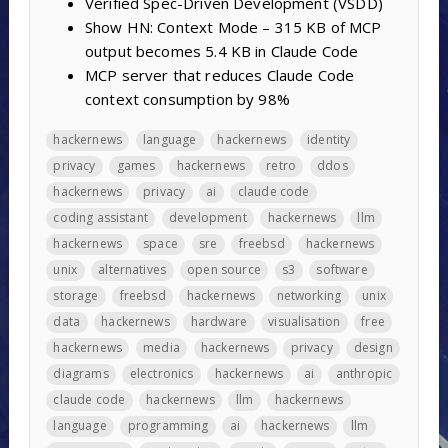
Verified Spec-Driven Development (VSDD)
Show HN: Context Mode – 315 KB of MCP
output becomes 5.4 KB in Claude Code
MCP server that reduces Claude Code
context consumption by 98%
hackernews
language
hackernews
identity
privacy
games
hackernews
retro
ddos
hackernews
privacy
ai
claude code
coding assistant
development
hackernews
llm
hackernews
space
sre
freebsd
hackernews
unix
alternatives
open source
s3
software
storage
freebsd
hackernews
networking
unix
data
hackernews
hardware
visualisation
free
hackernews
media
hackernews
privacy
design
diagrams
electronics
hackernews
ai
anthropic
claude code
hackernews
llm
hackernews
language
programming
ai
hackernews
llm