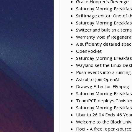
Grace Hopper’s Revenge
Saturday Morning Breakfast
Siril image editor: One of
Saturday Morning Breakfas
Switzerland built an alter
Warranty Void If Regenera
A sufficiently detailed spec
OpenRocket
Saturday Morning Breakfas
Wayland set the Linux Des
Push events into a running
Astral to Join OpenAI
Drawvg Filter for FFmpeg
Saturday Morning Breakfast
TeamPCP deploys Caniste
Saturday Morning Breakfas
Ubuntu 26.04 Ends 46 Year
Welcome to the Block Univ
Floci – A free, open-sourc