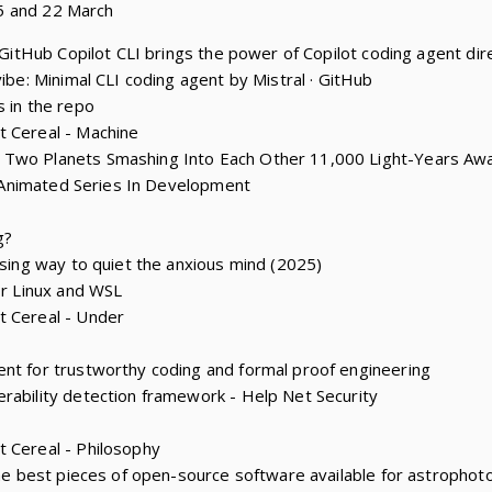
5 and 22 March
: GitHub Copilot CLI brings the power of Copilot coding agent dire
vibe: Minimal CLI coding agent by Mistral · GitHub
s in the repo
t Cereal - Machine
 Two Planets Smashing Into Each Other 11,000 Light-Years Aw
y’ Animated Series In Development
g?
ising way to quiet the anxious mind (2025)
or Linux and WSL
t Cereal - Under
nt for trustworthy coding and formal proof engineering
rability detection framework - Help Net Security
 Cereal - Philosophy
 the best pieces of open-source software available for astropho