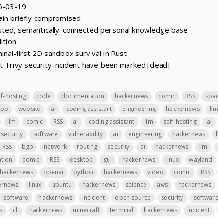
26-03-19
ain briefly compromised
sted, semantically-connected personal knowledge base
ition
nal-first 2D sandbox survival in Rust
t Trivy security incident have been marked [dead]
lf-hosting
code
documentation
hackernews
comic
RSS
spa
app
website
ai
coding assistant
engineering
hackernews
ll
llm
comic
RSS
ai
coding assistant
llm
self-hosting
ai
security
software
vulnerability
ai
engineering
hackernews
RSS
bgp
network
routing
security
ai
hackernews
llm
ation
comic
RSS
desktop
gui
hackernews
linux
wayland
hackernews
openai
python
hackernews
video
comic
RSS
ernews
linux
ubuntu
hackernews
science
aws
hackernews
software
hackernews
incident
open source
security
softwar
s
cli
hackernews
minecraft
terminal
hackernews
incident