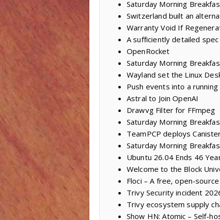
Saturday Morning Breakfas
Switzerland built an alter
Warranty Void If Regenera
A sufficiently detailed spec
OpenRocket
Saturday Morning Breakfas
Wayland set the Linux Des
Push events into a running
Astral to Join OpenAI
Drawvg Filter for FFmpeg
Saturday Morning Breakfast
TeamPCP deploys Caniste
Saturday Morning Breakfas
Ubuntu 26.04 Ends 46 Year
Welcome to the Block Univ
Floci – A free, open-sourc
Trivy Security incident 20
Trivy ecosystem supply ch
Show HN: Atomic – Self-ho