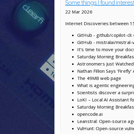
Some things I found interes
22 Mar 2026
Internet Discoveries between 1
GitHub - github/copilot-cli
GitHub - mistralai/mistral-
It’s time to move your doc
Saturday Morning Breakfas
Astronomers Just Watched
Nathan Fillion Says ‘Firefl
The 49MB web page
What is agentic engineerin
Scientists discover a surpr
LoKI – Local AI Assistant f
Saturday Morning Breakfas
opencode.ai
Leanstral: Open-source age
VulHunt: Open-source vulne