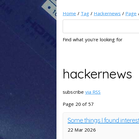
Home
/
Tag
/
Hackernews
/
Page
Find what you're looking for
hackernews
subscribe
via RSS
Page 20 of 57
Some things I found interes
22 Mar 2026