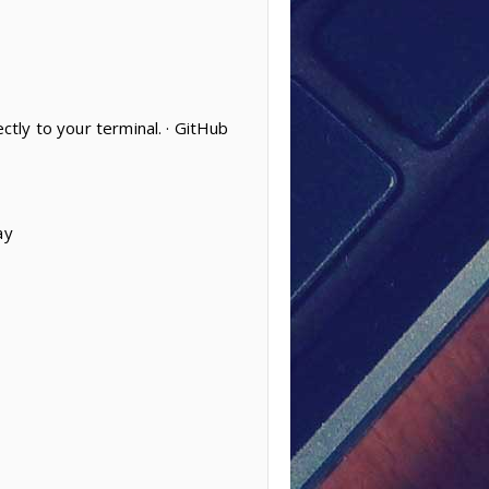
ctly to your terminal. · GitHub
ay