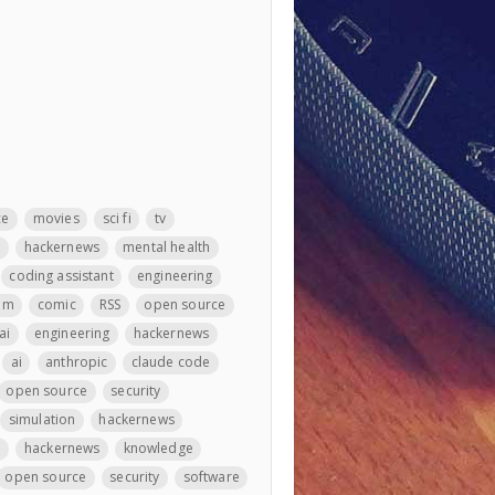
ce
movies
sci fi
tv
m
hackernews
mental health
coding assistant
engineering
llm
comic
RSS
open source
ai
engineering
hackernews
ai
anthropic
claude code
open source
security
simulation
hackernews
e
hackernews
knowledge
open source
security
software