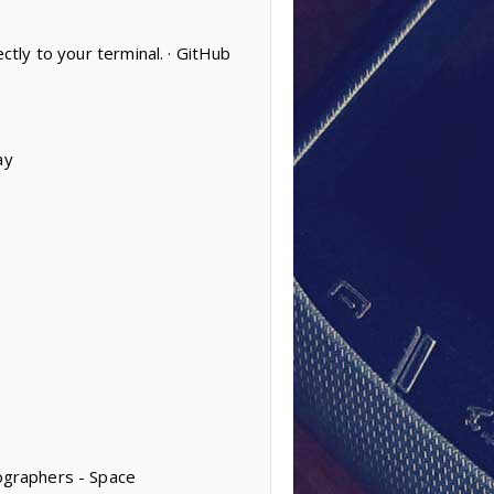
ctly to your terminal. · GitHub
ay
tographers - Space