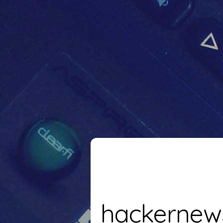
hackernew