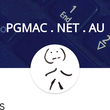
PGMAC . NET . AU
s