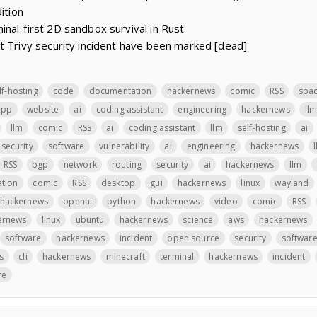
ition
nal-first 2D sandbox survival in Rust
t Trivy security incident have been marked [dead]
lf-hosting
code
documentation
hackernews
comic
RSS
spa
app
website
ai
coding assistant
engineering
hackernews
ll
llm
comic
RSS
ai
coding assistant
llm
self-hosting
ai
security
software
vulnerability
ai
engineering
hackernews
RSS
bgp
network
routing
security
ai
hackernews
llm
ation
comic
RSS
desktop
gui
hackernews
linux
wayland
hackernews
openai
python
hackernews
video
comic
RSS
ernews
linux
ubuntu
hackernews
science
aws
hackernews
software
hackernews
incident
open source
security
softwar
s
cli
hackernews
minecraft
terminal
hackernews
incident
re