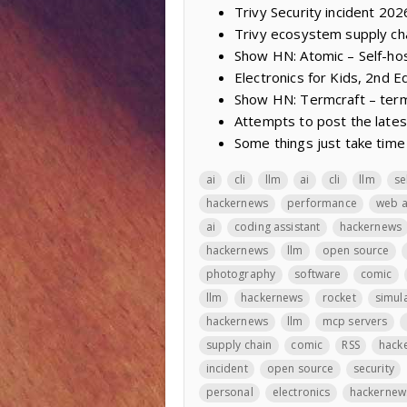
Trivy Security incident 20
Trivy ecosystem supply ch
Show HN: Atomic – Self-ho
Electronics for Kids, 2nd Ed
Show HN: Termcraft – termi
Attempts to post the lates
Some things just take time
ai
cli
llm
ai
cli
llm
se
hackernews
performance
web 
ai
coding assistant
hackernews
hackernews
llm
open source
photography
software
comic
llm
hackernews
rocket
simul
hackernews
llm
mcp servers
supply chain
comic
RSS
hack
incident
open source
security
personal
electronics
hackernew