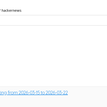
/ hackernews
ting from 2026-03-15 to 2026-03-22