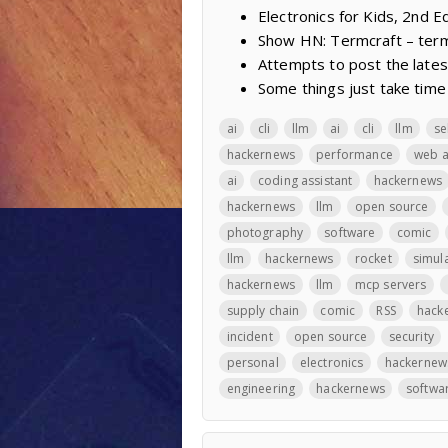
Electronics for Kids, 2nd Ed
Show HN: Termcraft – termi
Attempts to post the lates
Some things just take time
ai
cli
llm
ai
cli
llm
se
hackernews
performance
web 
ai
coding assistant
hackernews
hackernews
llm
open source
photography
software
comic
llm
hackernews
rocket
simul
hackernews
llm
mcp servers
supply chain
comic
RSS
hack
incident
open source
security
personal
electronics
hackernew
engineering
hackernews
softwa