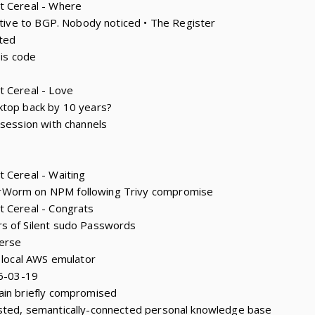
t Cereal - Where
native to BGP. Nobody noticed • The Register
ted
 is code
t Cereal - Love
ktop back by 10 years?
 session with channels
 Cereal - Waiting
rWorm on NPM following Trivy compromise
t Cereal - Congrats
s of Silent sudo Passwords
erse
e local AWS emulator
26-03-19
ain briefly compromised
sted, semantically-connected personal knowledge base