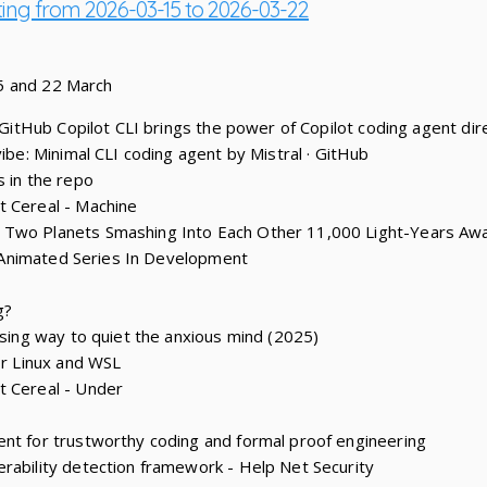
ting from 2026-03-15 to 2026-03-22
5 and 22 March
: GitHub Copilot CLI brings the power of Copilot coding agent dire
vibe: Minimal CLI coding agent by Mistral · GitHub
s in the repo
t Cereal - Machine
 Two Planets Smashing Into Each Other 11,000 Light-Years Aw
y’ Animated Series In Development
g?
ising way to quiet the anxious mind (2025)
or Linux and WSL
t Cereal - Under
nt for trustworthy coding and formal proof engineering
rability detection framework - Help Net Security