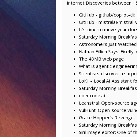
Internet Discoveries between 1
GitHub - github/copilot-cli
GitHub - mistralai/mistral-
It’s time to move your doc
Saturday Morning Breakfas
Astronomers Just Watched
Nathan Fillion Says ‘Firefl
The 49MB web page
What is agentic engineerin
Scientists discover a surpr
LoKI – Local AI Assistant f
Saturday Morning Breakfas
opencode.ai
Leanstral: Open-source age
VulHunt: Open-source vulne
Grace Hopper’s Revenge
Saturday Morning Breakfast
Siril image editor: One of