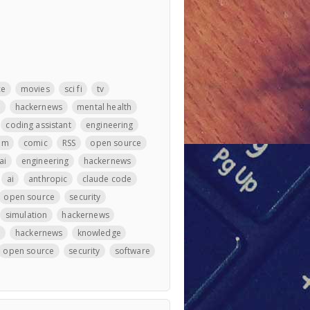
ce
movies
sci fi
tv
m
hackernews
mental health
coding assistant
engineering
llm
comic
RSS
open source
ai
engineering
hackernews
ai
anthropic
claude code
open source
security
simulation
hackernews
e
hackernews
knowledge
open source
security
software