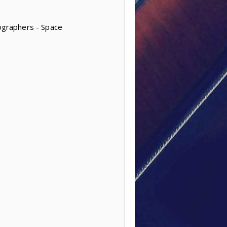
tographers - Space