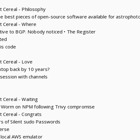
 Cereal - Philosophy
 the best pieces of open-source software available for astropho
t Cereal - Where
native to BGP. Nobody noticed • The Register
ted
 is code
t Cereal - Love
ktop back by 10 years?
 session with channels
 Cereal - Waiting
rWorm on NPM following Trivy compromise
t Cereal - Congrats
s of Silent sudo Passwords
erse
e local AWS emulator