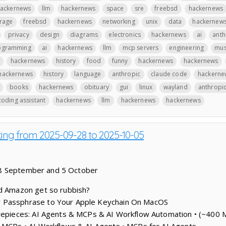
ackernews
llm
hackernews
space
sre
freebsd
hackernews
rage
freebsd
hackernews
networking
unix
data
hackernew
privacy
design
diagrams
electronics
hackernews
ai
anth
ogramming
ai
hackernews
llm
mcp servers
engineering
mus
hackernews
history
food
funny
hackernews
hackernews
hackernews
history
language
anthropic
claude code
hackerne
books
hackernews
obituary
gui
linux
wayland
anthropi
coding assistant
hackernews
llm
hackernews
hackernews
ting from 2025-09-28 to 2025-10-05
28 September and 5 October
id Amazon get so rubbish?
 Passphrase to Your Apple Keychain On MacOS
vepieces: AI Agents & MCPs & AI Workflow Automation • (~400 M