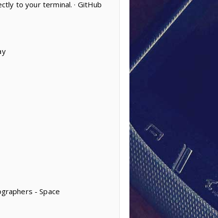
ctly to your terminal. · GitHub
ay
tographers - Space