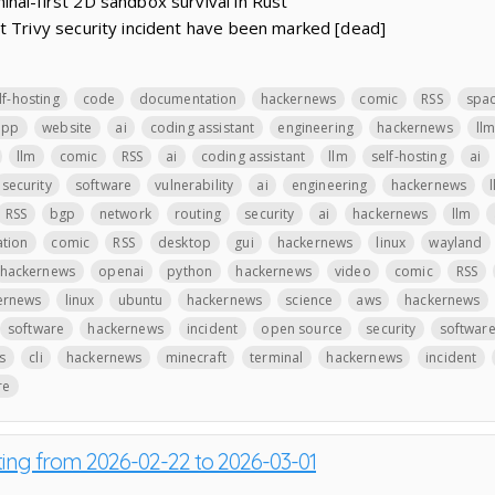
nal-first 2D sandbox survival in Rust
t Trivy security incident have been marked [dead]
lf-hosting
code
documentation
hackernews
comic
RSS
spa
app
website
ai
coding assistant
engineering
hackernews
ll
llm
comic
RSS
ai
coding assistant
llm
self-hosting
ai
security
software
vulnerability
ai
engineering
hackernews
RSS
bgp
network
routing
security
ai
hackernews
llm
ation
comic
RSS
desktop
gui
hackernews
linux
wayland
hackernews
openai
python
hackernews
video
comic
RSS
ernews
linux
ubuntu
hackernews
science
aws
hackernews
software
hackernews
incident
open source
security
softwar
s
cli
hackernews
minecraft
terminal
hackernews
incident
re
ting from 2026-02-22 to 2026-03-01