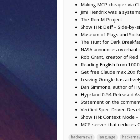
Making MCP cheaper via CL
Jimi Hendrix was a system
The RomM Project
Show HN: Deff – Side-by-sid
Museum of Plugs and Sock
The Hunt for Dark Breakfa
NASA announces overhaul o
Rob Grant, creator of Red 
Reading English from 100
Get free Claude max 20x f
Leaving Google has activel
Dan Simmons, author of Hy
Hyprland 0.54 Released As
Statement on the comment
Verified Spec-Driven Dev
Show HN: Context Mode – 
MCP server that reduces 
hackernews
language
hackerne