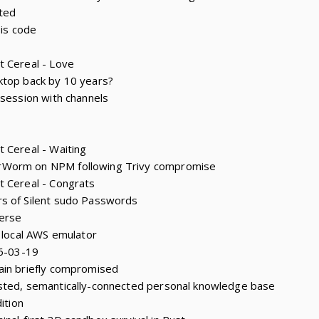
ted
 is code
t Cereal - Love
ktop back by 10 years?
 session with channels
 Cereal - Waiting
rWorm on NPM following Trivy compromise
t Cereal - Congrats
s of Silent sudo Passwords
erse
e local AWS emulator
26-03-19
ain briefly compromised
sted, semantically-connected personal knowledge base
ition