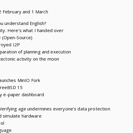
2 February and 1 March
ou understand English?
tity. Here’s what I handed over
 (Open-Source)
troyed I2P
aration of planning and execution
tectonic activity on the moon
aunches MinIO Fork
 FreeBSD 15
ily e-paper dashboard
 Verifying age undermines everyone’s data protection
nd simulate hardware
ol
guage