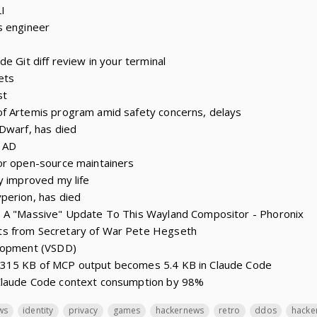
I
s engineer
e Git diff review in your terminal
ets
st
f Artemis program amid safety concerns, delays
Dwarf, has died
0 AD
or open-source maintainers
y improved my life
perion, has died
 A "Massive" Update To This Wayland Compositor - Phoronix
s from Secretary of War Pete Hegseth
elopment (VSDD)
315 KB of MCP output becomes 5.4 KB in Claude Code
Claude Code context consumption by 98%
ws
identity
privacy
games
hackernews
retro
ddos
hacke