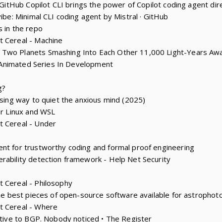
: GitHub Copilot CLI brings the power of Copilot coding agent dire
vibe: Minimal CLI coding agent by Mistral · GitHub
s in the repo
t Cereal - Machine
 Two Planets Smashing Into Each Other 11,000 Light-Years Aw
y’ Animated Series In Development
g?
ising way to quiet the anxious mind (2025)
or Linux and WSL
t Cereal - Under
nt for trustworthy coding and formal proof engineering
rability detection framework - Help Net Security
 Cereal - Philosophy
 the best pieces of open-source software available for astropho
t Cereal - Where
native to BGP. Nobody noticed • The Register