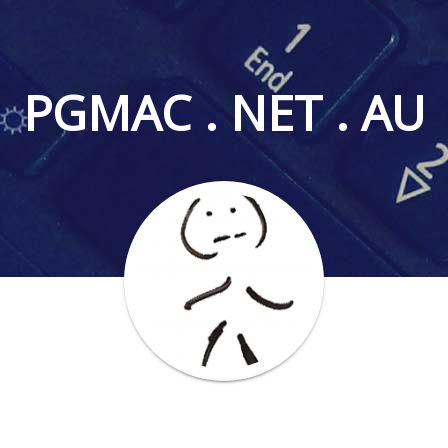
PGMAC . NET . AU