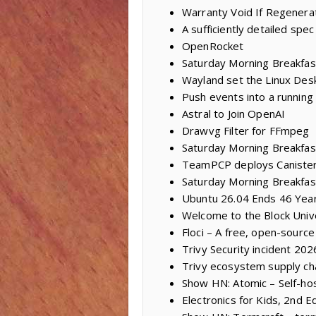
Warranty Void If Regenera
A sufficiently detailed spec
OpenRocket
Saturday Morning Breakfas
Wayland set the Linux Des
Push events into a running
Astral to Join OpenAI
Drawvg Filter for FFmpeg
Saturday Morning Breakfast
TeamPCP deploys Caniste
Saturday Morning Breakfas
Ubuntu 26.04 Ends 46 Year
Welcome to the Block Univ
Floci – A free, open-sourc
Trivy Security incident 20
Trivy ecosystem supply ch
Show HN: Atomic – Self-ho
Electronics for Kids, 2nd Ed