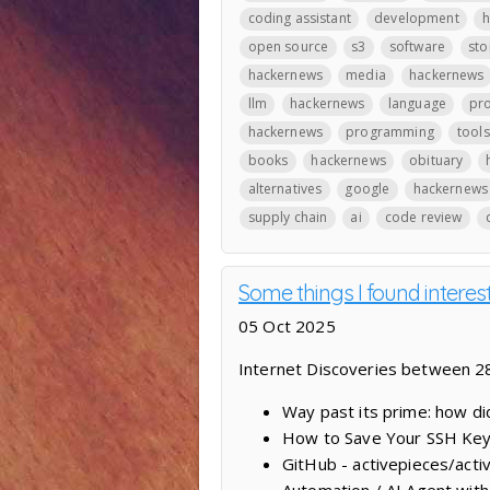
coding assistant
development
h
open source
s3
software
sto
hackernews
media
hackernews
llm
hackernews
language
pr
hackernews
programming
tools
books
hackernews
obituary
alternatives
google
hackernews
supply chain
ai
code review
Some things I found interes
05 Oct 2025
Internet Discoveries between 
Way past its prime: how d
How to Save Your SSH Key
GitHub - activepieces/acti