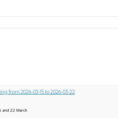
ting from 2026-03-15 to 2026-03-22
5 and 22 March