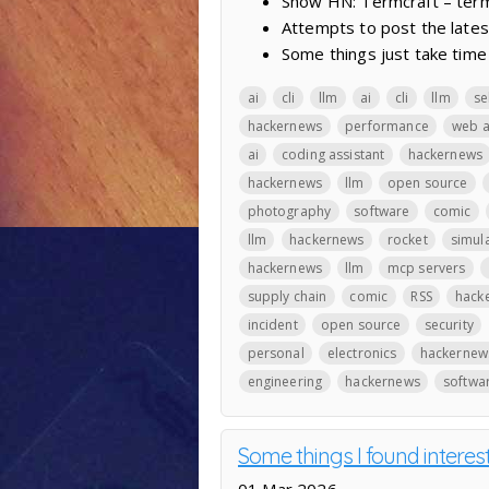
Show HN: Termcraft – termi
Attempts to post the lates
Some things just take time
ai
cli
llm
ai
cli
llm
se
hackernews
performance
web 
ai
coding assistant
hackernews
hackernews
llm
open source
photography
software
comic
llm
hackernews
rocket
simul
hackernews
llm
mcp servers
supply chain
comic
RSS
hack
incident
open source
security
personal
electronics
hackernew
engineering
hackernews
softwa
Some things I found interes