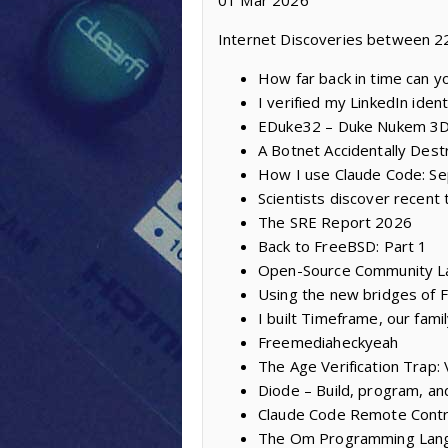
01 Mar 2026
Internet Discoveries between 2
How far back in time can y
I verified my LinkedIn iden
EDuke32 – Duke Nukem 3D
A Botnet Accidentally Des
How I use Claude Code: Sep
Scientists discover recent 
The SRE Report 2026
Back to FreeBSD: Part 1
Open-Source Community L
Using the new bridges of
I built Timeframe, our fam
Freemediaheckyeah
The Age Verification Trap:
Diode – Build, program, a
Claude Code Remote Contr
The Om Programming Lan