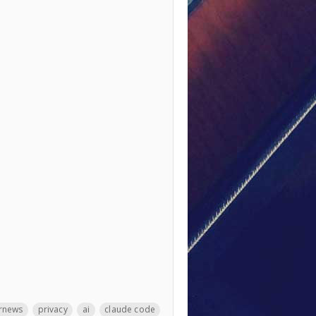
rnews
privacy
ai
claude code