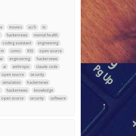
ce
movies
sci fi
tv
m
hackernews
mental health
coding assistant
engineering
llm
comic
RSS
open source
ai
engineering
hackernews
ai
anthropic
claude code
open source
security
simulation
hackernews
e
hackernews
knowledge
open source
security
software