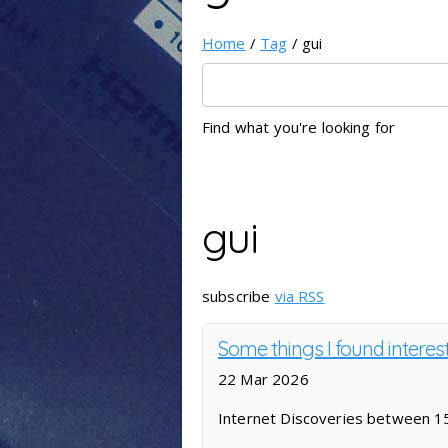
Home
/
Tag
/ gui
Find what you're looking for
gui
subscribe
via RSS
Some things I found interes
22 Mar 2026
Internet Discoveries between 1