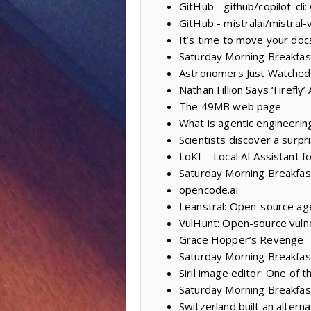
GitHub - github/copilot-cli
GitHub - mistralai/mistral-
It’s time to move your doc
Saturday Morning Breakfas
Astronomers Just Watched
Nathan Fillion Says ‘Firefl
The 49MB web page
What is agentic engineerin
Scientists discover a surpr
LoKI – Local AI Assistant f
Saturday Morning Breakfas
opencode.ai
Leanstral: Open-source age
VulHunt: Open-source vulne
Grace Hopper’s Revenge
Saturday Morning Breakfast
Siril image editor: One of
Saturday Morning Breakfas
Switzerland built an alter