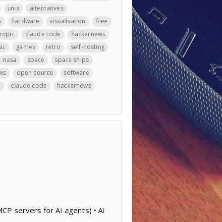
unix
alternatives
s
hardware
visualisation
free
ropic
claude code
hackernews
ic
games
retro
self-hosting
nasa
space
space ships
ws
open source
software
c
claude code
hackernews
CP servers for AI agents) • AI