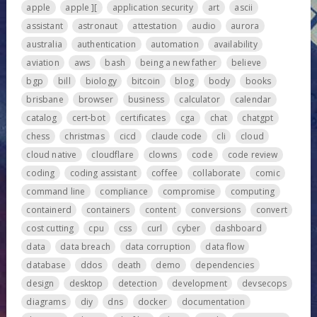
apple
apple ][
application security
art
ascii
assistant
astronaut
attestation
audio
aurora
australia
authentication
automation
availability
aviation
aws
bash
being a new father
believe
bgp
bill
biology
bitcoin
blog
body
books
brisbane
browser
business
calculator
calendar
catalog
cert-bot
certificates
cga
chat
chatgpt
chess
christmas
cicd
claude code
cli
cloud
cloud native
cloudflare
clowns
code
code review
coding
coding assistant
coffee
collaborate
comic
command line
compliance
compromise
computing
containerd
containers
content
conversions
convert
cost cutting
cpu
css
curl
cyber
dashboard
data
data breach
data corruption
data flow
database
ddos
death
demo
dependencies
design
desktop
detection
development
devsecops
diagrams
diy
dns
docker
documentation