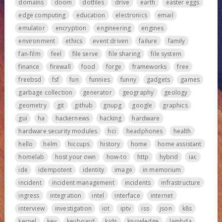
domains
doom
dotfiles
drive
earth
easter eggs
edge computing
education
electronics
email
emulator
encryption
engineering
engines
environment
ethics
event driven
failure
family
fan-film
feel
file serve
file sharing
file system
finance
firewall
food
forge
frameworks
free
freebsd
fsf
fun
funnies
funny
gadgets
games
garbage collection
generator
geography
geology
geometry
git
github
gnupg
google
graphics
gui
ha
hackernews
hacking
hardware
hardware security modules
hci
headphones
health
hello
helm
hiccups
history
home
home assistant
homelab
host your own
how-to
http
hybrid
iac
ide
idempotent
identity
image
in memorium
incident
incident management
incidents
infrastructure
ingress
integration
intel
interface
internet
interview
investigation
iot
iptv
iss
json
k8s
kernel
key
keyboard
kids
knowledge
lambda