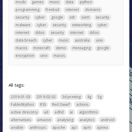
mods
games
music
data
python
programming
freebsd
internet
domains
security
cyber
google
xdr
siem
security
malware
cyber
security
networking
cyber
internet
ddos
security
internet
ddos
data breach
cyber
music
australia
unix
macos
minecraft
demo
messaging
google
encryption
unix
macos
All tags:
2019-01-03
2019-02-02
3d printing
4g
5g
Fable/Mythos
RSS
Red Dwarf
actions
active direcotry
ad
adhd
ai
algorithms
alternatives
amazon
analysing
analytics
android
ansible
anthropic
apache
api
apm
apnea