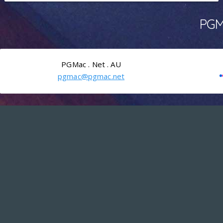
PGMa
PGMac . Net . AU
pgmac@pgmac.net