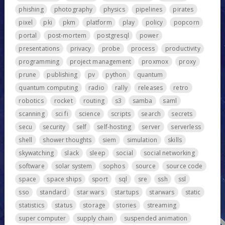
phishing
photography
physics
pipelines
pirates
pixel
pki
pkm
platform
play
policy
popcorn
portal
post-mortem
postgresql
power
presentations
privacy
probe
process
productivity
programming
project management
proxmox
proxy
prune
publishing
pv
python
quantum
quantum computing
radio
rally
releases
retro
robotics
rocket
routing
s3
samba
saml
scanning
sci fi
science
scripts
search
secrets
secu
security
self
self-hosting
server
serverless
shell
shower thoughts
siem
simulation
skills
skywatching
slack
sleep
social
social networking
software
solar system
sophos
source
source code
space
space ships
sport
sql
sre
ssh
ssl
sso
standard
star wars
startups
starwars
static
statistics
status
storage
stories
streaming
super computer
supply chain
suspended animation