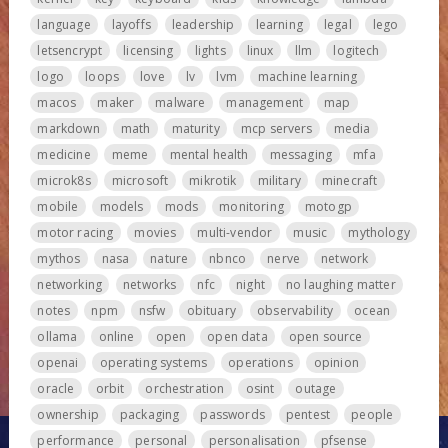
language
layoffs
leadership
learning
legal
lego
letsencrypt
licensing
lights
linux
llm
logitech
logo
loops
love
lv
lvm
machine learning
macos
maker
malware
management
map
markdown
math
maturity
mcp servers
media
medicine
meme
mental health
messaging
mfa
microk8s
microsoft
mikrotik
military
minecraft
mobile
models
mods
monitoring
motogp
motor racing
movies
multi-vendor
music
mythology
mythos
nasa
nature
nbnco
nerve
network
networking
networks
nfc
night
no laughing matter
notes
npm
nsfw
obituary
observability
ocean
ollama
online
open
open data
open source
openai
operating systems
operations
opinion
oracle
orbit
orchestration
osint
outage
ownership
packaging
passwords
pentest
people
performance
personal
personalisation
pfsense