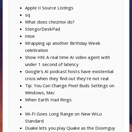
Apple II Source Listings
sq
What does chezmoi do?
Stengo/DeskPad
mise
Wrapping up another Birthday Week
celebration
Show HN: A real time AI video agent with
under 1 second of latency
Google’s AI podcast hosts have existential
crisis when they find out they’re not real
Tip: You Can Change Pixel Buds Settings on
Windows, Mac
When Earth Had Rings
Wi-Fi Goes Long Range on New WiLo
Standard
Duake lets you play Quake as the Doomguy