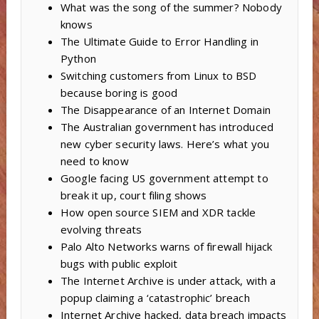
What was the song of the summer? Nobody
knows
The Ultimate Guide to Error Handling in
Python
Switching customers from Linux to BSD
because boring is good
The Disappearance of an Internet Domain
The Australian government has introduced
new cyber security laws. Here’s what you
need to know
Google facing US government attempt to
break it up, court filing shows
How open source SIEM and XDR tackle
evolving threats
Palo Alto Networks warns of firewall hijack
bugs with public exploit
The Internet Archive is under attack, with a
popup claiming a ‘catastrophic’ breach
Internet Archive hacked, data breach impacts