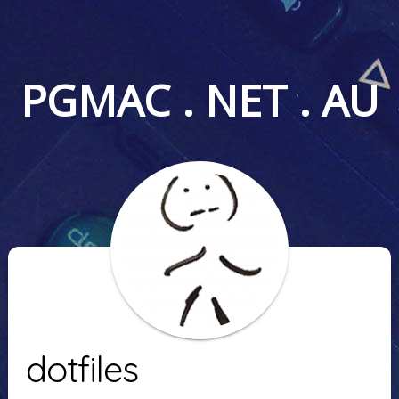
PGMAC . NET . AU
dotfiles