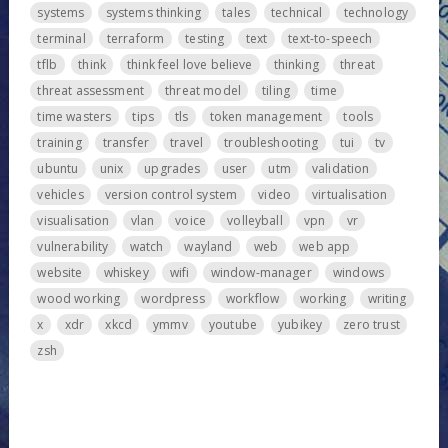
systems
systems thinking
tales
technical
technology
terminal
terraform
testing
text
text-to-speech
tflb
think
think feel love believe
thinking
threat
threat assessment
threat model
tiling
time
time wasters
tips
tls
token management
tools
training
transfer
travel
troubleshooting
tui
tv
ubuntu
unix
upgrades
user
utm
validation
vehicles
version control system
video
virtualisation
visualisation
vlan
voice
volleyball
vpn
vr
vulnerability
watch
wayland
web
web app
website
whiskey
wifi
window-manager
windows
wood working
wordpress
workflow
working
writing
x
xdr
xkcd
ymmv
youtube
yubikey
zero trust
zsh