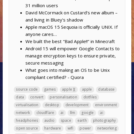
31 million users
David McCormack on Custard’s new album –
and living in Bluey’s shadow
Apple macOS 15 Sequoia is officially UNIX. If
anyone cares…
We built the best “Bad Apple!!” in Minecraft
Android 15 will empower Google Contacts to
manage encryption keys to ensure private,
secure messaging
What goes into making an OS to be Unix
compliant certified? - Quora
source code
games
apple ][
apple
database
data
convert
personalisation
dotfiles
virtualisation
desktop
development
environment
network
cloudflare
ai
llm
google
ai
headphones
audio
space
earth
photography
open source
hardware
wifi
power
networking