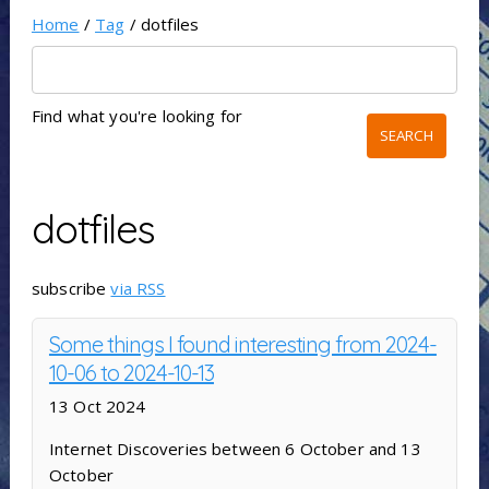
Home
/
Tag
/ dotfiles
Find what you're looking for
dotfiles
subscribe
via RSS
Some things I found interesting from 2024-
10-06 to 2024-10-13
13 Oct 2024
Internet Discoveries between 6 October and 13
October