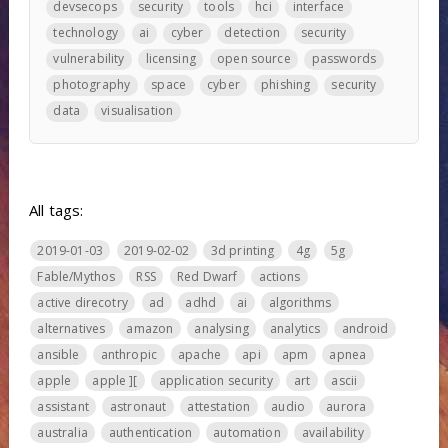
devsecops
security
tools
hci
interface
technology
ai
cyber
detection
security
vulnerability
licensing
open source
passwords
photography
space
cyber
phishing
security
data
visualisation
All tags:
2019-01-03
2019-02-02
3d printing
4g
5g
Fable/Mythos
RSS
Red Dwarf
actions
active direcotry
ad
adhd
ai
algorithms
alternatives
amazon
analysing
analytics
android
ansible
anthropic
apache
api
apm
apnea
apple
apple ][
application security
art
ascii
assistant
astronaut
attestation
audio
aurora
australia
authentication
automation
availability