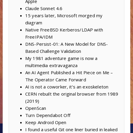
Apple
Claude Sonnet 4.6
15 years later, Microsoft morged my
diagram
Native FreeBSD Kerberos/LDAP with
FreeIPA/IDM
DNS-Persist-01: A New Model for DNS-
Based Challenge Validation
My 1981 adventure game is now a
multimedia extravaganza
An AI Agent Published a Hit Piece on Me –
The Operator Came Forward
AI is not a coworker, it’s an exoskeleton
CERN rebuilt the original browser from 1989
(2019)
OpenScan
Turn Dependabot Off
Keep Android Open
I found a useful Git one liner buried in leaked