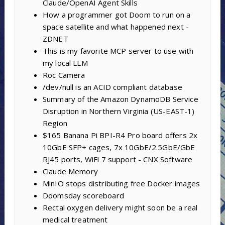
Claude/OpenAI Agent Skills
How a programmer got Doom to run on a
space satellite and what happened next -
ZDNET
This is my favorite MCP server to use with
my local LLM
Roc Camera
/dev/null is an ACID compliant database
Summary of the Amazon DynamoDB Service
Disruption in Northern Virginia (US-EAST-1)
Region
$165 Banana Pi BPI-R4 Pro board offers 2x
10GbE SFP+ cages, 7x 10GbE/2.5GbE/GbE
RJ45 ports, WiFi 7 support - CNX Software
Claude Memory
MinIO stops distributing free Docker images
Doomsday scoreboard
Rectal oxygen delivery might soon be a real
medical treatment