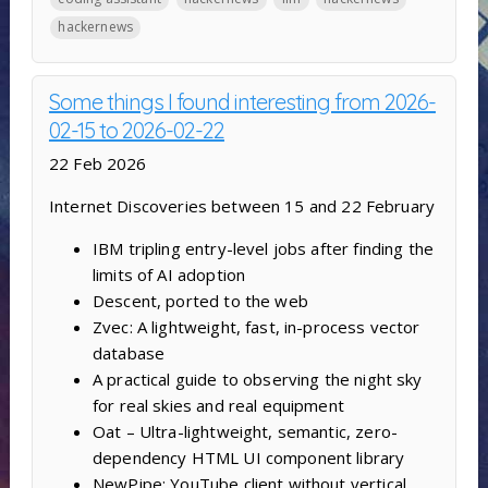
hackernews
Some things I found interesting from 2026-
02-15 to 2026-02-22
22 Feb 2026
Internet Discoveries between 15 and 22 February
IBM tripling entry-level jobs after finding the
limits of AI adoption
Descent, ported to the web
Zvec: A lightweight, fast, in-process vector
database
A practical guide to observing the night sky
for real skies and real equipment
Oat – Ultra-lightweight, semantic, zero-
dependency HTML UI component library
NewPipe: YouTube client without vertical