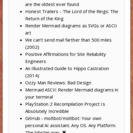
are the oldest ever found
Honest Trailers - The Lord of the Rings: The
Return of the King
Render Mermaid diagrams as SVGs or ASCII
art
We can’t send mail farther than 500 miles
(2002)
Positive Affirmations for Site Reliability
Engineers
An Illustrated Guide to Hippo Castration
(2014)
Ozzy Man Reviews: Bad Design
Mermaid ASCII: Render Mermaid diagrams in
your terminal
PlayStation 2 Recompilation Project Is
Absolutely Incredible
GitHub - moltbot/moltbot: Your own
personal AI assistant. Any OS. Any Platform.
The lobster way. 🦞