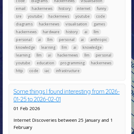
code
diagrams
hackernews
visualisation
email
hackernews
history
internet
funny
sre
youtube
hackernews
youtube
code
diagrams
hackernews
visualisation
games
hackernews
hardware
history
ai
llm
personal
ai
llm
personal
ai
anthropic
knowledge
learning
llm
ai
knowledge
learning
llm
ai
hackernews
llm
personal
youtube
education
programming
hackernews
http
code
iac
infrastructure
Some things I found interesting from 2026-
01-25 to 2026-02-01
01 Feb 2026
Internet Discoveries between 25 January and 1
February