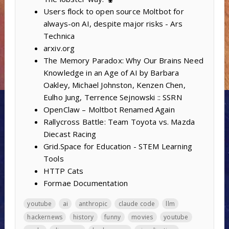
Users flock to open source Moltbot for
always-on AI, despite major risks - Ars
Technica
arxiv.org
The Memory Paradox: Why Our Brains Need
Knowledge in an Age of AI by Barbara
Oakley, Michael Johnston, Kenzen Chen,
Eulho Jung, Terrence Sejnowski :: SSRN
OpenClaw – Moltbot Renamed Again
Rallycross Battle: Team Toyota vs. Mazda
Diecast Racing
Grid.Space for Education - STEM Learning
Tools
HTTP Cats
Formae Documentation
youtube
ai
anthropic
claude code
llm
hackernews
history
funny
movies
youtube