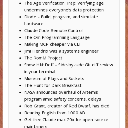
The Age Verification Trap: Verifying age
undermines everyone’s data protection
Diode – Build, program, and simulate
hardware
Claude Code Remote Control
The Om Programming Language
Making MCP cheaper via CLI
Jimi Hendrix was a systems engineer
The RomM Project
Show HN: Deff – Side-by-side Git diff review
in your terminal
Museum of Plugs and Sockets
The Hunt for Dark Breakfast
NASA announces overhaul of Artemis
program amid safety concerns, delays
Rob Grant, creator of Red Dwarf, has died
Reading English from 1000 AD
Get free Claude max 20x for open-source
maintainers