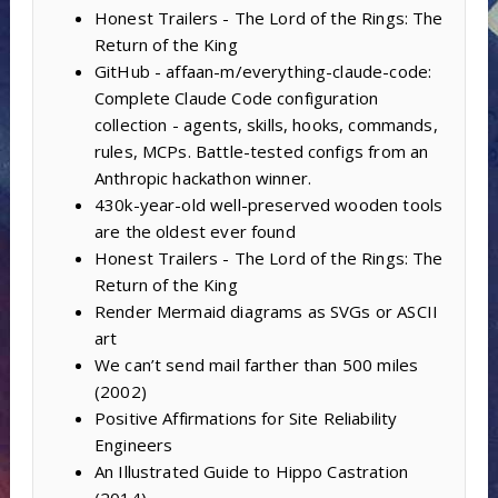
Honest Trailers - The Lord of the Rings: The
Return of the King
GitHub - affaan-m/everything-claude-code:
Complete Claude Code configuration
collection - agents, skills, hooks, commands,
rules, MCPs. Battle-tested configs from an
Anthropic hackathon winner.
430k-year-old well-preserved wooden tools
are the oldest ever found
Honest Trailers - The Lord of the Rings: The
Return of the King
Render Mermaid diagrams as SVGs or ASCII
art
We can’t send mail farther than 500 miles
(2002)
Positive Affirmations for Site Reliability
Engineers
An Illustrated Guide to Hippo Castration
(2014)