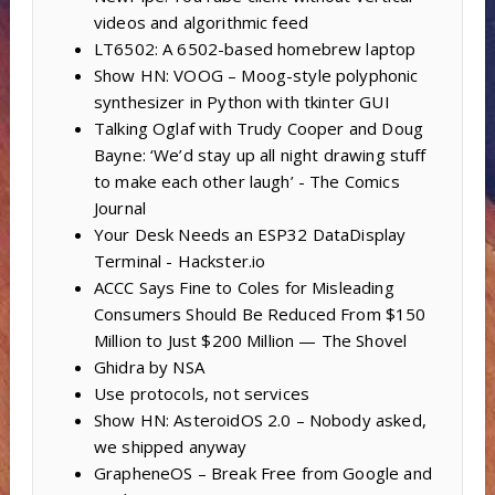
videos and algorithmic feed
LT6502: A 6502-based homebrew laptop
Show HN: VOOG – Moog-style polyphonic
synthesizer in Python with tkinter GUI
Talking Oglaf with Trudy Cooper and Doug
Bayne: ‘We’d stay up all night drawing stuff
to make each other laugh’ - The Comics
Journal
Your Desk Needs an ESP32 DataDisplay
Terminal - Hackster.io
ACCC Says Fine to Coles for Misleading
Consumers Should Be Reduced From $150
Million to Just $200 Million — The Shovel
Ghidra by NSA
Use protocols, not services
Show HN: AsteroidOS 2.0 – Nobody asked,
we shipped anyway
GrapheneOS – Break Free from Google and