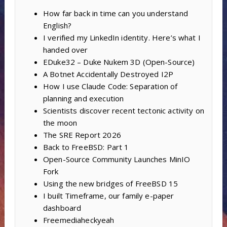
How far back in time can you understand
English?
I verified my LinkedIn identity. Here’s what I
handed over
EDuke32 – Duke Nukem 3D (Open-Source)
A Botnet Accidentally Destroyed I2P
How I use Claude Code: Separation of
planning and execution
Scientists discover recent tectonic activity on
the moon
The SRE Report 2026
Back to FreeBSD: Part 1
Open-Source Community Launches MinIO
Fork
Using the new bridges of FreeBSD 15
I built Timeframe, our family e-paper
dashboard
Freemediaheckyeah