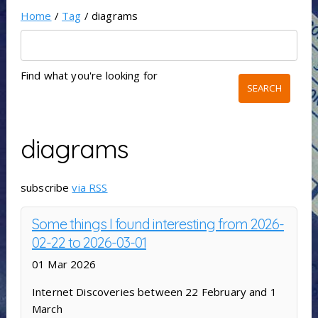
Home
/
Tag
/ diagrams
Find what you're looking for
diagrams
subscribe
via RSS
Some things I found interesting from 2026-
02-22 to 2026-03-01
01 Mar 2026
Internet Discoveries between 22 February and 1
March