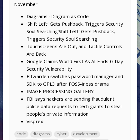
November
Diagrams · Diagram as Code
‘Shift Left’ Gets Pushback, Triggers Security
Soul Searching’Shift Left’ Gets Pushback,
Triggers Security Soul Searching
Touchscreens Are Out, and Tactile Controls
Are Back
Google Claims World First As AI Finds 0-Day
Security Vulnerability
Bitwarden switches password manager and
SDK to GPL3 after FOSS-iness drama
IMAGE PROCESSING GALLERY
FBI says hackers are sending fraudulent
police data requests to tech giants to steal
people’s private information
Visprex
code
diagrams
cyber
development