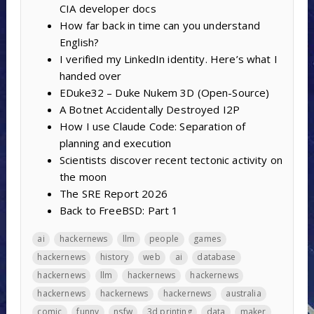
CIA developer docs
How far back in time can you understand
English?
I verified my LinkedIn identity. Here’s what I
handed over
EDuke32 – Duke Nukem 3D (Open-Source)
A Botnet Accidentally Destroyed I2P
How I use Claude Code: Separation of
planning and execution
Scientists discover recent tectonic activity on
the moon
The SRE Report 2026
Back to FreeBSD: Part 1
ai
hackernews
llm
people
games
hackernews
history
web
ai
database
hackernews
llm
hackernews
hackernews
hackernews
hackernews
hackernews
australia
comic
funny
nsfw
3d printing
data
maker