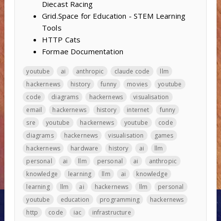
Diecast Racing
Grid.Space for Education - STEM Learning
Tools
HTTP Cats
Formae Documentation
youtube
ai
anthropic
claude code
llm
hackernews
history
funny
movies
youtube
code
diagrams
hackernews
visualisation
email
hackernews
history
internet
funny
sre
youtube
hackernews
youtube
code
diagrams
hackernews
visualisation
games
hackernews
hardware
history
ai
llm
personal
ai
llm
personal
ai
anthropic
knowledge
learning
llm
ai
knowledge
learning
llm
ai
hackernews
llm
personal
youtube
education
programming
hackernews
http
code
iac
infrastructure