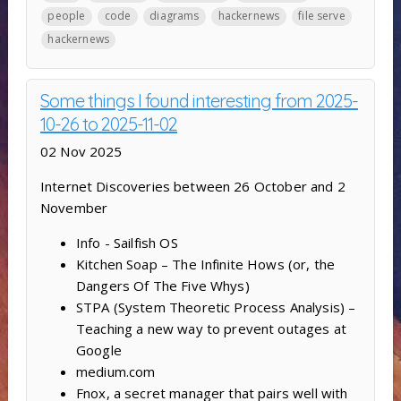
people
code
diagrams
hackernews
file serve
hackernews
Some things I found interesting from 2025-
10-26 to 2025-11-02
02 Nov 2025
Internet Discoveries between 26 October and 2
November
Info - Sailfish OS
Kitchen Soap – The Infinite Hows (or, the
Dangers Of The Five Whys)
STPA (System Theoretic Process Analysis) –
Teaching a new way to prevent outages at
Google
medium.com
Fnox, a secret manager that pairs well with