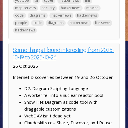
youtube
ai
cyber
hackernews
llm
mcp servers
security
hackernews
movies
code
diagrams
hackernews
hackernews
people
code
diagrams
hackernews
file serve
hackernews
Some things I found interesting from 2025-
10-19 to 2025-10-26
26 Oct 2025
Internet Discoveries between 19 and 26 October
D2: Diagram Scripting Language
A worker fell into a nuclear reactor pool
Show HN: Diagram as code tool with
draggable customizations
WebDAV isn’t dead yet
Claudeskills.cc – Share, Discover, and Reuse