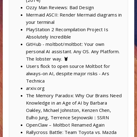
Ozzy Man Reviews: Bad Design
Mermaid ASCII: Render Mermaid diagrams in
your terminal
PlayStation 2 Recompilation Project Is
Absolutely Incredible
GitHub - moltbot/moltbot: Your own
personal AI assistant. Any OS. Any Platform.
The lobster way. 🦞
Users flock to open source Moltbot for
always-on AI, despite major risks - Ars
Technica
arxiv.org
The Memory Paradox: Why Our Brains Need
Knowledge in an Age of AI by Barbara
Oakley, Michael Johnston, Kenzen Chen,
Eulho Jung, Terrence Sejnowski :: SSRN
OpenClaw – Moltbot Renamed Again
Rallycross Battle: Team Toyota vs. Mazda