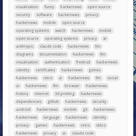
visualisation
funny
hackernews
open source
security
software
hackernews
privacy
hackernews
mobile
open source
operating systems
watch
hackernews
mobile
open source
operating systems
privacy
ai
anthropic
claude code
hackernews
llm
diagrams
documentation
hackernews
llm
visualisation
authentication
freebsd
hackernews
identity
certificates
hackernews
games
hackernews
retro
ai
hackernews
llm
social
ai
hackernews
llm
browser
hackernews
history
internet
3d printing
hackernews
dependencies
github
hackernews
security
android
hackernews
mobile
git
hackernews
hackernews
language
hackernews
identity
privacy
games
hackernews
retro
ddos
hackernews
privacy
ai
claude code