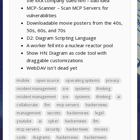
the lock company sued him – bad idea
MCP-Scanner – Scan MCP Servers for
vulnerabilities
Downloadable movie posters from the 40s,
50s, 60s, and 70s
D2: Diagram Scripting Language
A worker fell into a nuclear reactor pool
Show HN: Diagram as code tool with
draggable customizations
WebDAV isn’t dead yet
mobile
open source
operating systems
privacy
incident management
sre
systems
thinking
incident management
sre
systems
thinking
ai
collaborate
llm
mcp servers
hackernews
management
secrets
hackernews
legal
youtube
ai
cyber
hackernews
llm
mcp servers
security
hackernews
movies
code
diagrams
hackernews
hackernews