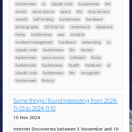
hackernews
ai
claude code
hackernews
llm
doom
open source
space
llm
mcp servers
search
self-hosting
hackernews
hardware
photography
2019-02-02
compliance
database
funny
hackernews
aws
incident
incident management
hardware
networking
ai
claude code
hackernews
llm
docker
hackernews
open source
software
funny
hackernews
hackernews
health
medicine
ai
claude code
hackernews
llm
encryption
hackernews
history
Some things I found interesting from 2024-
11-03 to 2024-11-10
10 Nov 2024
Internet Discoveries between 3 November and 10