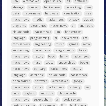
unix
alternatives
open source
s3
software
storage
freebsd
hackernews
networking
unix
data
hackernews
hardware
visualisation
free
hackernews
media
hackernews
privacy
design
diagrams
electronics
hackernews
ai
anthropic
claude code
hackernews
llm
hackernews
language
programming
ai
hackernews
llm
mcp servers
engineering
music
games
retro
self-hosting
hackernews
programming
tools
hackernews
history
food
funny
hackernews
hackernews
nasa
space
space ships
books
hackernews
obituary
hackernews
history
language
anthropic
claude code
hackernews
open source
software
alternatives
google
hackernews
books
hackernews
obituary
gui
linux
wayland
anthropic
claude code
hackernews
supply chain
ai
code review
coding assistant
hackernews
llm
hackernews