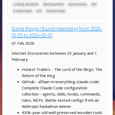
coding assistant
development
hackernews
llm
hackernews
sre
hackernews
Some things I found interesting from 2026-
01-25 to 2026-02-01
01 Feb 2026
Internet Discoveries between 25 January and 1
February
Honest Trailers - The Lord of the Rings: The
Return of the King
GitHub - affaan-m/everything-claude-code:
Complete Claude Code configuration
collection - agents, skills, hooks, commands,
rules, MCPs. Battle-tested configs from an
Anthropic hackathon winner.
430k-year-old well-preserved wooden tools