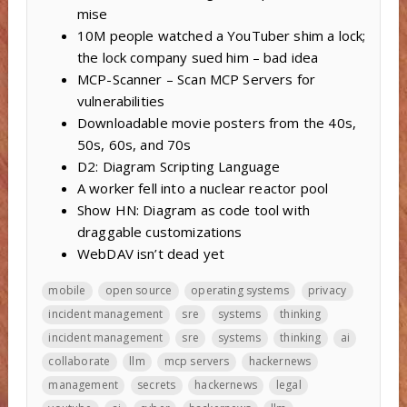
mise
10M people watched a YouTuber shim a lock;
the lock company sued him – bad idea
MCP-Scanner – Scan MCP Servers for
vulnerabilities
Downloadable movie posters from the 40s,
50s, 60s, and 70s
D2: Diagram Scripting Language
A worker fell into a nuclear reactor pool
Show HN: Diagram as code tool with
draggable customizations
WebDAV isn’t dead yet
mobile
open source
operating systems
privacy
incident management
sre
systems
thinking
incident management
sre
systems
thinking
ai
collaborate
llm
mcp servers
hackernews
management
secrets
hackernews
legal