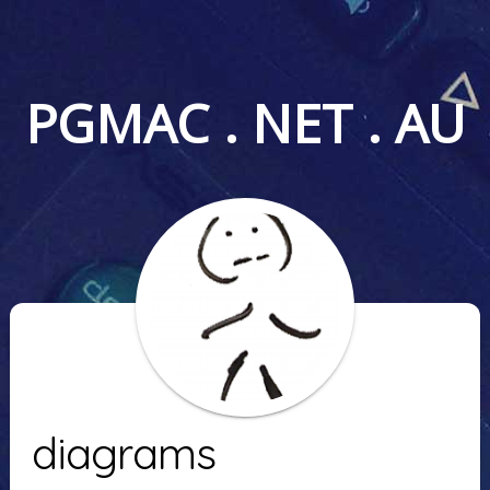
PGMAC . NET . AU
diagrams