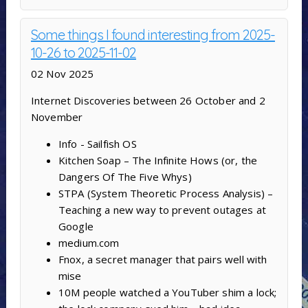
Some things I found interesting from 2025-
10-26 to 2025-11-02
02 Nov 2025
Internet Discoveries between 26 October and 2
November
Info - Sailfish OS
Kitchen Soap – The Infinite Hows (or, the
Dangers Of The Five Whys)
STPA (System Theoretic Process Analysis) –
Teaching a new way to prevent outages at
Google
medium.com
Fnox, a secret manager that pairs well with
mise
10M people watched a YouTuber shim a lock;