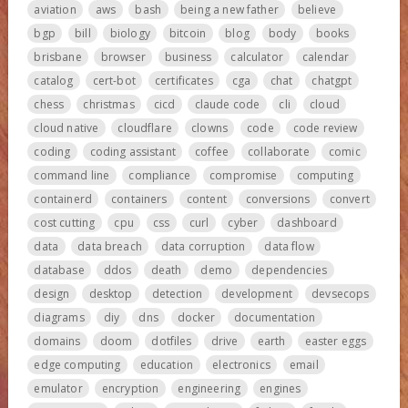
aviation
aws
bash
being a new father
believe
bgp
bill
biology
bitcoin
blog
body
books
brisbane
browser
business
calculator
calendar
catalog
cert-bot
certificates
cga
chat
chatgpt
chess
christmas
cicd
claude code
cli
cloud
cloud native
cloudflare
clowns
code
code review
coding
coding assistant
coffee
collaborate
comic
command line
compliance
compromise
computing
containerd
containers
content
conversions
convert
cost cutting
cpu
css
curl
cyber
dashboard
data
data breach
data corruption
data flow
database
ddos
death
demo
dependencies
design
desktop
detection
development
devsecops
diagrams
diy
dns
docker
documentation
domains
doom
dotfiles
drive
earth
easter eggs
edge computing
education
electronics
email
emulator
encryption
engineering
engines