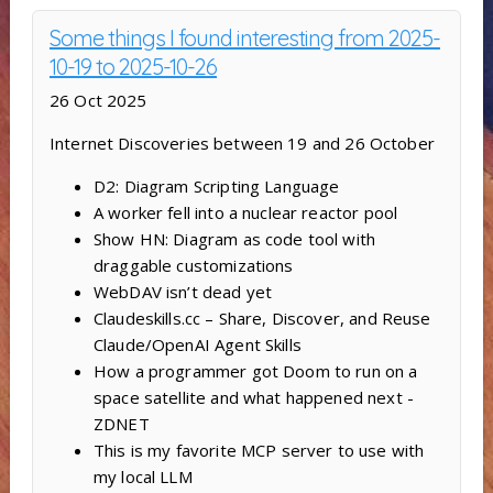
Some things I found interesting from 2025-
10-19 to 2025-10-26
26 Oct 2025
Internet Discoveries between 19 and 26 October
D2: Diagram Scripting Language
A worker fell into a nuclear reactor pool
Show HN: Diagram as code tool with
draggable customizations
WebDAV isn’t dead yet
Claudeskills.cc – Share, Discover, and Reuse
Claude/OpenAI Agent Skills
How a programmer got Doom to run on a
space satellite and what happened next -
ZDNET
This is my favorite MCP server to use with
my local LLM