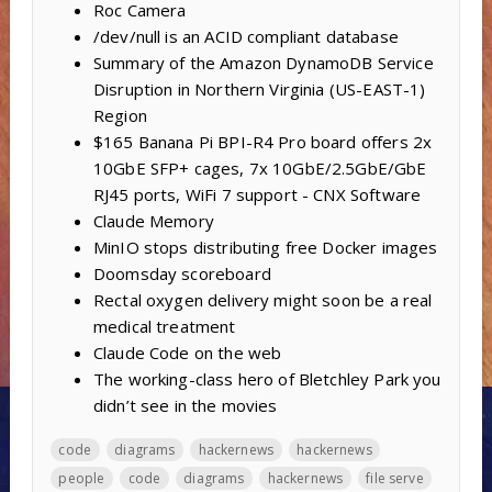
Roc Camera
/dev/null is an ACID compliant database
Summary of the Amazon DynamoDB Service
Disruption in Northern Virginia (US-EAST-1)
Region
$165 Banana Pi BPI-R4 Pro board offers 2x
10GbE SFP+ cages, 7x 10GbE/2.5GbE/GbE
RJ45 ports, WiFi 7 support - CNX Software
Claude Memory
MinIO stops distributing free Docker images
Doomsday scoreboard
Rectal oxygen delivery might soon be a real
medical treatment
Claude Code on the web
The working-class hero of Bletchley Park you
didn’t see in the movies
code
diagrams
hackernews
hackernews
people
code
diagrams
hackernews
file serve