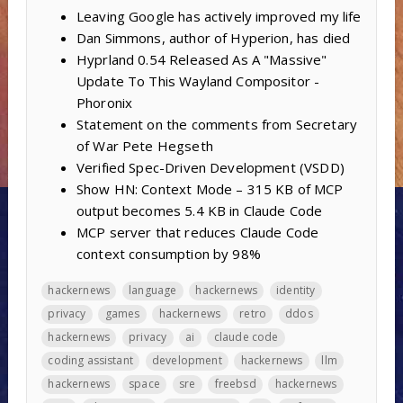
Leaving Google has actively improved my life
Dan Simmons, author of Hyperion, has died
Hyprland 0.54 Released As A "Massive"
Update To This Wayland Compositor -
Phoronix
Statement on the comments from Secretary
of War Pete Hegseth
Verified Spec-Driven Development (VSDD)
Show HN: Context Mode – 315 KB of MCP
output becomes 5.4 KB in Claude Code
MCP server that reduces Claude Code
context consumption by 98%
hackernews
language
hackernews
identity
privacy
games
hackernews
retro
ddos
hackernews
privacy
ai
claude code
coding assistant
development
hackernews
llm
hackernews
space
sre
freebsd
hackernews