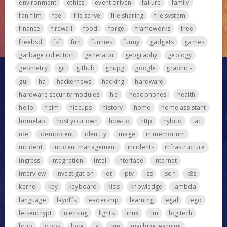
environment
ethics
event driven
failure
family
fan-film
feel
file serve
file sharing
file system
finance
firewall
food
forge
frameworks
free
freebsd
fsf
fun
funnies
funny
gadgets
games
garbage collection
generator
geography
geology
geometry
git
github
gnupg
google
graphics
gui
ha
hackernews
hacking
hardware
hardware security modules
hci
headphones
health
hello
helm
hiccups
history
home
home assistant
homelab
host your own
how-to
http
hybrid
iac
ide
idempotent
identity
image
in memorium
incident
incident management
incidents
infrastructure
ingress
integration
intel
interface
internet
interview
investigation
iot
iptv
iss
json
k8s
kernel
key
keyboard
kids
knowledge
lambda
language
layoffs
leadership
learning
legal
lego
letsencrypt
licensing
lights
linux
llm
logitech
logo
loops
love
lv
lvm
machine learning