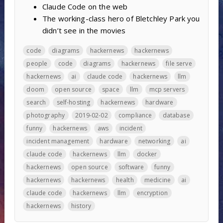
Claude Code on the web
The working-class hero of Bletchley Park you
didn’t see in the movies
code
diagrams
hackernews
hackernews
people
code
diagrams
hackernews
file serve
hackernews
ai
claude code
hackernews
llm
doom
open source
space
llm
mcp servers
search
self-hosting
hackernews
hardware
photography
2019-02-02
compliance
database
funny
hackernews
aws
incident
incident management
hardware
networking
ai
claude code
hackernews
llm
docker
hackernews
open source
software
funny
hackernews
hackernews
health
medicine
ai
claude code
hackernews
llm
encryption
hackernews
history