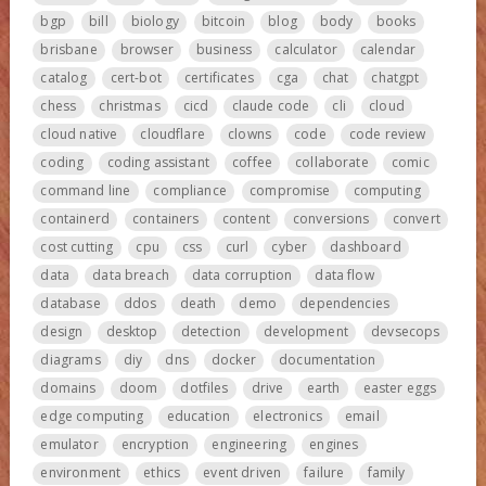
bgp
bill
biology
bitcoin
blog
body
books
brisbane
browser
business
calculator
calendar
catalog
cert-bot
certificates
cga
chat
chatgpt
chess
christmas
cicd
claude code
cli
cloud
cloud native
cloudflare
clowns
code
code review
coding
coding assistant
coffee
collaborate
comic
command line
compliance
compromise
computing
containerd
containers
content
conversions
convert
cost cutting
cpu
css
curl
cyber
dashboard
data
data breach
data corruption
data flow
database
ddos
death
demo
dependencies
design
desktop
detection
development
devsecops
diagrams
diy
dns
docker
documentation
domains
doom
dotfiles
drive
earth
easter eggs
edge computing
education
electronics
email
emulator
encryption
engineering
engines
environment
ethics
event driven
failure
family