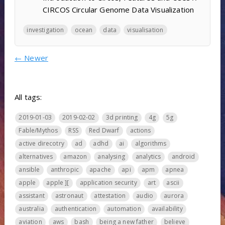
CIRCOS Circular Genome Data Visualization
investigation
ocean
data
visualisation
←
Newer
All tags:
2019-01-03
2019-02-02
3d printing
4g
5g
Fable/Mythos
RSS
Red Dwarf
actions
active direcotry
ad
adhd
ai
algorithms
alternatives
amazon
analysing
analytics
android
ansible
anthropic
apache
api
apm
apnea
apple
apple ][
application security
art
ascii
assistant
astronaut
attestation
audio
aurora
australia
authentication
automation
availability
aviation
aws
bash
being a new father
believe