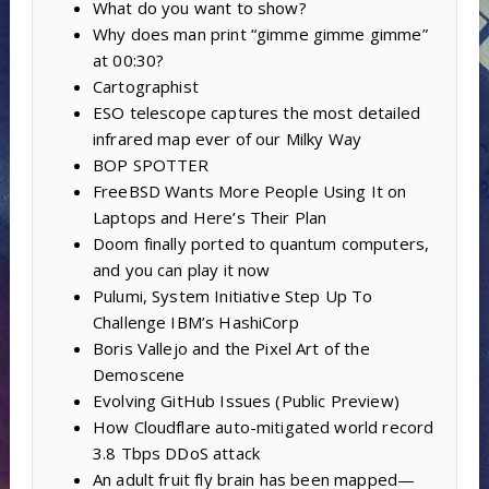
What do you want to show?
Why does man print “gimme gimme gimme”
at 00:30?
Cartographist
ESO telescope captures the most detailed
infrared map ever of our Milky Way
BOP SPOTTER
FreeBSD Wants More People Using It on
Laptops and Here’s Their Plan
Doom finally ported to quantum computers,
and you can play it now
Pulumi, System Initiative Step Up To
Challenge IBM’s HashiCorp
Boris Vallejo and the Pixel Art of the
Demoscene
Evolving GitHub Issues (Public Preview)
How Cloudflare auto-mitigated world record
3.8 Tbps DDoS attack
An adult fruit fly brain has been mapped—