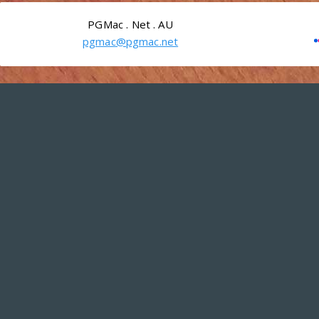
PGMac . Net . AU
pgmac@pgmac.net