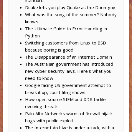
Standard
Duake lets you play Quake as the Doomguy
What was the song of the summer? Nobody
knows
The Ultimate Guide to Error Handling in
Python
Switching customers from Linux to BSD
because boring is good
The Disappearance of an Internet Domain
The Australian government has introduced
new cyber security laws. Here’s what you
need to know
Google facing US government attempt to
break it up, court filing shows
How open source SIEM and XDR tackle
evolving threats
Palo Alto Networks warns of firewall hijack
bugs with public exploit
The Internet Archive is under attack, with a