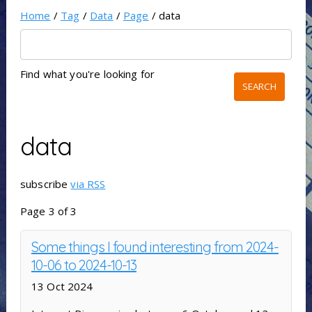
Home
/
Tag
/
Data
/
Page
/ data
Find what you're looking for
data
subscribe
via RSS
Page 3 of 3
Some things I found interesting from 2024-
10-06 to 2024-10-13
13 Oct 2024