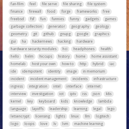
fan-film
feel
file serve
file sharing
file system
finance
firewall
food
forge
frameworks
free
freebsd
fsf
fun
funnies
funny
gadgets
games
garbage collection
generator
geography
geology
geometry
git
github
gnupg
google
graphics
gui
ha
hackernews
hacking
hardware
hardware security modules
hci
headphones
health
hello
helm
hiccups
history
home
home assistant
homelab
host your own
how-to
http
hybrid
iac
ide
idempotent
identity
image
in memorium
incident
incident management
incidents
infrastructure
ingress
integration
intel
interface
internet
interview
investigation
iot
iptv
iss
json
k8s
kernel
key
keyboard
kids
knowledge
lambda
language
layoffs
leadership
learning
legal
lego
letsencrypt
licensing
lights
linux
llm
logitech
logo
loops
love
lv
lvm
machine learning