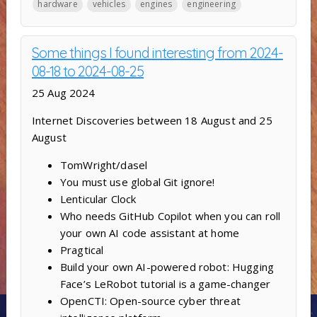
hardware
vehicles
engines
engineering
Some things I found interesting from 2024-
08-18 to 2024-08-25
25 Aug 2024
Internet Discoveries between 18 August and 25
August
TomWright/dasel
You must use global Git ignore!
Lenticular Clock
Who needs GitHub Copilot when you can roll
your own AI code assistant at home
Pragtical
Build your own AI-powered robot: Hugging
Face’s LeRobot tutorial is a game-changer
OpenCTI: Open-source cyber threat