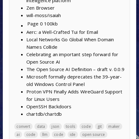
intelligence platform
Zen Browser
will-moss/isaiah
Page 0
100kb
Aerc: a Well-Crafted Tui for Email
Local Networks Go Global When Domain
Names Collide
Celebrating an important step forward for
Open Source AI
The Open Source AI Definition – draft v. 0.0.9
Microsoft formally deprecates the 39-year-
old Windows Control Panel
Proton VPN Finally Adds WireGuard Support
for Linux Users
OpenSSH Backdoors
chartdb/chartdb
convert
data
json
tools
code
git
maker
ai
code
llm
code
ide
open source