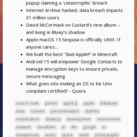
popup claiming a ‘catastrophic’ breach
Internet Archive hacked, data breach impacts
31 million users
David McCormack on Custard’s new album –
and living in Bluey’s shadow
Apple macOS 15 Sequoia is officially UNIX. If
anyone cares…
We built the best “Bad Apple!!” in Minecraft
Android 15 will empower Google Contacts to
manage encryption keys to ensure private,
secure messaging
What goes into making an OS to be Unix
compliant certified? - Quora
source code
games
apple ][
apple
database
data
convert
personalisation
dotfiles
virtualisation
desktop
development
environment
network
cloudflare
ai
llm
google
ai
headphones
audio
space
earth
photography