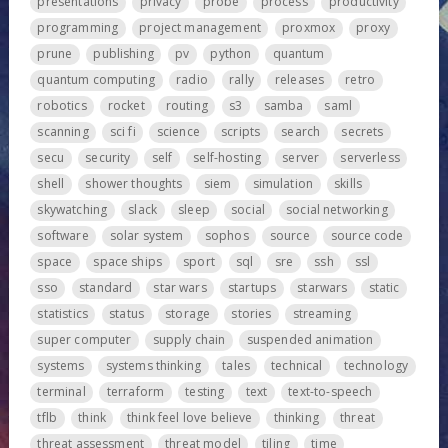
presentations
privacy
probe
process
productivity
programming
project management
proxmox
proxy
prune
publishing
pv
python
quantum
quantum computing
radio
rally
releases
retro
robotics
rocket
routing
s3
samba
saml
scanning
sci fi
science
scripts
search
secrets
secu
security
self
self-hosting
server
serverless
shell
shower thoughts
siem
simulation
skills
skywatching
slack
sleep
social
social networking
software
solar system
sophos
source
source code
space
space ships
sport
sql
sre
ssh
ssl
sso
standard
star wars
startups
starwars
static
statistics
status
storage
stories
streaming
super computer
supply chain
suspended animation
systems
systems thinking
tales
technical
technology
terminal
terraform
testing
text
text-to-speech
tflb
think
think feel love believe
thinking
threat
threat assessment
threat model
tiling
time