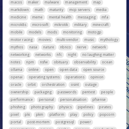
macos
maker
malware
management
map
markdown
math
maturity
mcp servers
media
medicine
meme
mental health
messaging
mfa
microk8s
microsoft
mikrotik
military
minecraft
mobile
models
mods
monitoring
motogp
motor racing
movies
multi-vendor
music
mythology
mythos
nasa
nature
nbnco
nerve
network
networking
networks
nfc
night
no laughing matter
notes
npm
nsfw
obituary
observability
ocean
ollama
online
open
open data
open source
openai
operating systems
operations
opinion
oracle
orbit
orchestration
osint
outage
ownership
packaging
passwords
pentest
people
performance
personal
personalisation
pfsense
phishing
photography
physics
pipelines
pirates
pixel
pki
pkm
platform
play
policy
popcorn
portal
post-mortem
postgresql
power