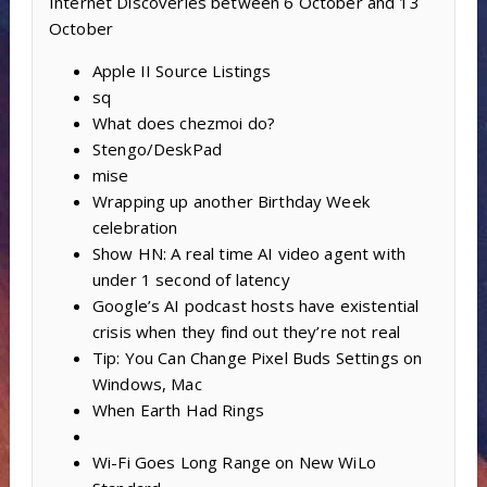
Internet Discoveries between 6 October and 13
October
Apple II Source Listings
sq
What does chezmoi do?
Stengo/DeskPad
mise
Wrapping up another Birthday Week
celebration
Show HN: A real time AI video agent with
under 1 second of latency
Google’s AI podcast hosts have existential
crisis when they find out they’re not real
Tip: You Can Change Pixel Buds Settings on
Windows, Mac
When Earth Had Rings
Wi-Fi Goes Long Range on New WiLo