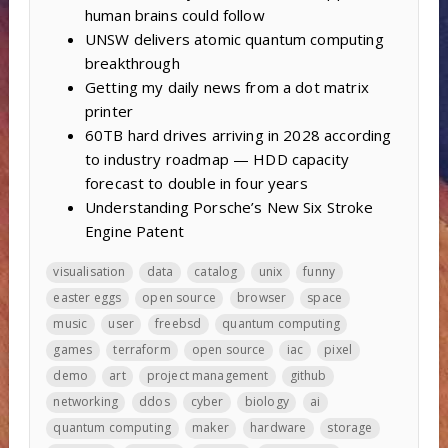
human brains could follow
UNSW delivers atomic quantum computing
breakthrough
Getting my daily news from a dot matrix
printer
60TB hard drives arriving in 2028 according
to industry roadmap — HDD capacity
forecast to double in four years
Understanding Porsche’s New Six Stroke
Engine Patent
visualisation
data
catalog
unix
funny
easter eggs
open source
browser
space
music
user
freebsd
quantum computing
games
terraform
open source
iac
pixel
demo
art
project management
github
networking
ddos
cyber
biology
ai
quantum computing
maker
hardware
storage