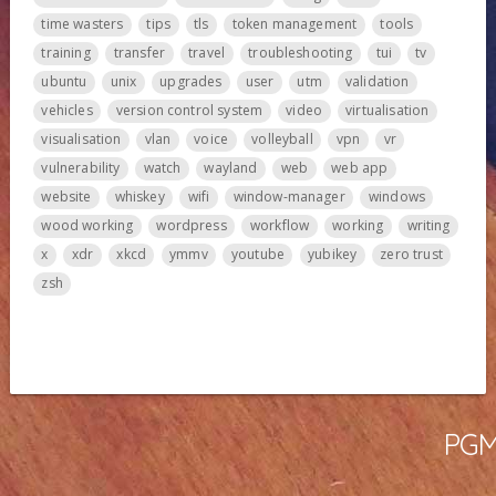
time wasters
tips
tls
token management
tools
training
transfer
travel
troubleshooting
tui
tv
ubuntu
unix
upgrades
user
utm
validation
vehicles
version control system
video
virtualisation
visualisation
vlan
voice
volleyball
vpn
vr
vulnerability
watch
wayland
web
web app
website
whiskey
wifi
window-manager
windows
wood working
wordpress
workflow
working
writing
x
xdr
xkcd
ymmv
youtube
yubikey
zero trust
zsh
PGMa