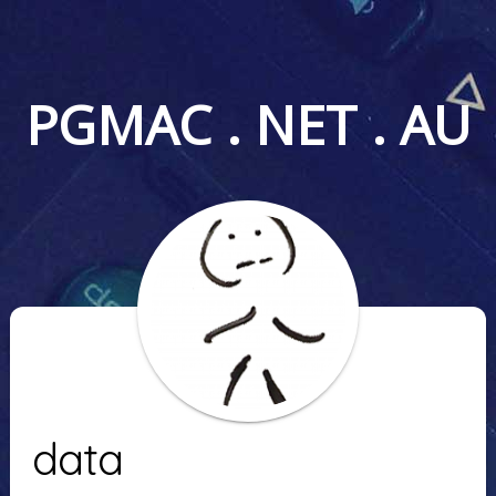
PGMAC . NET . AU
data