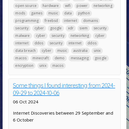
open source
hardware
wifi
power
networking
mods
games
music
data
python
programming
freebsd
internet
domains
security
cyber
google
xdr
siem
security
malware
cyber
security
networking
cyber
internet
ddos
security
internet
ddos
data breach
cyber
music
australia
unix
macos
minecraft
demo
messaging
google
encryption
unix
macos
Some things I found interesting from 2024-
09-29 to 2024-10-06
06 Oct 2024
Internet Discoveries between 29 September and
6 October