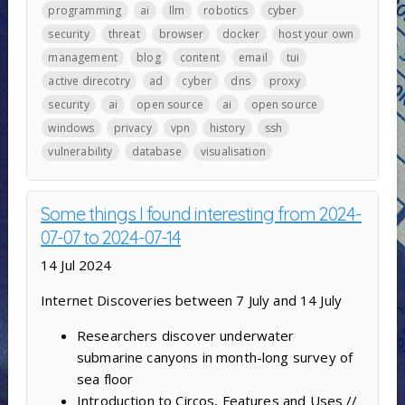
programming
ai
llm
robotics
cyber
security
threat
browser
docker
host your own
management
blog
content
email
tui
active direcotry
ad
cyber
dns
proxy
security
ai
open source
ai
open source
windows
privacy
vpn
history
ssh
vulnerability
database
visualisation
Some things I found interesting from 2024-
07-07 to 2024-07-14
14 Jul 2024
Internet Discoveries between 7 July and 14 July
Researchers discover underwater
submarine canyons in month-long survey of
sea floor
Introduction to Circos, Features and Uses //