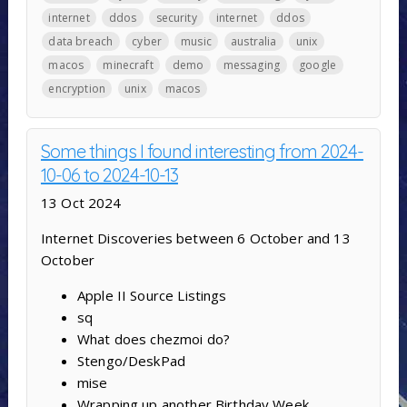
internet
ddos
security
internet
ddos
data breach
cyber
music
australia
unix
macos
minecraft
demo
messaging
google
encryption
unix
macos
Some things I found interesting from 2024-
10-06 to 2024-10-13
13 Oct 2024
Internet Discoveries between 6 October and 13
October
Apple II Source Listings
sq
What does chezmoi do?
Stengo/DeskPad
mise
Wrapping up another Birthday Week