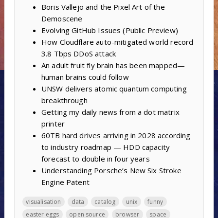
Boris Vallejo and the Pixel Art of the
Demoscene
Evolving GitHub Issues (Public Preview)
How Cloudflare auto-mitigated world record
3.8 Tbps DDoS attack
An adult fruit fly brain has been mapped—
human brains could follow
UNSW delivers atomic quantum computing
breakthrough
Getting my daily news from a dot matrix
printer
60TB hard drives arriving in 2028 according
to industry roadmap — HDD capacity
forecast to double in four years
Understanding Porsche’s New Six Stroke
Engine Patent
visualisation
data
catalog
unix
funny
easter eggs
open source
browser
space