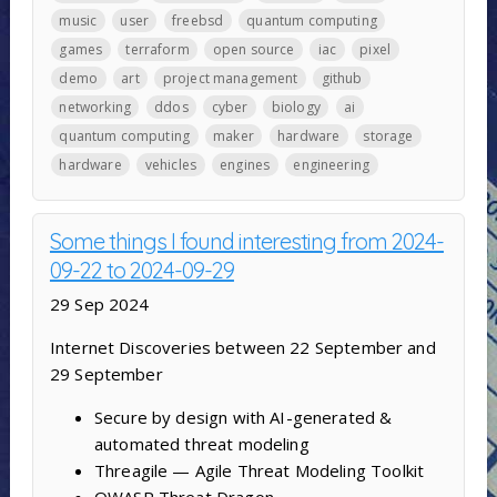
music
user
freebsd
quantum computing
games
terraform
open source
iac
pixel
demo
art
project management
github
networking
ddos
cyber
biology
ai
quantum computing
maker
hardware
storage
hardware
vehicles
engines
engineering
Some things I found interesting from 2024-
09-22 to 2024-09-29
29 Sep 2024
Internet Discoveries between 22 September and
29 September
Secure by design with AI-generated &
automated threat modeling
Threagile — Agile Threat Modeling Toolkit
OWASP Threat Dragon