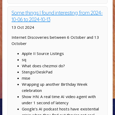
Some things I found interesting from 2024-
10-06 to 2024-10-13
13 Oct 2024
Internet Discoveries between 6 October and 13
October
Apple II Source Listings
sq
What does chezmoi do?
Stengo/DeskPad
mise
Wrapping up another Birthday Week
celebration
Show HN: A real time AI video agent with
under 1 second of latency
Google’s AI podcast hosts have existential