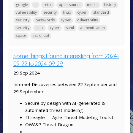
google
ai
retro
open source
media
history
vulnerability
security
linux
cyber
standard
security
passwords
cyber
vulnerability
security
linux
cyber
saml
authentication
space
astronaut
Some things I found interesting from 2024-
09-22 to 2024-09-29
29 Sep 2024
Internet Discoveries between 22 September and
29 September
Secure by design with AI-generated &
automated threat modeling
Threagile — Agile Threat Modeling Toolkit
OWASP Threat Dragon