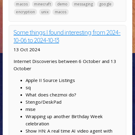
macos
minecraft
demo
messaging
google
encryption
unix
macos
Some things I found interesting from 2024-
10-06 to 2024-10-13
13 Oct 2024
Internet Discoveries between 6 October and 13
October
Apple II Source Listings
sq
What does chezmoi do?
Stengo/DeskPad
mise
Wrapping up another Birthday Week
celebration
Show HN: A real time AI video agent with