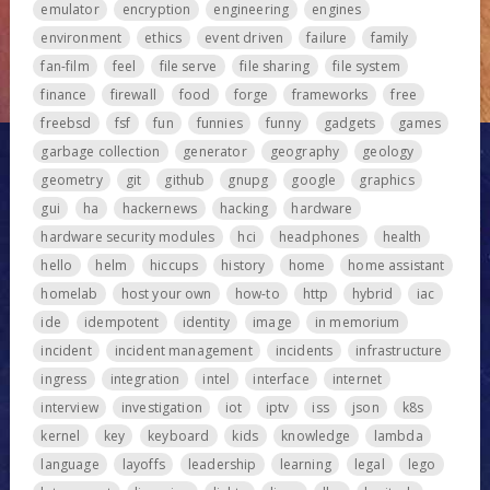
emulator
encryption
engineering
engines
environment
ethics
event driven
failure
family
fan-film
feel
file serve
file sharing
file system
finance
firewall
food
forge
frameworks
free
freebsd
fsf
fun
funnies
funny
gadgets
games
garbage collection
generator
geography
geology
geometry
git
github
gnupg
google
graphics
gui
ha
hackernews
hacking
hardware
hardware security modules
hci
headphones
health
hello
helm
hiccups
history
home
home assistant
homelab
host your own
how-to
http
hybrid
iac
ide
idempotent
identity
image
in memorium
incident
incident management
incidents
infrastructure
ingress
integration
intel
interface
internet
interview
investigation
iot
iptv
iss
json
k8s
kernel
key
keyboard
kids
knowledge
lambda
language
layoffs
leadership
learning
legal
lego