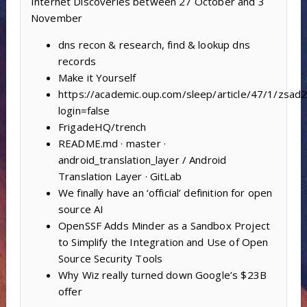
Internet Discoveries between 27 October and 3
November
dns recon & research, find & lookup dns
records
Make it Yourself
https://academic.oup.com/sleep/article/47/1/zsa
login=false
FrigadeHQ/trench
README.md · master ·
android_translation_layer / Android
Translation Layer · GitLab
We finally have an ‘official’ definition for open
source AI
OpenSSF Adds Minder as a Sandbox Project
to Simplify the Integration and Use of Open
Source Security Tools
Why Wiz really turned down Google’s $23B
offer