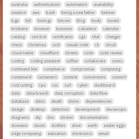
australia
authentication
automation
availability
aviation
aws
bash
being a new father
believe
bgp
bill
biology
bitcoin
blog
body
books
brisbane
browser
business
calculator
calendar
catalog
cert-bot
certificates
cga
chat
chatgpt
chess
christmas
cicd
claude code
cli
cloud
cloud native
cloudflare
clowns
code
code review
coding
coding assistant
coffee
collaborate
comic
command line
compliance
compromise
computing
containerd
containers
content
conversions
convert
cost cutting
cpu
css
curl
cyber
dashboard
data
data breach
data corruption
data flow
database
ddos
death
demo
dependencies
design
desktop
detection
development
devsecops
diagrams
diy
dns
docker
documentation
domains
doom
dotfiles
drive
earth
easter eggs
edge computing
education
electronics
email