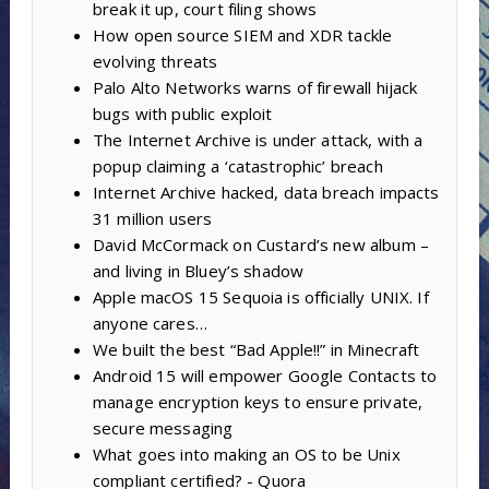
break it up, court filing shows
How open source SIEM and XDR tackle
evolving threats
Palo Alto Networks warns of firewall hijack
bugs with public exploit
The Internet Archive is under attack, with a
popup claiming a ‘catastrophic’ breach
Internet Archive hacked, data breach impacts
31 million users
David McCormack on Custard’s new album –
and living in Bluey’s shadow
Apple macOS 15 Sequoia is officially UNIX. If
anyone cares…
We built the best “Bad Apple!!” in Minecraft
Android 15 will empower Google Contacts to
manage encryption keys to ensure private,
secure messaging
What goes into making an OS to be Unix
compliant certified? - Quora