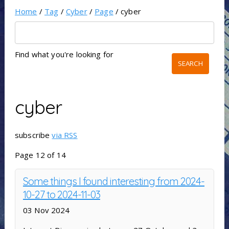
Home
/
Tag
/
Cyber
/
Page
/ cyber
Find what you're looking for
cyber
subscribe
via RSS
Page 12 of 14
Some things I found interesting from 2024-
10-27 to 2024-11-03
03 Nov 2024