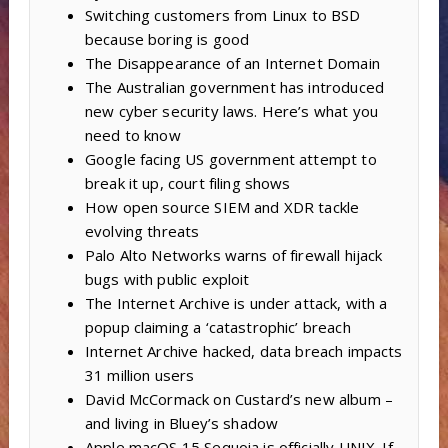
Switching customers from Linux to BSD
because boring is good
The Disappearance of an Internet Domain
The Australian government has introduced
new cyber security laws. Here’s what you
need to know
Google facing US government attempt to
break it up, court filing shows
How open source SIEM and XDR tackle
evolving threats
Palo Alto Networks warns of firewall hijack
bugs with public exploit
The Internet Archive is under attack, with a
popup claiming a ‘catastrophic’ breach
Internet Archive hacked, data breach impacts
31 million users
David McCormack on Custard’s new album –
and living in Bluey’s shadow
Apple macOS 15 Sequoia is officially UNIX. If