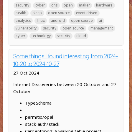
security
cyber
dns
open
maker
hardware
health
sleep
open source
event driven
analytics
linux
android
open source
ai
vulnerability
security
open source
management
cyber
technology
security
cloud
Some things I found interesting from 2024-
10-20 to 2024-10-27
27 Oct 2024
Internet Discoveries between 20 October and 27
October
TypeSchema
permitio/opal
stack-auth/stack
Carpentopod: A walking table project