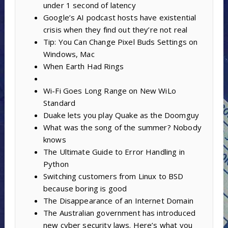
under 1 second of latency
Google’s AI podcast hosts have existential
crisis when they find out they’re not real
Tip: You Can Change Pixel Buds Settings on
Windows, Mac
When Earth Had Rings
Wi-Fi Goes Long Range on New WiLo
Standard
Duake lets you play Quake as the Doomguy
What was the song of the summer? Nobody
knows
The Ultimate Guide to Error Handling in
Python
Switching customers from Linux to BSD
because boring is good
The Disappearance of an Internet Domain
The Australian government has introduced
new cyber security laws. Here’s what you