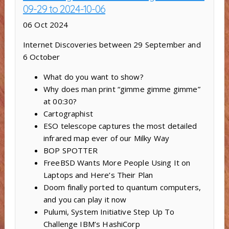
09-29 to 2024-10-06
06 Oct 2024
Internet Discoveries between 29 September and
6 October
What do you want to show?
Why does man print “gimme gimme gimme”
at 00:30?
Cartographist
ESO telescope captures the most detailed
infrared map ever of our Milky Way
BOP SPOTTER
FreeBSD Wants More People Using It on
Laptops and Here’s Their Plan
Doom finally ported to quantum computers,
and you can play it now
Pulumi, System Initiative Step Up To
Challenge IBM’s HashiCorp