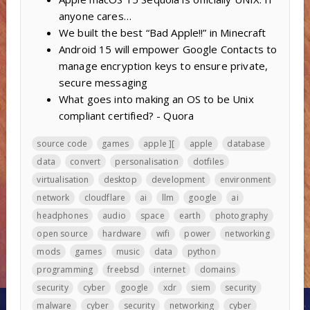
anyone cares…
We built the best “Bad Apple!!” in Minecraft
Android 15 will empower Google Contacts to
manage encryption keys to ensure private,
secure messaging
What goes into making an OS to be Unix
compliant certified? - Quora
source code
games
apple ][
apple
database
data
convert
personalisation
dotfiles
virtualisation
desktop
development
environment
network
cloudflare
ai
llm
google
ai
headphones
audio
space
earth
photography
open source
hardware
wifi
power
networking
mods
games
music
data
python
programming
freebsd
internet
domains
security
cyber
google
xdr
siem
security
malware
cyber
security
networking
cyber