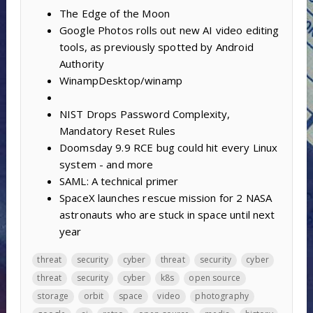
The Edge of the Moon
Google Photos rolls out new AI video editing
tools, as previously spotted by Android
Authority
WinampDesktop/winamp
NIST Drops Password Complexity,
Mandatory Reset Rules
Doomsday 9.9 RCE bug could hit every Linux
system - and more
SAML: A technical primer
SpaceX launches rescue mission for 2 NASA
astronauts who are stuck in space until next
year
threat
security
cyber
threat
security
cyber
threat
security
cyber
k8s
open source
storage
orbit
space
video
photography