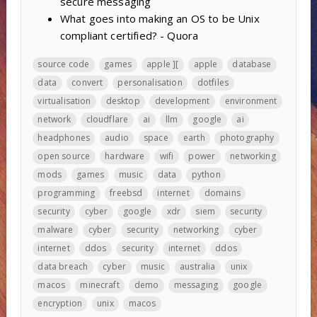
secure messaging
What goes into making an OS to be Unix
compliant certified? - Quora
source code
games
apple ][
apple
database
data
convert
personalisation
dotfiles
virtualisation
desktop
development
environment
network
cloudflare
ai
llm
google
ai
headphones
audio
space
earth
photography
open source
hardware
wifi
power
networking
mods
games
music
data
python
programming
freebsd
internet
domains
security
cyber
google
xdr
siem
security
malware
cyber
security
networking
cyber
internet
ddos
security
internet
ddos
data breach
cyber
music
australia
unix
macos
minecraft
demo
messaging
google
encryption
unix
macos