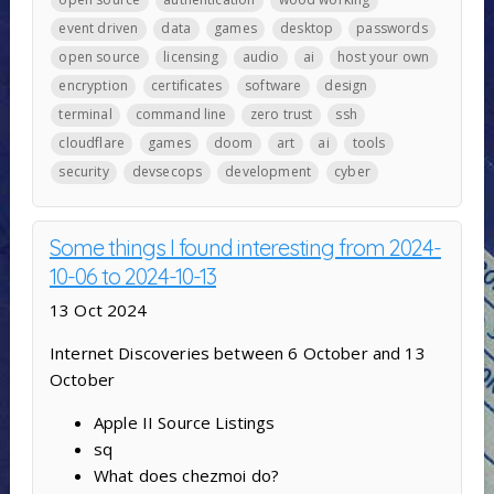
event driven
data
games
desktop
passwords
open source
licensing
audio
ai
host your own
encryption
certificates
software
design
terminal
command line
zero trust
ssh
cloudflare
games
doom
art
ai
tools
security
devsecops
development
cyber
Some things I found interesting from 2024-
10-06 to 2024-10-13
13 Oct 2024
Internet Discoveries between 6 October and 13
October
Apple II Source Listings
sq
What does chezmoi do?