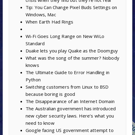
crisis when they find out they’re not real
Tip: You Can Change Pixel Buds Settings on
Windows, Mac
When Earth Had Rings
Wi-Fi Goes Long Range on New WiLo
Standard
Duake lets you play Quake as the Doomguy
What was the song of the summer? Nobody
knows
The Ultimate Guide to Error Handling in
Python
Switching customers from Linux to BSD
because boring is good
The Disappearance of an Internet Domain
The Australian government has introduced
new cyber security laws. Here’s what you
need to know
Google facing US government attempt to