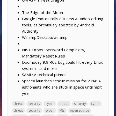
The Edge of the Moon
Google Photos rolls out new AI video editing
tools, as previously spotted by Android
Authority
WinampDesktop/winamp
NIST Drops Password Complexity,
Mandatory Reset Rules
Doomsday 9.9 RCE bug could hit every Linux
system - and more
SAML: A technical primer
SpaceX launches rescue mission for 2 NASA
astronauts who are stuck in space until next
year
threat
security
cyber
threat
security
cyber
threat
security
cyber
k8s
open source