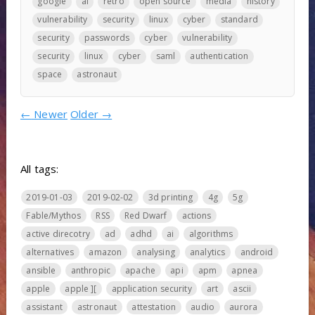
google
ai
retro
open source
media
history
vulnerability
security
linux
cyber
standard
security
passwords
cyber
vulnerability
security
linux
cyber
saml
authentication
space
astronaut
←
Newer
Older
→
All tags:
2019-01-03
2019-02-02
3d printing
4g
5g
Fable/Mythos
RSS
Red Dwarf
actions
active direcotry
ad
adhd
ai
algorithms
alternatives
amazon
analysing
analytics
android
ansible
anthropic
apache
api
apm
apnea
apple
apple ][
application security
art
ascii
assistant
astronaut
attestation
audio
aurora