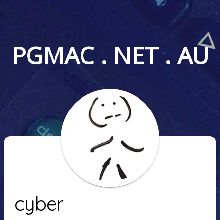
PGMAC . NET . AU
cyber