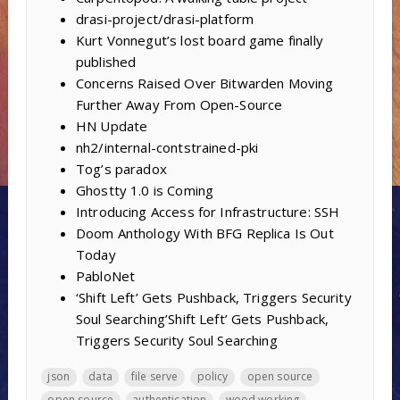
drasi-project/drasi-platform
Kurt Vonnegut’s lost board game finally
published
Concerns Raised Over Bitwarden Moving
Further Away From Open-Source
HN Update
nh2/internal-contstrained-pki
Tog’s paradox
Ghostty 1.0 is Coming
Introducing Access for Infrastructure: SSH
Doom Anthology With BFG Replica Is Out
Today
PabloNet
‘Shift Left’ Gets Pushback, Triggers Security
Soul Searching’Shift Left’ Gets Pushback,
Triggers Security Soul Searching
json
data
file serve
policy
open source
open source
authentication
wood working