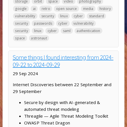
storage
orbit
space
video
photography
google
ai
retro
open source
media
history
vulnerability
security
linux
cyber
standard
security
passwords
cyber
vulnerability
security
linux
cyber
saml
authentication
space
astronaut
Some things I found interesting from 2024-
09-22 to 2024-09-29
29 Sep 2024
Internet Discoveries between 22 September and
29 September
Secure by design with AI-generated &
automated threat modeling
Threagile — Agile Threat Modeling Toolkit
OWASP Threat Dragon