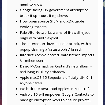
need to know
Google facing US government attempt to
break it up, court filing shows
How open source SIEM and XDR tackle
evolving threats
Palo Alto Networks warns of firewall hijack
bugs with public exploit
The Internet Archive is under attack, with a
popup claiming a ‘catastrophic’ breach
Internet Archive hacked, data breach impacts
31 million users
David McCormack on Custard’s new album –
and living in Bluey’s shadow
Apple macOS 15 Sequoia is officially UNIX. If
anyone cares…
We built the best “Bad Apple!!” in Minecraft
Android 15 will empower Google Contacts to
manage encryption keys to ensure private,