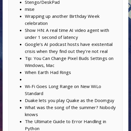
Stengo/DeskPad
mise
Wrapping up another Birthday Week
celebration
Show HN: A real time AI video agent with
under 1 second of latency
Google’s AI podcast hosts have existential
crisis when they find out they’re not real
Tip: You Can Change Pixel Buds Settings on
Windows, Mac
When Earth Had Rings
Wi-Fi Goes Long Range on New WiLo
Standard
Duake lets you play Quake as the Doomguy
What was the song of the summer? Nobody
knows
The Ultimate Guide to Error Handling in
Python