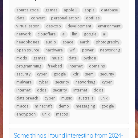
source code
games
apple ][
apple
database
data
convert
personalisation
dotfiles
virtualisation
desktop
development
environment
network
cloudflare
ai
llm
google
ai
headphones
audio
space
earth
photography
open source
hardware
wifi
power
networking
mods
games
music
data
python
programming
freebsd
internet
domains
security
cyber
google
xdr
siem
security
malware
cyber
security
networking
cyber
internet
ddos
security
internet
ddos
data breach
cyber
music
australia
unix
macos
minecraft
demo
messaging
google
encryption
unix
macos
Some things I found interesting from 2024-