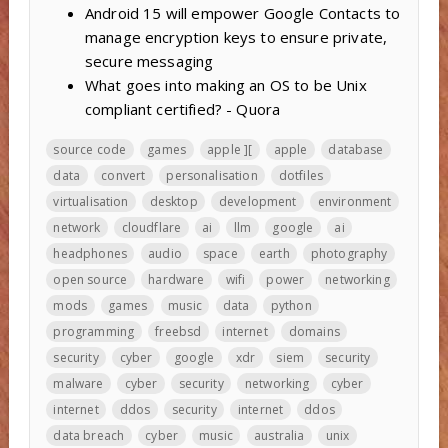
Android 15 will empower Google Contacts to
manage encryption keys to ensure private,
secure messaging
What goes into making an OS to be Unix
compliant certified? - Quora
source code
games
apple ][
apple
database
data
convert
personalisation
dotfiles
virtualisation
desktop
development
environment
network
cloudflare
ai
llm
google
ai
headphones
audio
space
earth
photography
open source
hardware
wifi
power
networking
mods
games
music
data
python
programming
freebsd
internet
domains
security
cyber
google
xdr
siem
security
malware
cyber
security
networking
cyber
internet
ddos
security
internet
ddos
data breach
cyber
music
australia
unix