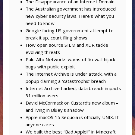
The Disappearance of an Internet Domain
The Australian government has introduced
new cyber security laws. Here’s what you
need to know
Google facing US government attempt to
break it up, court filing shows
How open source SIEM and XDR tackle
evolving threats
Palo Alto Networks warns of firewall hijack
bugs with public exploit
The Internet Archive is under attack, with a
popup claiming a ‘catastrophic’ breach
Internet Archive hacked, data breach impacts
31 million users
David McCormack on Custard’s new album –
and living in Bluey’s shadow
Apple macOS 15 Sequoia is officially UNIX. If
anyone cares…
We built the best “Bad Apple!!” in Minecraft