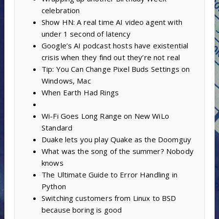
celebration
Show HN: A real time AI video agent with
under 1 second of latency
Google’s AI podcast hosts have existential
crisis when they find out they’re not real
Tip: You Can Change Pixel Buds Settings on
Windows, Mac
When Earth Had Rings
Wi-Fi Goes Long Range on New WiLo
Standard
Duake lets you play Quake as the Doomguy
What was the song of the summer? Nobody
knows
The Ultimate Guide to Error Handling in
Python
Switching customers from Linux to BSD
because boring is good