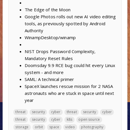
The Edge of the Moon
Google Photos rolls out new AI video editing
tools, as previously spotted by Android
Authority
WinampDesktop/winamp
NIST Drops Password Complexity,
Mandatory Reset Rules
Doomsday 9.9 RCE bug could hit every Linux
system - and more
SAML: A technical primer
SpaceX launches rescue mission for 2 NASA
astronauts who are stuck in space until next
year
threat
security
cyber
threat
security
cyber
threat
security
cyber
k8s
open source
storage
orbit
space
video
photography