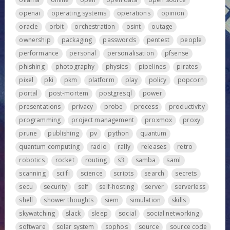
openai
operating systems
operations
opinion
oracle
orbit
orchestration
osint
outage
ownership
packaging
passwords
pentest
people
performance
personal
personalisation
pfsense
phishing
photography
physics
pipelines
pirates
pixel
pki
pkm
platform
play
policy
popcorn
portal
post-mortem
postgresql
power
presentations
privacy
probe
process
productivity
programming
project management
proxmox
proxy
prune
publishing
pv
python
quantum
quantum computing
radio
rally
releases
retro
robotics
rocket
routing
s3
samba
saml
scanning
sci fi
science
scripts
search
secrets
secu
security
self
self-hosting
server
serverless
shell
shower thoughts
siem
simulation
skills
skywatching
slack
sleep
social
social networking
software
solar system
sophos
source
source code