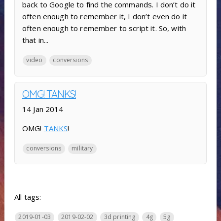
back to Google to find the commands. I don’t do it
often enough to remember it, I don’t even do it
often enough to remember to script it. So, with
that in...
video
conversions
OMG! TANKS!
14 Jan 2014
OMG!
TANKS
!
conversions
military
All tags:
2019-01-03
2019-02-02
3d printing
4g
5g