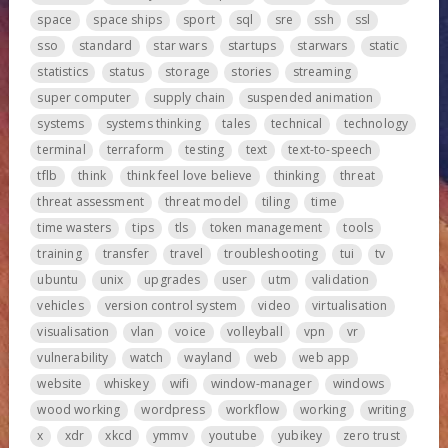
space
space ships
sport
sql
sre
ssh
ssl
sso
standard
star wars
startups
starwars
static
statistics
status
storage
stories
streaming
super computer
supply chain
suspended animation
systems
systems thinking
tales
technical
technology
terminal
terraform
testing
text
text-to-speech
tflb
think
think feel love believe
thinking
threat
threat assessment
threat model
tiling
time
time wasters
tips
tls
token management
tools
training
transfer
travel
troubleshooting
tui
tv
ubuntu
unix
upgrades
user
utm
validation
vehicles
version control system
video
virtualisation
visualisation
vlan
voice
volleyball
vpn
vr
vulnerability
watch
wayland
web
web app
website
whiskey
wifi
window-manager
windows
wood working
wordpress
workflow
working
writing
x
xdr
xkcd
ymmv
youtube
yubikey
zero trust