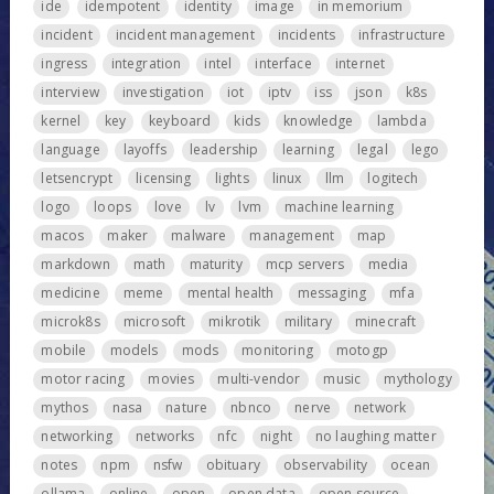
ide
idempotent
identity
image
in memorium
incident
incident management
incidents
infrastructure
ingress
integration
intel
interface
internet
interview
investigation
iot
iptv
iss
json
k8s
kernel
key
keyboard
kids
knowledge
lambda
language
layoffs
leadership
learning
legal
lego
letsencrypt
licensing
lights
linux
llm
logitech
logo
loops
love
lv
lvm
machine learning
macos
maker
malware
management
map
markdown
math
maturity
mcp servers
media
medicine
meme
mental health
messaging
mfa
microk8s
microsoft
mikrotik
military
minecraft
mobile
models
mods
monitoring
motogp
motor racing
movies
multi-vendor
music
mythology
mythos
nasa
nature
nbnco
nerve
network
networking
networks
nfc
night
no laughing matter
notes
npm
nsfw
obituary
observability
ocean
ollama
online
open
open data
open source