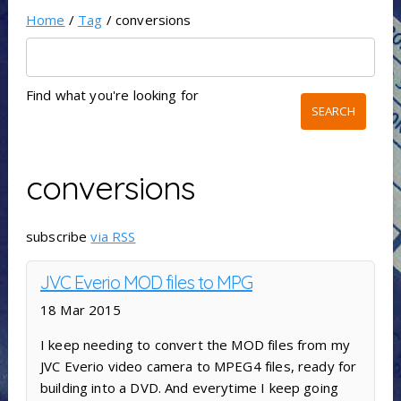
Home
/
Tag
/ conversions
Find what you're looking for
conversions
subscribe
via RSS
JVC Everio MOD files to MPG
18 Mar 2015
I keep needing to convert the MOD files from my
JVC Everio video camera to MPEG4 files, ready for
building into a DVD. And everytime I keep going