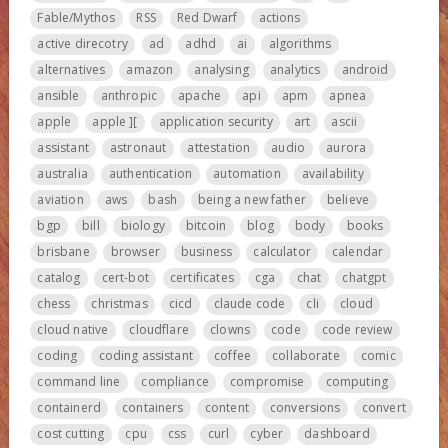
Fable/Mythos
RSS
Red Dwarf
actions
active direcotry
ad
adhd
ai
algorithms
alternatives
amazon
analysing
analytics
android
ansible
anthropic
apache
api
apm
apnea
apple
apple ][
application security
art
ascii
assistant
astronaut
attestation
audio
aurora
australia
authentication
automation
availability
aviation
aws
bash
being a new father
believe
bgp
bill
biology
bitcoin
blog
body
books
brisbane
browser
business
calculator
calendar
catalog
cert-bot
certificates
cga
chat
chatgpt
chess
christmas
cicd
claude code
cli
cloud
cloud native
cloudflare
clowns
code
code review
coding
coding assistant
coffee
collaborate
comic
command line
compliance
compromise
computing
containerd
containers
content
conversions
convert
cost cutting
cpu
css
curl
cyber
dashboard