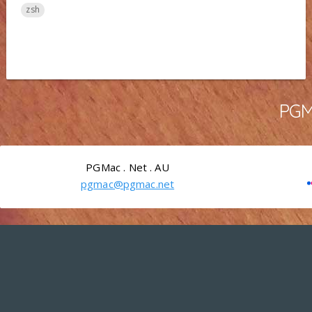
zsh
PGMa
PGMac . Net . AU
pgmac@pgmac.net