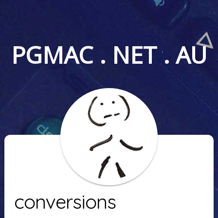
PGMAC . NET . AU
conversions