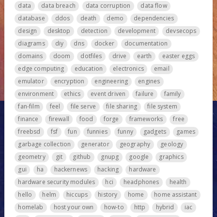
data
data breach
data corruption
data flow
database
ddos
death
demo
dependencies
design
desktop
detection
development
devsecops
diagrams
diy
dns
docker
documentation
domains
doom
dotfiles
drive
earth
easter eggs
edge computing
education
electronics
email
emulator
encryption
engineering
engines
environment
ethics
event driven
failure
family
fan-film
feel
file serve
file sharing
file system
finance
firewall
food
forge
frameworks
free
freebsd
fsf
fun
funnies
funny
gadgets
games
garbage collection
generator
geography
geology
geometry
git
github
gnupg
google
graphics
gui
ha
hackernews
hacking
hardware
hardware security modules
hci
headphones
health
hello
helm
hiccups
history
home
home assistant
homelab
host your own
how-to
http
hybrid
iac