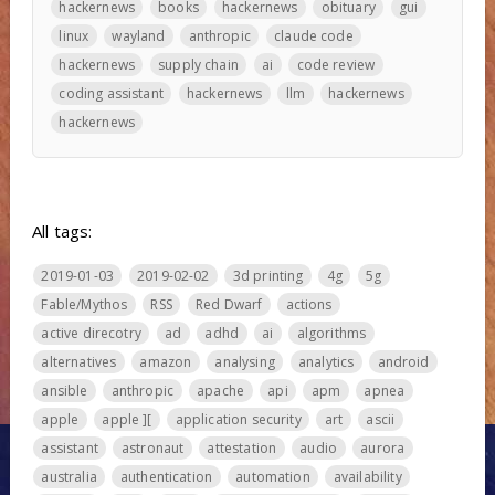
hackernews
books
hackernews
obituary
gui
linux
wayland
anthropic
claude code
hackernews
supply chain
ai
code review
coding assistant
hackernews
llm
hackernews
hackernews
All tags:
2019-01-03
2019-02-02
3d printing
4g
5g
Fable/Mythos
RSS
Red Dwarf
actions
active direcotry
ad
adhd
ai
algorithms
alternatives
amazon
analysing
analytics
android
ansible
anthropic
apache
api
apm
apnea
apple
apple ][
application security
art
ascii
assistant
astronaut
attestation
audio
aurora
australia
authentication
automation
availability