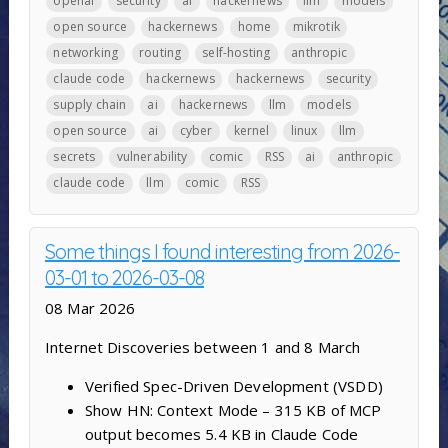
openai
security
ai
hackernews
llm
models
open source
hackernews
home
mikrotik
networking
routing
self-hosting
anthropic
claude code
hackernews
hackernews
security
supply chain
ai
hackernews
llm
models
open source
ai
cyber
kernel
linux
llm
secrets
vulnerability
comic
RSS
ai
anthropic
claude code
llm
comic
RSS
Some things I found interesting from 2026-
03-01 to 2026-03-08
08 Mar 2026
Internet Discoveries between 1 and 8 March
Verified Spec-Driven Development (VSDD)
Show HN: Context Mode – 315 KB of MCP
output becomes 5.4 KB in Claude Code