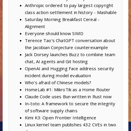
Anthropic ordered to pay largest copyright
class action settlement in history - Mashable
Saturday Morning Breakfast Cereal -
Alignment
Everyone should know SIMD
Terence Tao’s ChatGPT conversation about
the Jacobian Conjecture counterexample
Jack Dorsey launches Buzz to combine team
chat, AI agents and Git hosting
OpenAI and Hugging Face address security
incident during model evaluation
Who’s afraid of Chinese models?
HomeLab #1: MikroTik as a Home Router
Claude Code uses Bun written in Rust now
In-toto: A framework to secure the integrity
of software supply chains
Kimi K3: Open Frontier Intelligence
Linux kernel team publishes 432 CVEs in two