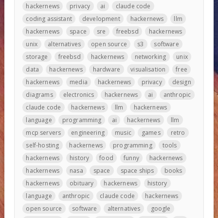
hackernews
privacy
ai
claude code
coding assistant
development
hackernews
llm
hackernews
space
sre
freebsd
hackernews
unix
alternatives
open source
s3
software
storage
freebsd
hackernews
networking
unix
data
hackernews
hardware
visualisation
free
hackernews
media
hackernews
privacy
design
diagrams
electronics
hackernews
ai
anthropic
claude code
hackernews
llm
hackernews
language
programming
ai
hackernews
llm
mcp servers
engineering
music
games
retro
self-hosting
hackernews
programming
tools
hackernews
history
food
funny
hackernews
hackernews
nasa
space
space ships
books
hackernews
obituary
hackernews
history
language
anthropic
claude code
hackernews
open source
software
alternatives
google