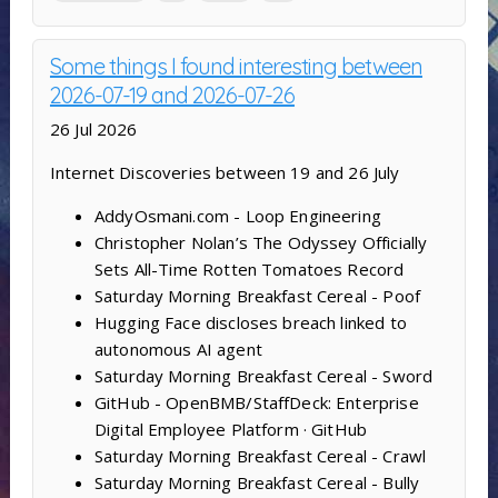
Some things I found interesting between
2026-07-19 and 2026-07-26
26 Jul 2026
Internet Discoveries between 19 and 26 July
AddyOsmani.com - Loop Engineering
Christopher Nolan’s The Odyssey Officially
Sets All-Time Rotten Tomatoes Record
Saturday Morning Breakfast Cereal - Poof
Hugging Face discloses breach linked to
autonomous AI agent
Saturday Morning Breakfast Cereal - Sword
GitHub - OpenBMB/StaffDeck: Enterprise
Digital Employee Platform · GitHub
Saturday Morning Breakfast Cereal - Crawl
Saturday Morning Breakfast Cereal - Bully