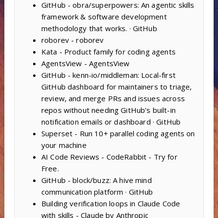
GitHub - obra/superpowers: An agentic skills
framework & software development
methodology that works. · GitHub
roborev - roborev
Kata - Product family for coding agents
AgentsView - AgentsView
GitHub - kenn-io/middleman: Local-first
GitHub dashboard for maintainers to triage,
review, and merge PRs and issues across
repos without needing GitHub’s built-in
notification emails or dashboard · GitHub
Superset - Run 10+ parallel coding agents on
your machine
AI Code Reviews - CodeRabbit - Try for
Free.
GitHub - block/buzz: A hive mind
communication platform · GitHub
Building verification loops in Claude Code
with skills - Claude by Anthropic