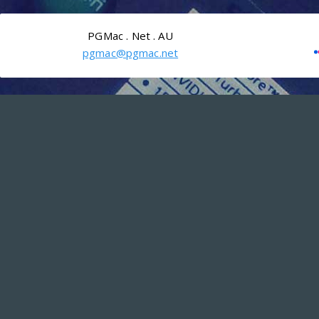
PGMac . Net . AU
pgmac@pgmac.net