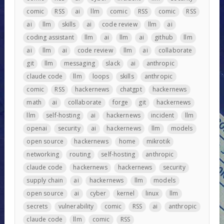
comic
RSS
ai
llm
comic
RSS
comic
RSS
ai
llm
skills
ai
code review
llm
ai
coding assistant
llm
ai
llm
ai
github
llm
ai
llm
ai
code review
llm
ai
collaborate
git
llm
messaging
slack
ai
anthropic
claude code
llm
loops
skills
anthropic
comic
RSS
hackernews
chatgpt
hackernews
math
ai
collaborate
forge
git
hackernews
llm
self-hosting
ai
hackernews
incident
llm
openai
security
ai
hackernews
llm
models
open source
hackernews
home
mikrotik
networking
routing
self-hosting
anthropic
claude code
hackernews
hackernews
security
supply chain
ai
hackernews
llm
models
open source
ai
cyber
kernel
linux
llm
secrets
vulnerability
comic
RSS
ai
anthropic
claude code
llm
comic
RSS