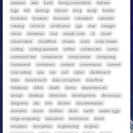
aviation
aws
bash
being a new father
believe
bgp
bill
biology
bitcoin
blog
body
books
brisbane
browser
business
calculator
calendar
catalog
cert-bot
certificates
cga
chat
chatgpt
chess
christmas
cicd
claude code
cli
cloud
cloud native
cloudflare
clowns
code
code review
coding
coding assistant
coffee
collaborate
comic
command line
compliance
compromise
computing
containerd
containers
content
conversions
convert
cost cutting
cpu
css
curl
cyber
dashboard
data
data breach
data corruption
data flow
database
ddos
death
demo
dependencies
design
desktop
detection
development
devsecops
diagrams
diy
dns
docker
documentation
domains
doom
dotfiles
drive
earth
easter eggs
edge computing
education
electronics
email
emulator
encryption
engineering
engines