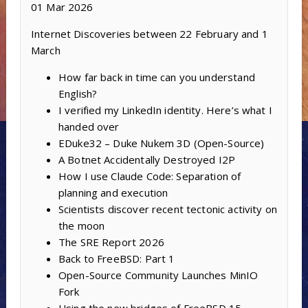
01 Mar 2026
Internet Discoveries between 22 February and 1
March
How far back in time can you understand
English?
I verified my LinkedIn identity. Here’s what I
handed over
EDuke32 – Duke Nukem 3D (Open-Source)
A Botnet Accidentally Destroyed I2P
How I use Claude Code: Separation of
planning and execution
Scientists discover recent tectonic activity on
the moon
The SRE Report 2026
Back to FreeBSD: Part 1
Open-Source Community Launches MinIO
Fork
Using the new bridges of FreeBSD 15