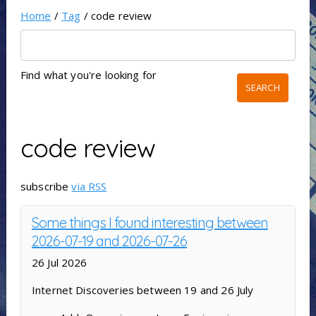
Home
/
Tag
/ code review
Find what you're looking for
code review
subscribe
via RSS
Some things I found interesting between
2026-07-19 and 2026-07-26
26 Jul 2026
Internet Discoveries between 19 and 26 July