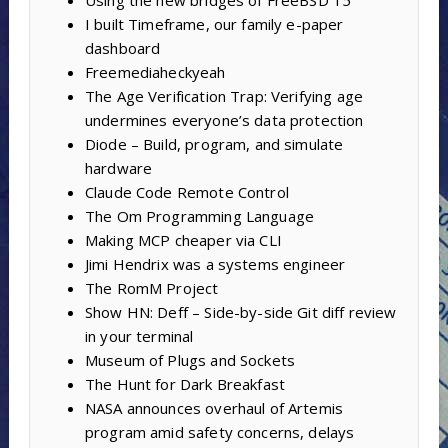
I built Timeframe, our family e-paper
dashboard
Freemediaheckyeah
The Age Verification Trap: Verifying age
undermines everyone’s data protection
Diode – Build, program, and simulate
hardware
Claude Code Remote Control
The Om Programming Language
Making MCP cheaper via CLI
Jimi Hendrix was a systems engineer
The RomM Project
Show HN: Deff – Side-by-side Git diff review
in your terminal
Museum of Plugs and Sockets
The Hunt for Dark Breakfast
NASA announces overhaul of Artemis
program amid safety concerns, delays