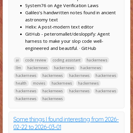
System76 on Age Verification Laws
Galileo’s handwritten notes found in ancient
astronomy text
Helix: A post-modern text editor
GitHub - peteromallet/desloppify: Agent
harness to make your slop code well-
engineered and beautiful. · GitHub
ai
code review
coding assistant
hackernews
llm
hackernews
hackernews
hackernews
hackernews
hackernews
hackernews
hackernews
health
movies
hackernews
hackernews
hackernews
hackernews
hackernews
hackernews
hackernews
hackernews
Some things I found interesting from 2026-
02-22 to 2026-03-01