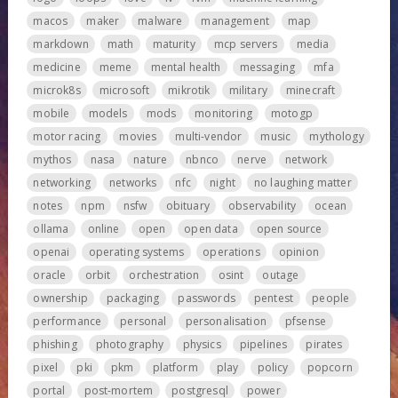
macos
maker
malware
management
map
markdown
math
maturity
mcp servers
media
medicine
meme
mental health
messaging
mfa
microk8s
microsoft
mikrotik
military
minecraft
mobile
models
mods
monitoring
motogp
motor racing
movies
multi-vendor
music
mythology
mythos
nasa
nature
nbnco
nerve
network
networking
networks
nfc
night
no laughing matter
notes
npm
nsfw
obituary
observability
ocean
ollama
online
open
open data
open source
openai
operating systems
operations
opinion
oracle
orbit
orchestration
osint
outage
ownership
packaging
passwords
pentest
people
performance
personal
personalisation
pfsense
phishing
photography
physics
pipelines
pirates
pixel
pki
pkm
platform
play
policy
popcorn
portal
post-mortem
postgresql
power