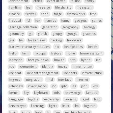
environment
ethics
event driven
failure
family
fan-film
feel
file serve
file sharing
file system
finance
firewall
food
forge
frameworks
free
freebsd
fsf
fun
funnies
funny
gadgets
games
garbage collection
generator
geography
geology
geometry
git
github
gnupg
google
graphics
gui
ha
hackernews
hacking
hardware
hardware security modules
hci
headphones
health
hello
helm
hiccups
history
home
home assistant
homelab
host your own
how-to
http
hybrid
iac
ide
idempotent
identity
image
in memorium
incident
incident management
incidents
infrastructure
ingress
integration
intel
interface
internet
interview
investigation
iot
iptv
iss
json
k8s
kernel
key
keyboard
kids
knowledge
lambda
language
layoffs
leadership
learning
legal
lego
letsencrypt
licensing
lights
linux
llm
logitech
logo
loops
love
lv
lvm
machine learning