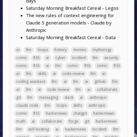
days
Saturday Morning Breakfast Cereal - Legos
The new rules of context engineering for
Claude 5 generation models - Claude by
Anthropic
Saturday Morning Breakfast Cereal - Data
ai
llm
loops
history
movies
mythology
comic
RSS
ai
cyber
incident
llm
security
comic
RSS
ai
llm
comic
RSS
comic
RSS
ai
llm
skills
ai
code review
llm
ai
coding assistant
llm
ai
llm
ai
github
llm
ai
llm
ai
code review
llm
ai
collaborate
git
llm
messaging
slack
ai
anthropic
claude code
llm
loops
skills
anthropic
comic
RSS
hackernews
chatgpt
hackernews
math
ai
collaborate
forge
git
hackernews
llm
self-hosting
ai
hackernews
incident
llm