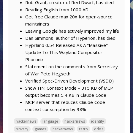
Rob Grant, creator of Red Dwarf, has died
Reading English from 1000 AD
Get free Claude max 20x for open-source
maintainers
Leaving Google has actively improved my life
Dan Simmons, author of Hyperion, has died
Hyprland 0.54 Released As A "Massive"
Update To This Wayland Compositor -
Phoronix
Statement on the comments from Secretary
of War Pete Hegseth
Verified Spec-Driven Development (VSDD)
Show HN: Context Mode – 315 KB of MCP
output becomes 5.4 KB in Claude Code
MCP server that reduces Claude Code
context consumption by 98%
hackernews
language
hackernews
identity
privacy
games
hackernews
retro
ddos