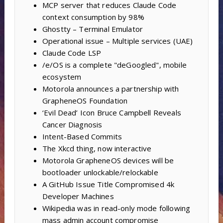
MCP server that reduces Claude Code
context consumption by 98%
Ghostty – Terminal Emulator
Operational issue – Multiple services (UAE)
Claude Code LSP
/e/OS is a complete "deGoogled", mobile
ecosystem
Motorola announces a partnership with
GrapheneOS Foundation
‘Evil Dead’ Icon Bruce Campbell Reveals
Cancer Diagnosis
Intent-Based Commits
The Xkcd thing, now interactive
Motorola GrapheneOS devices will be
bootloader unlockable/relockable
A GitHub Issue Title Compromised 4k
Developer Machines
Wikipedia was in read-only mode following
mass admin account compromise