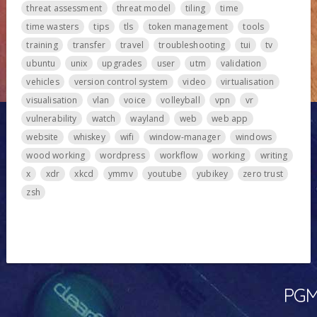
threat assessment
threat model
tiling
time
time wasters
tips
tls
token management
tools
training
transfer
travel
troubleshooting
tui
tv
ubuntu
unix
upgrades
user
utm
validation
vehicles
version control system
video
virtualisation
visualisation
vlan
voice
volleyball
vpn
vr
vulnerability
watch
wayland
web
web app
website
whiskey
wifi
window-manager
windows
wood working
wordpress
workflow
working
writing
x
xdr
xkcd
ymmv
youtube
yubikey
zero trust
zsh
PGMa