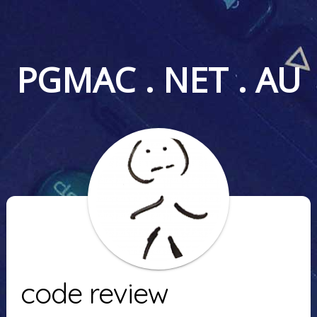
PGMAC . NET . AU
code review