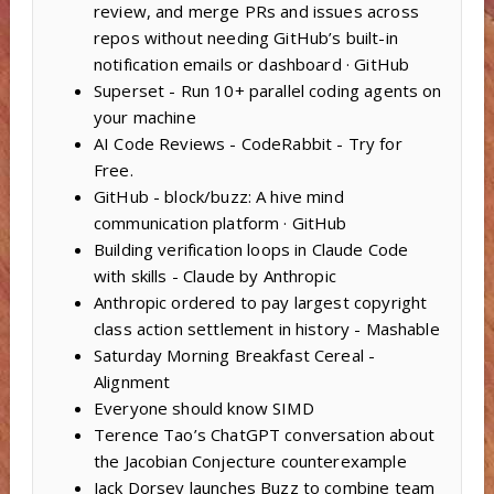
review, and merge PRs and issues across
repos without needing GitHub’s built-in
notification emails or dashboard · GitHub
Superset - Run 10+ parallel coding agents on
your machine
AI Code Reviews - CodeRabbit - Try for
Free.
GitHub - block/buzz: A hive mind
communication platform · GitHub
Building verification loops in Claude Code
with skills - Claude by Anthropic
Anthropic ordered to pay largest copyright
class action settlement in history - Mashable
Saturday Morning Breakfast Cereal -
Alignment
Everyone should know SIMD
Terence Tao’s ChatGPT conversation about
the Jacobian Conjecture counterexample
Jack Dorsey launches Buzz to combine team