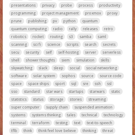
presentations
privacy
probe
process
productivity
programming
project management
proxmox
proxy
prune
publishing
pv
python
quantum
quantum computing
radio
rally
releases
retro
robotics
rocket
routing
s3
samba
saml
scanning
sci fi
science
scripts
search
secrets
secu
security
self
self-hosting
server
serverless
shell
shower thoughts
siem
simulation
skills
skywatching
slack
sleep
social
social networking
software
solar system
sophos
source
source code
space
space ships
sport
sql
sre
ssh
ssl
sso
standard
star wars
startups
starwars
static
statistics
status
storage
stories
streaming
super computer
supply chain
suspended animation
systems
systems thinking
tales
technical
technology
terminal
terraform
testing
text
text-to-speech
tflb
think
think feel love believe
thinking
threat