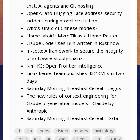
chat, AI agents and Git hosting
OpenAI and Hugging Face address security
incident during model evaluation
Who’s afraid of Chinese models?
HomeLab #1: MikroTik as a Home Router
Claude Code uses Bun written in Rust now
In-toto: A framework to secure the integrity
of software supply chains
Kimi K3: Open Frontier Intelligence
Linux kernel team publishes 432 CVEs in two
days
Saturday Morning Breakfast Cereal - Legos
The new rules of context engineering for
Claude 5 generation models - Claude by
Anthropic
Saturday Morning Breakfast Cereal - Data
ai
llm
loops
history
movies
mythology
comic
RSS
ai
cyber
incident
llm
security