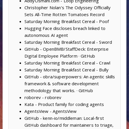
AddyOsmani.com - Loop Engineering
Christopher Nolan’s The Odyssey Officially
Sets All-Time Rotten Tomatoes Record
Saturday Morning Breakfast Cereal - Poof
Hugging Face discloses breach linked to
autonomous AI agent
Saturday Morning Breakfast Cereal - Sword
GitHub - OpenBMB/StaffDeck: Enterprise
Digital Employee Platform · GitHub
Saturday Morning Breakfast Cereal - Crawl
Saturday Morning Breakfast Cereal - Bully
GitHub - obra/superpowers: An agentic skills
framework & software development
methodology that works. · GitHub
roborev - roborev
Kata - Product family for coding agents
AgentsView - AgentsView
GitHub - kenn-io/middleman: Local-first
GitHub dashboard for maintainers to triage,