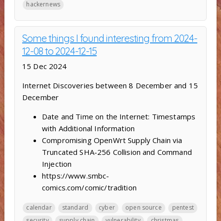
hackernews
Some things I found interesting from 2024-
12-08 to 2024-12-15
15 Dec 2024
Internet Discoveries between 8 December and 15
December
Date and Time on the Internet: Timestamps
with Additional Information
Compromising OpenWrt Supply Chain via
Truncated SHA-256 Collision and Command
Injection
https://www.smbc-
comics.com/comic/tradition
calendar
standard
cyber
open source
pentest
security
supply chain
vulnerability
christmas