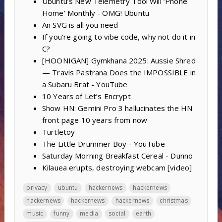
Ubuntu’s New Telemetry Tool Will ‘Phone
Home’ Monthly - OMG! Ubuntu
An SVG is all you need
If you’re going to vibe code, why not do it in
C?
[HOONIGAN] Gymkhana 2025: Aussie Shred
— Travis Pastrana Does the IMPOSSIBLE in
a Subaru Brat - YouTube
10 Years of Let’s Encrypt
Show HN: Gemini Pro 3 hallucinates the HN
front page 10 years from now
Turtletoy
The Little Drummer Boy - YouTube
Saturday Morning Breakfast Cereal - Dunno
Kilauea erupts, destroying webcam [video]
privacy
ubuntu
hackernews
hackernews
hackernews
hackernews
hackernews
christmas
music
funny
media
social
earth