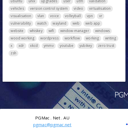
ubuntu
unix
upgrades
user
utm
validation
vehicles
version control system
video
virtualisation
visualisation
vlan
voice
volleyball
vpn
vr
vulnerability
watch
wayland
web
web app
website
whiskey
wifi
window-manager
windows
wood working
wordpress
workflow
working
writing
x
xdr
xkcd
ymmv
youtube
yubikey
zero trust
zsh
PGMa
PGMac . Net . AU
pgmac@pgmac.net