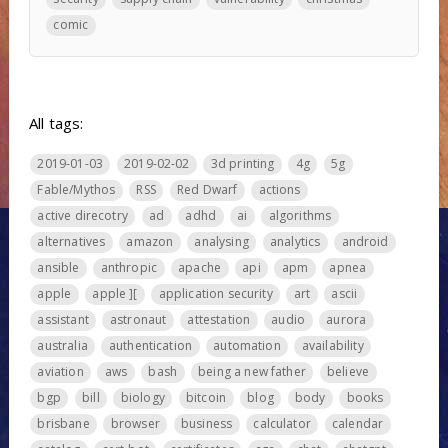
comic
All tags:
2019-01-03
2019-02-02
3d printing
4g
5g
Fable/Mythos
RSS
Red Dwarf
actions
active direcotry
ad
adhd
ai
algorithms
alternatives
amazon
analysing
analytics
android
ansible
anthropic
apache
api
apm
apnea
apple
apple ][
application security
art
ascii
assistant
astronaut
attestation
audio
aurora
australia
authentication
automation
availability
aviation
aws
bash
being a new father
believe
bgp
bill
biology
bitcoin
blog
body
books
brisbane
browser
business
calculator
calendar