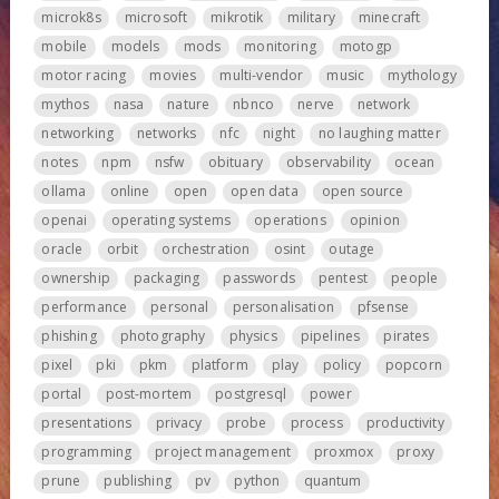
microk8s
microsoft
mikrotik
military
minecraft
mobile
models
mods
monitoring
motogp
motor racing
movies
multi-vendor
music
mythology
mythos
nasa
nature
nbnco
nerve
network
networking
networks
nfc
night
no laughing matter
notes
npm
nsfw
obituary
observability
ocean
ollama
online
open
open data
open source
openai
operating systems
operations
opinion
oracle
orbit
orchestration
osint
outage
ownership
packaging
passwords
pentest
people
performance
personal
personalisation
pfsense
phishing
photography
physics
pipelines
pirates
pixel
pki
pkm
platform
play
policy
popcorn
portal
post-mortem
postgresql
power
presentations
privacy
probe
process
productivity
programming
project management
proxmox
proxy
prune
publishing
pv
python
quantum