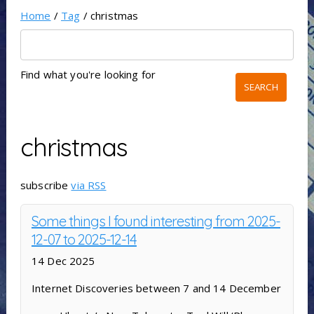
Home
/
Tag
/ christmas
Find what you're looking for
christmas
subscribe
via RSS
Some things I found interesting from 2025-
12-07 to 2025-12-14
14 Dec 2025
Internet Discoveries between 7 and 14 December