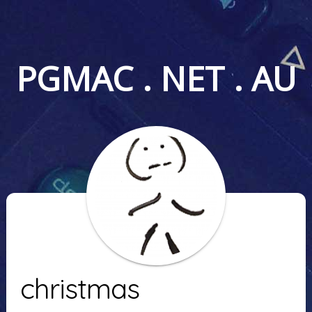
PGMAC . NET . AU
christmas