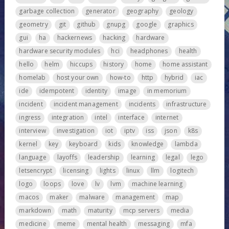
garbage collection
generator
geography
geology
geometry
git
github
gnupg
google
graphics
gui
ha
hackernews
hacking
hardware
hardware security modules
hci
headphones
health
hello
helm
hiccups
history
home
home assistant
homelab
host your own
how-to
http
hybrid
iac
ide
idempotent
identity
image
in memorium
incident
incident management
incidents
infrastructure
ingress
integration
intel
interface
internet
interview
investigation
iot
iptv
iss
json
k8s
kernel
key
keyboard
kids
knowledge
lambda
language
layoffs
leadership
learning
legal
lego
letsencrypt
licensing
lights
linux
llm
logitech
logo
loops
love
lv
lvm
machine learning
macos
maker
malware
management
map
markdown
math
maturity
mcp servers
media
medicine
meme
mental health
messaging
mfa