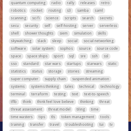
quantum computing
radio
rally
releases
retro
robotics
rocket
routing
s3
samba
saml
scanning
sci fi
science
scripts
search
secrets
secu
security
self
self-hosting
server
serverless
shell
shower thoughts
siem
simulation
skills
skywatching
slack
sleep
social
social networking
software
solar system
sophos
source
source code
space
space ships
sport
sql
sre
ssh
ssl
sso
standard
star wars
startups
starwars
static
statistics
status
storage
stories
streaming
super computer
supply chain
suspended animation
systems
systems thinking
tales
technical
technology
terminal
terraform
testing
text
text-to-speech
tflb
think
think feel love believe
thinking
threat
threat assessment
threat model
tiling
time
time wasters
tips
tls
token management
tools
training
transfer
travel
troubleshooting
tui
tv