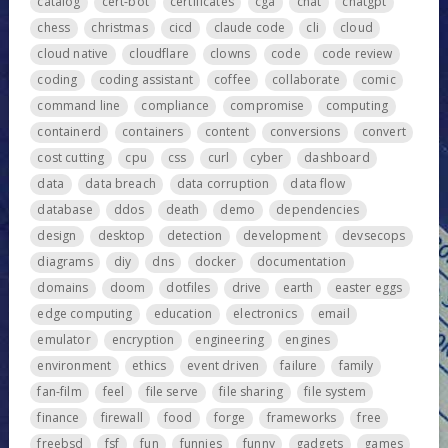
catalog
cert-bot
certificates
cga
chat
chatgpt
chess
christmas
cicd
claude code
cli
cloud
cloud native
cloudflare
clowns
code
code review
coding
coding assistant
coffee
collaborate
comic
command line
compliance
compromise
computing
containerd
containers
content
conversions
convert
cost cutting
cpu
css
curl
cyber
dashboard
data
data breach
data corruption
data flow
database
ddos
death
demo
dependencies
design
desktop
detection
development
devsecops
diagrams
diy
dns
docker
documentation
domains
doom
dotfiles
drive
earth
easter eggs
edge computing
education
electronics
email
emulator
encryption
engineering
engines
environment
ethics
event driven
failure
family
fan-film
feel
file serve
file sharing
file system
finance
firewall
food
forge
frameworks
free
freebsd
fsf
fun
funnies
funny
gadgets
games