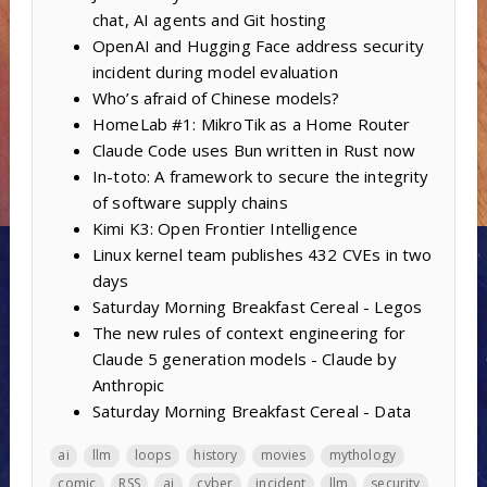
chat, AI agents and Git hosting
OpenAI and Hugging Face address security
incident during model evaluation
Who’s afraid of Chinese models?
HomeLab #1: MikroTik as a Home Router
Claude Code uses Bun written in Rust now
In-toto: A framework to secure the integrity
of software supply chains
Kimi K3: Open Frontier Intelligence
Linux kernel team publishes 432 CVEs in two
days
Saturday Morning Breakfast Cereal - Legos
The new rules of context engineering for
Claude 5 generation models - Claude by
Anthropic
Saturday Morning Breakfast Cereal - Data
ai
llm
loops
history
movies
mythology
comic
RSS
ai
cyber
incident
llm
security