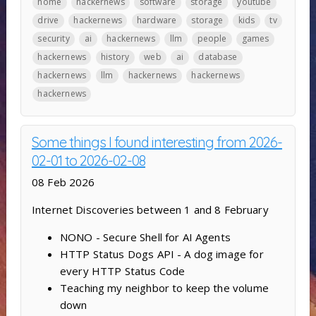
home
hackernews
software
storage
youtube
drive
hackernews
hardware
storage
kids
tv
security
ai
hackernews
llm
people
games
hackernews
history
web
ai
database
hackernews
llm
hackernews
hackernews
hackernews
Some things I found interesting from 2026-
02-01 to 2026-02-08
08 Feb 2026
Internet Discoveries between 1 and 8 February
NONO - Secure Shell for AI Agents
HTTP Status Dogs API - A dog image for
every HTTP Status Code
Teaching my neighbor to keep the volume
down