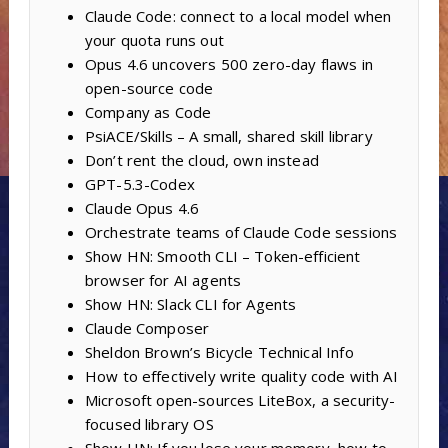
Claude Code: connect to a local model when
your quota runs out
Opus 4.6 uncovers 500 zero-day flaws in
open-source code
Company as Code
PsiACE/Skills – A small, shared skill library
Don’t rent the cloud, own instead
GPT-5.3-Codex
Claude Opus 4.6
Orchestrate teams of Claude Code sessions
Show HN: Smooth CLI – Token-efficient
browser for AI agents
Show HN: Slack CLI for Agents
Claude Composer
Sheldon Brown’s Bicycle Technical Info
How to effectively write quality code with AI
Microsoft open-sources LiteBox, a security-
focused library OS
Show HN: If you lose your memory, how to