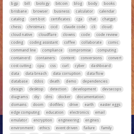
bgp
bill
biology
bitcoin
blog
body
books
brisbane
browser
business
calculator
calendar
catalog
cert-bot
certificates
cga
chat
chatgpt
chess
christmas
cicd
claude code
cli
cloud
cloud native
cloudflare
clowns
code
code review
coding
coding assistant
coffee
collaborate
comic
command line
compliance
compromise
computing
containerd
containers
content
conversions
convert
cost cutting
cpu
css
curl
cyber
dashboard
data
data breach
data corruption
data flow
database
ddos
death
demo
dependencies
design
desktop
detection
development
devsecops
diagrams
diy
dns
docker
documentation
domains
doom
dotfiles
drive
earth
easter eggs
edge computing
education
electronics
email
emulator
encryption
engineering
engines
environment
ethics
event driven
failure
family