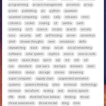
programming
project management
proxmox
proxy
prune
publishing
pv
python
quantum
quantum computing
radio
rally
releases
retro
robotics
rocket
routing
s3
samba
saml
scanning
sci fi
science
scripts
search
secrets
secu
security
self
self-hosting
server
serverless
shell
shower thoughts
siem
simulation
skills
skywatching
slack
sleep
social
social networking
software
solar system
sophos
source
source code
space
space ships
sport
sql
sre
ssh
ssl
sso
standard
star wars
startups
starwars
static
statistics
status
storage
stories
streaming
super computer
supply chain
suspended animation
systems
systems thinking
tales
technical
technology
terminal
terraform
testing
text
text-to-speech
tflb
think
think feel love believe
thinking
threat
threat assessment
threat model
tiling
time