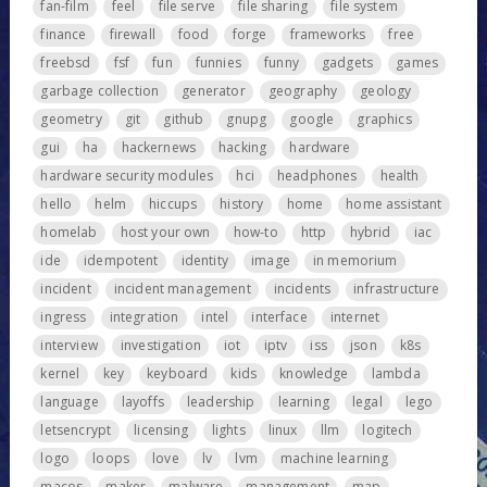
fan-film
feel
file serve
file sharing
file system
finance
firewall
food
forge
frameworks
free
freebsd
fsf
fun
funnies
funny
gadgets
games
garbage collection
generator
geography
geology
geometry
git
github
gnupg
google
graphics
gui
ha
hackernews
hacking
hardware
hardware security modules
hci
headphones
health
hello
helm
hiccups
history
home
home assistant
homelab
host your own
how-to
http
hybrid
iac
ide
idempotent
identity
image
in memorium
incident
incident management
incidents
infrastructure
ingress
integration
intel
interface
internet
interview
investigation
iot
iptv
iss
json
k8s
kernel
key
keyboard
kids
knowledge
lambda
language
layoffs
leadership
learning
legal
lego
letsencrypt
licensing
lights
linux
llm
logitech
logo
loops
love
lv
lvm
machine learning
macos
maker
malware
management
map