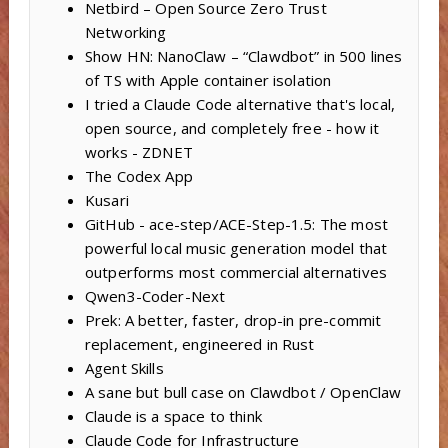
Netbird – Open Source Zero Trust
Networking
Show HN: NanoClaw – “Clawdbot” in 500 lines
of TS with Apple container isolation
I tried a Claude Code alternative that's local,
open source, and completely free - how it
works - ZDNET
The Codex App
Kusari
GitHub - ace-step/ACE-Step-1.5: The most
powerful local music generation model that
outperforms most commercial alternatives
Qwen3-Coder-Next
Prek: A better, faster, drop-in pre-commit
replacement, engineered in Rust
Agent Skills
A sane but bull case on Clawdbot / OpenClaw
Claude is a space to think
Claude Code for Infrastructure