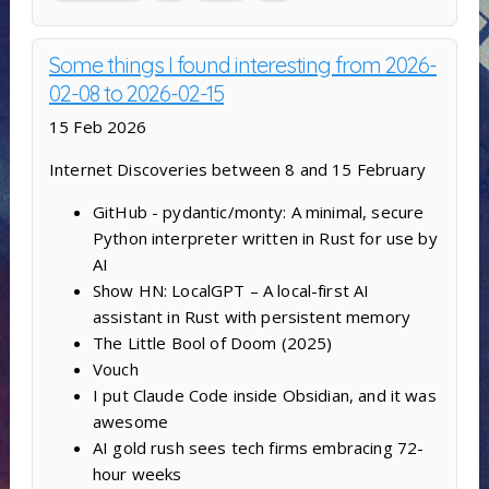
Some things I found interesting from 2026-
02-08 to 2026-02-15
15 Feb 2026
Internet Discoveries between 8 and 15 February
GitHub - pydantic/monty: A minimal, secure
Python interpreter written in Rust for use by
AI
Show HN: LocalGPT – A local-first AI
assistant in Rust with persistent memory
The Little Bool of Doom (2025)
Vouch
I put Claude Code inside Obsidian, and it was
awesome
AI gold rush sees tech firms embracing 72-
hour weeks