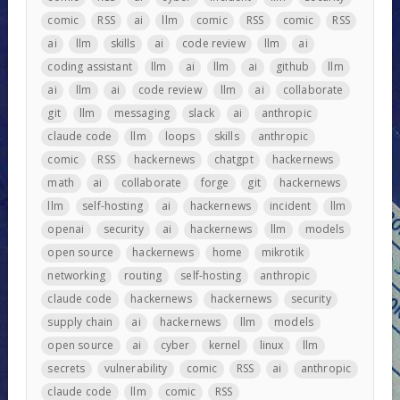
comic
RSS
ai
llm
comic
RSS
comic
RSS
ai
llm
skills
ai
code review
llm
ai
coding assistant
llm
ai
llm
ai
github
llm
ai
llm
ai
code review
llm
ai
collaborate
git
llm
messaging
slack
ai
anthropic
claude code
llm
loops
skills
anthropic
comic
RSS
hackernews
chatgpt
hackernews
math
ai
collaborate
forge
git
hackernews
llm
self-hosting
ai
hackernews
incident
llm
openai
security
ai
hackernews
llm
models
open source
hackernews
home
mikrotik
networking
routing
self-hosting
anthropic
claude code
hackernews
hackernews
security
supply chain
ai
hackernews
llm
models
open source
ai
cyber
kernel
linux
llm
secrets
vulnerability
comic
RSS
ai
anthropic
claude code
llm
comic
RSS