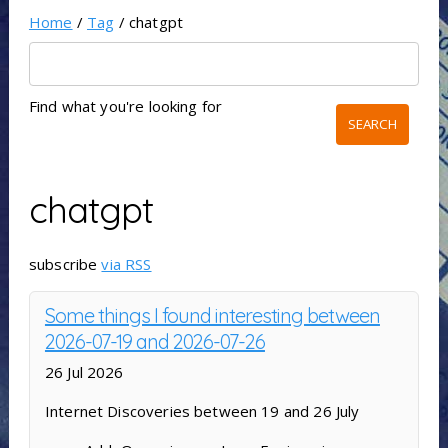
Home
/
Tag
/ chatgpt
Find what you're looking for
chatgpt
subscribe
via RSS
Some things I found interesting between
2026-07-19 and 2026-07-26
26 Jul 2026
Internet Discoveries between 19 and 26 July