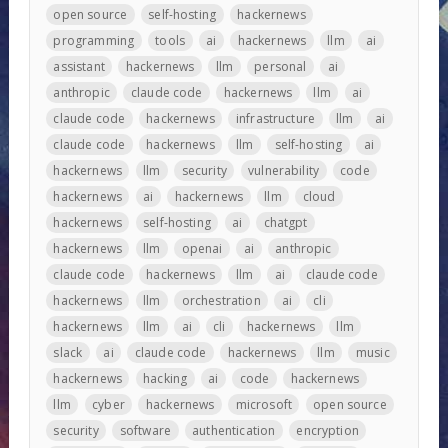
open source
self-hosting
hackernews
programming
tools
ai
hackernews
llm
ai
assistant
hackernews
llm
personal
ai
anthropic
claude code
hackernews
llm
ai
claude code
hackernews
infrastructure
llm
ai
claude code
hackernews
llm
self-hosting
ai
hackernews
llm
security
vulnerability
code
hackernews
ai
hackernews
llm
cloud
hackernews
self-hosting
ai
chatgpt
hackernews
llm
openai
ai
anthropic
claude code
hackernews
llm
ai
claude code
hackernews
llm
orchestration
ai
cli
hackernews
llm
ai
cli
hackernews
llm
slack
ai
claude code
hackernews
llm
music
hackernews
hacking
ai
code
hackernews
llm
cyber
hackernews
microsoft
open source
security
software
authentication
encryption