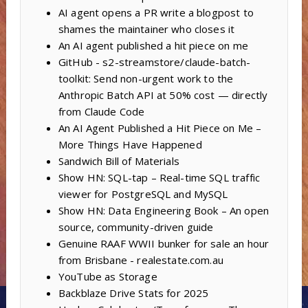
AI agent opens a PR write a blogpost to
shames the maintainer who closes it
An AI agent published a hit piece on me
GitHub - s2-streamstore/claude-batch-
toolkit: Send non-urgent work to the
Anthropic Batch API at 50% cost — directly
from Claude Code
An AI Agent Published a Hit Piece on Me –
More Things Have Happened
Sandwich Bill of Materials
Show HN: SQL-tap – Real-time SQL traffic
viewer for PostgreSQL and MySQL
Show HN: Data Engineering Book – An open
source, community-driven guide
Genuine RAAF WWII bunker for sale an hour
from Brisbane - realestate.com.au
YouTube as Storage
Backblaze Drive Stats for 2025