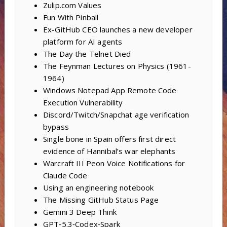
Zulip.com Values
Fun With Pinball
Ex-GitHub CEO launches a new developer
platform for AI agents
The Day the Telnet Died
The Feynman Lectures on Physics (1961-
1964)
Windows Notepad App Remote Code
Execution Vulnerability
Discord/Twitch/Snapchat age verification
bypass
Single bone in Spain offers first direct
evidence of Hannibal’s war elephants
Warcraft III Peon Voice Notifications for
Claude Code
Using an engineering notebook
The Missing GitHub Status Page
Gemini 3 Deep Think
GPT‑5.3‑Codex‑Spark