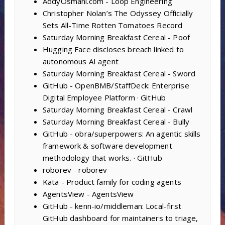
AddyOsmani.com - Loop Engineering
Christopher Nolan’s The Odyssey Officially
Sets All-Time Rotten Tomatoes Record
Saturday Morning Breakfast Cereal - Poof
Hugging Face discloses breach linked to
autonomous AI agent
Saturday Morning Breakfast Cereal - Sword
GitHub - OpenBMB/StaffDeck: Enterprise
Digital Employee Platform · GitHub
Saturday Morning Breakfast Cereal - Crawl
Saturday Morning Breakfast Cereal - Bully
GitHub - obra/superpowers: An agentic skills
framework & software development
methodology that works. · GitHub
roborev - roborev
Kata - Product family for coding agents
AgentsView - AgentsView
GitHub - kenn-io/middleman: Local-first
GitHub dashboard for maintainers to triage,