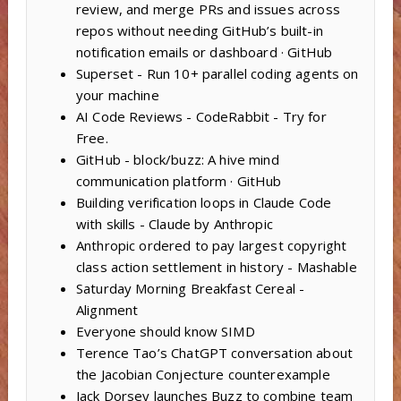
review, and merge PRs and issues across
repos without needing GitHub’s built-in
notification emails or dashboard · GitHub
Superset - Run 10+ parallel coding agents on
your machine
AI Code Reviews - CodeRabbit - Try for
Free.
GitHub - block/buzz: A hive mind
communication platform · GitHub
Building verification loops in Claude Code
with skills - Claude by Anthropic
Anthropic ordered to pay largest copyright
class action settlement in history - Mashable
Saturday Morning Breakfast Cereal -
Alignment
Everyone should know SIMD
Terence Tao’s ChatGPT conversation about
the Jacobian Conjecture counterexample
Jack Dorsey launches Buzz to combine team