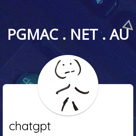
PGMAC . NET . AU
chatgpt