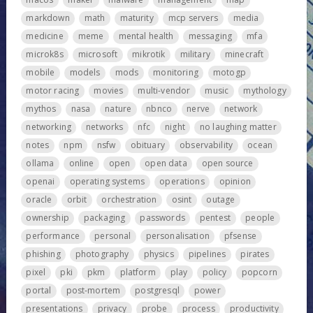
markdown
math
maturity
mcp servers
media
medicine
meme
mental health
messaging
mfa
microk8s
microsoft
mikrotik
military
minecraft
mobile
models
mods
monitoring
motogp
motor racing
movies
multi-vendor
music
mythology
mythos
nasa
nature
nbnco
nerve
network
networking
networks
nfc
night
no laughing matter
notes
npm
nsfw
obituary
observability
ocean
ollama
online
open
open data
open source
openai
operating systems
operations
opinion
oracle
orbit
orchestration
osint
outage
ownership
packaging
passwords
pentest
people
performance
personal
personalisation
pfsense
phishing
photography
physics
pipelines
pirates
pixel
pki
pkm
platform
play
policy
popcorn
portal
post-mortem
postgresql
power
presentations
privacy
probe
process
productivity