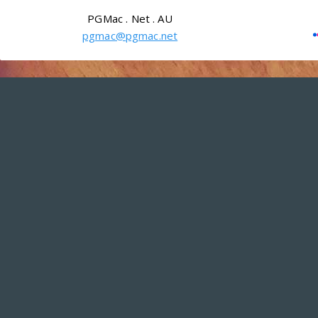
PGMac . Net . AU
pgmac@pgmac.net