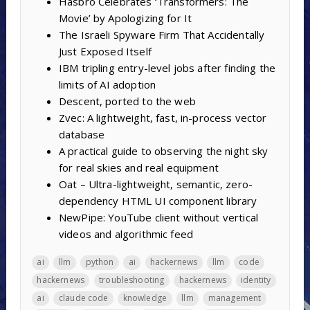
Hasbro Celebrates ‘Transformers: The
Movie’ by Apologizing for It
The Israeli Spyware Firm That Accidentally
Just Exposed Itself
IBM tripling entry-level jobs after finding the
limits of AI adoption
Descent, ported to the web
Zvec: A lightweight, fast, in-process vector
database
A practical guide to observing the night sky
for real skies and real equipment
Oat – Ultra-lightweight, semantic, zero-
dependency HTML UI component library
NewPipe: YouTube client without vertical
videos and algorithmic feed
ai
llm
python
ai
hackernews
llm
code
hackernews
troubleshooting
hackernews
identity
ai
claude code
knowledge
llm
management