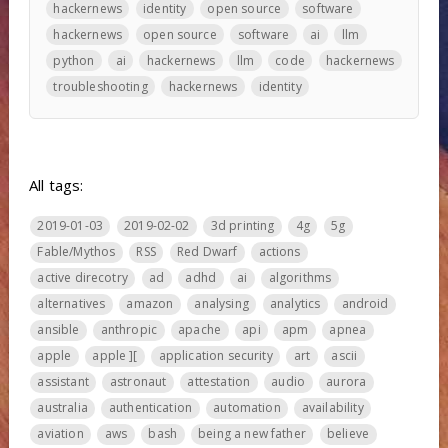
hackernews
identity
open source
software
hackernews
open source
software
ai
llm
python
ai
hackernews
llm
code
hackernews
troubleshooting
hackernews
identity
All tags:
2019-01-03
2019-02-02
3d printing
4g
5g
Fable/Mythos
RSS
Red Dwarf
actions
active direcotry
ad
adhd
ai
algorithms
alternatives
amazon
analysing
analytics
android
ansible
anthropic
apache
api
apm
apnea
apple
apple ][
application security
art
ascii
assistant
astronaut
attestation
audio
aurora
australia
authentication
automation
availability
aviation
aws
bash
being a new father
believe