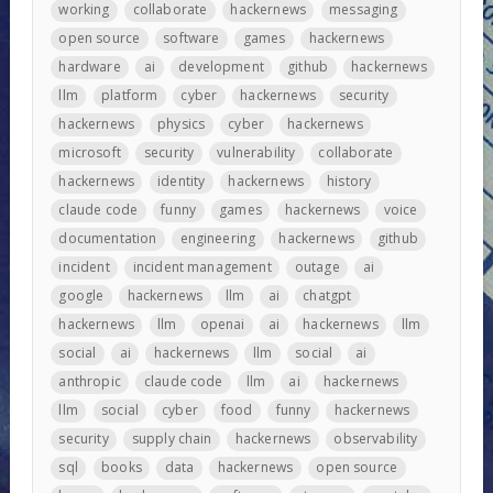
working
collaborate
hackernews
messaging
open source
software
games
hackernews
hardware
ai
development
github
hackernews
llm
platform
cyber
hackernews
security
hackernews
physics
cyber
hackernews
microsoft
security
vulnerability
collaborate
hackernews
identity
hackernews
history
claude code
funny
games
hackernews
voice
documentation
engineering
hackernews
github
incident
incident management
outage
ai
google
hackernews
llm
ai
chatgpt
hackernews
llm
openai
ai
hackernews
llm
social
ai
hackernews
llm
social
ai
anthropic
claude code
llm
ai
hackernews
llm
social
cyber
food
funny
hackernews
security
supply chain
hackernews
observability
sql
books
data
hackernews
open source