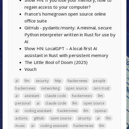
regain access to your computer?
France’s homegrown open source online
office suite
GitHub - pydantic/monty: A minimal, secure
Python interpreter written in Rust for use by
AI
Show HN: LocalGPT – A local-first AI
assistant in Rust with persistent memory
The Little Bool of Doom (2025)
Vouch
ai
llm
security
http
hackernews
people
hackernews
networking
open source
zero trust
ai
assistant
claude code
hackernews
llm
personal
ai
claude code
llm
open source
ai
coding assistant
hackernews
llm
openai
actions
github
open source
security
ai
llm
music
ai
coding assistant
hackernews
llm