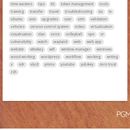
time wasters
tips
tls
token management
tools
training
transfer
travel
troubleshooting
tui
tv
ubuntu
unix
upgrades
user
utm
validation
vehicles
version control system
video
virtualisation
visualisation
vlan
voice
volleyball
vpn
vr
vulnerability
watch
wayland
web
web app
website
whiskey
wifi
window-manager
windows
wood working
wordpress
workflow
working
writing
x
xdr
xkcd
ymmv
youtube
yubikey
zero trust
zsh
PGMa