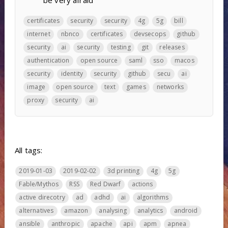
be very afraid
certificates
security
security
4g
5g
bill
internet
nbnco
certificates
devsecops
github
security
ai
security
testing
git
releases
authentication
open source
saml
sso
macos
security
identity
security
github
secu
ai
image
open source
text
games
networks
proxy
security
ai
All tags:
2019-01-03
2019-02-02
3d printing
4g
5g
Fable/Mythos
RSS
Red Dwarf
actions
active direcotry
ad
adhd
ai
algorithms
alternatives
amazon
analysing
analytics
android
ansible
anthropic
apache
api
apm
apnea