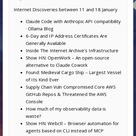
Internet Discoveries between 11 and 18 January
Claude Code with Anthropic API compatibility
· Ollama Blog
6-Day and IP Address Certificates Are
Generally Available
Inside The Internet Archive’s Infrastructure
Show HN: OpenWork – An open-source
alternative to Claude Cowork
Found: Medieval Cargo Ship – Largest Vessel
of Its Kind Ever
Supply Chain Vuln Compromised Core AWS
GitHub Repos & Threatened the AWS
Console
How much of my observability data is
waste?
Show HN: Webctl – Browser automation for
agents based on CLI instead of MCP