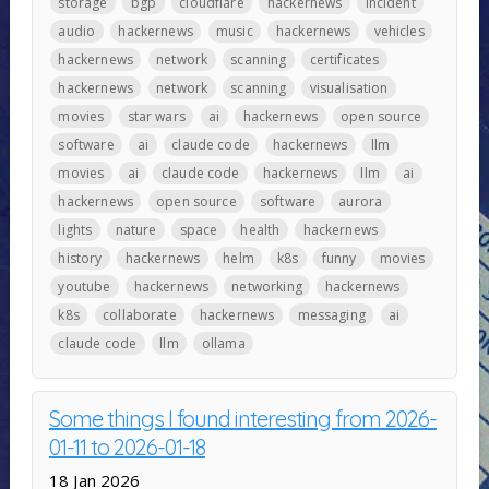
storage
bgp
cloudflare
hackernews
incident
audio
hackernews
music
hackernews
vehicles
hackernews
network
scanning
certificates
hackernews
network
scanning
visualisation
movies
star wars
ai
hackernews
open source
software
ai
claude code
hackernews
llm
movies
ai
claude code
hackernews
llm
ai
hackernews
open source
software
aurora
lights
nature
space
health
hackernews
history
hackernews
helm
k8s
funny
movies
youtube
hackernews
networking
hackernews
k8s
collaborate
hackernews
messaging
ai
claude code
llm
ollama
Some things I found interesting from 2026-
01-11 to 2026-01-18
18 Jan 2026