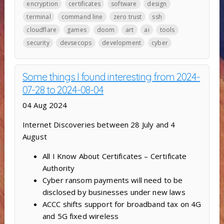
encryption
certificates
software
design
terminal
command line
zero trust
ssh
cloudflare
games
doom
art
ai
tools
security
devsecops
development
cyber
Some things I found interesting from 2024-
07-28 to 2024-08-04
04 Aug 2024
Internet Discoveries between 28 July and 4
August
All I Know About Certificates – Certificate
Authority
Cyber ransom payments will need to be
disclosed by businesses under new laws
ACCC shifts support for broadband tax on 4G
and 5G fixed wireless