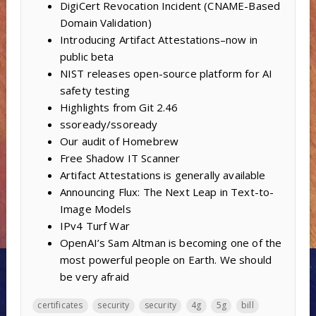
DigiCert Revocation Incident (CNAME-Based
Domain Validation)
Introducing Artifact Attestations–now in
public beta
NIST releases open-source platform for AI
safety testing
Highlights from Git 2.46
ssoready/ssoready
Our audit of Homebrew
Free Shadow IT Scanner
Artifact Attestations is generally available
Announcing Flux: The Next Leap in Text-to-
Image Models
IPv4 Turf War
OpenAI’s Sam Altman is becoming one of the
most powerful people on Earth. We should
be very afraid
certificates
security
security
4g
5g
bill