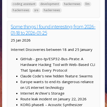
coding assistant
development
hackernews
llm
hackernews
sre
hackernews
Some things I found interesting from 2026-
01-18 to 2026-01-25
25 Jan 2026
Internet Discoveries between 18 and 25 January
GitHub - geo-tp/ESP32-Bus-Pirate: A
Hardware Hacking Tool with Web-Based CLI
That Speaks Every Protocol
Claude Code’s new hidden feature: Swarms
Europe wants to end its dangerous reliance
on US internet technology
Internet Archive’s Storage
Route leak incident on January 22, 2026
KORG phase8 – Acoustic Synthesizer