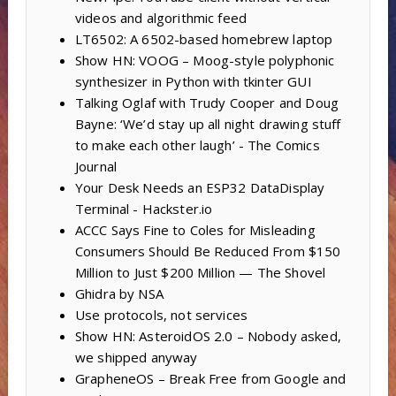
videos and algorithmic feed
LT6502: A 6502-based homebrew laptop
Show HN: VOOG – Moog-style polyphonic
synthesizer in Python with tkinter GUI
Talking Oglaf with Trudy Cooper and Doug
Bayne: ‘We’d stay up all night drawing stuff
to make each other laugh’ - The Comics
Journal
Your Desk Needs an ESP32 DataDisplay
Terminal - Hackster.io
ACCC Says Fine to Coles for Misleading
Consumers Should Be Reduced From $150
Million to Just $200 Million — The Shovel
Ghidra by NSA
Use protocols, not services
Show HN: AsteroidOS 2.0 – Nobody asked,
we shipped anyway
GrapheneOS – Break Free from Google and