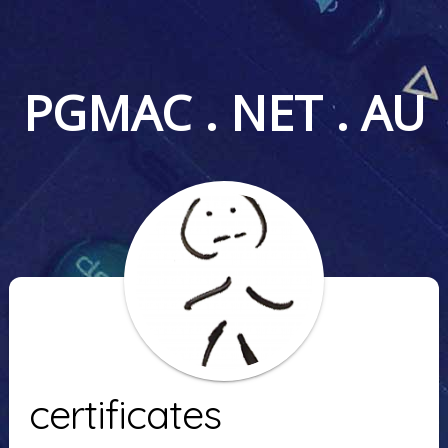
PGMAC . NET . AU
certificates