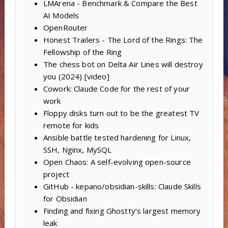
LMArena - Benchmark & Compare the Best
AI Models
OpenRouter
Honest Trailers - The Lord of the Rings: The
Fellowship of the Ring
The chess bot on Delta Air Lines will destroy
you (2024) [video]
Cowork: Claude Code for the rest of your
work
Floppy disks turn out to be the greatest TV
remote for kids
Ansible battle tested hardening for Linux,
SSH, Nginx, MySQL
Open Chaos: A self-evolving open-source
project
GitHub - kepano/obsidian-skills: Claude Skills
for Obsidian
Finding and fixing Ghostty’s largest memory
leak