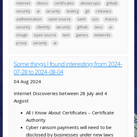
internet
nbnco
certificates
devsecops
github
security
ai
security
testing
git
releases
authentication
open source
saml
sso
macos
security
identity
security
github
secu
ai
image
open source
text
games
networks
proxy
security
ai
Some things I found interesting from 2024-
07-28 to 2024-08-04
04 Aug 2024
Internet Discoveries between 28 July and 4
August
All I Know About Certificates – Certificate
Authority
Cyber ransom payments will need to be
disclosed by businesses under new laws