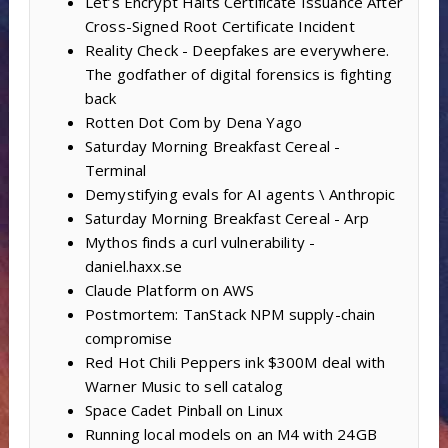
Let’s Encrypt Halts Certificate Issuance After
Cross-Signed Root Certificate Incident
Reality Check - Deepfakes are everywhere.
The godfather of digital forensics is fighting
back
Rotten Dot Com by Dena Yago
Saturday Morning Breakfast Cereal -
Terminal
Demystifying evals for AI agents \ Anthropic
Saturday Morning Breakfast Cereal - Arp
Mythos finds a curl vulnerability -
daniel.haxx.se
Claude Platform on AWS
Postmortem: TanStack NPM supply-chain
compromise
Red Hot Chili Peppers ink $300M deal with
Warner Music to sell catalog
Space Cadet Pinball on Linux
Running local models on an M4 with 24GB