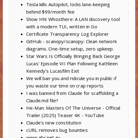
Tesla kills Autopilot, locks lane-keeping
behind $99/month fee
Show HN: Whosthere: A LAN discovery tool
with a modern TUI, written in Go
Certificate Transparency Log Explorer
GitHub - scanopy/scanopy: Clean network
diagrams. One-time setup, zero upkeep.
Star Wars Is Officially Bringing Back George
Lucas’ Episode VII Plan Following Kathleen
Kennedy’s Lucasfilm Exit
We will ban you and ridicule you in public if
you waste our time on crap reports
I was banned from Claude for scaffolding a
Claude.md file?
He-Man: Masters Of The Universe - Official
Trailer (2025) Teaser 4K - YouTube
Claude’s new constitution
cURL removes bug bounties
www.abc.net.au