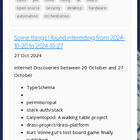
open source
security
desktop
hardware
automation
orchestration
Some things I found interesting from 2024-
10-20 to 2024-10-27
27 Oct 2024
Internet Discoveries between 20 October and 27
October
TypeSchema
permitio/opal
stack-auth/stack
Carpentopod: A walking table project
drasi-project/drasi-platform
Kurt Vonnegut’s lost board game finally
published