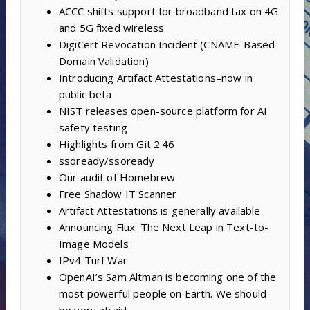
ACCC shifts support for broadband tax on 4G
and 5G fixed wireless
DigiCert Revocation Incident (CNAME-Based
Domain Validation)
Introducing Artifact Attestations–now in
public beta
NIST releases open-source platform for AI
safety testing
Highlights from Git 2.46
ssoready/ssoready
Our audit of Homebrew
Free Shadow IT Scanner
Artifact Attestations is generally available
Announcing Flux: The Next Leap in Text-to-
Image Models
IPv4 Turf War
OpenAI’s Sam Altman is becoming one of the
most powerful people on Earth. We should