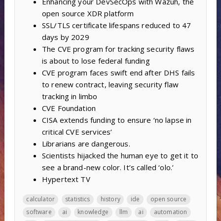
Enhancing your DevSecOps with Wazuh, the
open source XDR platform
SSL/TLS certificate lifespans reduced to 47
days by 2029
The CVE program for tracking security flaws
is about to lose federal funding
CVE program faces swift end after DHS fails
to renew contract, leaving security flaw
tracking in limbo
CVE Foundation
CISA extends funding to ensure ‘no lapse in
critical CVE services’
Librarians are dangerous.
Scientists hijacked the human eye to get it to
see a brand-new color. It’s called ‘olo.’
Hypertext TV
calculator
statistics
history
ide
open source
software
ai
knowledge
llm
ai
automation