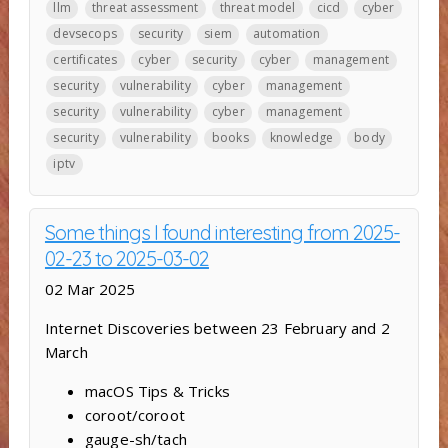
llm
threat assessment
threat model
cicd
cyber
devsecops
security
siem
automation
certificates
cyber
security
cyber
management
security
vulnerability
cyber
management
security
vulnerability
cyber
management
security
vulnerability
books
knowledge
body
iptv
Some things I found interesting from 2025-
02-23 to 2025-03-02
02 Mar 2025
Internet Discoveries between 23 February and 2
March
macOS Tips & Tricks
coroot/coroot
gauge-sh/tach