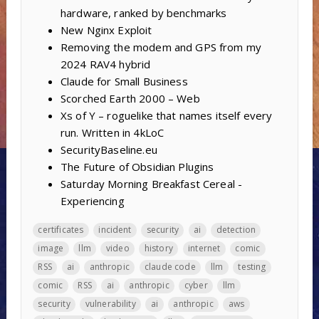
hardware, ranked by benchmarks
New Nginx Exploit
Removing the modem and GPS from my
2024 RAV4 hybrid
Claude for Small Business
Scorched Earth 2000 – Web
Xs of Y – roguelike that names itself every
run. Written in 4kLoC
SecurityBaseline.eu
The Future of Obsidian Plugins
Saturday Morning Breakfast Cereal -
Experiencing
certificates
incident
security
ai
detection
image
llm
video
history
internet
comic
RSS
ai
anthropic
claude code
llm
testing
comic
RSS
ai
anthropic
cyber
llm
security
vulnerability
ai
anthropic
aws