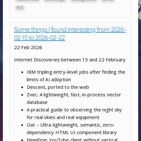
RSS
Some things I found interesting from 2026-
02-15 to 2026-02-22
22 Feb 2026
Internet Discoveries between 15 and 22 February
IBM tripling entry-level jobs after finding the
limits of AI adoption
Descent, ported to the web
Zvec: A lightweight, fast, in-process vector
database
A practical guide to observing the night sky
for real skies and real equipment
Oat – Ultra-lightweight, semantic, zero-
dependency HTML UI component library
NewPipe: YouTube client without vertical