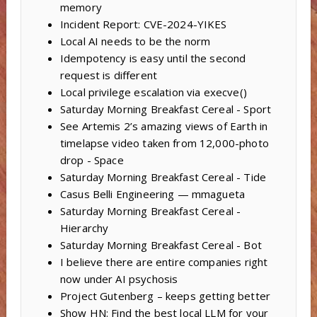
memory
Incident Report: CVE-2024-YIKES
Local AI needs to be the norm
Idempotency is easy until the second
request is different
Local privilege escalation via execve()
Saturday Morning Breakfast Cereal - Sport
See Artemis 2’s amazing views of Earth in
timelapse video taken from 12,000-photo
drop - Space
Saturday Morning Breakfast Cereal - Tide
Casus Belli Engineering — mmagueta
Saturday Morning Breakfast Cereal -
Hierarchy
Saturday Morning Breakfast Cereal - Bot
I believe there are entire companies right
now under AI psychosis
Project Gutenberg – keeps getting better
Show HN: Find the best local LLM for your