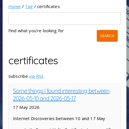
Home
/
Tag
/ certificates
Find what you're looking for
certificates
subscribe
via RSS
Some things I found interesting between
2026-05-10 and 2026-05-17
17 May 2026
Internet Discoveries between 10 and 17 May