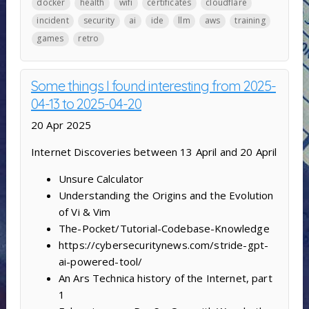
docker
health
wifi
certificates
cloudflare
incident
security
ai
ide
llm
aws
training
games
retro
Some things I found interesting from 2025-
04-13 to 2025-04-20
20 Apr 2025
Internet Discoveries between 13 April and 20 April
Unsure Calculator
Understanding the Origins and the Evolution
of Vi & Vim
The-Pocket/Tutorial-Codebase-Knowledge
https://cybersecuritynews.com/stride-gpt-
ai-powered-tool/
An Ars Technica history of the Internet, part
1