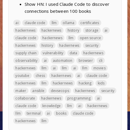
Show HN: I used Claude Code to discover
connections between 100 books
ai
claude code
llm
ollama
certificates
hackernews
hackernews
history
storage
ai
claude code
hackernews
llm
open source
hackernews
history
hackernews
security
supply chain
vulnerability
data
hackernews
observability
ai
automation
browser
cli
hackernews
llm
ai
llm
ai
llm
movies
youtube
chess
hackernews
ai
claude code
hackernews
llm
hackernews
hacking
kids
maker
ansible
devsecops
hackernews
security
collaborate
hackernews
programming
ai
claude code
knowledge
llm
ai
hackernews
llm
terminal
ai
books
claude code
hackernews
llm