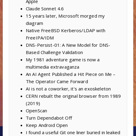
Apple
Claude Sonnet 4.6
15 years later, Microsoft morged my
diagram
Native FreeBSD Kerberos/LDAP with
FreeIPA/IDM
DNS-Persist-01: A New Model for DNS-
Based Challenge Validation
My 1981 adventure game is now a
multimedia extravaganza
An AI Agent Published a Hit Piece on Me –
The Operator Came Forward
AI is not a coworker, it’s an exoskeleton
CERN rebuilt the original browser from 1989
(2019)
OpenScan
Turn Dependabot Off
Keep Android Open
I found a useful Git one liner buried in leaked