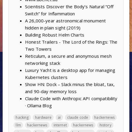
Scientists Discover the Body’s Natural “Off
Switch” for Inflammation
A 26,000-year astronomical monument
hidden in plain sight (2019)
Building Robust Helm Charts
Honest Trailers - The Lord of the Rings: The
Two Towers
Reticulum, a secure and anonymous mesh
networking stack
Luxury Yacht is a desktop app for managing
Kubernetes clusters
Show HN: Dock – Slack minus the bloat, tax,
and 90-day memory loss
Claude Code with Anthropic API compatibility
· Ollama Blog
hacking
hardware
ai
claude code
hackernews
llm
hackernews
internet
hackernews
history