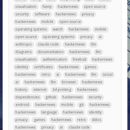
visualisation
funny
hackernews
open source
security
software
hackernews
privacy
hackernews
mobile
open source
operating systems
watch
hackernews
mobile
open source
operating systems
privacy
ai
anthropic
claude code
hackernews
llm
diagrams
documentation
hackernews
llm
visualisation
authentication
freebsd
hackernews
identity
certificates
hackernews
games
hackernews
retro
ai
hackernews
llm
social
ai
hackernews
llm
browser
hackernews
history
internet
3d printing
hackernews
dependencies
github
hackernews
security
android
hackernews
mobile
git
hackernews
hackernews
language
hackernews
identity
privacy
games
hackernews
retro
ddos
hackernews
privacy
ai
claude code