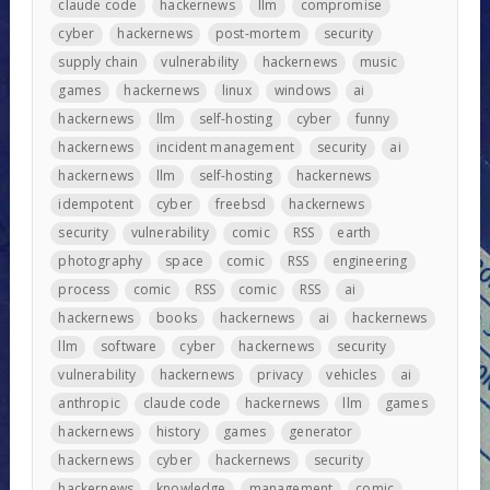
claude code
hackernews
llm
compromise
cyber
hackernews
post-mortem
security
supply chain
vulnerability
hackernews
music
games
hackernews
linux
windows
ai
hackernews
llm
self-hosting
cyber
funny
hackernews
incident management
security
ai
hackernews
llm
self-hosting
hackernews
idempotent
cyber
freebsd
hackernews
security
vulnerability
comic
RSS
earth
photography
space
comic
RSS
engineering
process
comic
RSS
comic
RSS
ai
hackernews
books
hackernews
ai
hackernews
llm
software
cyber
hackernews
security
vulnerability
hackernews
privacy
vehicles
ai
anthropic
claude code
hackernews
llm
games
hackernews
history
games
generator
hackernews
cyber
hackernews
security
hackernews
knowledge
management
comic