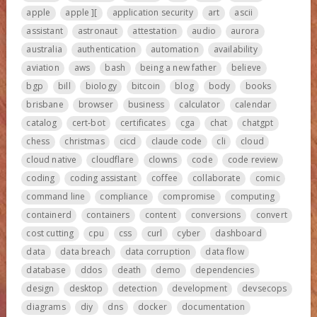
apple
apple ][
application security
art
ascii
assistant
astronaut
attestation
audio
aurora
australia
authentication
automation
availability
aviation
aws
bash
being a new father
believe
bgp
bill
biology
bitcoin
blog
body
books
brisbane
browser
business
calculator
calendar
catalog
cert-bot
certificates
cga
chat
chatgpt
chess
christmas
cicd
claude code
cli
cloud
cloud native
cloudflare
clowns
code
code review
coding
coding assistant
coffee
collaborate
comic
command line
compliance
compromise
computing
containerd
containers
content
conversions
convert
cost cutting
cpu
css
curl
cyber
dashboard
data
data breach
data corruption
data flow
database
ddos
death
demo
dependencies
design
desktop
detection
development
devsecops
diagrams
diy
dns
docker
documentation