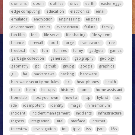
domains
doom
dotfiles
drive
earth
easter eggs
edge computing
education
electronics
email
emulator
encryption
engineering
engines
environment
ethics
event driven
failure
family
fan-film
feel
file serve
file sharing
file system
finance
firewall
food
forge
frameworks
free
freebsd
fsf
fun
funnies
funny
gadgets
games
garbage collection
generator
geography
geology
geometry
git
github
gnupg
google
graphics
gui
ha
hackernews
hacking
hardware
hardware security modules
hci
headphones
health
hello
helm
hiccups
history
home
home assistant
homelab
host your own
how-to
http
hybrid
iac
ide
idempotent
identity
image
in memorium
incident
incident management
incidents
infrastructure
ingress
integration
intel
interface
internet
interview
investigation
iot
iptv
iss
json
k8s