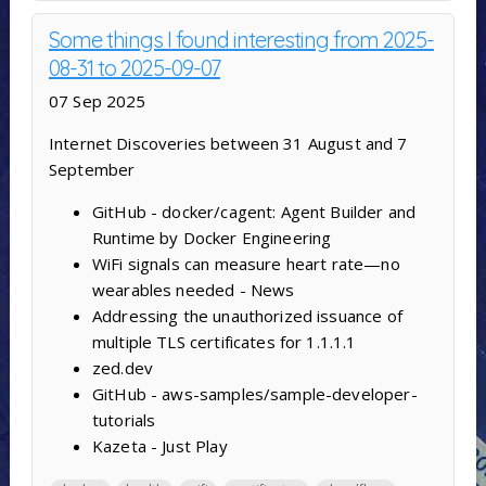
Some things I found interesting from 2025-
08-31 to 2025-09-07
07 Sep 2025
Internet Discoveries between 31 August and 7
September
GitHub - docker/cagent: Agent Builder and
Runtime by Docker Engineering
WiFi signals can measure heart rate—no
wearables needed - News
Addressing the unauthorized issuance of
multiple TLS certificates for 1.1.1.1
zed.dev
GitHub - aws-samples/sample-developer-
tutorials
Kazeta - Just Play