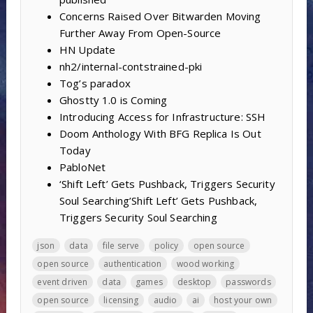
Concerns Raised Over Bitwarden Moving
Further Away From Open-Source
HN Update
nh2/internal-contstrained-pki
Tog’s paradox
Ghostty 1.0 is Coming
Introducing Access for Infrastructure: SSH
Doom Anthology With BFG Replica Is Out
Today
PabloNet
‘Shift Left’ Gets Pushback, Triggers Security
Soul Searching’Shift Left’ Gets Pushback,
Triggers Security Soul Searching
json
data
file serve
policy
open source
open source
authentication
wood working
event driven
data
games
desktop
passwords
open source
licensing
audio
ai
host your own