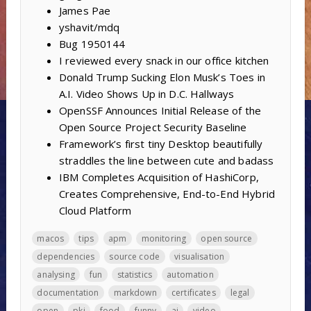
James Pae
yshavit/mdq
Bug 1950144
I reviewed every snack in our office kitchen
Donald Trump Sucking Elon Musk’s Toes in
A.I. Video Shows Up in D.C. Hallways
OpenSSF Announces Initial Release of the
Open Source Project Security Baseline
Framework’s first tiny Desktop beautifully
straddles the line between cute and badass
IBM Completes Acquisition of HashiCorp,
Creates Comprehensive, End-to-End Hybrid
Cloud Platform
macos
tips
apm
monitoring
open source
dependencies
source code
visualisation
analysing
fun
statistics
automation
documentation
markdown
certificates
legal
open
pki
food
funny
ai
video