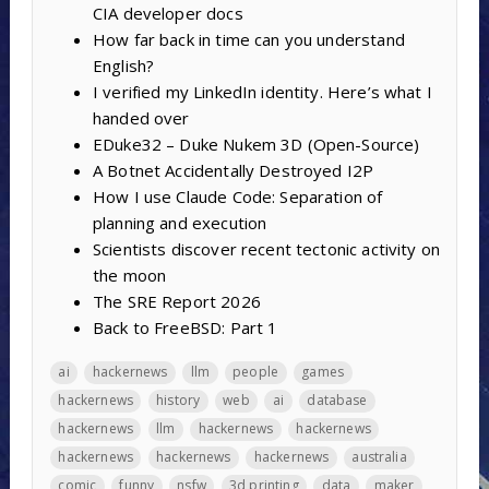
CIA developer docs
How far back in time can you understand
English?
I verified my LinkedIn identity. Here’s what I
handed over
EDuke32 – Duke Nukem 3D (Open-Source)
A Botnet Accidentally Destroyed I2P
How I use Claude Code: Separation of
planning and execution
Scientists discover recent tectonic activity on
the moon
The SRE Report 2026
Back to FreeBSD: Part 1
ai
hackernews
llm
people
games
hackernews
history
web
ai
database
hackernews
llm
hackernews
hackernews
hackernews
hackernews
hackernews
australia
comic
funny
nsfw
3d printing
data
maker