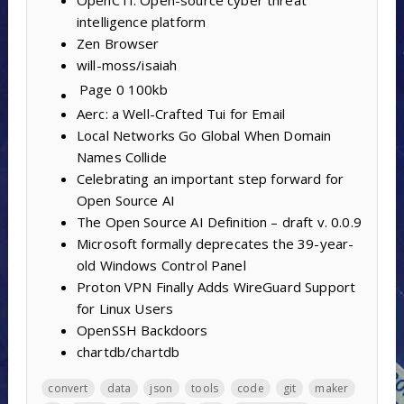
intelligence platform
Zen Browser
will-moss/isaiah
Page 0
100kb
Aerc: a Well-Crafted Tui for Email
Local Networks Go Global When Domain
Names Collide
Celebrating an important step forward for
Open Source AI
The Open Source AI Definition – draft v. 0.0.9
Microsoft formally deprecates the 39-year-
old Windows Control Panel
Proton VPN Finally Adds WireGuard Support
for Linux Users
OpenSSH Backdoors
chartdb/chartdb
convert
data
json
tools
code
git
maker