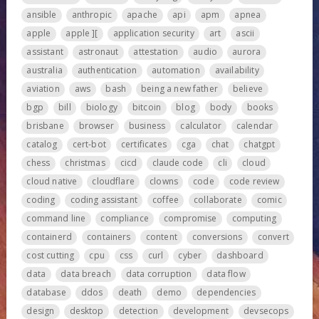
ansible
anthropic
apache
api
apm
apnea
apple
apple ][
application security
art
ascii
assistant
astronaut
attestation
audio
aurora
australia
authentication
automation
availability
aviation
aws
bash
being a new father
believe
bgp
bill
biology
bitcoin
blog
body
books
brisbane
browser
business
calculator
calendar
catalog
cert-bot
certificates
cga
chat
chatgpt
chess
christmas
cicd
claude code
cli
cloud
cloud native
cloudflare
clowns
code
code review
coding
coding assistant
coffee
collaborate
comic
command line
compliance
compromise
computing
containerd
containers
content
conversions
convert
cost cutting
cpu
css
curl
cyber
dashboard
data
data breach
data corruption
data flow
database
ddos
death
demo
dependencies
design
desktop
detection
development
devsecops