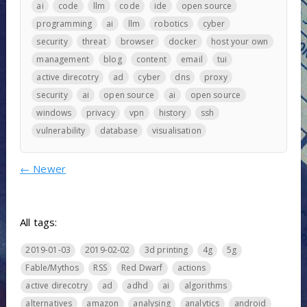
ai
code
llm
code
ide
open source
programming
ai
llm
robotics
cyber
security
threat
browser
docker
host your own
management
blog
content
email
tui
active direcotry
ad
cyber
dns
proxy
security
ai
open source
ai
open source
windows
privacy
vpn
history
ssh
vulnerability
database
visualisation
←
Newer
All tags:
2019-01-03
2019-02-02
3d printing
4g
5g
Fable/Mythos
RSS
Red Dwarf
actions
active direcotry
ad
adhd
ai
algorithms
alternatives
amazon
analysing
analytics
android