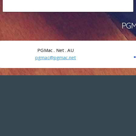
PGMa
PGMac . Net . AU
pgmac@pgmac.net