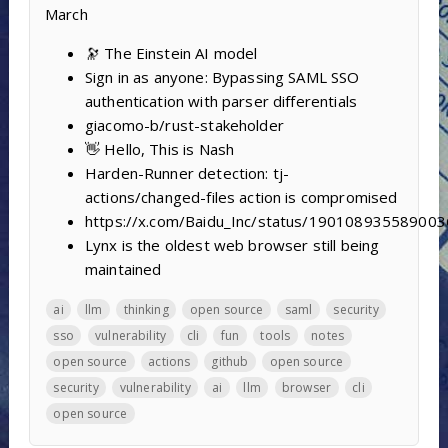
March
🔭 The Einstein AI model
Sign in as anyone: Bypassing SAML SSO
authentication with parser differentials
giacomo-b/rust-stakeholder
👋 Hello, This is Nash
Harden-Runner detection: tj-
actions/changed-files action is compromised
https://x.com/Baidu_Inc/status/19010893558900
Lynx is the oldest web browser still being
maintained
ai
llm
thinking
open source
saml
security
sso
vulnerability
cli
fun
tools
notes
open source
actions
github
open source
security
vulnerability
ai
llm
browser
cli
open source