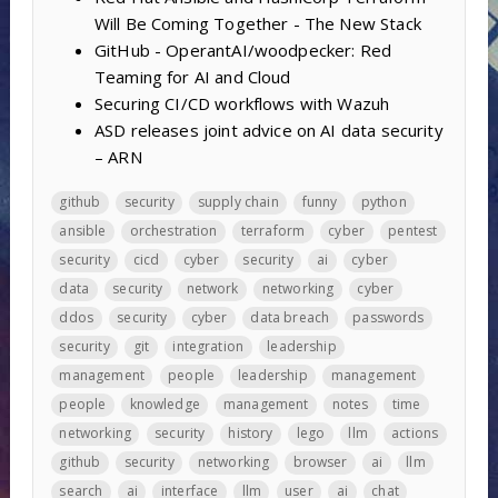
Will Be Coming Together - The New Stack
GitHub - OperantAI/woodpecker: Red
Teaming for AI and Cloud
Securing CI/CD workflows with Wazuh
ASD releases joint advice on AI data security
– ARN
github
security
supply chain
funny
python
ansible
orchestration
terraform
cyber
pentest
security
cicd
cyber
security
ai
cyber
data
security
network
networking
cyber
ddos
security
cyber
data breach
passwords
security
git
integration
leadership
management
people
leadership
management
people
knowledge
management
notes
time
networking
security
history
lego
llm
actions
github
security
networking
browser
ai
llm
search
ai
interface
llm
user
ai
chat