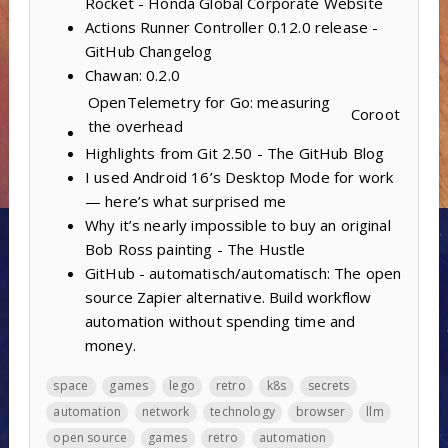
Rocket - Honda Global Corporate Website
Actions Runner Controller 0.12.0 release -
GitHub Changelog
Chawan: 0.2.0
OpenTelemetry for Go: measuring
Coroot
the overhead
Highlights from Git 2.50 - The GitHub Blog
I used Android 16’s Desktop Mode for work
— here’s what surprised me
Why it’s nearly impossible to buy an original
Bob Ross painting - The Hustle
GitHub - automatisch/automatisch: The open
source Zapier alternative. Build workflow
automation without spending time and
money.
space
games
lego
retro
k8s
secrets
automation
network
technology
browser
llm
open source
games
retro
automation