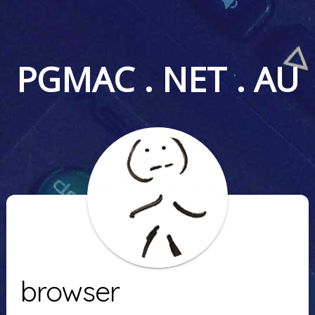
PGMAC . NET . AU
browser