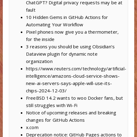
ChatGPT? Digital privacy requests may be at
fault
10 Hidden Gems in GitHub Actions for
Automating Your Workflow
Pixel phones now give you a thermometer,
for the inside
3 reasons you should be using Obsidian’s
Dataview plugin for dynamic note
organization
https://www.reuters.com/technology/artificial-
intelligence/amazons-cloud-service-shows-
new-ai-servers-says-apple-will-use-its-
chips-2024-12-03/
FreeBSD 14.2 wants to woo Docker fans, but
still struggles with Wi-Fi
Notice of upcoming releases and breaking
changes for GitHub Actions
x.com
Deprecation notice: GitHub Pages actions to