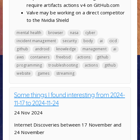
require artifacts actions v4 on GitHub.com
Valve may be working on a direct competitor
to the Nvidia Shield
mental health
browser
nasa
cyber
incident management
security
body
ai
cicd
github
android
knowledge
management
ai
aws
containers
freebsd
actions
github
programming
troubleshooting
actions
github
website
games
streaming
Some things I found interesting from 2024-
11-17 to 2024-11-24
24 Nov 2024
Internet Discoveries between 17 November and
24 November