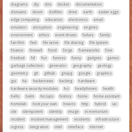
diagrams
diy
dns
docker
documentation
domains
doom
dotfiles
drive
earth
easter eggs
edge computing
education
electronics
email
emulator
encryption
engineering
engines
environment
ethics
event driven
failure
family
fan-film
feel
file serve
file sharing
file system
finance
firewall
food
forge
frameworks
free
freebsd
fsf
fun
funnies
funny
gadgets
games
garbage collection
generator
geography
geology
geometry
git
github
gnupg
google
graphics
gui
ha
hackernews
hacking
hardware
hardware security modules
hci
headphones
health
hello
helm
hiccups
history
home
home assistant
homelab
host your own
how-to
http
hybrid
iac
ide
idempotent
identity
image
in memorium
incident
incident management
incidents
infrastructure
ingress
integration
intel
interface
internet