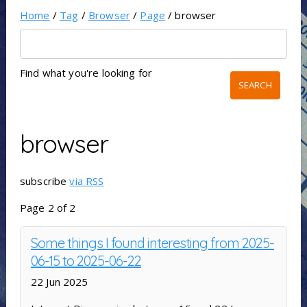
Home
/
Tag
/
Browser
/
Page
/ browser
Find what you're looking for
browser
subscribe
via RSS
Page 2 of 2
Some things I found interesting from 2025-
06-15 to 2025-06-22
22 Jun 2025