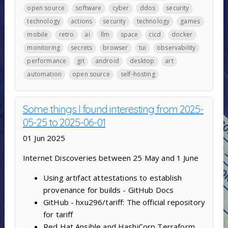
open source
software
cyber
ddos
security
technology
actions
security
technology
games
mobile
retro
ai
llm
space
cicd
docker
monitoring
secrets
browser
tui
observability
performance
git
android
desktop
art
automation
open source
self-hosting
Some things I found interesting from 2025-
05-25 to 2025-06-01
01 Jun 2025
Internet Discoveries between 25 May and 1 June
Using artifact attestations to establish
provenance for builds - GitHub Docs
GitHub - hxu296/tariff: The official repository
for tariff
Red Hat Ansible and HashiCorp Terraform