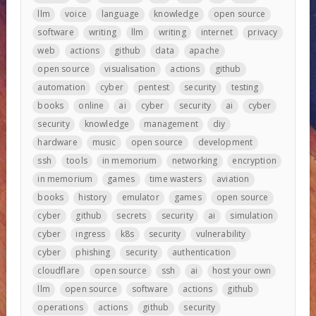
llm
voice
language
knowledge
open source
software
writing
llm
writing
internet
privacy
web
actions
github
data
apache
open source
visualisation
actions
github
automation
cyber
pentest
security
testing
books
online
ai
cyber
security
ai
cyber
security
knowledge
management
diy
hardware
music
open source
development
ssh
tools
in memorium
networking
encryption
in memorium
games
time wasters
aviation
books
history
emulator
games
open source
cyber
github
secrets
security
ai
simulation
cyber
ingress
k8s
security
vulnerability
cyber
phishing
security
authentication
cloudflare
open source
ssh
ai
host your own
llm
open source
software
actions
github
operations
actions
github
security