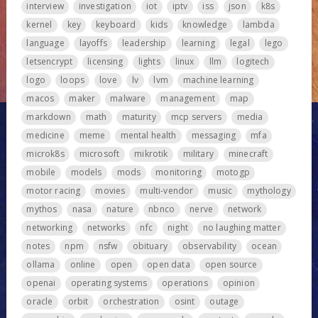
interview
investigation
iot
iptv
iss
json
k8s
kernel
key
keyboard
kids
knowledge
lambda
language
layoffs
leadership
learning
legal
lego
letsencrypt
licensing
lights
linux
llm
logitech
logo
loops
love
lv
lvm
machine learning
macos
maker
malware
management
map
markdown
math
maturity
mcp servers
media
medicine
meme
mental health
messaging
mfa
microk8s
microsoft
mikrotik
military
minecraft
mobile
models
mods
monitoring
motogp
motor racing
movies
multi-vendor
music
mythology
mythos
nasa
nature
nbnco
nerve
network
networking
networks
nfc
night
no laughing matter
notes
npm
nsfw
obituary
observability
ocean
ollama
online
open
open data
open source
openai
operating systems
operations
opinion
oracle
orbit
orchestration
osint
outage