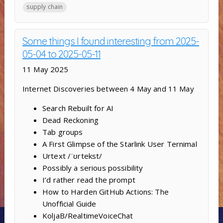
supply chain
Some things I found interesting from 2025-
05-04 to 2025-05-11
11 May 2025
Internet Discoveries between 4 May and 11 May
Search Rebuilt for AI
Dead Reckoning
Tab groups
A First Glimpse of the Starlink User Ternimal
Urtext /ˈʊrtekst/
Possibly a serious possibility
I’d rather read the prompt
How to Harden GitHub Actions: The
Unofficial Guide
KoljaB/RealtimeVoiceChat