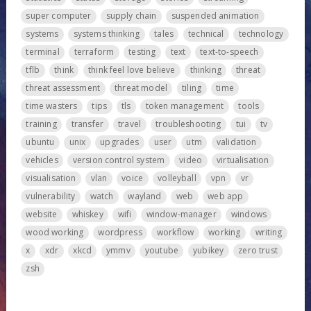
super computer
supply chain
suspended animation
systems
systems thinking
tales
technical
technology
terminal
terraform
testing
text
text-to-speech
tflb
think
think feel love believe
thinking
threat
threat assessment
threat model
tiling
time
time wasters
tips
tls
token management
tools
training
transfer
travel
troubleshooting
tui
tv
ubuntu
unix
upgrades
user
utm
validation
vehicles
version control system
video
virtualisation
visualisation
vlan
voice
volleyball
vpn
vr
vulnerability
watch
wayland
web
web app
website
whiskey
wifi
window-manager
windows
wood working
wordpress
workflow
working
writing
x
xdr
xkcd
ymmv
youtube
yubikey
zero trust
zsh