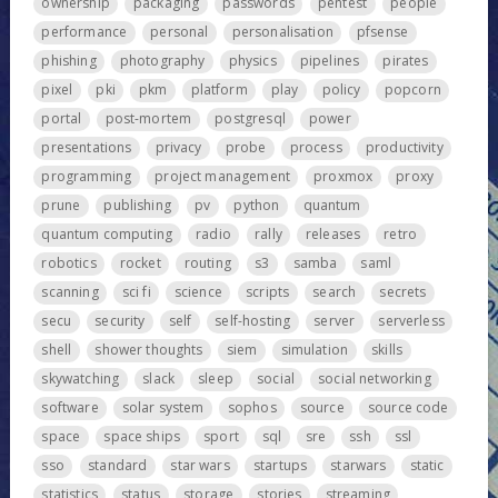
ownership
packaging
passwords
pentest
people
performance
personal
personalisation
pfsense
phishing
photography
physics
pipelines
pirates
pixel
pki
pkm
platform
play
policy
popcorn
portal
post-mortem
postgresql
power
presentations
privacy
probe
process
productivity
programming
project management
proxmox
proxy
prune
publishing
pv
python
quantum
quantum computing
radio
rally
releases
retro
robotics
rocket
routing
s3
samba
saml
scanning
sci fi
science
scripts
search
secrets
secu
security
self
self-hosting
server
serverless
shell
shower thoughts
siem
simulation
skills
skywatching
slack
sleep
social
social networking
software
solar system
sophos
source
source code
space
space ships
sport
sql
sre
ssh
ssl
sso
standard
star wars
startups
starwars
static
statistics
status
storage
stories
streaming