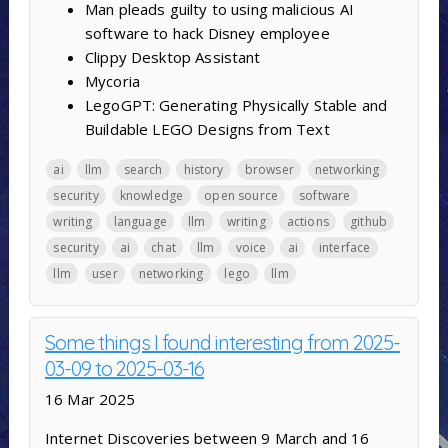
Man pleads guilty to using malicious AI
software to hack Disney employee
Clippy Desktop Assistant
Mycoria
LegoGPT: Generating Physically Stable and
Buildable LEGO Designs from Text
ai
llm
search
history
browser
networking
security
knowledge
open source
software
writing
language
llm
writing
actions
github
security
ai
chat
llm
voice
ai
interface
llm
user
networking
lego
llm
Some things I found interesting from 2025-
03-09 to 2025-03-16
16 Mar 2025
Internet Discoveries between 9 March and 16