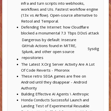
infra and turn scripts into webhooks,
workflows and UIs. Fastest workflow engine
(13x vs Airflow). Open-source alternative to
Retool and Temporal.
Defending the Internet: how Cloudflare
blocked a monumental 7.3 Tbps DDoS attack
Dangerous by default: Insecure
GitHub Actions found in MITRE,
Sysdig
Splunk, and other open source
repositories
The Latest X.Org Server Activity Are A Lot
Of Code Reverts - Phoronix
These retro SEGA games are free on
Android until they disappear - Android
Authority
Building Effective AI Agents \ Anthropic
Honda Conducts Successful Launch and
Landing Test of Experimental Reusable