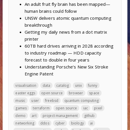
An adult fruit fly brain has been mapped—
human brains could follow
UNSW delivers atomic quantum computing
breakthrough
Getting my daily news from a dot matrix
printer
60TB hard drives arriving in 2028 according
to industry roadmap — HDD capacity
forecast to double in four years
Understanding Porsche’s New Six Stroke
Engine Patent
visualisation
data
catalog
unix
funny
easter eggs
open source
browser
space
music
user
freebsd
quantum computing
games
terraform
open source
iac
pixel
demo
art
project management
github
networking
ddos
cyber
biology
ai