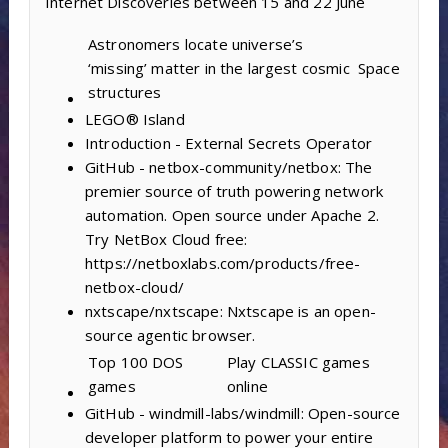
Internet Discoveries between 15 and 22 June
Astronomers locate universe’s
‘missing’ matter in the largest cosmic
Space
structures
LEGO® Island
Introduction - External Secrets Operator
GitHub - netbox-community/netbox: The
premier source of truth powering network
automation. Open source under Apache 2.
Try NetBox Cloud free:
https://netboxlabs.com/products/free-
netbox-cloud/
nxtscape/nxtscape: Nxtscape is an open-
source agentic browser.
Top 100 DOS
Play CLASSIC games
games
online
GitHub - windmill-labs/windmill: Open-source
developer platform to power your entire