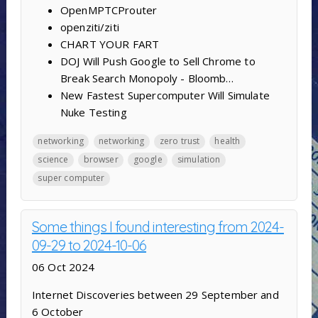
OpenMPTCProuter
openziti/ziti
CHART YOUR FART
DOJ Will Push Google to Sell Chrome to
Break Search Monopoly - Bloomb…
New Fastest Supercomputer Will Simulate
Nuke Testing
networking
networking
zero trust
health
science
browser
google
simulation
super computer
Some things I found interesting from 2024-
09-29 to 2024-10-06
06 Oct 2024
Internet Discoveries between 29 September and
6 October