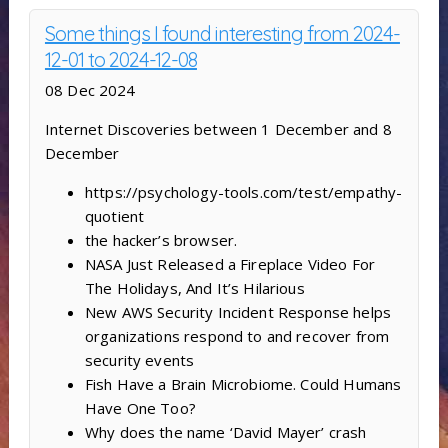
Some things I found interesting from 2024-
12-01 to 2024-12-08
08 Dec 2024
Internet Discoveries between 1 December and 8
December
https://psychology-tools.com/test/empathy-
quotient
the hacker’s browser.
NASA Just Released a Fireplace Video For
The Holidays, And It’s Hilarious
New AWS Security Incident Response helps
organizations respond to and recover from
security events
Fish Have a Brain Microbiome. Could Humans
Have One Too?
Why does the name ‘David Mayer’ crash