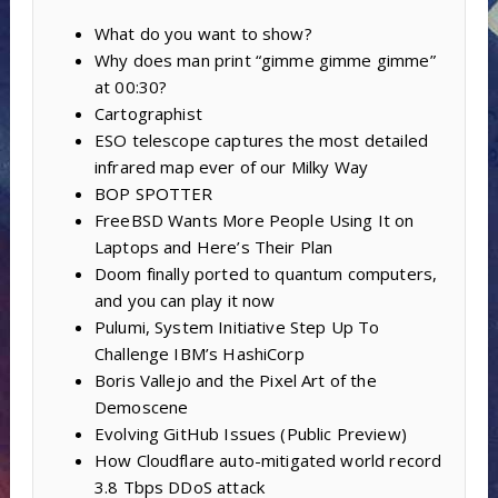
What do you want to show?
Why does man print “gimme gimme gimme”
at 00:30?
Cartographist
ESO telescope captures the most detailed
infrared map ever of our Milky Way
BOP SPOTTER
FreeBSD Wants More People Using It on
Laptops and Here’s Their Plan
Doom finally ported to quantum computers,
and you can play it now
Pulumi, System Initiative Step Up To
Challenge IBM’s HashiCorp
Boris Vallejo and the Pixel Art of the
Demoscene
Evolving GitHub Issues (Public Preview)
How Cloudflare auto-mitigated world record
3.8 Tbps DDoS attack