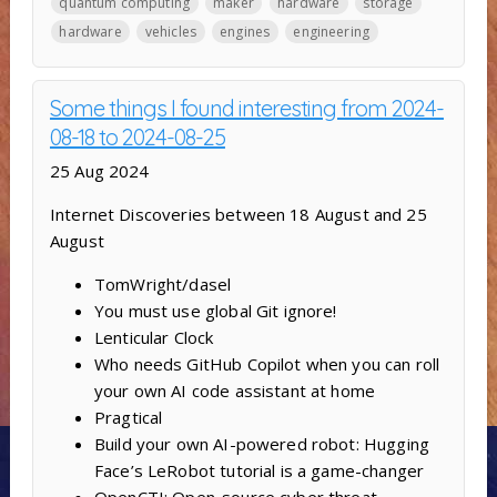
quantum computing
maker
hardware
storage
hardware
vehicles
engines
engineering
Some things I found interesting from 2024-
08-18 to 2024-08-25
25 Aug 2024
Internet Discoveries between 18 August and 25
August
TomWright/dasel
You must use global Git ignore!
Lenticular Clock
Who needs GitHub Copilot when you can roll
your own AI code assistant at home
Pragtical
Build your own AI-powered robot: Hugging
Face’s LeRobot tutorial is a game-changer
OpenCTI: Open-source cyber threat