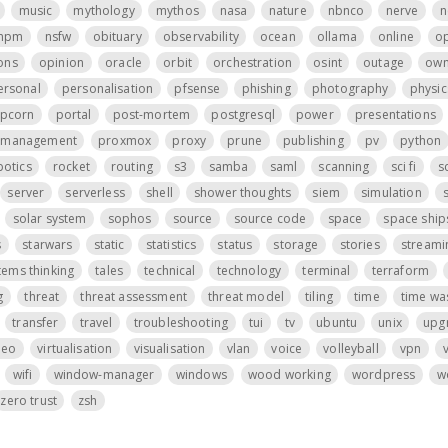
music
mythology
mythos
nasa
nature
nbnco
nerve
n
npm
nsfw
obituary
observability
ocean
ollama
online
o
ons
opinion
oracle
orbit
orchestration
osint
outage
own
ersonal
personalisation
pfsense
phishing
photography
physic
pcorn
portal
post-mortem
postgresql
power
presentations
t management
proxmox
proxy
prune
publishing
pv
python
botics
rocket
routing
s3
samba
saml
scanning
sci fi
s
server
serverless
shell
shower thoughts
siem
simulation
s
solar system
sophos
source
source code
space
space ship
s
starwars
static
statistics
status
storage
stories
streami
tems thinking
tales
technical
technology
terminal
terraform
g
threat
threat assessment
threat model
tiling
time
time wa
transfer
travel
troubleshooting
tui
tv
ubuntu
unix
upg
deo
virtualisation
visualisation
vlan
voice
volleyball
vpn
wifi
window-manager
windows
wood working
wordpress
w
zero trust
zsh