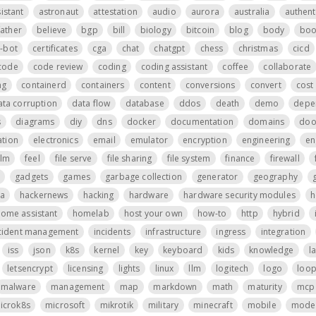
istant
astronaut
attestation
audio
aurora
australia
authent
father
believe
bgp
bill
biology
bitcoin
blog
body
boo
t-bot
certificates
cga
chat
chatgpt
chess
christmas
cicd
code
code review
coding
coding assistant
coffee
collaborate
ng
containerd
containers
content
conversions
convert
cost 
ata corruption
data flow
database
ddos
death
demo
depe
s
diagrams
diy
dns
docker
documentation
domains
do
tion
electronics
email
emulator
encryption
engineering
en
ilm
feel
file serve
file sharing
file system
finance
firewall
gadgets
games
garbage collection
generator
geography
a
hackernews
hacking
hardware
hardware security modules
h
ome assistant
homelab
host your own
how-to
http
hybrid
cident management
incidents
infrastructure
ingress
integration
iss
json
k8s
kernel
key
keyboard
kids
knowledge
l
letsencrypt
licensing
lights
linux
llm
logitech
logo
loo
malware
management
map
markdown
math
maturity
mcp 
icrok8s
microsoft
mikrotik
military
minecraft
mobile
mode