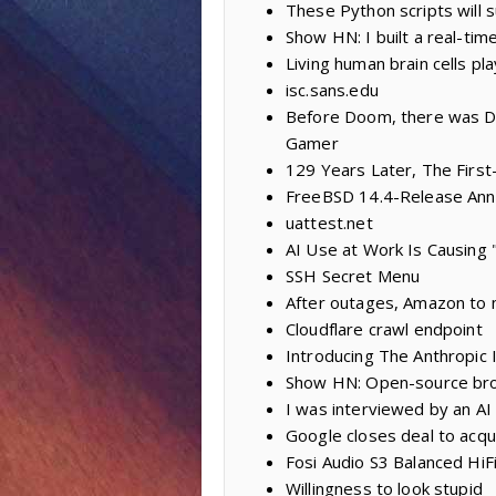
These Python scripts will 
Show HN: I built a real-tim
Living human brain cells p
isc.sans.edu
Before Doom, there was Da
Gamer
129 Years Later, The First-
FreeBSD 14.4-Release An
uattest.net
AI Use at Work Is Causing 
SSH Secret Menu
After outages, Amazon to 
Cloudflare crawl endpoint
Introducing The Anthropic I
Show HN: Open-source bro
I was interviewed by an AI 
Google closes deal to acqu
Fosi Audio S3 Balanced H
Willingness to look stupid