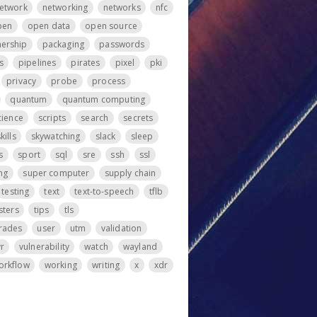
etwork
networking
networks
nfc
pen
open data
open source
ership
packaging
passwords
s
pipelines
pirates
pixel
pki
privacy
probe
process
quantum
quantum computing
cience
scripts
search
secrets
kills
skywatching
slack
sleep
s
sport
sql
sre
ssh
ssl
ng
super computer
supply chain
testing
text
text-to-speech
tflb
sters
tips
tls
rades
user
utm
validation
vr
vulnerability
watch
wayland
orkflow
working
writing
x
xdr