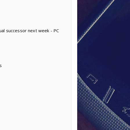
ual successor next week - PC
s