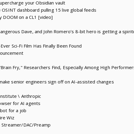
supercharge your Obsidian vault
e OSINT dashboard pulling 15 live global feeds
lay DOOM on a CL1 [video]
ngerous Dave, and John Romero’s 8-bit hero is getting a spirit
Ever Sci-Fi Film Has Finally Been Found
nouncement
"Brain Fry," Researchers Find, Especially Among High Performer
make senior engineers sign off on AI-assisted changes
nstitute \ Anthropic
wser for AI agents
bot for a job
ire Wiz
iFi Streamer/DAC/Preamp