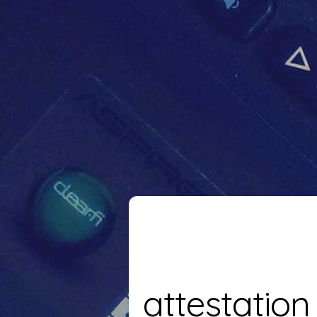
attestation