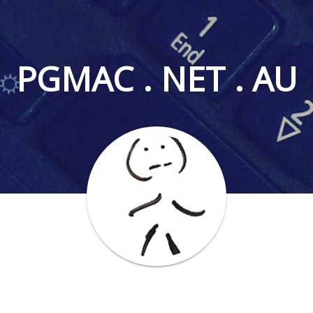
PGMAC . NET . AU