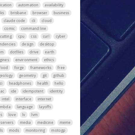
ication
automation
availability
ks
brisbane
browser
business
claude code
cli
cloud
comic
command line
cutting
cpu
css
curl
cyber
ndencies
design
desktop
om
dotfiles
drive
earth
gines
environment
ethics
food
forge
frameworks
free
geology
geometry
git
github
ci
headphones
health
hello
iac
ide
idempotent
identity
intel
interface
internet
ambda
language
layoffs
ps
love
lv
lvm
servers
media
medicine
meme
ls
mods
monitoring
motogp