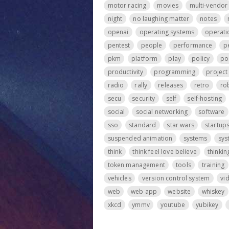
motor racing
movies
multi-vendor
night
no laughing matter
notes
openai
operating systems
operati
pentest
people
performance
p
pkm
platform
play
policy
po
productivity
programming
projec
radio
rally
releases
retro
ro
secu
security
self
self-hosting
social
social networking
software
sso
standard
star wars
startup
suspended animation
systems
sys
think
think feel love believe
thinkin
token management
tools
training
vehicles
version control system
vi
web
web app
website
whiskey
xkcd
ymmv
youtube
yubikey