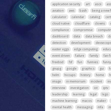
application security
art
ascii
ass
aviation
aws
bash
being a new 
calculator
calendar
catalog
cer
cloud native
cloudflare
clowns
compliance
compromise
computi
dashboard
data
data breach
d
detection
development
devsecop
easter eggs
edge computing
educa
event driven
failure
family
fan-f
freebsd
fsf
fun
funnies
funny
gnupg
google
graphics
gui
h
helm
hiccups
history
home
h
image
in memorium
incident
in
interview
investigation
iot
iptv
leadership
learning
legal
lego
machine learning
macos
maker
mental health
messaging
mfa
m