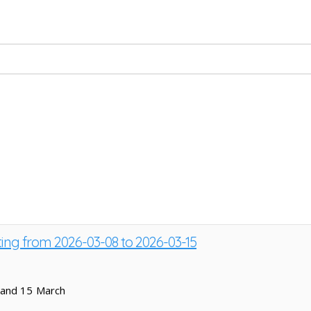
ting from 2026-03-08 to 2026-03-15
 and 15 March