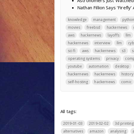
Astronomers Just Watched
Nathan Fillion Says ‘Firefl
knowledge
management
pytho
movies
freebsd
hackernews
aws
hackernews
layoffs
llm
hackernews
interview
llm
cyb
sci fi
aws
hackernews
s3
s
operating systems
privacy
comp
youtube
automation
desktop
hackernews
hackernews
history
self-hosting
hackernews
comic
All tags:
2019-01-03
2019-02-02
3d printing
alternatives
amazon
analysing