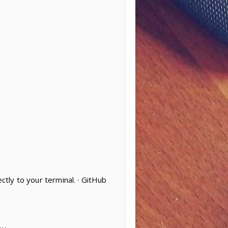
ctly to your terminal. · GitHub