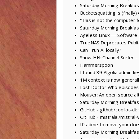
Saturday Morning Breakfast 
Bucketsquatting is (finally)
“This is not the computer f
Saturday Morning Breakfa
Ageless Linux — Software
TrueNAS Deprecates Public
Can I run AI locally?
Show HN: Channel Surfer – 
Hammerspoon
I found 39 Algolia admin 
1M context is now generall
Lost Doctor Who episodes
Mouser: An open source al
Saturday Morning Breakfas
GitHub - github/copilot-cli
GitHub - mistralai/mistral-
It’s time to move your doc
Saturday Morning Breakfas