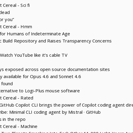
Cereal - Sci fi
 dead
or you”
st Cereal - Hmm
 for Humans of Indeterminate Age
 Build Repository and Raises Transparency Concerns
Watch YouTube like it’s cable TV
keys exposed across open source documentation sites
y available for Opus 4.6 and Sonnet 4.6
 found
ternative to Logi-Plus mouse software
t Cereal - Rated
: GitHub Copilot CLI brings the power of Copilot coding agent dire
vibe: Minimal CLI coding agent by Mistral · GitHub
s in the repo
t Cereal - Machine