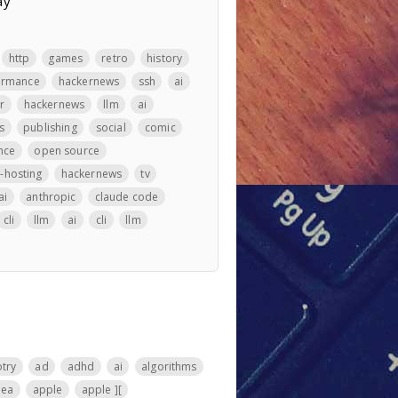
ay
http
games
retro
history
ormance
hackernews
ssh
ai
r
hackernews
llm
ai
s
publishing
social
comic
nce
open source
f-hosting
hackernews
tv
ai
anthropic
claude code
cli
llm
ai
cli
llm
otry
ad
adhd
ai
algorithms
nea
apple
apple ][