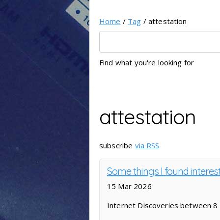
Home
/
Tag
/ attestation
Find what you're looking for
attestation
subscribe
via RSS
Some things I found interes
15 Mar 2026
Internet Discoveries between 8