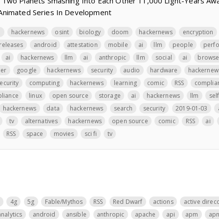
 Two Planets Smashing Into Each Other 11,000 Light-Years Aw
y’ Animated Series In Development
n
hackernews
osint
biology
doom
hackernews
encryption
releases
android
attestation
mobile
ai
llm
people
perf
ai
hackernews
llm
ai
anthropic
llm
social
ai
browse
er
google
hackernews
security
audio
hardware
hackernew
ecurity
computing
hackernews
learning
comic
RSS
complia
liance
linux
open source
storage
ai
hackernews
llm
sel
hackernews
data
hackernews
search
security
2019-01-03
tv
alternatives
hackernews
open source
comic
RSS
ai
RSS
space
movies
sci fi
tv
4g
5g
Fable/Mythos
RSS
Red Dwarf
actions
active direc
analytics
android
ansible
anthropic
apache
api
apm
ap