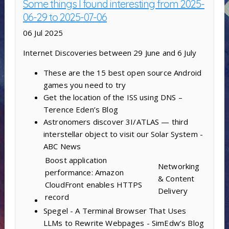
Some things I found interesting from 2025-
06-29 to 2025-07-06
06 Jul 2025
Internet Discoveries between 29 June and 6 July
These are the 15 best open source Android
games you need to try
Get the location of the ISS using DNS –
Terence Eden’s Blog
Astronomers discover 3I/ATLAS — third
interstellar object to visit our Solar System -
ABC News
Boost application
Networking
performance: Amazon
& Content
CloudFront enables HTTPS
Delivery
record
Spegel - A Terminal Browser That Uses
LLMs to Rewrite Webpages - SimEdw’s Blog