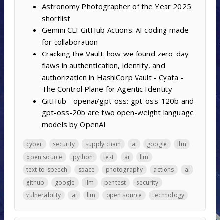
Astronomy Photographer of the Year 2025
shortlist
Gemini CLI GitHub Actions: AI coding made
for collaboration
Cracking the Vault: how we found zero-day
flaws in authentication, identity, and
authorization in HashiCorp Vault - Cyata -
The Control Plane for Agentic Identity
GitHub - openai/gpt-oss: gpt-oss-120b and
gpt-oss-20b are two open-weight language
models by OpenAI
cyber
security
supply chain
ai
google
llm
open source
python
text
ai
llm
text-to-speech
space
photography
actions
ai
github
google
llm
pentest
security
vulnerability
ai
llm
open source
technology