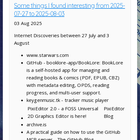
Some things I found interesting from 2025-
07-27 to 2025-08-03
03 Aug 2025
Internet Discoveries between 27 July and 3
August
www.starwars.com
GitHub - booklore-app/BookLore: BookLore
is a self-hosted app for managing and
reading books & comics (PDF, EPUB, CBZ)
with metadata editing, OPDS, reading
progress, and multi-user support.
keygenmusic.tk - tracker music player
PixiEditor 2.0 - a FOSS Universal
PixiEditor
2D Graphics Editor is here!
Blog
archive.is
A practical guide on how to use the GitHub
MCP server - The GitHub Blog