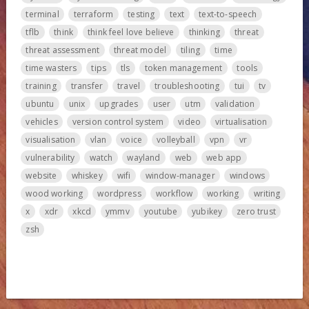
terminal
terraform
testing
text
text-to-speech
tflb
think
think feel love believe
thinking
threat
threat assessment
threat model
tiling
time
time wasters
tips
tls
token management
tools
training
transfer
travel
troubleshooting
tui
tv
ubuntu
unix
upgrades
user
utm
validation
vehicles
version control system
video
virtualisation
visualisation
vlan
voice
volleyball
vpn
vr
vulnerability
watch
wayland
web
web app
website
whiskey
wifi
window-manager
windows
wood working
wordpress
workflow
working
writing
x
xdr
xkcd
ymmv
youtube
yubikey
zero trust
zsh