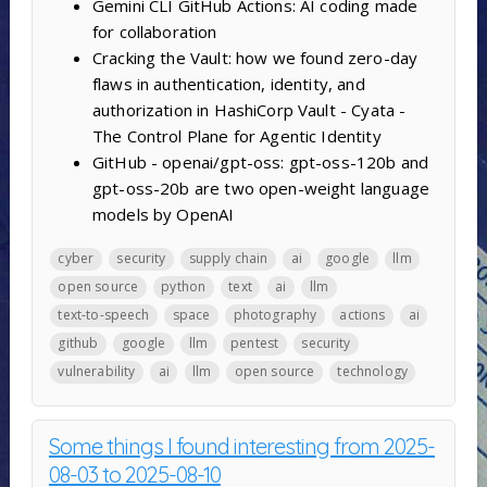
Gemini CLI GitHub Actions: AI coding made
for collaboration
Cracking the Vault: how we found zero-day
flaws in authentication, identity, and
authorization in HashiCorp Vault - Cyata -
The Control Plane for Agentic Identity
GitHub - openai/gpt-oss: gpt-oss-120b and
gpt-oss-20b are two open-weight language
models by OpenAI
cyber
security
supply chain
ai
google
llm
open source
python
text
ai
llm
text-to-speech
space
photography
actions
ai
github
google
llm
pentest
security
vulnerability
ai
llm
open source
technology
Some things I found interesting from 2025-
08-03 to 2025-08-10