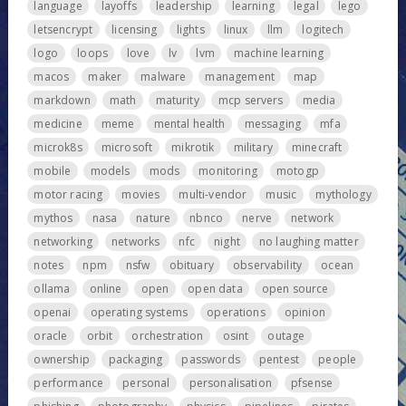
language
layoffs
leadership
learning
legal
lego
letsencrypt
licensing
lights
linux
llm
logitech
logo
loops
love
lv
lvm
machine learning
macos
maker
malware
management
map
markdown
math
maturity
mcp servers
media
medicine
meme
mental health
messaging
mfa
microk8s
microsoft
mikrotik
military
minecraft
mobile
models
mods
monitoring
motogp
motor racing
movies
multi-vendor
music
mythology
mythos
nasa
nature
nbnco
nerve
network
networking
networks
nfc
night
no laughing matter
notes
npm
nsfw
obituary
observability
ocean
ollama
online
open
open data
open source
openai
operating systems
operations
opinion
oracle
orbit
orchestration
osint
outage
ownership
packaging
passwords
pentest
people
performance
personal
personalisation
pfsense