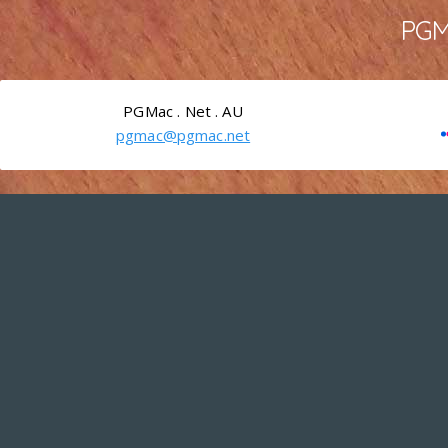
PGMa
PGMac . Net . AU
pgmac@pgmac.net