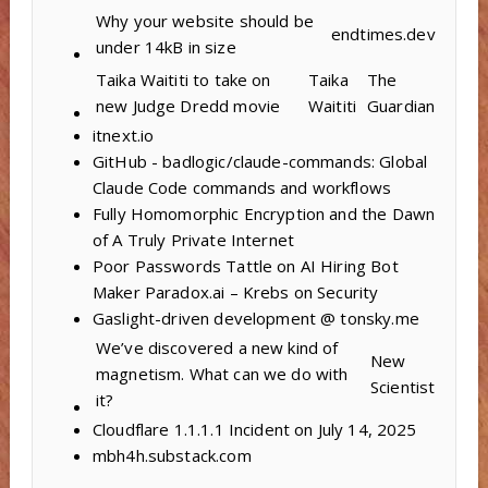
Why your website should be
endtimes.dev
under 14kB in size
Taika Waititi to take on
Taika
The
new Judge Dredd movie
Waititi
Guardian
itnext.io
GitHub - badlogic/claude-commands: Global
Claude Code commands and workflows
Fully Homomorphic Encryption and the Dawn
of A Truly Private Internet
Poor Passwords Tattle on AI Hiring Bot
Maker Paradox.ai – Krebs on Security
Gaslight-driven development @ tonsky.me
We’ve discovered a new kind of
New
magnetism. What can we do with
Scientist
it?
Cloudflare 1.1.1.1 Incident on July 14, 2025
mbh4h.substack.com