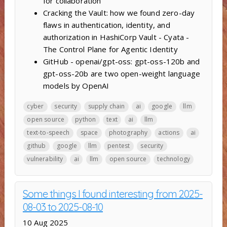
for collaboration
Cracking the Vault: how we found zero-day
flaws in authentication, identity, and
authorization in HashiCorp Vault - Cyata -
The Control Plane for Agentic Identity
GitHub - openai/gpt-oss: gpt-oss-120b and
gpt-oss-20b are two open-weight language
models by OpenAI
cyber
security
supply chain
ai
google
llm
open source
python
text
ai
llm
text-to-speech
space
photography
actions
ai
github
google
llm
pentest
security
vulnerability
ai
llm
open source
technology
Some things I found interesting from 2025-
08-03 to 2025-08-10
10 Aug 2025