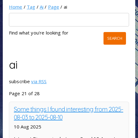
Home
/
Tag
/
Ai
/
Page
/ ai
Find what you're looking for
ai
subscribe
via RSS
Page 21 of 28
Some things I found interesting from 2025-
08-03 to 2025-08-10
10 Aug 2025