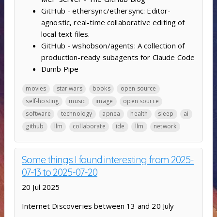
GitHub - ethersync/ethersync: Editor-
agnostic, real-time collaborative editing of
local text files.
GitHub - wshobson/agents: A collection of
production-ready subagents for Claude Code
Dumb Pipe
movies
star wars
books
open source
self-hosting
music
image
open source
software
technology
apnea
health
sleep
ai
github
llm
collaborate
ide
llm
network
Some things I found interesting from 2025-
07-13 to 2025-07-20
20 Jul 2025
Internet Discoveries between 13 and 20 July