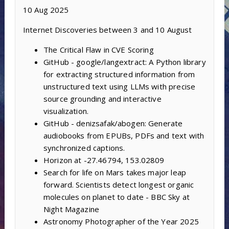
10 Aug 2025
Internet Discoveries between 3 and 10 August
The Critical Flaw in CVE Scoring
GitHub - google/langextract: A Python library
for extracting structured information from
unstructured text using LLMs with precise
source grounding and interactive
visualization.
GitHub - denizsafak/abogen: Generate
audiobooks from EPUBs, PDFs and text with
synchronized captions.
Horizon at -27.46794, 153.02809
Search for life on Mars takes major leap
forward. Scientists detect longest organic
molecules on planet to date - BBC Sky at
Night Magazine
Astronomy Photographer of the Year 2025