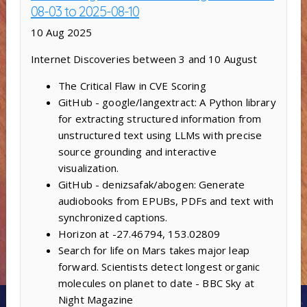
08-03 to 2025-08-10
10 Aug 2025
Internet Discoveries between 3 and 10 August
The Critical Flaw in CVE Scoring
GitHub - google/langextract: A Python library
for extracting structured information from
unstructured text using LLMs with precise
source grounding and interactive
visualization.
GitHub - denizsafak/abogen: Generate
audiobooks from EPUBs, PDFs and text with
synchronized captions.
Horizon at -27.46794, 153.02809
Search for life on Mars takes major leap
forward. Scientists detect longest organic
molecules on planet to date - BBC Sky at
Night Magazine