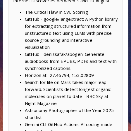
Internet Discoveries between 3 and 10 August
The Critical Flaw in CVE Scoring
GitHub - google/langextract: A Python library
for extracting structured information from
unstructured text using LLMs with precise
source grounding and interactive
visualization.
GitHub - denizsafak/abogen: Generate
audiobooks from EPUBs, PDFs and text with
synchronized captions.
Horizon at -27.46794, 153.02809
Search for life on Mars takes major leap
forward. Scientists detect longest organic
molecules on planet to date - BBC Sky at
Night Magazine
Astronomy Photographer of the Year 2025
shortlist
Gemini CLI GitHub Actions: AI coding made