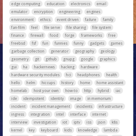
edge computing
education
electronics
email
emulator
encryption
engineering
engines
environment
ethics
event driven
failure
family
fan-film
feel
file serve
file sharing
file system
finance
firewall
food
forge
frameworks
free
freebsd
fsf
fun
funnies
funny
gadgets
games
garbage collection
generator
geography
geology
geometry
git
github
gnupg
google
graphics
gui
ha
hackernews
hacking
hardware
hardware security modules
hci
headphones
health
hello
helm
hiccups
history
home
home assistant
homelab
host your own
how-to
http
hybrid
iac
ide
idempotent
identity
image
in memorium
incident
incident management
incidents
infrastructure
ingress
integration
intel
interface
internet
interview
investigation
iot
iptv
iss
json
k8s
kernel
key
keyboard
kids
knowledge
lambda