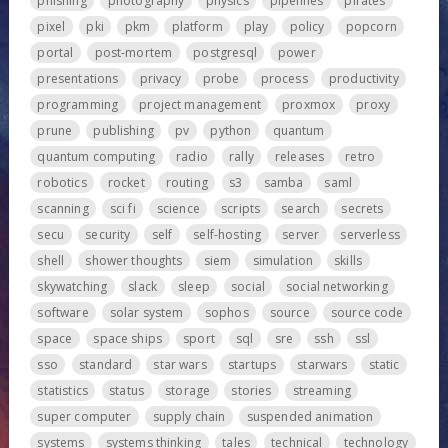
phishing
photography
physics
pipelines
pirates
pixel
pki
pkm
platform
play
policy
popcorn
portal
post-mortem
postgresql
power
presentations
privacy
probe
process
productivity
programming
project management
proxmox
proxy
prune
publishing
pv
python
quantum
quantum computing
radio
rally
releases
retro
robotics
rocket
routing
s3
samba
saml
scanning
sci fi
science
scripts
search
secrets
secu
security
self
self-hosting
server
serverless
shell
shower thoughts
siem
simulation
skills
skywatching
slack
sleep
social
social networking
software
solar system
sophos
source
source code
space
space ships
sport
sql
sre
ssh
ssl
sso
standard
star wars
startups
starwars
static
statistics
status
storage
stories
streaming
super computer
supply chain
suspended animation
systems
systems thinking
tales
technical
technology