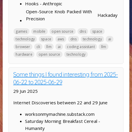
Hooks - Anthropic
Open-Source Knob Packed With
Hackaday
Precision
games
mobile
open source
dns
space
technology
space
aws
dns
technology
ai
browser
cli
llm
ai
coding assistant
llm
hardware
open source
technology
Some things I found interesting from 2025-
06-22 to 2025-06-29
29 Jun 2025
Internet Discoveries between 22 and 29 June
worksonmymachine.substack.com
Saturday Morning Breakfast Cereal -
Humanity