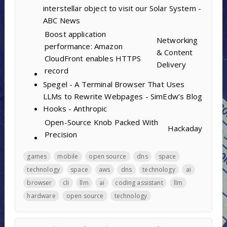
interstellar object to visit our Solar System -
ABC News
Boost application
Networking
performance: Amazon
& Content
CloudFront enables HTTPS
Delivery
record
Spegel - A Terminal Browser That Uses
LLMs to Rewrite Webpages - SimEdw’s Blog
Hooks - Anthropic
Open-Source Knob Packed With
Hackaday
Precision
games
mobile
open source
dns
space
technology
space
aws
dns
technology
ai
browser
cli
llm
ai
coding assistant
llm
hardware
open source
technology