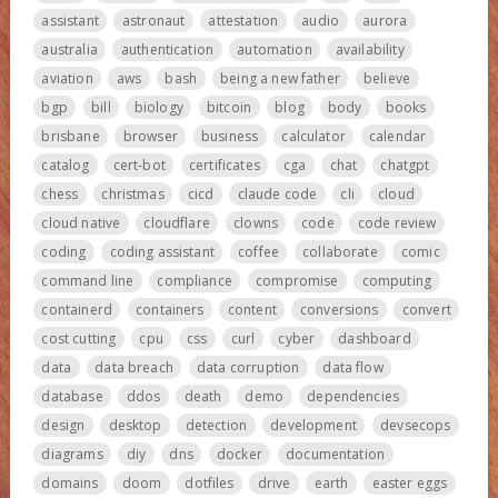
assistant
astronaut
attestation
audio
aurora
australia
authentication
automation
availability
aviation
aws
bash
being a new father
believe
bgp
bill
biology
bitcoin
blog
body
books
brisbane
browser
business
calculator
calendar
catalog
cert-bot
certificates
cga
chat
chatgpt
chess
christmas
cicd
claude code
cli
cloud
cloud native
cloudflare
clowns
code
code review
coding
coding assistant
coffee
collaborate
comic
command line
compliance
compromise
computing
containerd
containers
content
conversions
convert
cost cutting
cpu
css
curl
cyber
dashboard
data
data breach
data corruption
data flow
database
ddos
death
demo
dependencies
design
desktop
detection
development
devsecops
diagrams
diy
dns
docker
documentation
domains
doom
dotfiles
drive
earth
easter eggs