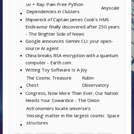
uv + Ray: Pain-Free Python
Anyscale
Dependencies in Clusters
Shipwreck of Captain James Cook’s HMS
Endeavour finally discovered after 250 years
- The Brighter Side of News
Google announces Gemini CLI: your open-
source AI agent
China breaks RSA encryption with a quantum
computer - Earth.com
Writing Toy Software Is A Joy
The Cosmic Treasure
Rubin
Chest
Observatory
Congress, Now More Than Ever, Our Nation
Needs Your Cowardice - The Onion
Astronomers locate universe’s
‘missing’ matter in the largest cosmic
Space
structures