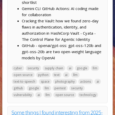
shortlist
Gemini CLI GitHub Actions: AI coding made
for collaboration
Cracking the Vault: how we found zero-day
flaws in authentication, identity, and
authorization in HashiCorp Vault - Cyata -
The Control Plane for Agentic Identity
GitHub - openai/gpt-oss: gpt-oss-120b and
gpt-oss-20b are two open-weight language
models by OpenAI
cyber
security
supply chain
ai
google
llm
open source
python
text
ai
llm
text-to-speech
space
photography
actions
ai
github
google
llm
pentest
security
vulnerability
ai
llm
open source
technology
Some things I found interesting from 2025-