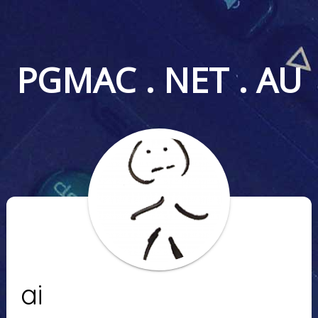
PGMAC . NET . AU
ai