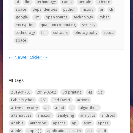
ai
llm
technology
comic
people
science
space
dependencies
python
history
ai
cli
google
llm
open source
technology
cyber
encryption
quantum computing
security
technology
fun
software
photography
space
space
←
Newer
Older
→
All tags:
2019-01-03
2019-02-02
3d printing
4g
5g
Fable/Mythos
RSS
Red Dwarf
actions
active direcotry
ad
adhd
ai
algorithms
alternatives
amazon
analysing
analytics
android
ansible
anthropic
apache
api
apm
apnea
apple
apple ][
application security
art
ascii