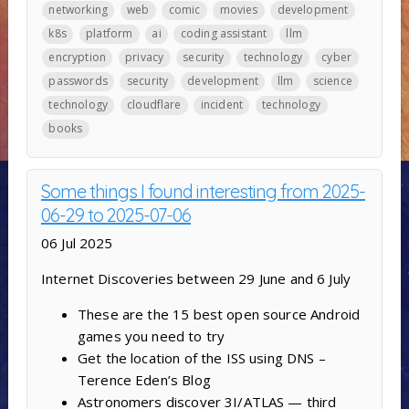
networking
web
comic
movies
development
k8s
platform
ai
coding assistant
llm
encryption
privacy
security
technology
cyber
passwords
security
development
llm
science
technology
cloudflare
incident
technology
books
Some things I found interesting from 2025-
06-29 to 2025-07-06
06 Jul 2025
Internet Discoveries between 29 June and 6 July
These are the 15 best open source Android
games you need to try
Get the location of the ISS using DNS –
Terence Eden’s Blog
Astronomers discover 3I/ATLAS — third