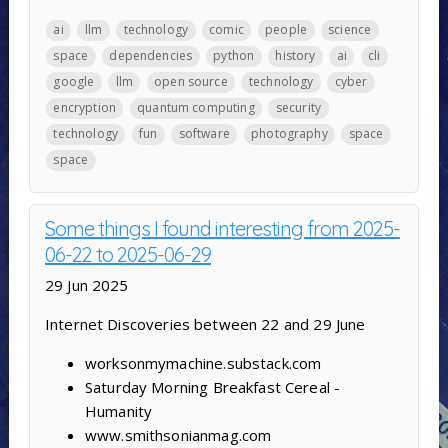
ai
llm
technology
comic
people
science
space
dependencies
python
history
ai
cli
google
llm
open source
technology
cyber
encryption
quantum computing
security
technology
fun
software
photography
space
space
Some things I found interesting from 2025-
06-22 to 2025-06-29
29 Jun 2025
Internet Discoveries between 22 and 29 June
worksonmymachine.substack.com
Saturday Morning Breakfast Cereal -
Humanity
www.smithsonianmag.com