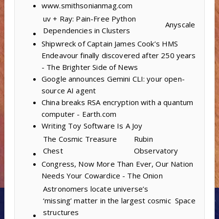
www.smithsonianmag.com
uv + Ray: Pain-Free Python
Anyscale
Dependencies in Clusters
Shipwreck of Captain James Cook’s HMS
Endeavour finally discovered after 250 years
- The Brighter Side of News
Google announces Gemini CLI: your open-
source AI agent
China breaks RSA encryption with a quantum
computer - Earth.com
Writing Toy Software Is A Joy
The Cosmic Treasure
Rubin
Chest
Observatory
Congress, Now More Than Ever, Our Nation
Needs Your Cowardice - The Onion
Astronomers locate universe’s
‘missing’ matter in the largest cosmic
Space
structures