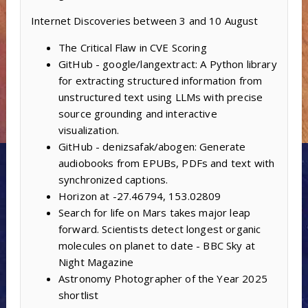
Internet Discoveries between 3 and 10 August
The Critical Flaw in CVE Scoring
GitHub - google/langextract: A Python library
for extracting structured information from
unstructured text using LLMs with precise
source grounding and interactive
visualization.
GitHub - denizsafak/abogen: Generate
audiobooks from EPUBs, PDFs and text with
synchronized captions.
Horizon at -27.46794, 153.02809
Search for life on Mars takes major leap
forward. Scientists detect longest organic
molecules on planet to date - BBC Sky at
Night Magazine
Astronomy Photographer of the Year 2025
shortlist