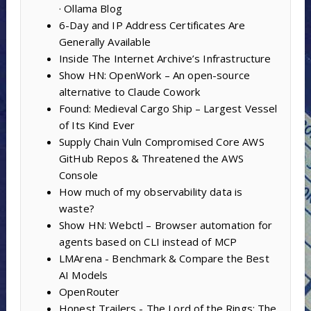
· Ollama Blog
6-Day and IP Address Certificates Are
Generally Available
Inside The Internet Archive’s Infrastructure
Show HN: OpenWork – An open-source
alternative to Claude Cowork
Found: Medieval Cargo Ship – Largest Vessel
of Its Kind Ever
Supply Chain Vuln Compromised Core AWS
GitHub Repos & Threatened the AWS
Console
How much of my observability data is
waste?
Show HN: Webctl – Browser automation for
agents based on CLI instead of MCP
LMArena - Benchmark & Compare the Best
AI Models
OpenRouter
Honest Trailers - The Lord of the Rings: The