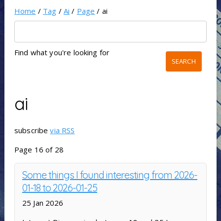
Home
/
Tag
/
Ai
/
Page
/ ai
Find what you're looking for
ai
subscribe
via RSS
Page 16 of 28
Some things I found interesting from 2026-
01-18 to 2026-01-25
25 Jan 2026