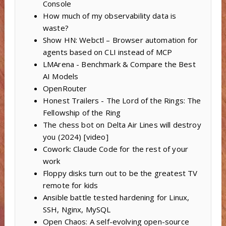
Console
How much of my observability data is
waste?
Show HN: Webctl – Browser automation for
agents based on CLI instead of MCP
LMArena - Benchmark & Compare the Best
AI Models
OpenRouter
Honest Trailers - The Lord of the Rings: The
Fellowship of the Ring
The chess bot on Delta Air Lines will destroy
you (2024) [video]
Cowork: Claude Code for the rest of your
work
Floppy disks turn out to be the greatest TV
remote for kids
Ansible battle tested hardening for Linux,
SSH, Nginx, MySQL
Open Chaos: A self-evolving open-source