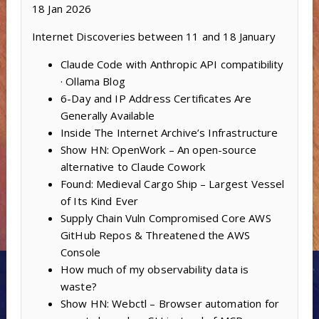
18 Jan 2026
Internet Discoveries between 11 and 18 January
Claude Code with Anthropic API compatibility
· Ollama Blog
6-Day and IP Address Certificates Are
Generally Available
Inside The Internet Archive’s Infrastructure
Show HN: OpenWork – An open-source
alternative to Claude Cowork
Found: Medieval Cargo Ship – Largest Vessel
of Its Kind Ever
Supply Chain Vuln Compromised Core AWS
GitHub Repos & Threatened the AWS
Console
How much of my observability data is
waste?
Show HN: Webctl – Browser automation for