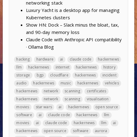
networking stack
Luxury Yacht is a desktop app for managing
Kubernetes clusters
Show HN: Dock – Slack minus the bloat, tax,
and 90-day memory loss
Claude Code with Anthropic API compatibility
· Ollama Blog
hacking
hardware
ai
claude code
hackernews
llm
hackernews
internet
hackernews
history
storage
bgp
cloudflare
hackernews
incident
audio
hackernews
music
hackernews
vehicles
hackernews
network
scanning
certificates
hackernews
network
scanning
visualisation
movies
star wars
ai
hackernews
open source
software
ai
claude code
hackernews
llm
movies
ai
claude code
hackernews
llm
ai
hackernews
open source
software
aurora