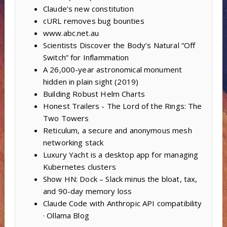
Claude’s new constitution
cURL removes bug bounties
www.abc.net.au
Scientists Discover the Body’s Natural “Off
Switch” for Inflammation
A 26,000-year astronomical monument
hidden in plain sight (2019)
Building Robust Helm Charts
Honest Trailers - The Lord of the Rings: The
Two Towers
Reticulum, a secure and anonymous mesh
networking stack
Luxury Yacht is a desktop app for managing
Kubernetes clusters
Show HN: Dock – Slack minus the bloat, tax,
and 90-day memory loss
Claude Code with Anthropic API compatibility
· Ollama Blog