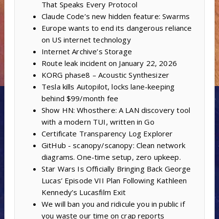
That Speaks Every Protocol
Claude Code’s new hidden feature: Swarms
Europe wants to end its dangerous reliance
on US internet technology
Internet Archive’s Storage
Route leak incident on January 22, 2026
KORG phase8 – Acoustic Synthesizer
Tesla kills Autopilot, locks lane-keeping
behind $99/month fee
Show HN: Whosthere: A LAN discovery tool
with a modern TUI, written in Go
Certificate Transparency Log Explorer
GitHub - scanopy/scanopy: Clean network
diagrams. One-time setup, zero upkeep.
Star Wars Is Officially Bringing Back George
Lucas’ Episode VII Plan Following Kathleen
Kennedy’s Lucasfilm Exit
We will ban you and ridicule you in public if
you waste our time on crap reports