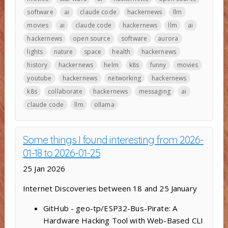
software
ai
claude code
hackernews
llm
movies
ai
claude code
hackernews
llm
ai
hackernews
open source
software
aurora
lights
nature
space
health
hackernews
history
hackernews
helm
k8s
funny
movies
youtube
hackernews
networking
hackernews
k8s
collaborate
hackernews
messaging
ai
claude code
llm
ollama
Some things I found interesting from 2026-
01-18 to 2026-01-25
25 Jan 2026
Internet Discoveries between 18 and 25 January
GitHub - geo-tp/ESP32-Bus-Pirate: A
Hardware Hacking Tool with Web-Based CLI