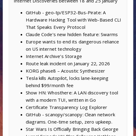
Internet Discoveries between 18 and 25 January
GitHub - geo-tp/ESP32-Bus-Pirate: A
Hardware Hacking Tool with Web-Based CLI
That Speaks Every Protocol
Claude Code’s new hidden feature: Swarms
Europe wants to end its dangerous reliance
on US internet technology
Internet Archive’s Storage
Route leak incident on January 22, 2026
KORG phase8 – Acoustic Synthesizer
Tesla kills Autopilot, locks lane-keeping
behind $99/month fee
Show HN: Whosthere: A LAN discovery tool
with a modern TUI, written in Go
Certificate Transparency Log Explorer
GitHub - scanopy/scanopy: Clean network
diagrams. One-time setup, zero upkeep.
Star Wars Is Officially Bringing Back George