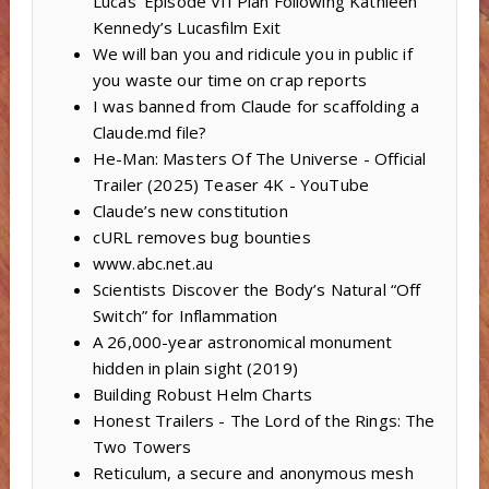
Lucas’ Episode VII Plan Following Kathleen
Kennedy’s Lucasfilm Exit
We will ban you and ridicule you in public if
you waste our time on crap reports
I was banned from Claude for scaffolding a
Claude.md file?
He-Man: Masters Of The Universe - Official
Trailer (2025) Teaser 4K - YouTube
Claude’s new constitution
cURL removes bug bounties
www.abc.net.au
Scientists Discover the Body’s Natural “Off
Switch” for Inflammation
A 26,000-year astronomical monument
hidden in plain sight (2019)
Building Robust Helm Charts
Honest Trailers - The Lord of the Rings: The
Two Towers
Reticulum, a secure and anonymous mesh