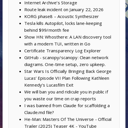
Internet Archive’s Storage
Route leak incident on January 22, 2026
KORG phase8 – Acoustic Synthesizer
Tesla kills Autopilot, locks lane-keeping
behind $99/month fee
Show HN: Whosthere: A LAN discovery tool
with a modern TUI, written in Go
Certificate Transparency Log Explorer
GitHub - scanopy/scanopy: Clean network
diagrams. One-time setup, zero upkeep.
Star Wars Is Officially Bringing Back George
Lucas’ Episode VII Plan Following Kathleen
Kennedy’s Lucasfilm Exit
We will ban you and ridicule you in public if
you waste our time on crap reports
I was banned from Claude for scaffolding a
Claude.md file?
He-Man: Masters Of The Universe - Official
Trailer (2025) Teaser 4K - YouTube