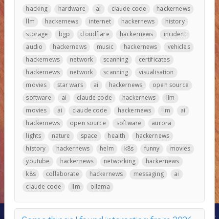
hacking
hardware
ai
claude code
hackernews
llm
hackernews
internet
hackernews
history
storage
bgp
cloudflare
hackernews
incident
audio
hackernews
music
hackernews
vehicles
hackernews
network
scanning
certificates
hackernews
network
scanning
visualisation
movies
star wars
ai
hackernews
open source
software
ai
claude code
hackernews
llm
movies
ai
claude code
hackernews
llm
ai
hackernews
open source
software
aurora
lights
nature
space
health
hackernews
history
hackernews
helm
k8s
funny
movies
youtube
hackernews
networking
hackernews
k8s
collaborate
hackernews
messaging
ai
claude code
llm
ollama