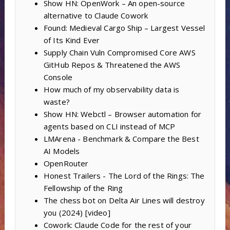
Show HN: OpenWork – An open-source
alternative to Claude Cowork
Found: Medieval Cargo Ship – Largest Vessel
of Its Kind Ever
Supply Chain Vuln Compromised Core AWS
GitHub Repos & Threatened the AWS
Console
How much of my observability data is
waste?
Show HN: Webctl – Browser automation for
agents based on CLI instead of MCP
LMArena - Benchmark & Compare the Best
AI Models
OpenRouter
Honest Trailers - The Lord of the Rings: The
Fellowship of the Ring
The chess bot on Delta Air Lines will destroy
you (2024) [video]
Cowork: Claude Code for the rest of your