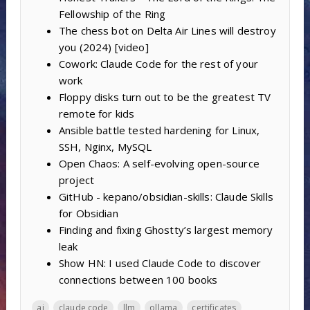
Fellowship of the Ring
The chess bot on Delta Air Lines will destroy
you (2024) [video]
Cowork: Claude Code for the rest of your
work
Floppy disks turn out to be the greatest TV
remote for kids
Ansible battle tested hardening for Linux,
SSH, Nginx, MySQL
Open Chaos: A self-evolving open-source
project
GitHub - kepano/obsidian-skills: Claude Skills
for Obsidian
Finding and fixing Ghostty’s largest memory
leak
Show HN: I used Claude Code to discover
connections between 100 books
ai
claude code
llm
ollama
certificates