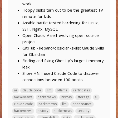
work
Floppy disks turn out to be the greatest TV
remote for kids
Ansible battle tested hardening for Linux,
SSH, Nginx, MySQL
Open Chaos: A self-evolving open-source
project
GitHub - kepano/obsidian-skills: Claude Skills
for Obsidian
Finding and fixing Ghostty’s largest memory
leak
Show HN: I used Claude Code to discover
connections between 100 books
ai
claude code
llm
ollama
certificates
hackernews
hackernews
history
storage
ai
claude code
hackernews
llm
open source
hackernews
history
hackernews
security
supply chain
vulnerability
data
hackernews