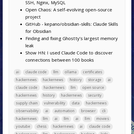
SSH, Nginx, MySQL
Open Chaos: A self-evolving open-source
project
GitHub - kepano/obsidian-skills: Claude Skills
for Obsidian
Finding and fixing Ghostty’s largest memory
leak
Show HN: I used Claude Code to discover
connections between 100 books
ai
claude code
llm
ollama
certificates
hackernews
hackernews
history
storage
ai
claude code
hackernews
llm
open source
hackernews
history
hackernews
security
supply chain
vulnerability
data
hackernews
observability
ai
automation
browser
cli
hackernews
llm
ai
llm
ai
llm
movies
youtube
chess
hackernews
ai
claude code