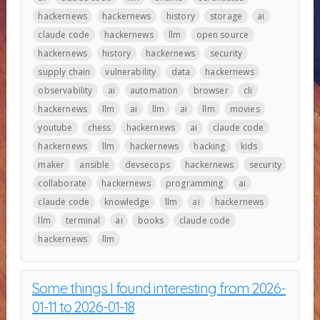
hackernews
hackernews
history
storage
ai
claude code
hackernews
llm
open source
hackernews
history
hackernews
security
supply chain
vulnerability
data
hackernews
observability
ai
automation
browser
cli
hackernews
llm
ai
llm
ai
llm
movies
youtube
chess
hackernews
ai
claude code
hackernews
llm
hackernews
hacking
kids
maker
ansible
devsecops
hackernews
security
collaborate
hackernews
programming
ai
claude code
knowledge
llm
ai
hackernews
llm
terminal
ai
books
claude code
hackernews
llm
Some things I found interesting from 2026-
01-11 to 2026-01-18