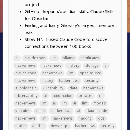
project
GitHub - kepano/obsidian-skills: Claude Skills
for Obsidian
Finding and fixing Ghostty’s largest memory
leak
Show HN: I used Claude Code to discover
connections between 100 books
ai
claude code
llm
ollama
certificates
hackernews
hackernews
history
storage
ai
claude code
hackernews
llm
open source
hackernews
history
hackernews
security
supply chain
vulnerability
data
hackernews
observability
ai
automation
browser
cli
hackernews
llm
ai
llm
ai
llm
movies
youtube
chess
hackernews
ai
claude code
hackernews
llm
hackernews
hacking
kids
maker
ansible
devsecops
hackernews
security