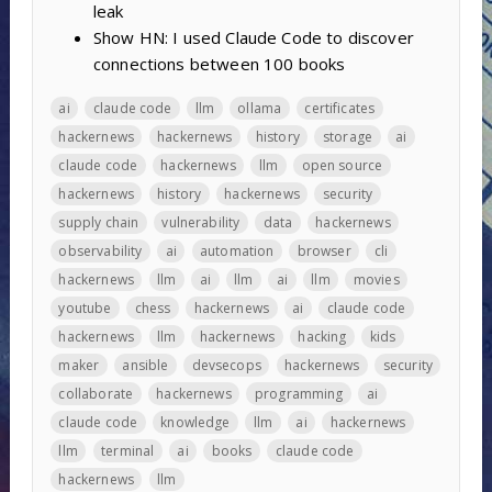
leak
Show HN: I used Claude Code to discover
connections between 100 books
ai
claude code
llm
ollama
certificates
hackernews
hackernews
history
storage
ai
claude code
hackernews
llm
open source
hackernews
history
hackernews
security
supply chain
vulnerability
data
hackernews
observability
ai
automation
browser
cli
hackernews
llm
ai
llm
ai
llm
movies
youtube
chess
hackernews
ai
claude code
hackernews
llm
hackernews
hacking
kids
maker
ansible
devsecops
hackernews
security
collaborate
hackernews
programming
ai
claude code
knowledge
llm
ai
hackernews
llm
terminal
ai
books
claude code
hackernews
llm