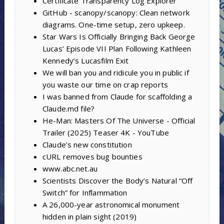
Certificate Transparency Log Explorer
GitHub - scanopy/scanopy: Clean network
diagrams. One-time setup, zero upkeep.
Star Wars Is Officially Bringing Back George
Lucas’ Episode VII Plan Following Kathleen
Kennedy’s Lucasfilm Exit
We will ban you and ridicule you in public if
you waste our time on crap reports
I was banned from Claude for scaffolding a
Claude.md file?
He-Man: Masters Of The Universe - Official
Trailer (2025) Teaser 4K - YouTube
Claude’s new constitution
cURL removes bug bounties
www.abc.net.au
Scientists Discover the Body’s Natural “Off
Switch” for Inflammation
A 26,000-year astronomical monument
hidden in plain sight (2019)