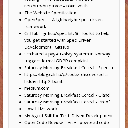
net/http/httptrace - Blain Smith
The Website Specification
OpenSpec — A lightweight spec‑driven
framework
GitHub - github/spec-kit: 💫 Toolkit to help
you get started with Spec-Driven
Development · GitHub
Schibsted’s pay-or-okay system in Norway
triggers formal GDPR complaint
Saturday Morning Breakfast Cereal - Speech
https://blog.calif.io/p/codex-discovered-a-
hidden-http2-bomb
medium.com
Saturday Morning Breakfast Cereal - Gland
Saturday Morning Breakfast Cereal - Proof
How LLMs work
My Agent Skill for Test-Driven Development
Open Code Review – An AI-powered code