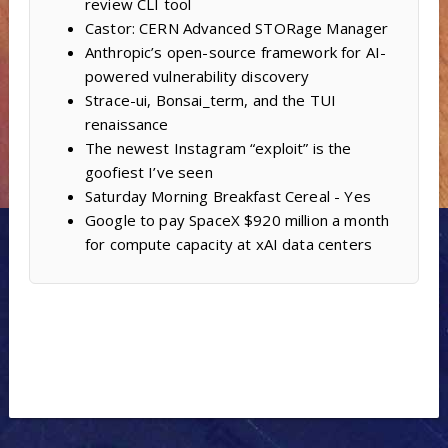
review CLI tool
Castor: CERN Advanced STORage Manager
Anthropic’s open-source framework for AI-
powered vulnerability discovery
Strace-ui, Bonsai_term, and the TUI
renaissance
The newest Instagram “exploit” is the
goofiest I’ve seen
Saturday Morning Breakfast Cereal - Yes
Google to pay SpaceX $920 million a month
for compute capacity at xAI data centers