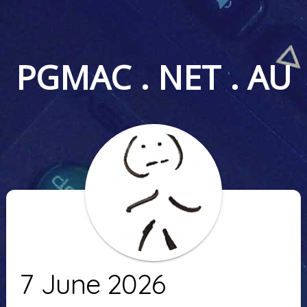
PGMAC . NET . AU
7 June 2026