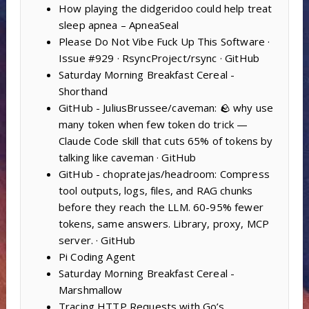
How playing the didgeridoo could help treat
sleep apnea – ApneaSeal
Please Do Not Vibe Fuck Up This Software ·
Issue #929 · RsyncProject/rsync · GitHub
Saturday Morning Breakfast Cereal -
Shorthand
GitHub - JuliusBrussee/caveman: 🪨 why use
many token when few token do trick —
Claude Code skill that cuts 65% of tokens by
talking like caveman · GitHub
GitHub - chopratejas/headroom: Compress
tool outputs, logs, files, and RAG chunks
before they reach the LLM. 60-95% fewer
tokens, same answers. Library, proxy, MCP
server. · GitHub
Pi Coding Agent
Saturday Morning Breakfast Cereal -
Marshmallow
Tracing HTTP Requests with Go’s