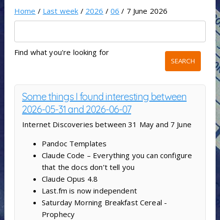
Home
/
Last week
/
2026
/
06
/ 7 June 2026
Find what you're looking for
Some things I found interesting between
2026-05-31 and 2026-06-07
Internet Discoveries between 31 May and 7 June
Pandoc Templates
Claude Code – Everything you can configure
that the docs don’t tell you
Claude Opus 4.8
Last.fm is now independent
Saturday Morning Breakfast Cereal -
Prophecy