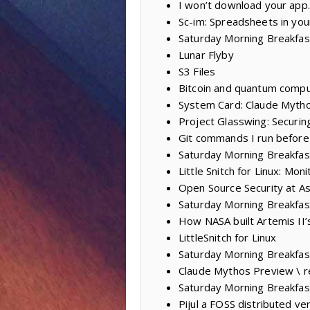
I won’t download your app.
Sc-im: Spreadsheets in you
Saturday Morning Breakfast
Lunar Flyby
S3 Files
Bitcoin and quantum compu
System Card: Claude Mytho
Project Glasswing: Securing
Git commands I run before
Saturday Morning Breakfas
Little Snitch for Linux: M
Open Source Security at As
Saturday Morning Breakfas
How NASA built Artemis II’
LittleSnitch for Linux
Saturday Morning Breakfas
Claude Mythos Preview \ r
Saturday Morning Breakfas
Pijul a FOSS distributed ve