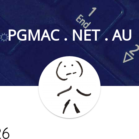
PGMAC . NET . AU
26