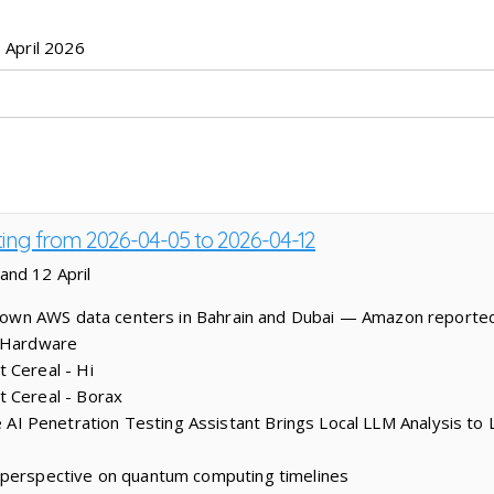
 April 2026
ting from 2026-04-05 to 2026-04-12
and 12 April
s down AWS data centers in Bahrain and Dubai — Amazon reporte
s Hardware
 Cereal - Hi
t Cereal - Borax
 Penetration Testing Assistant Brings Local LLM Analysis to 
 perspective on quantum computing timelines