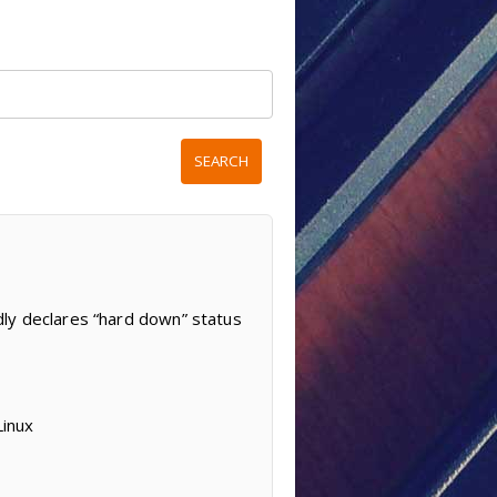
dly declares “hard down” status
Linux