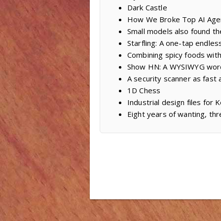
Dark Castle
How We Broke Top AI Age
Small models also found th
Starfling: A one-tap endles
Combining spicy foods with
Show HN: A WYSIWYG word
A security scanner as fast a
1D Chess
Industrial design files fo
Eight years of wanting, thr