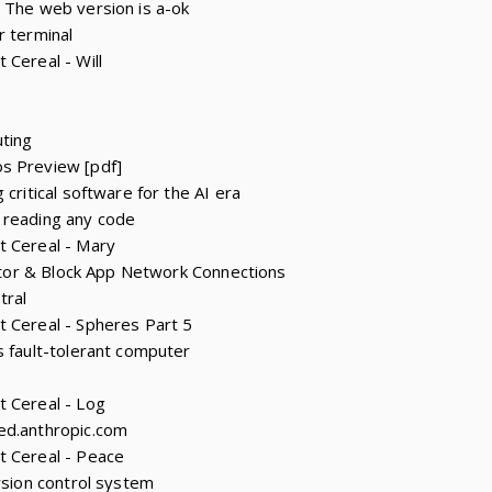
 The web version is a-ok
r terminal
 Cereal - Will
ting
s Preview [pdf]
 critical software for the AI era
 reading any code
t Cereal - Mary
onitor & Block App Network Connections
tral
t Cereal - Spheres Part 5
s fault-tolerant computer
t Cereal - Log
ed.anthropic.com
t Cereal - Peace
rsion control system