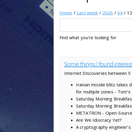
Home
/
Last week
/
2026
/
04
/ 12
Find what you're looking for
Some things I found interes
Internet Discoveries between 5 
Iranian missile blitz take
for multiple zones - Tom’
Saturday Morning Breakfast
Saturday Morning Breakfas
METATRON - Open-Source AI
Are We Idiocracy Yet?
A cryptography engineer’s