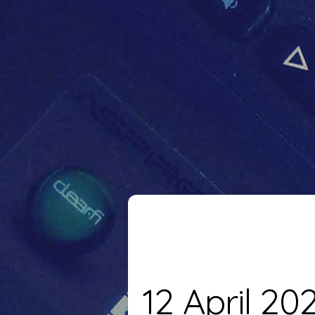
12 April 20