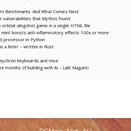
nt Benchmarks: And What Comes Next
e vulnerabilities that Mythos found
s orbital slingshot game in a single HTML file
 mint boosts anti-inflammatory effects 100x or more
 processor in Python
s a linter – written in Rust
r Keychron keyboards and mice
ee months of building with AI - Lalit Maganti