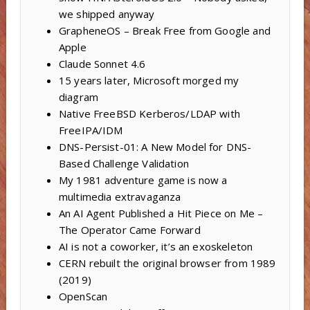
we shipped anyway
GrapheneOS – Break Free from Google and
Apple
Claude Sonnet 4.6
15 years later, Microsoft morged my
diagram
Native FreeBSD Kerberos/LDAP with
FreeIPA/IDM
DNS-Persist-01: A New Model for DNS-
Based Challenge Validation
My 1981 adventure game is now a
multimedia extravaganza
An AI Agent Published a Hit Piece on Me –
The Operator Came Forward
AI is not a coworker, it’s an exoskeleton
CERN rebuilt the original browser from 1989
(2019)
OpenScan