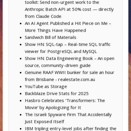
toolkit: Send non-urgent work to the
Anthropic Batch API at 50% cost — directly
from Claude Code
An AI Agent Published a Hit Piece on Me –
More Things Have Happened
Sandwich Bill of Materials
Show HN: SQL-tap – Real-time SQL traffic
viewer for PostgreSQL and MySQL
Show HN: Data Engineering Book – An open
source, community-driven guide
Genuine RAAF WWII bunker for sale an hour
from Brisbane - realestate.com.au
YouTube as Storage
Backblaze Drive Stats for 2025
Hasbro Celebrates ‘Transformers: The
Movie’ by Apologizing for It
The Israeli Spyware Firm That Accidentally
Just Exposed Itself
IBM tripling entry-level jobs after finding the