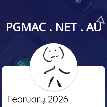
PGMAC . NET . AU
February 2026