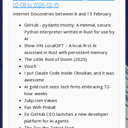
02-08 to 2026-02-15
Internet Discoveries between 8 and 15 February
GitHub - pydantic/monty: A minimal, secure
Python interpreter written in Rust for use by
AI
Show HN: LocalGPT – A local-first AI
assistant in Rust with persistent memory
The Little Bool of Doom (2025)
Vouch
I put Claude Code inside Obsidian, and it was
awesome
AI gold rush sees tech firms embracing 72-
hour weeks
Zulip.com Values
Fun With Pinball
Ex-GitHub CEO launches a new developer
platform for AI agents
The Day the Telnet Died