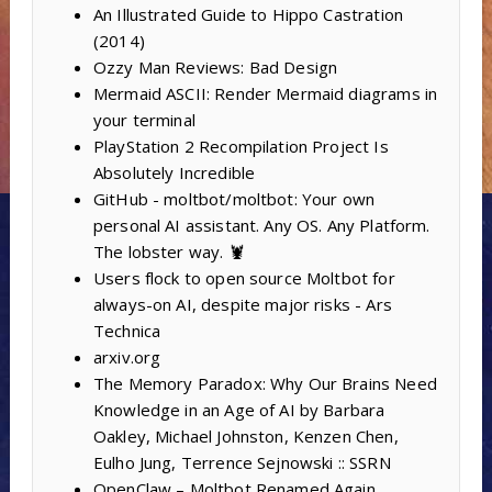
An Illustrated Guide to Hippo Castration
(2014)
Ozzy Man Reviews: Bad Design
Mermaid ASCII: Render Mermaid diagrams in
your terminal
PlayStation 2 Recompilation Project Is
Absolutely Incredible
GitHub - moltbot/moltbot: Your own
personal AI assistant. Any OS. Any Platform.
The lobster way. 🦞
Users flock to open source Moltbot for
always-on AI, despite major risks - Ars
Technica
arxiv.org
The Memory Paradox: Why Our Brains Need
Knowledge in an Age of AI by Barbara
Oakley, Michael Johnston, Kenzen Chen,
Eulho Jung, Terrence Sejnowski :: SSRN
OpenClaw – Moltbot Renamed Again