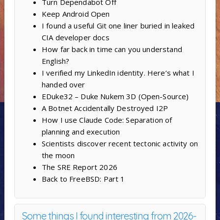
Turn Dependabot Off
Keep Android Open
I found a useful Git one liner buried in leaked
CIA developer docs
How far back in time can you understand
English?
I verified my LinkedIn identity. Here’s what I
handed over
EDuke32 – Duke Nukem 3D (Open-Source)
A Botnet Accidentally Destroyed I2P
How I use Claude Code: Separation of
planning and execution
Scientists discover recent tectonic activity on
the moon
The SRE Report 2026
Back to FreeBSD: Part 1
Some things I found interesting from 2026-