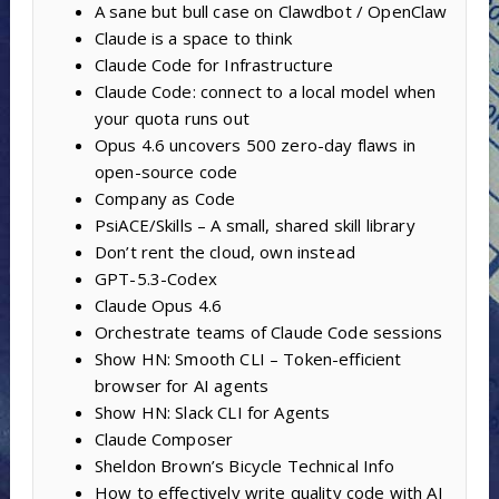
A sane but bull case on Clawdbot / OpenClaw
Claude is a space to think
Claude Code for Infrastructure
Claude Code: connect to a local model when
your quota runs out
Opus 4.6 uncovers 500 zero-day flaws in
open-source code
Company as Code
PsiACE/Skills – A small, shared skill library
Don’t rent the cloud, own instead
GPT-5.3-Codex
Claude Opus 4.6
Orchestrate teams of Claude Code sessions
Show HN: Smooth CLI – Token-efficient
browser for AI agents
Show HN: Slack CLI for Agents
Claude Composer
Sheldon Brown’s Bicycle Technical Info
How to effectively write quality code with AI