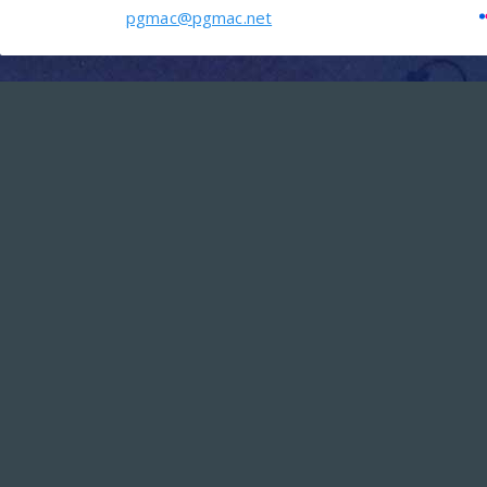
pgmac@pgmac.net