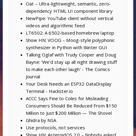
Oat – Ultra-lightweight, semantic, zero-
dependency HTML UI component library
NewPipe: YouTube client without vertical
videos and algorithmic feed
LT6502: A 6502-based homebrew laptop
Show HN: VOOG – Moog-style polyphonic
synthesizer in Python with tkinter GUI
Talking Oglaf with Trudy Cooper and Doug
Bayne: ‘We’d stay up all night drawing stuff
to make each other laugh’ - The Comics
Journal
Your Desk Needs an ESP32 DataDisplay
Terminal - Hackster.io
ACCC Says Fine to Coles for Misleading
Consumers Should Be Reduced From $150
Million to Just $200 Million — The Shovel
Ghidra by NSA
Use protocols, not services
Show HN: AsteroidOS 2.0 – Nobody asked,