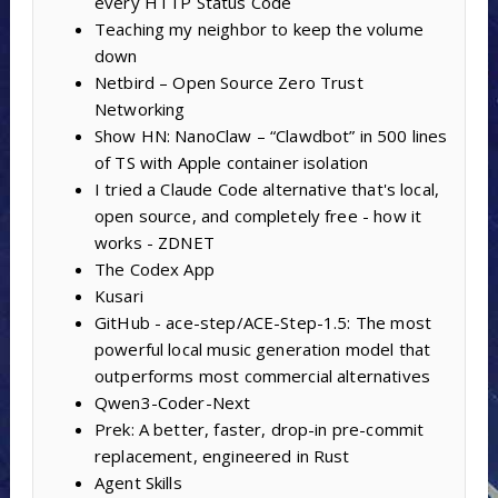
every HTTP Status Code
Teaching my neighbor to keep the volume
down
Netbird – Open Source Zero Trust
Networking
Show HN: NanoClaw – “Clawdbot” in 500 lines
of TS with Apple container isolation
I tried a Claude Code alternative that's local,
open source, and completely free - how it
works - ZDNET
The Codex App
Kusari
GitHub - ace-step/ACE-Step-1.5: The most
powerful local music generation model that
outperforms most commercial alternatives
Qwen3-Coder-Next
Prek: A better, faster, drop-in pre-commit
replacement, engineered in Rust
Agent Skills