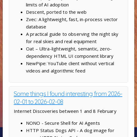
limits of AI adoption
Descent, ported to the web
Zvec: A lightweight, fast, in-process vector
database
A practical guide to observing the night sky
for real skies and real equipment
Oat – Ultra-lightweight, semantic, zero-
dependency HTML UI component library
NewPipe: YouTube client without vertical
videos and algorithmic feed
Some things I found interesting from 2026-
02-01 to 2026-02-08
Internet Discoveries between 1 and 8 February
NONO - Secure Shell for AI Agents
HTTP Status Dogs API - A dog image for