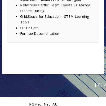
Rallycross Battle: Team Toyota vs. Mazda
Diecast Racing
Grid.Space for Education - STEM Learning
Tools
HTTP Cats
Formae Documentation
PGMa
PGMac . Net . AU