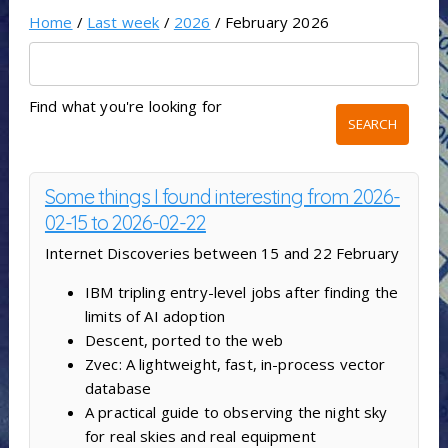
Home
/
Last week
/
2026
/ February 2026
Find what you're looking for
Some things I found interesting from 2026-
02-15 to 2026-02-22
Internet Discoveries between 15 and 22 February
IBM tripling entry-level jobs after finding the
limits of AI adoption
Descent, ported to the web
Zvec: A lightweight, fast, in-process vector
database
A practical guide to observing the night sky
for real skies and real equipment