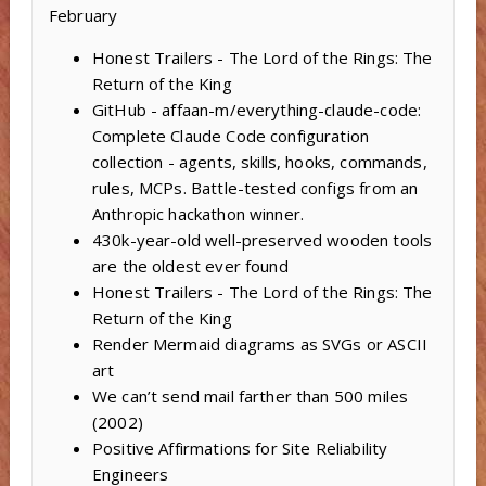
February
Honest Trailers - The Lord of the Rings: The
Return of the King
GitHub - affaan-m/everything-claude-code:
Complete Claude Code configuration
collection - agents, skills, hooks, commands,
rules, MCPs. Battle-tested configs from an
Anthropic hackathon winner.
430k-year-old well-preserved wooden tools
are the oldest ever found
Honest Trailers - The Lord of the Rings: The
Return of the King
Render Mermaid diagrams as SVGs or ASCII
art
We can’t send mail farther than 500 miles
(2002)
Positive Affirmations for Site Reliability
Engineers