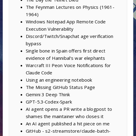
The Feynman Lectures on Physics (1961-
1964)
Windows Notepad App Remote Code
Execution Vulnerability
Discord/Twitch/Snapchat age verification
bypass
Single bone in Spain offers first direct
evidence of Hannibal’s war elephants
Warcraft III Peon Voice Notifications for
Claude Code
Using an engineering notebook
The Missing GitHub Status Page
Gemini 3 Deep Think
GPT‑5.3‑Codex‑Spark
AI agent opens a PR write a blogpost to
shames the maintainer who closes it
An AI agent published a hit piece on me
GitHub - s2-streamstore/claude-batch-