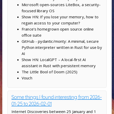
Microsoft open-sources LiteBox, a security-
focused library OS
Show HN: If you lose your memory, how to
regain access to your computer?
France’s homegrown open source online
office suite
GitHub - pydantic/monty: A minimal, secure
Python interpreter written in Rust for use by
AI
Show HN: LocalGPT – A local-first AI
assistant in Rust with persistent memory
The Little Bool of Doom (2025)
Vouch
Some things I found interesting from 2026-
01-25 to 2026-02-01
Internet Discoveries between 25 January and 1