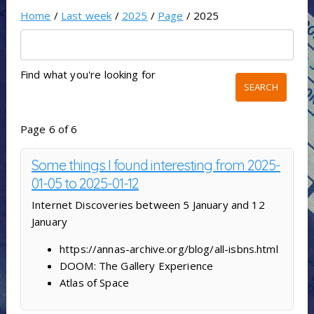
Home
/
Last week
/
2025
/
Page
/ 2025
Find what you're looking for
Page 6 of 6
Some things I found interesting from 2025-
01-05 to 2025-01-12
Internet Discoveries between 5 January and 12
January
https://annas-archive.org/blog/all-isbns.html
DOOM: The Gallery Experience
Atlas of Space