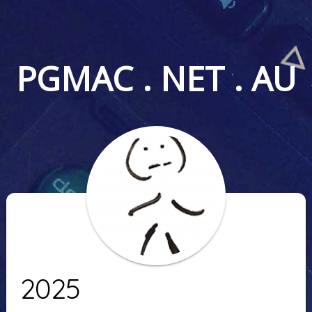
PGMAC . NET . AU
2025