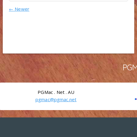
←
Newer
PGMa
PGMac . Net . AU
pgmac@pgmac.net