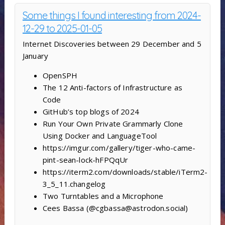
Some things I found interesting from 2024-
12-29 to 2025-01-05
Internet Discoveries between 29 December and 5
January
OpenSPH
The 12 Anti-factors of Infrastructure as
Code
GitHub’s top blogs of 2024
Run Your Own Private Grammarly Clone
Using Docker and LanguageTool
https://imgur.com/gallery/tiger-who-came-
pint-sean-lock-hFPQqUr
https://iterm2.com/downloads/stable/iTerm2-
3_5_11.changelog
Two Turntables and a Microphone
Cees Bassa (@cgbassa@astrodon.social)