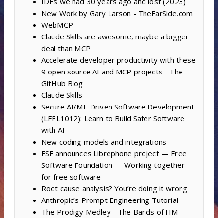
IDEs we had 30 years ago and lost (2023)
New Work by Gary Larson - TheFarSide.com
WebMCP
Claude Skills are awesome, maybe a bigger
deal than MCP
Accelerate developer productivity with these
9 open source AI and MCP projects - The
GitHub Blog
Claude Skills
Secure AI/ML-Driven Software Development
(LFEL1012): Learn to Build Safer Software
with AI
New coding models and integrations
FSF announces Librephone project — Free
Software Foundation — Working together
for free software
Root cause analysis? You’re doing it wrong
Anthropic’s Prompt Engineering Tutorial
The Prodigy Medley - The Bands of HM