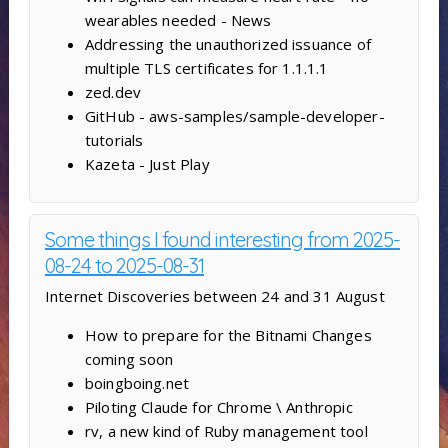
wearables needed - News
Addressing the unauthorized issuance of
multiple TLS certificates for 1.1.1.1
zed.dev
GitHub - aws-samples/sample-developer-
tutorials
Kazeta - Just Play
Some things I found interesting from 2025-
08-24 to 2025-08-31
Internet Discoveries between 24 and 31 August
How to prepare for the Bitnami Changes
coming soon
boingboing.net
Piloting Claude for Chrome \ Anthropic
rv, a new kind of Ruby management tool