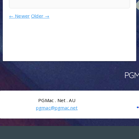
←
Newer
Older
→
PGMa
PGMac . Net . AU
pgmac@pgmac.net