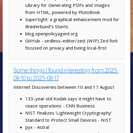
Library for Generating PDFs and Images
from HTML, powered by PlutoBook
SuperSight: a graphical enhancement mod for
Brøderbund’s Stunts
blog.openpolicyagent.org
GitHub - zedless-editor/zed: (WIP) Zed fork
focused on privacy and being local-first
Some things I found interesting from 2025-
08-10 to 2025-08-17
Internet Discoveries between 10 and 17 August
133-year old Kodak says it might have to
cease operations - CNN Business
NIST Finalizes ‘Lightweight Cryptography’
Standard to Protect Small Devices - NIST
pyx - Astral