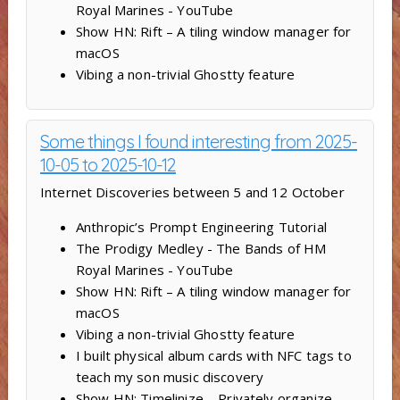
Royal Marines - YouTube
Show HN: Rift – A tiling window manager for
macOS
Vibing a non-trivial Ghostty feature
Some things I found interesting from 2025-
10-05 to 2025-10-12
Internet Discoveries between 5 and 12 October
Anthropic’s Prompt Engineering Tutorial
The Prodigy Medley - The Bands of HM
Royal Marines - YouTube
Show HN: Rift – A tiling window manager for
macOS
Vibing a non-trivial Ghostty feature
I built physical album cards with NFC tags to
teach my son music discovery
Show HN: Timelinize – Privately organize