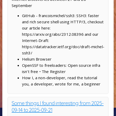
September
GitHub - francoismichel/ssh3: SSH3: faster
and rich secure shell using HTTP/3, checkout
our article here:
https://arxiv.org/abs/2312.08396 and our
Internet-Draft:
https://datatracker.ietf.org/doc/draft-michel-
ssh3/
Helium Browser
OpenSSF to freeloaders: Open source infra
isn’t free • The Register
How I, a non-developer, read the tutorial
you, a developer, wrote for me, a beginner
Some things I found interesting from 2025-
09-14 to 2025-09-21