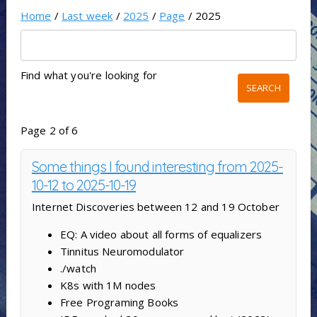
Home
/
Last week
/
2025
/
Page
/ 2025
Find what you're looking for
Page 2 of 6
Some things I found interesting from 2025-
10-12 to 2025-10-19
Internet Discoveries between 12 and 19 October
EQ: A video about all forms of equalizers
Tinnitus Neuromodulator
./watch
K8s with 1M nodes
Free Programing Books