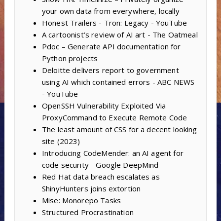
your own data from everywhere, locally
Honest Trailers - Tron: Legacy - YouTube
A cartoonist’s review of AI art - The Oatmeal
Pdoc – Generate API documentation for
Python projects
Deloitte delivers report to government
using AI which contained errors - ABC NEWS
- YouTube
OpenSSH Vulnerability Exploited Via
ProxyCommand to Execute Remote Code
The least amount of CSS for a decent looking
site (2023)
Introducing CodeMender: an AI agent for
code security - Google DeepMind
Red Hat data breach escalates as
ShinyHunters joins extortion
Mise: Monorepo Tasks
Structured Procrastination