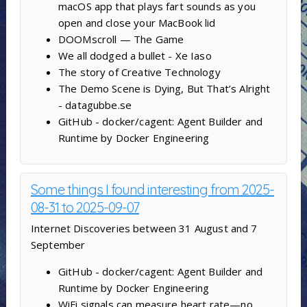
macOS app that plays fart sounds as you
open and close your MacBook lid
DOOMscroll — The Game
We all dodged a bullet - Xe Iaso
The story of Creative Technology
The Demo Scene is Dying, But That’s Alright
- datagubbe.se
GitHub - docker/cagent: Agent Builder and
Runtime by Docker Engineering
Some things I found interesting from 2025-
08-31 to 2025-09-07
Internet Discoveries between 31 August and 7
September
GitHub - docker/cagent: Agent Builder and
Runtime by Docker Engineering
WiFi signals can measure heart rate—no