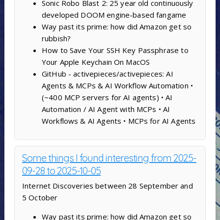
Sonic Robo Blast 2: 25 year old continuously
developed DOOM engine-based fangame
Way past its prime: how did Amazon get so
rubbish?
How to Save Your SSH Key Passphrase to
Your Apple Keychain On MacOS
GitHub - activepieces/activepieces: AI
Agents & MCPs & AI Workflow Automation •
(~400 MCP servers for AI agents) • AI
Automation / AI Agent with MCPs • AI
Workflows & AI Agents • MCPs for AI Agents
Some things I found interesting from 2025-
09-28 to 2025-10-05
Internet Discoveries between 28 September and
5 October
Way past its prime: how did Amazon get so