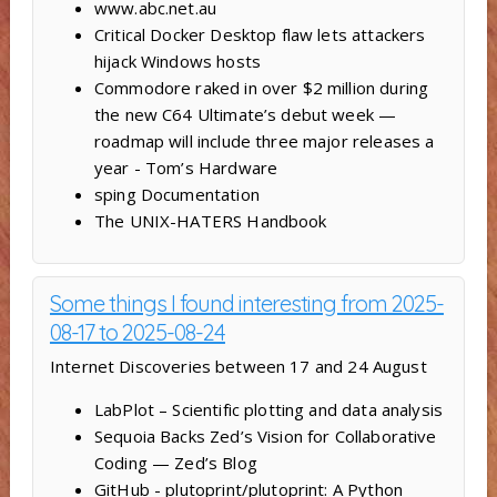
www.abc.net.au
Critical Docker Desktop flaw lets attackers
hijack Windows hosts
Commodore raked in over $2 million during
the new C64 Ultimate’s debut week —
roadmap will include three major releases a
year - Tom’s Hardware
sping Documentation
The UNIX-HATERS Handbook
Some things I found interesting from 2025-
08-17 to 2025-08-24
Internet Discoveries between 17 and 24 August
LabPlot – Scientific plotting and data analysis
Sequoia Backs Zed’s Vision for Collaborative
Coding — Zed’s Blog
GitHub - plutoprint/plutoprint: A Python