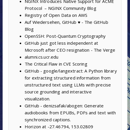
NGINX Introduces Native Support for ACME
Protocol – NGINX Community Blog
Registry of Open Data on AWS
Auf Wiedersehen, GitHub ♥️ - The GitHub
Blog
OpenSSH: Post-Quantum Cryptography
GitHub just got less independent at
Microsoft after CEO resignation - The Verge
alumni.cs.ucr.edu
The Critical Flaw in CVE Scoring
GitHub - google/langextract: A Python library
for extracting structured information from
unstructured text using LLMs with precise
source grounding and interactive
visualization.
GitHub - denizsafak/abogen: Generate
audiobooks from EPUBs, PDFs and text with
synchronized captions.
Horizon at -27.46794, 153.02809