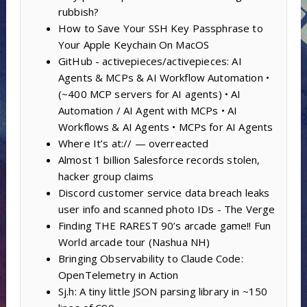
rubbish?
How to Save Your SSH Key Passphrase to
Your Apple Keychain On MacOS
GitHub - activepieces/activepieces: AI
Agents & MCPs & AI Workflow Automation •
(~400 MCP servers for AI agents) • AI
Automation / AI Agent with MCPs • AI
Workflows & AI Agents • MCPs for AI Agents
Where It’s at:// — overreacted
Almost 1 billion Salesforce records stolen,
hacker group claims
Discord customer service data breach leaks
user info and scanned photo IDs - The Verge
Finding THE RAREST 90’s arcade game!! Fun
World arcade tour (Nashua NH)
Bringing Observability to Claude Code:
OpenTelemetry in Action
Sj.h: A tiny little JSON parsing library in ~150