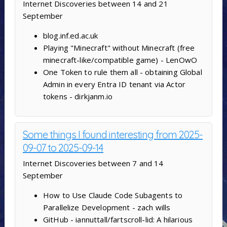
Internet Discoveries between 14 and 21
September
blog.inf.ed.ac.uk
Playing "Minecraft" without Minecraft (free
minecraft-like/compatible game) - LenOwO
One Token to rule them all - obtaining Global
Admin in every Entra ID tenant via Actor
tokens - dirkjanm.io
Some things I found interesting from 2025-
09-07 to 2025-09-14
Internet Discoveries between 7 and 14
September
How to Use Claude Code Subagents to
Parallelize Development - zach wills
GitHub - iannuttall/fartscroll-lid: A hilarious