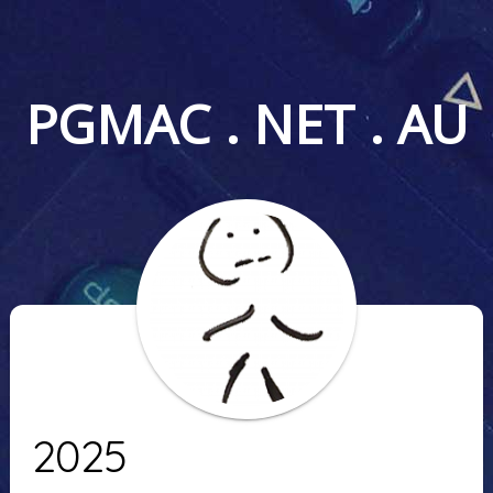
PGMAC . NET . AU
2025