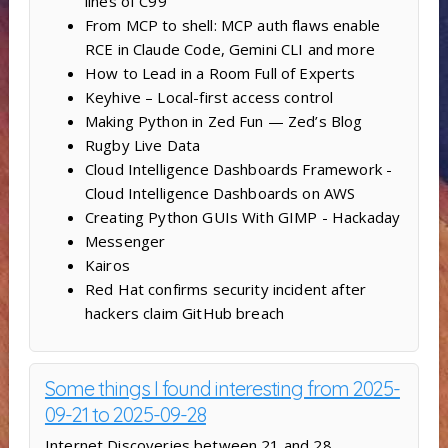
lines of C99
From MCP to shell: MCP auth flaws enable
RCE in Claude Code, Gemini CLI and more
How to Lead in a Room Full of Experts
Keyhive – Local-first access control
Making Python in Zed Fun — Zed’s Blog
Rugby Live Data
Cloud Intelligence Dashboards Framework -
Cloud Intelligence Dashboards on AWS
Creating Python GUIs With GIMP - Hackaday
Messenger
Kairos
Red Hat confirms security incident after
hackers claim GitHub breach
Some things I found interesting from 2025-
09-21 to 2025-09-28
Internet Discoveries between 21 and 28