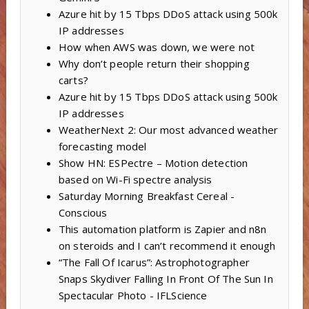
Azure hit by 15 Tbps DDoS attack using 500k
IP addresses
How when AWS was down, we were not
Why don’t people return their shopping
carts?
Azure hit by 15 Tbps DDoS attack using 500k
IP addresses
WeatherNext 2: Our most advanced weather
forecasting model
Show HN: ESPectre – Motion detection
based on Wi-Fi spectre analysis
Saturday Morning Breakfast Cereal -
Conscious
This automation platform is Zapier and n8n
on steroids and I can’t recommend it enough
“The Fall Of Icarus”: Astrophotographer
Snaps Skydiver Falling In Front Of The Sun In
Spectacular Photo - IFLScience