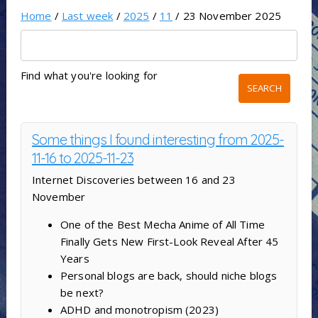
Home
/
Last week
/
2025
/
11
/ 23 November 2025
Find what you're looking for
Some things I found interesting from 2025-
11-16 to 2025-11-23
Internet Discoveries between 16 and 23
November
One of the Best Mecha Anime of All Time
Finally Gets New First-Look Reveal After 45
Years
Personal blogs are back, should niche blogs
be next?
ADHD and monotropism (2023)