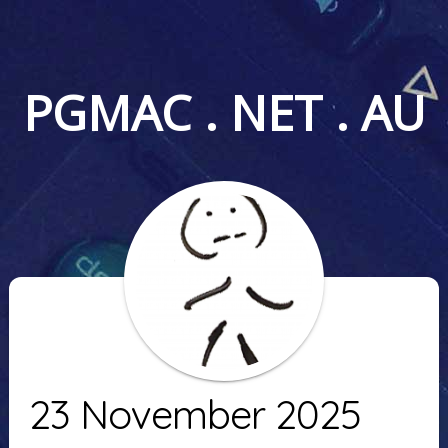
PGMAC . NET . AU
23 November 2025