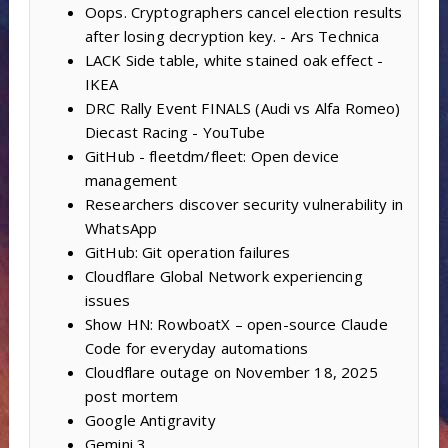
Oops. Cryptographers cancel election results
after losing decryption key. - Ars Technica
LACK Side table, white stained oak effect -
IKEA
DRC Rally Event FINALS (Audi vs Alfa Romeo)
Diecast Racing - YouTube
GitHub - fleetdm/fleet: Open device
management
Researchers discover security vulnerability in
WhatsApp
GitHub: Git operation failures
Cloudflare Global Network experiencing
issues
Show HN: RowboatX – open-source Claude
Code for everyday automations
Cloudflare outage on November 18, 2025
post mortem
Google Antigravity
Gemini 3