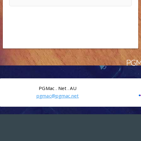
PGMa
PGMac . Net . AU
pgmac@pgmac.net