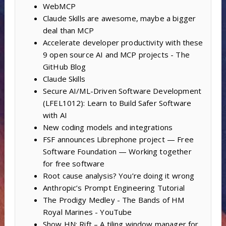
WebMCP
Claude Skills are awesome, maybe a bigger
deal than MCP
Accelerate developer productivity with these
9 open source AI and MCP projects - The
GitHub Blog
Claude Skills
Secure AI/ML-Driven Software Development
(LFEL1012): Learn to Build Safer Software
with AI
New coding models and integrations
FSF announces Librephone project — Free
Software Foundation — Working together
for free software
Root cause analysis? You’re doing it wrong
Anthropic’s Prompt Engineering Tutorial
The Prodigy Medley - The Bands of HM
Royal Marines - YouTube
Show HN: Rift – A tiling window manager for