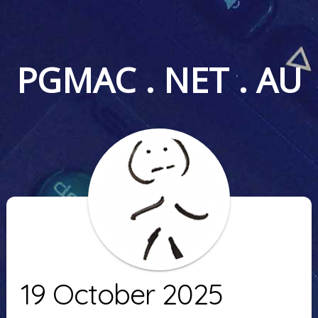
PGMAC . NET . AU
19 October 2025