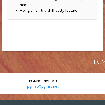
macOS
Vibing a non-trivial Ghostty feature
PGMa
PGMac . Net . AU
pgmac@pgmac.net