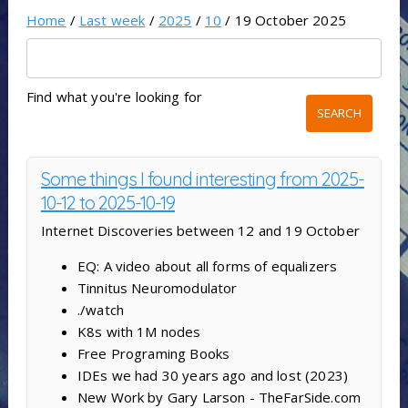
Home
/
Last week
/
2025
/
10
/ 19 October 2025
Find what you're looking for
Some things I found interesting from 2025-
10-12 to 2025-10-19
Internet Discoveries between 12 and 19 October
EQ: A video about all forms of equalizers
Tinnitus Neuromodulator
./watch
K8s with 1M nodes
Free Programing Books
IDEs we had 30 years ago and lost (2023)
New Work by Gary Larson - TheFarSide.com