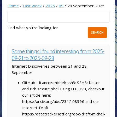
Home
/
Last week
/
2025
/
09
/ 28 September 2025
Find what you're looking for
Some things I found interesting from 2025-
09-21 to 2025-09-28
Internet Discoveries between 21 and 28
September
GitHub - francoismichel/ssh3: SSH3: faster
and rich secure shell using HTTP/3, checkout
our article here:
https://arxiv.org/abs/2312.08396 and our
Internet-Draft:
https://datatracker.ietf.org/doc/draft-michel-