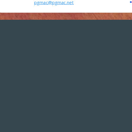
pgmac@pgmac.net