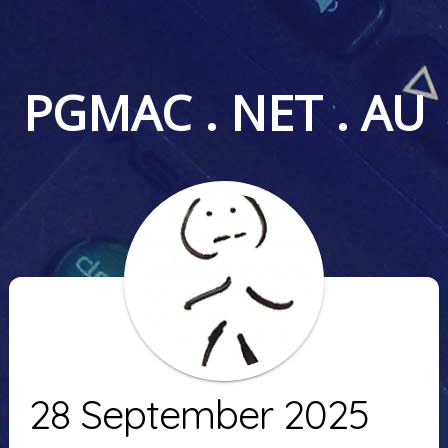
PGMAC . NET . AU
28 September 2025