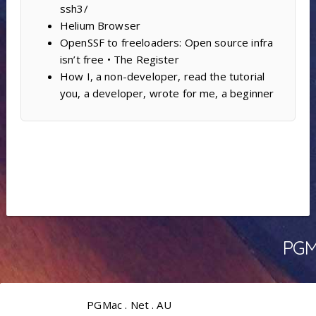
ssh3/
Helium Browser
OpenSSF to freeloaders: Open source infra
isn’t free • The Register
How I, a non-developer, read the tutorial
you, a developer, wrote for me, a beginner
PGMa
PGMac . Net . AU