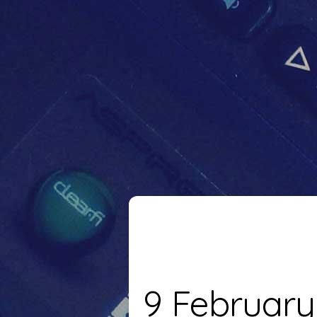
9 February