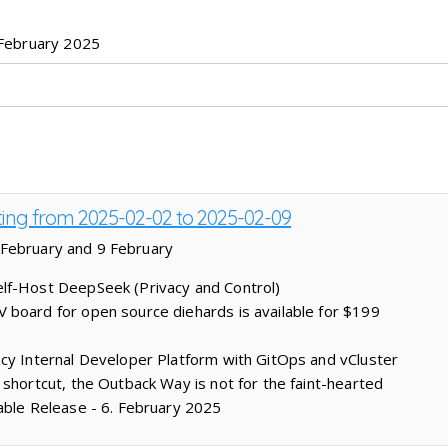
February 2025
sting from 2025-02-02 to 2025-02-09
 February and 9 February
lf-Host DeepSeek (Privacy and Control)
board for open source diehards is available for $199
cy Internal Developer Platform with GitOps and vCluster
 shortcut, the Outback Way is not for the faint-hearted
able Release - 6. February 2025