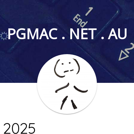
PGMAC . NET . AU
 2025