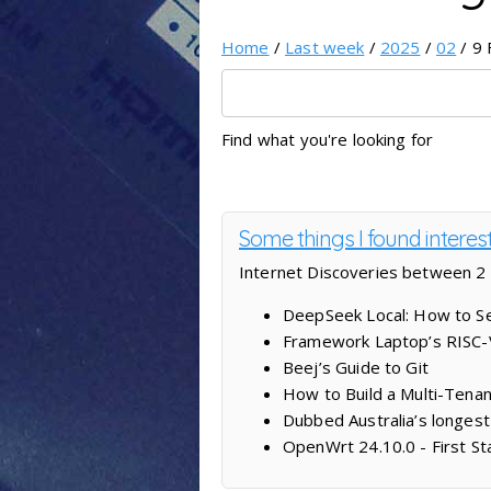
Home
/
Last week
/
2025
/
02
/ 9 
Find what you're looking for
Some things I found intere
Internet Discoveries between 2
DeepSeek Local: How to Se
Framework Laptop’s RISC-V 
Beej’s Guide to Git
How to Build a Multi-Tenan
Dubbed Australia’s longest
OpenWrt 24.10.0 - First St