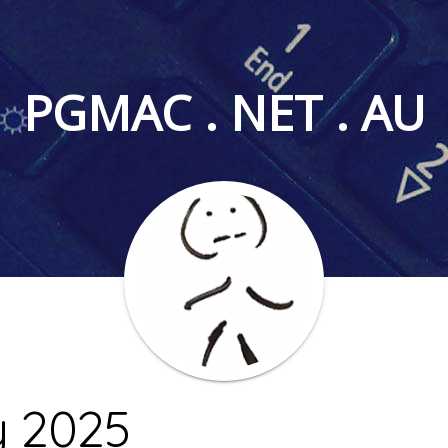
PGMAC . NET . AU
y 2025