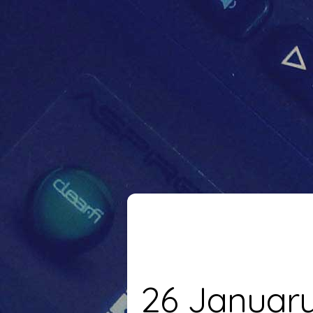
26 Januar