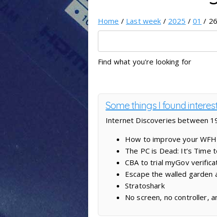
Home
/
Last week
/
2025
/
01
/ 26
Find what you're looking for
Some things I found interes
Internet Discoveries between 19
How to improve your WFH l
The PC is Dead: It’s Time
CBA to trial myGov verific
Escape the walled garden 
Stratoshark
No screen, no controller, 