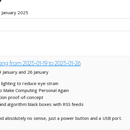
 January 2025
ting from 2025-01-19 to 2025-01-26
 January and 26 January
ighting to reduce eye strain
 to Make Computing Personal Again
ation proof-of-concept
and algorithm black boxes with RSS feeds
and absolutely no sense, just a power button and a USB port.